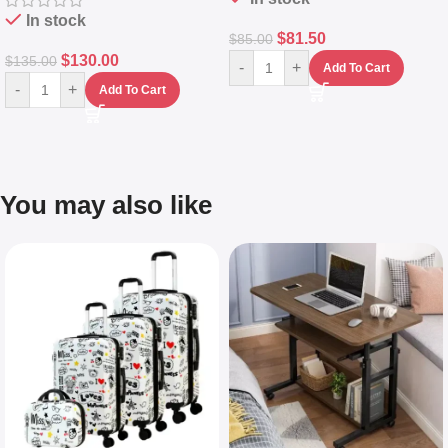
In stock
$
81.50
$
85.00
$
130.00
$
135.00
-
+
Add To Cart
-
+
Add To Cart
You may also like