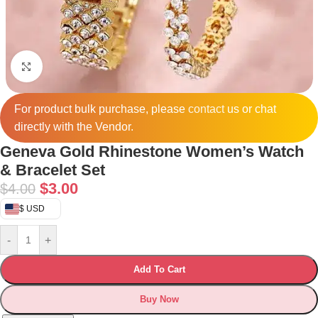
Click to enlarge
For product bulk purchase, please
contact
us or chat
directly with the Vendor.
Geneva Gold Rhinestone Women’s Watch
& Bracelet Set
$
3.00
$
4.00
$ USD
-
+
Add To Cart
Buy Now