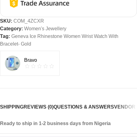
SKU:
COM_4ZCXR
Category:
Women's Jewellery
Tag:
Geneva Ice Rhinestone Women Wrist Watch With
Bracelet- Gold
Bravo
SHIPPING
REVIEWS (0)
QUESTIONS & ANSWERS
VENDOR 
Ready to ship in 1-2 business days from Nigeria