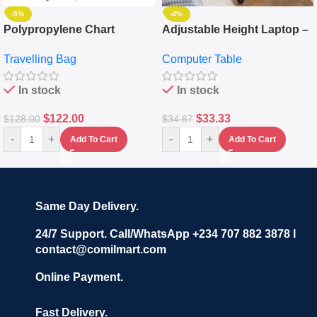
-5%
-4%
Polypropylene Chart
Adjustable Height Laptop –
Travelling Luggage Boxes
Desktop Table With
Travelling Bag
Computer Table
Set Of 4 – White
Keyboard Drawer
In stock
In stock
$
122.00
$
33.33
$
128.00
$
34.67
-
+
-
+
Add To Cart
Add To Cart
Same Day Delivery.
24/7 Support. Call/WhatsApp +234 707 882 3878 I
contact@comilmart.com
Online Payment.
Fast Delivery.