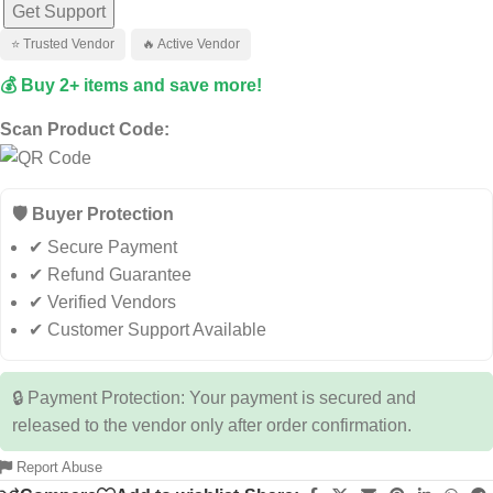
Get Support
⭐ Trusted Vendor
🔥 Active Vendor
💰 Buy 2+ items and save more!
Scan Product Code:
🛡️ Buyer Protection
✔ Secure Payment
✔ Refund Guarantee
✔ Verified Vendors
✔ Customer Support Available
🔒 Payment Protection: Your payment is secured and
released to the vendor only after order confirmation.
Report Abuse