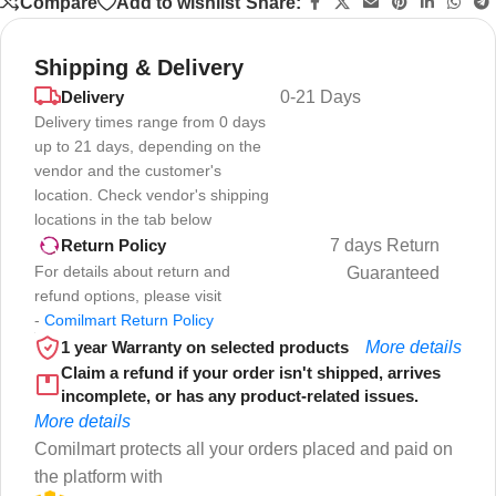
Compare
Add to wishlist
Share:
Shipping & Delivery
Delivery
0-21 Days
Delivery times range from 0 days
up to 21 days, depending on the
vendor and the customer's
location. Check vendor's shipping
locations in the tab below
7 days Return
Return Policy
For details about return and
Guaranteed
refund options, please visit
-
Comilmart Return Policy
1 year Warranty on selected products
More details
Claim a refund if your order isn't shipped, arrives
incomplete, or has any product-related issues.
More details
Comilmart protects all your orders placed and paid on
the platform with