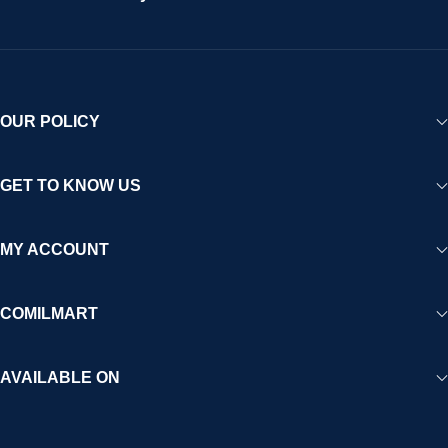
OUR POLICY
GET TO KNOW US
MY ACCOUNT
COMILMART
AVAILABLE ON