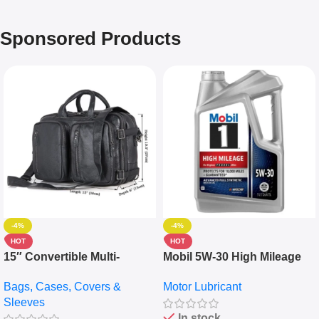
Sponsored Products
-4%
-4%
HOT
HOT
15″ Convertible Multi-
Mobil 5W-30 High Mileage
pocket Leather Backpack –
Full Synthetic Motor Oil –
Bags, Cases, Covers &
Motor Lubricant
Messenger Laptop Bag
10,000+ Miles Protection
Sleeves
(5L)
In stock