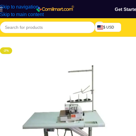
Skip to navigation
Get Start
Skip to main content
$ USD
Home
/
Home & Gardens
-2%