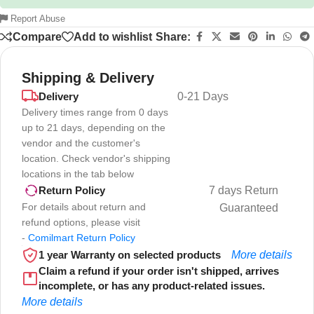
Report Abuse
Compare
Add to wishlist
Share:
Shipping & Delivery
Delivery
0-21 Days
Delivery times range from 0 days
up to 21 days, depending on the
vendor and the customer's
location. Check vendor's shipping
locations in the tab below
7 days Return
Return Policy
For details about return and
Guaranteed
refund options, please visit
-
Comilmart Return Policy
1 year Warranty on selected products
More details
Claim a refund if your order isn't shipped, arrives
incomplete, or has any product-related issues.
More details