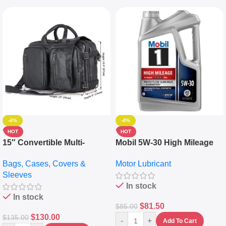
-4%
-4%
HOT
HOT
15″ Convertible Multi-
Mobil 5W-30 High Mileage
pocket Leather Backpack –
Full Synthetic Motor Oil –
Bags, Cases, Covers &
Motor Lubricant
Messenger Laptop Bag
10,000+ Miles Protection
Sleeves
(5L)
In stock
In stock
$
81.50
$
85.00
$
130.00
$
135.00
-
+
Add To Cart