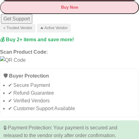
Buy Now
Get Support
⭐ Trusted Vendor
🔥 Active Vendor
💰 Buy 2+ items and save more!
Scan Product Code:
🛡️ Buyer Protection
✔ Secure Payment
✔ Refund Guarantee
✔ Verified Vendors
✔ Customer Support Available
🔒 Payment Protection: Your payment is secured and
released to the vendor only after order confirmation.