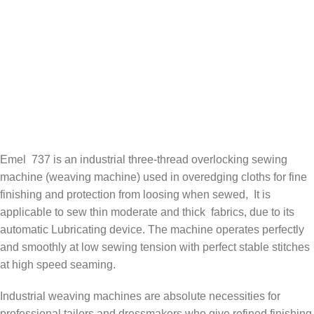
Emel 737 is an industrial three-thread overlocking sewing
machine (weaving machine) used in overedging cloths for fine
finishing and protection from loosing when sewed, It is
applicable to sew thin moderate and thick fabrics, due to its
automatic Lubricating device. The machine operates perfectly
and smoothly at low sewing tension with perfect stable stitches
at high speed seaming.
Industrial weaving machines are absolute necessities for
professional tailors and dressmakers who give refined finishing