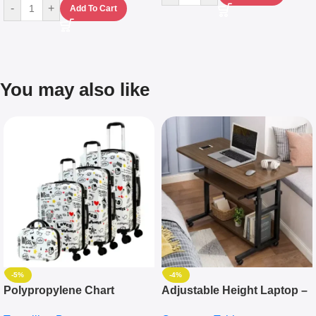
-
+
Add To Cart
You may also like
-5%
-4%
Polypropylene Chart
Adjustable Height Laptop –
Travelling Luggage Boxes
Desktop Table With