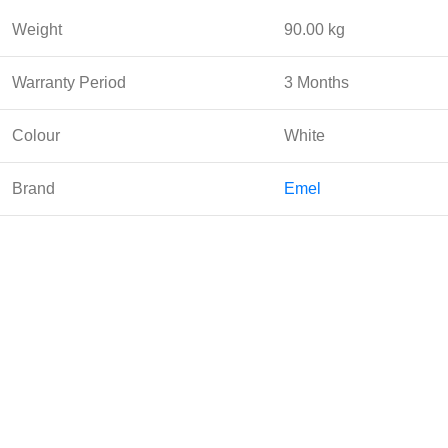
Weight
90.00 kg
Warranty Period
3 Months
Colour
White
Brand
Emel