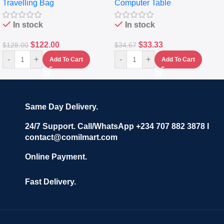
Travelling Bag
Computer Table
Set Of 4 – White
Keyboard Drawer
In stock
In stock
$
122.00
$
33.33
$
128.00
$
34.67
-
+
-
+
Add To Cart
Add To Cart
Same Day Delivery.
24/7 Support. Call/WhatsApp +234 707 882 3878 I
contact@comilmart.com
Online Payment.
Fast Delivery.