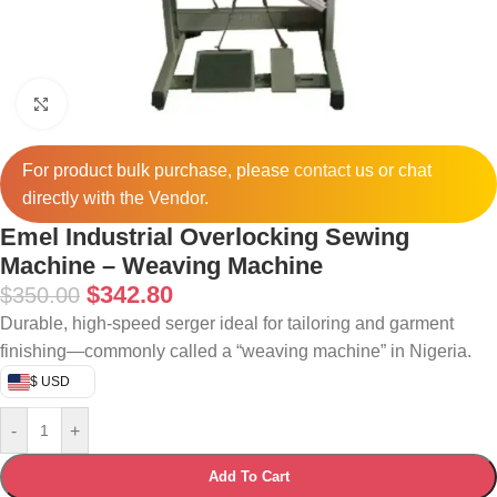
Click to enlarge
For product bulk purchase, please
contact
us or chat
directly with the Vendor.
Emel Industrial Overlocking Sewing
Machine – Weaving Machine
$
342.80
$
350.00
Durable, high-speed serger ideal for tailoring and garment
finishing—commonly called a “weaving machine” in Nigeria.
$ USD
-
+
Add To Cart