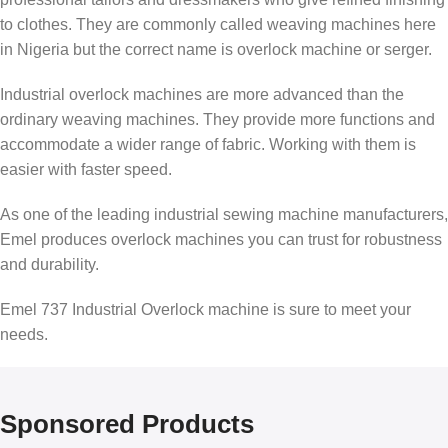
to clothes. They are commonly called weaving machines here
in Nigeria but the correct name is overlock machine or serger.
Industrial overlock machines are more advanced than the
ordinary weaving machines. They provide more functions and
accommodate a wider range of fabric. Working with them is
easier with faster speed.
As one of the leading industrial sewing machine manufacturers,
Emel produces overlock machines you can trust for robustness
and durability.
Emel 737 Industrial Overlock machine is sure to meet your
needs.
Sponsored Products