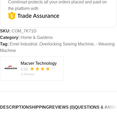
Comilmart protects all your orders placed and paid on
the platform with
SKU:
COM_7K71D
Category:
Home & Gardens
Tag:
Emel Industrial ,Overlocking Sewing Machine, - Weaving
Machine
Macver Technology
4.00
(1 Review)
DESCRIPTION
SHIPPING
REVIEWS (0)
QUESTIONS & ANS