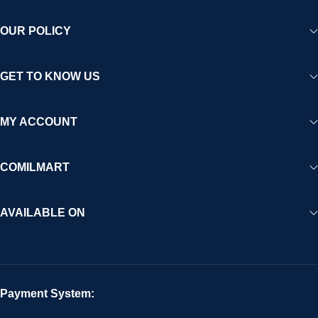
OUR POLICY
GET TO KNOW US
MY ACCOUNT
COMILMART
AVAILABLE ON
Payment System: