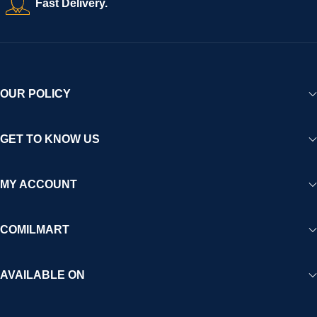
Fast Delivery.
experience for Africa and beyond.
OUR POLICY
GET TO KNOW US
MY ACCOUNT
COMILMART
AVAILABLE ON