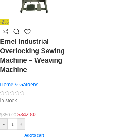
-2%
Emel Industrial
Overlocking Sewing
Machine – Weaving
Machine
Home & Gardens
In stock
$
342.80
$
350.00
-
+
Add to cart