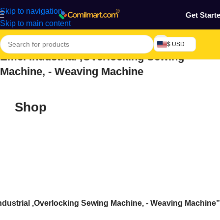
Skip to navigation
Get Start
Skip to main content
$ USD
Emel Industrial ,Overlocking Sewing
Machine, - Weaving Machine
Shop
ndustrial ,Overlocking Sewing Machine, - Weaving Machine”