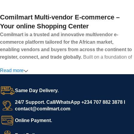
Comilmart Multi-vendor E-commerce –
Your online Shopping Center
Comilmart is a trusted and innovative multivendor e-
commerce platform tailored for the African market,
enabling vendors and buyers from across the continent to
register, connect, and trade globally.
Built on a foundation of
high standards, transparency, and reliability, Comilmart offers a
Read more
secure and efficient digital marketplace where businesses can
grow with ease, and shoppers can make purchases with
confidence.
Same Day Delivery.
We invite vendors to freely register, upload their products, and
start selling immediately, while buyers can explore a wide
24/7 Support. Call/WhatsApp +234 707 882 3878 I
contact@comilmart.com
variety of goods knowing that all payments and personal data
are fully secured and protected. Powered by cutting-edge
Online Payment.
technology and strong partnerships, Comilmart is committed to
creating a vibrant, trustworthy, and seamless online shopping