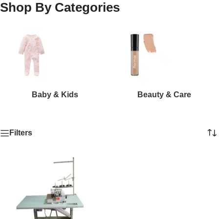
Shop By Categories
Baby & Kids
Beauty & Care
Filters