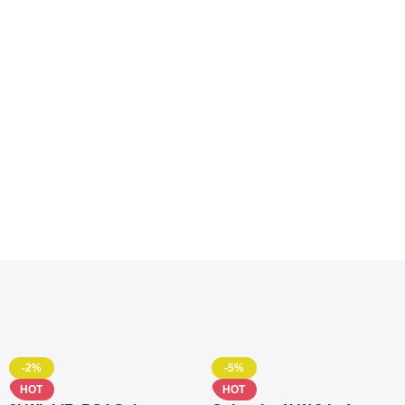
-2%
-5%
HOT
HOT