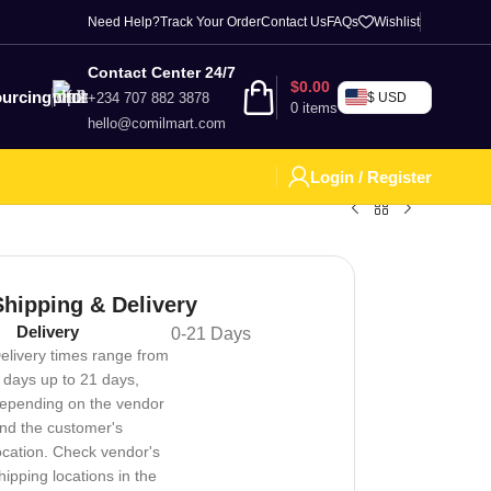
Need Help?
Track Your Order
Contact Us
FAQs
Wishlist
Contact Center 24/7
$
0.00
urcing
+234 707 882 3878
$ USD
0
items
hello@comilmart.com
Login / Register
Shipping & Delivery
Delivery
0-21 Days
elivery times range from
 days up to 21 days,
epending on the vendor
nd the customer's
ocation. Check vendor's
hipping locations in the