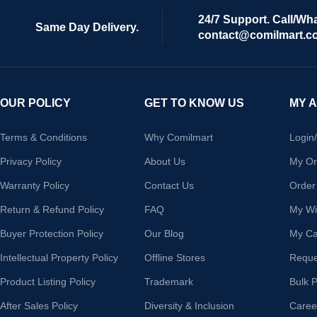
24/7 Support. Call/Wh
Same Day Delivery.
contact@comilmart.c
OUR POLICY
GET TO KNOW US
MY 
Terms & Conditions
Why Comilmart
Login
Privacy Policy
About Us
My Or
Warranty Policy
Contact Us
Order
Return & Refund Policy
FAQ
My Wis
Buyer Protection Policy
Our Blog
My Ca
Intellectual Property Policy
Offline Stores
Reque
Product Listing Policy
Trademark
Bulk 
After Sales Policy
Diversity & Inclusion
Caree