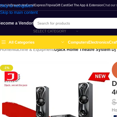
bout Us
Bravohubs
ComilExpress
Tripvia
Gift Card
Get The App & Extension
Chat our
Skip to navigation
Skip to main content
ecome a Vendor
SELECT CATEGORY
Computers
Electronics
Craf
All Categories
Home
/
Machine & Equipment
/
Djack Home Theatre System Dj
-1%
D
4
$
Ho