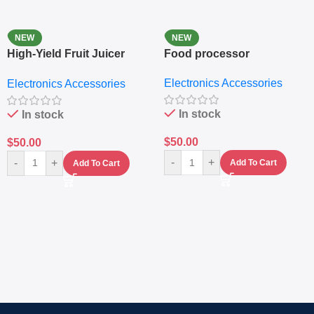
NEW
NEW
High-Yield Fruit Juicer
Food processor
Extractor
Electronics Accessories
Electronics Accessories
In stock
In stock
$
50.00
$
50.00
-
+
-
+
Add To Cart
Add To Cart