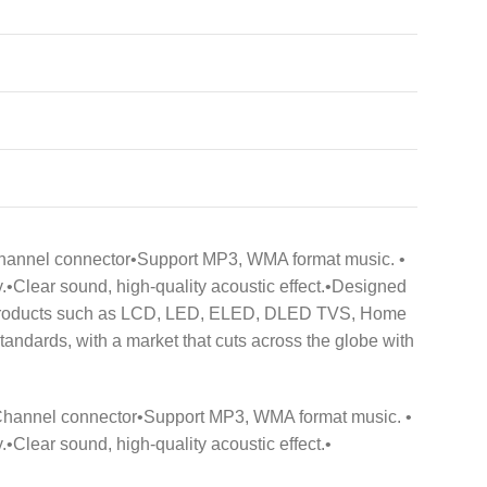
 6 Channel connector•Support MP3, WMA format music. •
•Clear sound, high-quality acoustic effect.•Designed
 of products such as LCD, LED, ELED, DLED TVS, Home
dards, with a market that cuts across the globe with
3 6 Channel connector•Support MP3, WMA format music. •
Clear sound, high-quality acoustic effect.•