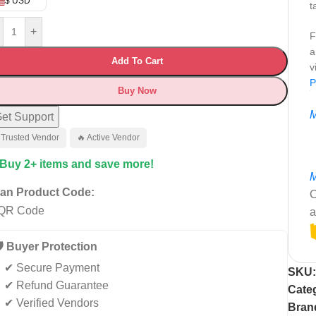
$ USD
t
+
F
a
Add To Cart
v
P
Buy Now
M
et Support
 Trusted Vendor
🔥 Active Vendor
 Buy 2+ items and save more!
M
an Product Code:
C
a
️ Buyer Protection
✔ Secure Payment
SKU
✔ Refund Guarantee
Cate
✔ Verified Vendors
Bran