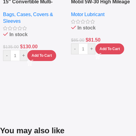
15″ Convertible Multi-
Mobil 5W-30 High Mileage
pocket Leather Backpack
Full Synthetic Motor Oil –
Bags, Cases, Covers &
Motor Lubricant
– Messenger Laptop Bag
10,000+ Miles Protection
Sleeves
(5L)
In stock
In stock
$
81.50
$
85.00
$
130.00
$
135.00
-
+
Add To Cart
-
+
Add To Cart
You may also like