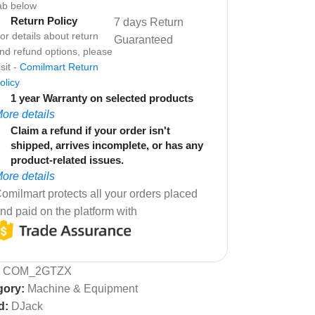
ab below
Return Policy
7 days Return
or details about return
Guaranteed
nd refund options, please
isit -
Comilmart Return
olicy
1 year Warranty on selected products
ore details
Claim a refund if your order isn't
shipped, arrives incomplete, or has any
product-related issues.
ore details
omilmart protects all your orders placed
nd paid on the platform with
:
COM_2GTZX
gory:
Machine & Equipment
d:
DJack