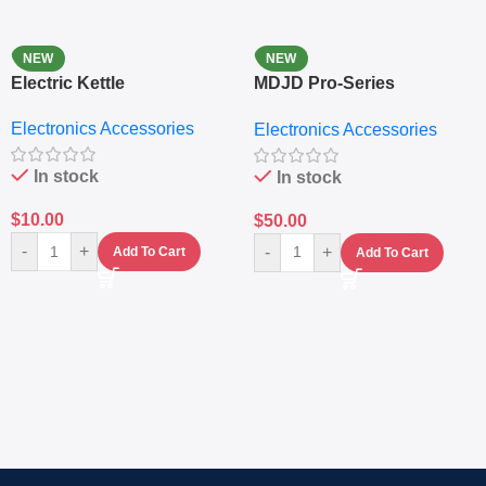
NEW
NEW
Electric Kettle
MDJD Pro-Series
Nutritional Blender &
Electronics Accessories
Electronics Accessories
Grinder System with
Lifestyle Preset
In stock
In stock
$
10.00
$
50.00
-
+
-
+
Add To Cart
Add To Cart