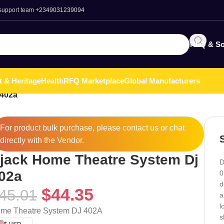
 support team
+2349031239094
RFQ & So
t & Heritage
Health
RFQ Marketplace
Global Manufacturers
 402a
For product bulk purchase, please
contact
us or chat
directly with the Vendor.
jack Home Theatre System Dj
D
02a
0
d
$
44.35
45.01
a
l
me Theatre System DJ 402A
s