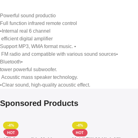
Powerful sound productio
Full function infrared remote control
•Internal real 6 channel
efficient digital amplifier
Support MP3, WMA format music. •
FM radio and compatible with various sound sources•
Bluetooth•
tower powerful subwoofer.
Acoustic mass speaker technology.
•Clear sound, high-quality acoustic effect.
Sponsored Products
-4%
-4%
HOT
HOT