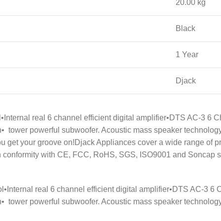
20.00 kg
Black
1 Year
Djack
ol•Internal real 6 channel efficient digital amplifier•DTS AC-3
• tower powerful subwoofer. Acoustic mass speaker technology.
w you get your groove on!Djack Appliances cover a wide range
n conformity with CE, FCC, RoHS, SGS, ISO9001 and Soncap stan
rol•Internal real 6 channel efficient digital amplifier•DTS AC-
• tower powerful subwoofer. Acoustic mass speaker technology.•