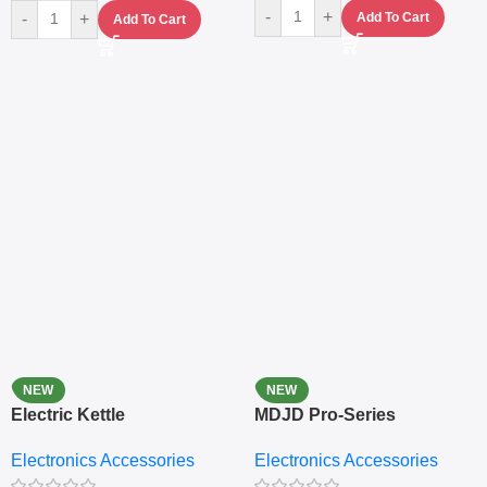
-
+
-
+
Add To Cart
Add To Cart
NEW
NEW
Electric Kettle
MDJD Pro-Series
Nutritional Blender &
Electronics Accessories
Electronics Accessories
Grinder System with
Lifestyle Preset