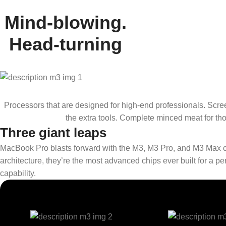
Mind-blowing.
Head-turning
Processors that are designed for high-end professionals. Scre
the extra tools. Complete minced meat for thos
Three giant leaps
MacBook Pro blasts forward with the M3, M3 Pro, and M3 Max c
architecture, they’re the most advanced chips ever built for a
capability.