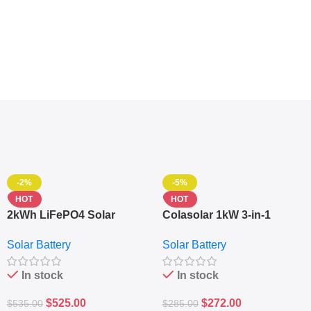
-2%
-5%
HOT
HOT
2kWh LiFePO4 Solar
Colasolar 1kW 3-in-1
Generator – 1000W Pure
Lithium Battery Solar
Solar Battery
Solar Battery
Sine Wave Portable Power
Generator – Portable
Station
Power Station
In stock
In stock
$
525.00
$
272.00
$
535.00
$
285.00