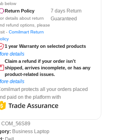
ab below
7 days Return
Return Policy
or details about return
Guaranteed
nd refund options, please
isit -
Comilmart Return
olicy
1 year Warranty on selected products
ore details
Claim a refund if your order isn't
shipped, arrives incomplete, or has any
product-related issues.
ore details
omilmart protects all your orders placed
nd paid on the platform with
:
COM_56S89
gory:
Business Laptop
d:
Dell