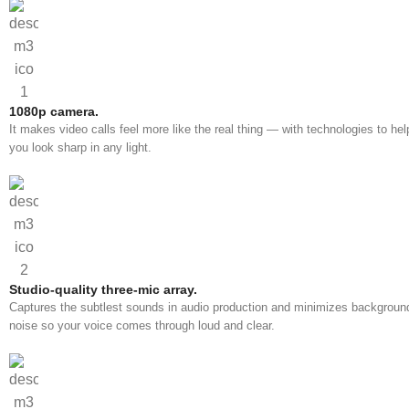
1080p camera.
It makes video calls feel more like the real thing — with technologies to hel
you look sharp in any light.
Studio-quality three-mic array.
Captures the subtlest sounds in audio production and minimizes backgroun
noise so your voice comes through loud and clear.