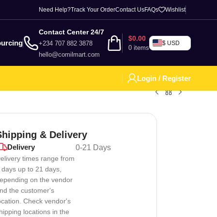
Need Help?
Track Your Order
Contact Us
FAQs
Wishlist
Contact Center 24/7
$
0.00
urcing
+234 707 882 3878
$ USD
0
items
hello@comilmart.com
Login / Register
Shipping & Delivery
Delivery
0-21 Days
elivery times range from
 days up to 21 days,
epending on the vendor
nd the customer's
ocation. Check vendor's
hipping locations in the