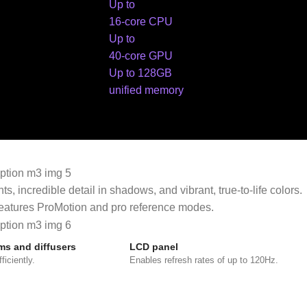
Up to
16-core CPU
Up to
40-core GPU
Up to 128GB
unified memory
incredible detail in shadows, and vibrant, true‑to‑life colors.
 features ProMotion and pro reference modes.
lms and diffusers
LCD panel
ficiently.
Enables refresh rates of up to 120Hz.