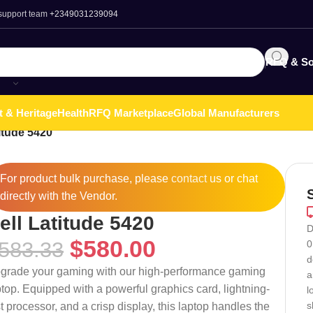
 support team
+2349031239094
RFQ & So
t & Heritage
Health
RFQ Marketplace
Global Manufacturers
itude 5420
For product bulk purchase, please
contact
us or chat
directly with the Vendor.
ell Latitude 5420
D
$
580.00
583.33
0
d
grade your gaming with our high-performance gaming
a
ptop. Equipped with a powerful graphics card, lightning-
l
s
st processor, and a crisp display, this laptop handles the