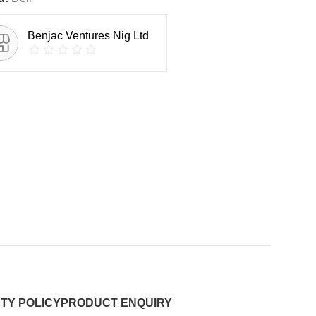
Benjac Ventures Nig Ltd
TY POLICY
PRODUCT ENQUIRY