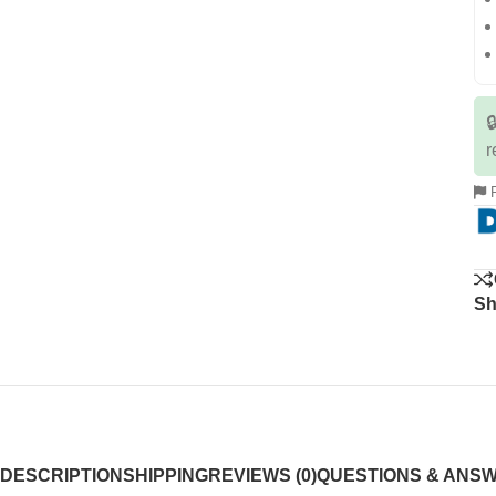

r
R
Sh
DESCRIPTION
SHIPPING
REVIEWS (0)
QUESTIONS & ANS