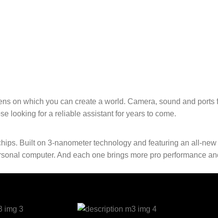
ens on which you can create a world. Camera, sound and ports f
e looking for a reliable assistant for years to come.
hips. Built on 3‑nanometer technology and featuring an all-ne
 personal computer. And each one brings more pro performance an