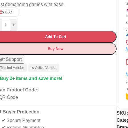
t
st demanding games with ease.
$ USD
F
a
+
v
P
Add To Cart
Buy Now
M
et Support
 Trusted Vendor
🔥 Active Vendor
M
 Buy 2+ items and save more!
C
a
an Product Code:
️ Buyer Protection
SKU
Cate
✔ Secure Payment
Bran
✔ Refund Guarantee