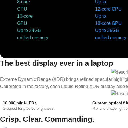
8-core
Up to
CPU
12-core CPU
10-core
Up to
GPU
18-core GPU
Up to 24GB
Up to 36GB
unified memory
unified memory
The best display ever in a laptop
Extreme Dynamic Range (XDR) brings refined specular highlights, 
Calibrated in the factory, each Liquid Retina XDR display also
10,000 mini-LEDs
Custom optical fi
Grouped for precise brightness.
Mix and shape light ef
Crisp. Clear. Commanding.