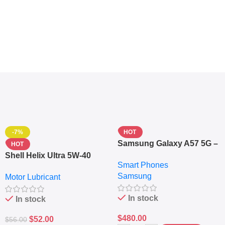
-7%
HOT
Samsung Galaxy A57 5G –
HOT
6.7″ – 128GB ROM – 8GB
Shell Helix Ultra 5W-40
Smart Phones
RAM – Dual SIM –
Fully Synthetic Motor Oil
Samsung
Fingerprint – 5000mAh –
Motor Lubricant
(4L) – Premium Engine
Navy
Protection
In stock
In stock
$
480.00
$
52.00
$
56.00