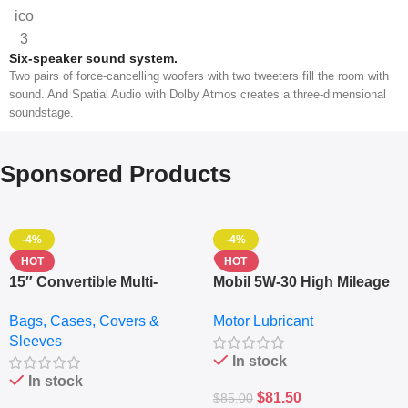
Six-speaker sound system.
Two pairs of force-cancelling woofers with two tweeters fill the room with
sound. And Spatial Audio with Dolby Atmos creates a three-dimensional
soundstage.
Sponsored Products
-4%
-4%
HOT
HOT
15″ Convertible Multi-
Mobil 5W-30 High Mileage
pocket Leather Backpack
Full Synthetic Motor Oil –
Bags, Cases, Covers &
Motor Lubricant
– Messenger Laptop Bag
10,000+ Miles Protection
Sleeves
(5L)
In stock
In stock
$
81.50
$
85.00