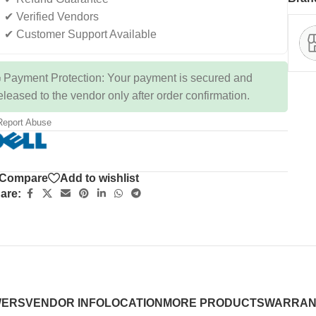
✔ Verified Vendors
✔ Customer Support Available
 Payment Protection: Your payment is secured and
eleased to the vendor only after order confirmation.
eport Abuse
Compare
Add to wishlist
are:
WERS
VENDOR INFO
LOCATION
MORE PRODUCTS
WARRAN