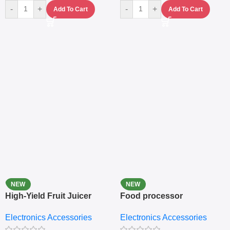
-
+
-
+
Add To Cart
Add To Cart
NEW
NEW
High-Yield Fruit Juicer
Food processor
Extractor
Electronics Accessories
Electronics Accessories