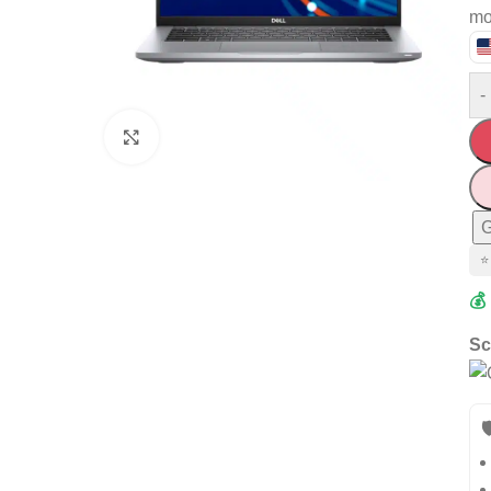
mo
-
Click to enlarge
G
⭐
💰
Sc
