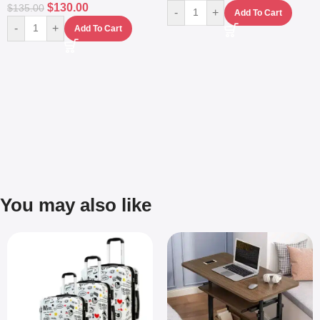
$
130.00
$
135.00
-
+
Add To Cart
-
+
Add To Cart
You may also like