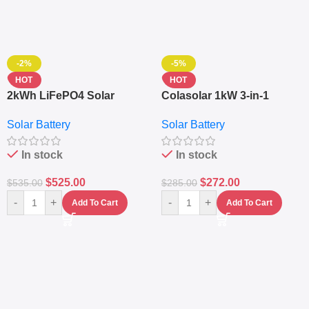
-2%
-5%
HOT
HOT
2kWh LiFePO4 Solar
Colasolar 1kW 3-in-1
Generator – 1000W Pure
Lithium Battery Solar
Solar Battery
Solar Battery
Sine Wave Portable Power
Generator – Portable
Station
Power Station
In stock
In stock
$
525.00
$
272.00
$
535.00
$
285.00
-
+
-
+
Add To Cart
Add To Cart