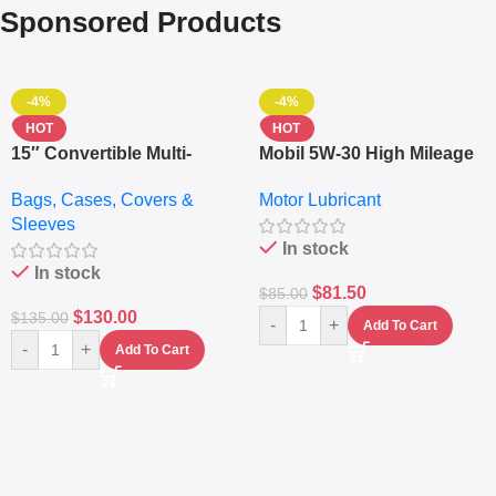
Sponsored Products
-4%
-4%
HOT
HOT
15″ Convertible Multi-
Mobil 5W-30 High Mileage
pocket Leather Backpack
Full Synthetic Motor Oil –
Bags, Cases, Covers &
Motor Lubricant
– Messenger Laptop Bag
10,000+ Miles Protection
Sleeves
(5L)
In stock
In stock
$
81.50
$
85.00
$
130.00
$
135.00
-
+
Add To Cart
-
+
Add To Cart