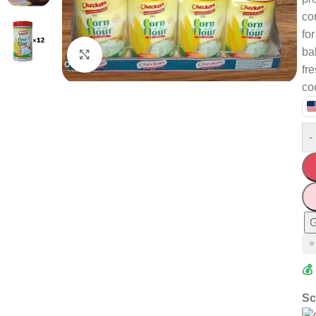
co
fo
ba
Click to enlarge
fr
co
-
G
⭐
💰
Sc