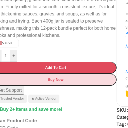
t
rn.
Finely milled for a smooth, consistent texture, it’s ideal
r thickening sauces, gravies, and soups, as well as for
F
king and frying.
Each 400g jar is sealed to preserve
a
v
eshness, making this 12-pack bundle perfect for both home
P
oks and professional kitchens.
$ USD
M
+
Add To Cart
M
C
Buy Now
a
et Support
 Trusted Vendor
🔥 Active Vendor
 Buy 2+ items and save more!
SKU
Cate
an Product Code:
Tag: