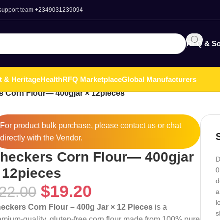
 support team
+2349031239094
RFQ & So
t & Heritage
Health
RFQ Marketplace
Global Manufacturers
 Corn Flour— 400gjar × 12pieces
For product bulk purchase, please
contact
us or chat
directly with the Vendor.
heckers Corn Flour— 400gjar
D
 12pieces
0
d
$
19.20
22.00
a
l
eckers Corn Flour – 400g Jar × 12 Pieces
is a
s
emium-quality, gluten-free corn flour made from 100% pure