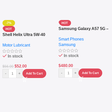
-7%
HOT
Samsung Galaxy A57 5G –
HOT
6.7″ – 128GB ROM – 8GB
Shell Helix Ultra 5W-40
Smart Phones
RAM – Dual SIM –
Fully Synthetic Motor Oil
Samsung
Fingerprint – 5000mAh –
Motor Lubricant
(4L) – Premium Engine
Navy
Protection
In stock
In stock
$
480.00
$
52.00
$
56.00
-
+
-
+
Add To Cart
Add To Cart