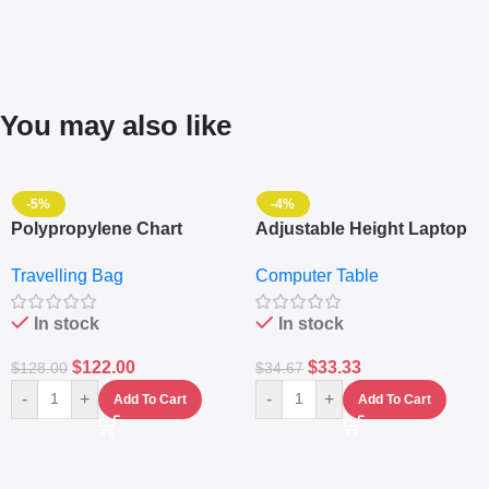
You may also like
-5%
-4%
Polypropylene Chart
Adjustable Height Laptop
Travelling Luggage Boxes
– Desktop Table With
Travelling Bag
Computer Table
Set Of 4 – White
Keyboard Drawer
In stock
In stock
$
122.00
$
33.33
$
128.00
$
34.67
-
+
-
+
Add To Cart
Add To Cart