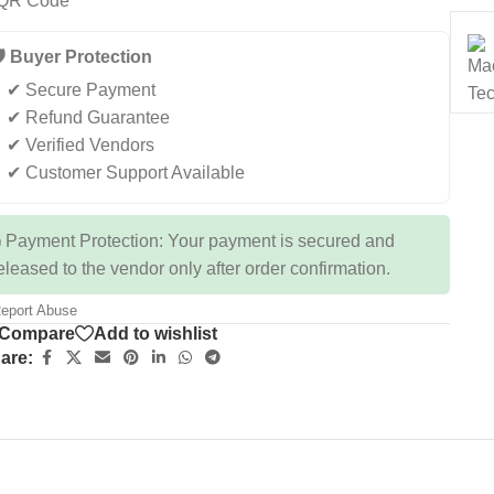
️ Buyer Protection
✔ Secure Payment
✔ Refund Guarantee
✔ Verified Vendors
✔ Customer Support Available
 Payment Protection: Your payment is secured and
eleased to the vendor only after order confirmation.
eport Abuse
Compare
Add to wishlist
are: