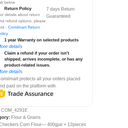
ab below
Return Policy
7 days Return
or details about return
Guaranteed
nd refund options, please
isit -
Comilmart Return
olicy
1 year Warranty on selected products
ore details
Claim a refund if your order isn't
shipped, arrives incomplete, or has any
product-related issues.
ore details
omilmart protects all your orders placed
nd paid on the platform with
:
COM_4291E
gory:
Flour & Grains
Checkers Corn Flour— 400gjar × 12pieces