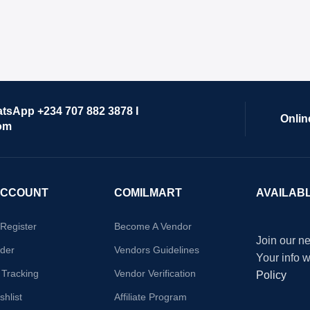
atsApp +234 707 882 3878 I
Onlin
om
ACCOUNT
COMILMART
AVAILAB
/Register
Become A Vendor
Join our ne
der
Vendors Guidelines
Your info 
 Tracking
Vendor Verification
Policy
hlist
Affiliate Program