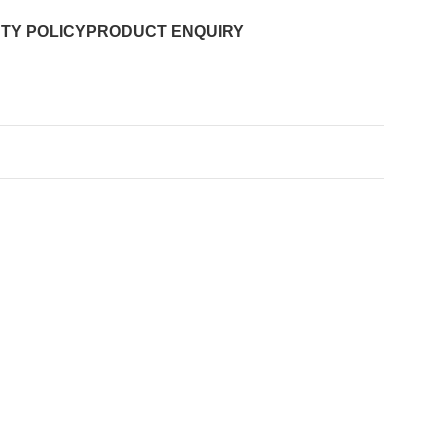
TY POLICY
PRODUCT ENQUIRY