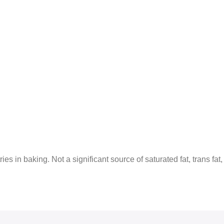
es in baking. Not a significant source of saturated fat, trans fat,