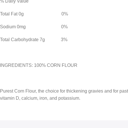
% Daily Value
Total Fat 0g 0%
Sodium 0mg 0%
Total Carbohydrate 7g 3%
INGREDIENTS: 100% CORN FLOUR
Purest Corn Flour, the choice for thickening gravies and for pastri
vitamin D, calcium, iron, and potassium.