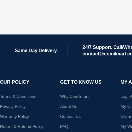
24/7 Support. Call/Wh
Same Day Delivery.
contact@comilmart.c
OUR POLICY
GET TO KNOW US
MY 
Terms & Conditions
Why Comilmart
Login
Privacy Policy
About Us
My Or
Warranty Policy
Contact Us
Order
Return & Refund Policy
FAQ
My Wis