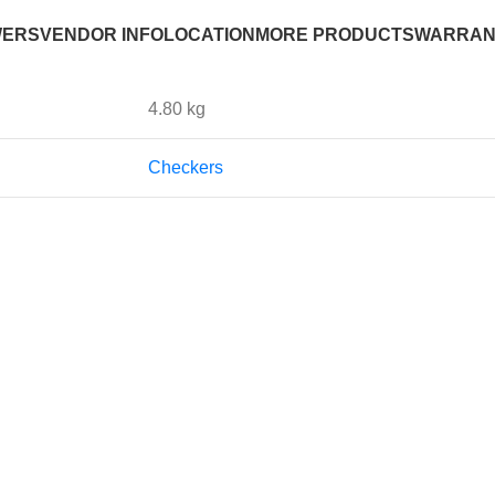
WERS
VENDOR INFO
LOCATION
MORE PRODUCTS
WARRAN
4.80 kg
Checkers