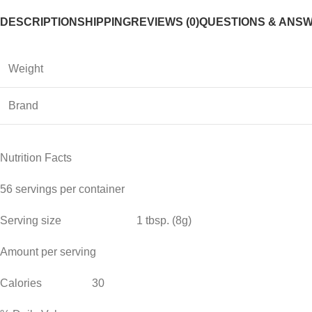
DESCRIPTION
SHIPPING
REVIEWS (0)
QUESTIONS & ANS
Weight
Brand
Nutrition Facts
56 servings per container
Serving size 1 tbsp. (8g)
Amount per serving
Calories 30