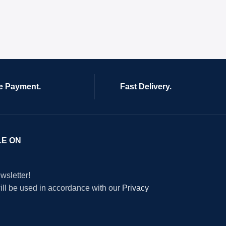
e Payment.
Fast Delivery.
LE ON
wsletter!
will be used in accordance with our
Privacy