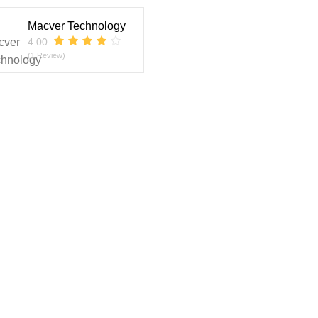
Macver Technology
4.00
(1 Review)