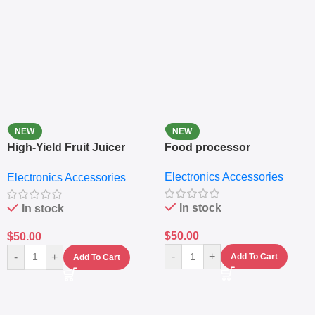
NEW
NEW
High-Yield Fruit Juicer
Food processor
Extractor
Electronics Accessories
Electronics Accessories
In stock
In stock
$
50.00
$
50.00
-
+
-
+
Add To Cart
Add To Cart