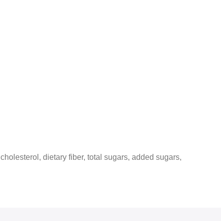
 cholesterol, dietary fiber, total sugars, added sugars,