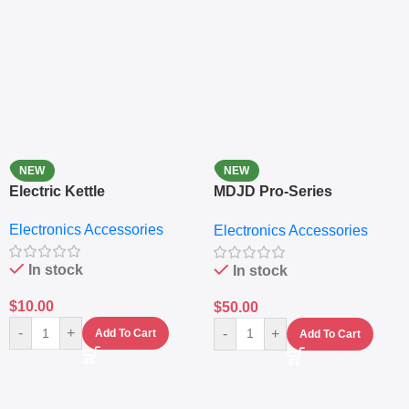
NEW
NEW
Electric Kettle
MDJD Pro-Series
Nutritional Blender &
Electronics Accessories
Electronics Accessories
Grinder System with
Lifestyle Preset
In stock
In stock
$
10.00
$
50.00
-
+
-
+
Add To Cart
Add To Cart