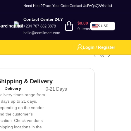
Need Help?
Track Your Order
Contact Us
FAQs
Wishlist
Contact Center 24/7
$
0.00
urcing
+234 707 882 3878
$ USD
0
items
hello@comilmart.com
Login / Register
Shipping & Delivery
Delivery
0-21 Days
elivery times range from
 days up to 21 days,
epending on the vendor
nd the customer's
ocation. Check vendor's
hipping locations in the