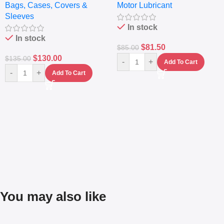
Bags, Cases, Covers &
Motor Lubricant
– Messenger Laptop Bag
10,000+ Miles Protection
Sleeves
(5L)
In stock
In stock
$
81.50
$
85.00
$
130.00
$
135.00
-
+
Add To Cart
-
+
Add To Cart
You may also like