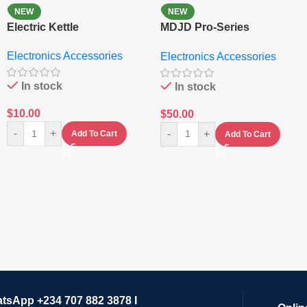
NEW
NEW
Electric Kettle
MDJD Pro-Series
Nutritional Blender &
Electronics Accessories
Electronics Accessories
Grinder System with
Lifestyle Preset
In stock
In stock
$
10.00
$
50.00
-
+
-
+
Add To Cart
Add To Cart
atsApp +234 707 882 3878 I