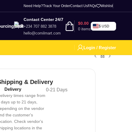
Need Help?
Track Your Order
Contact Us
FAQs
Wishlist
Contact Center 24/7
$
0.00
urcing
+234 707 882 3878
$ USD
0
items
hello@comilmart.com
Login / Register
Shipping & Delivery
Delivery
0-21 Days
elivery times range from
 days up to 21 days,
epending on the vendor
nd the customer's
ocation. Check vendor's
hipping locations in the