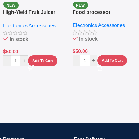
NEW
NEW
High-Yield Fruit Juicer
Food processor
Extractor
Electronics Accessories
Electronics Accessories
In stock
In stock
$
50.00
$
50.00
-
+
-
+
Add To Cart
Add To Cart