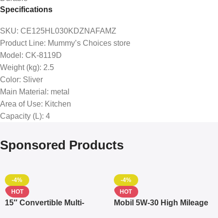
Specifications
SKU
: CE125HL030KDZNAFAMZ
Product Line
: Mummy’s Choices store
Model
: CK-8119D
Weight (kg)
: 2.5
Color
: Sliver
Main Material
: metal
Area of Use
: Kitchen
Capacity (L)
: 4
Sponsored Products
-4%
-4%
HOT
HOT
15″ Convertible Multi-
Mobil 5W-30 High Mileage
pocket Leather Backpack
Full Synthetic Motor Oil –