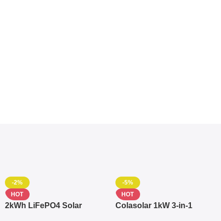
-2%
-5%
HOT
HOT
2kWh LiFePO4 Solar
Colasolar 1kW 3-in-1
Generator – 1000W Pure
Lithium Battery Solar