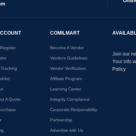
Onlin
om
ACCOUNT
COMILMART
AVAILAB
/Register
Become A Vendor
Join our ne
der
Vendors Guidelines
Your info 
 Tracking
Vendor Verification
Policy
hlist
Affiliate Program
rt
Learning Center
st A Quote
Integrity Compliance
Purchase
Corporate Responsibility
r
Partnership
ng
Advertise with Us