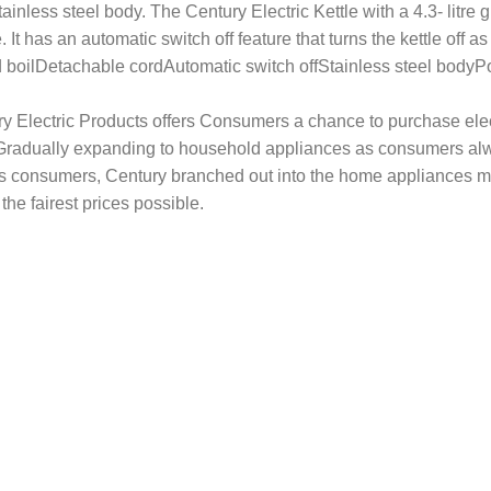
tainless steel body. The Century Electric Kettle with a 4.3- litre
 It has an automatic switch off feature that turns the kettle off a
eed boilDetachable cordAutomatic switch offStainless steel bo
ury Electric Products offers Consumers a chance to purchase elec
a. Gradually expanding to household appliances as consumers al
ts consumers, Century branched out into the home appliances ma
the fairest prices possible.