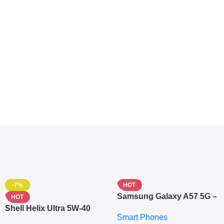
-7%
HOT
Samsung Galaxy A57 5G –
HOT
6.7″ – 128GB ROM – 8GB
Shell Helix Ultra 5W-40
Smart Phones
RAM – Dual SIM –
Fully Synthetic Motor Oil