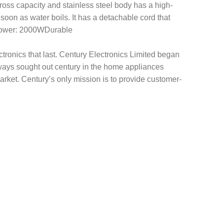
 gross capacity and stainless steel body has a high-
s soon as water boils. It has a detachable cord that
dyPower: 2000WDurable
tronics that last. Century Electronics Limited began
ways sought out century in the home appliances
rket. Century’s only mission is to provide customer-