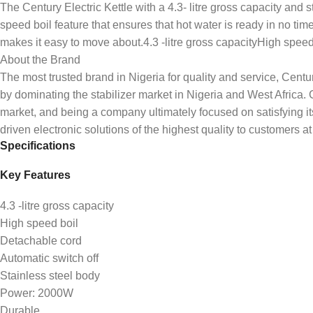
The Century Electric Kettle with a 4.3- litre gross capacity and s
speed boil feature that ensures that hot water is ready in no time.
makes it easy to move about.4.3 -litre gross capacityHigh sp
About the Brand
The most trusted brand in Nigeria for quality and service, Cent
by dominating the stabilizer market in Nigeria and West Afric
market, and being a company ultimately focused on satisfying i
driven electronic solutions of the highest quality to customers at 
Specifications
Key Features
4.3 -litre gross capacity
High speed boil
Detachable cord
Automatic switch off
Stainless steel body
Power: 2000W
Durable