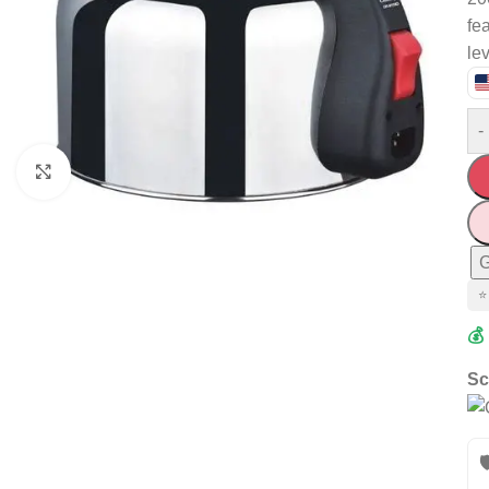
fe
le
-
Click to enlarge
G
⭐
💰
Sc
