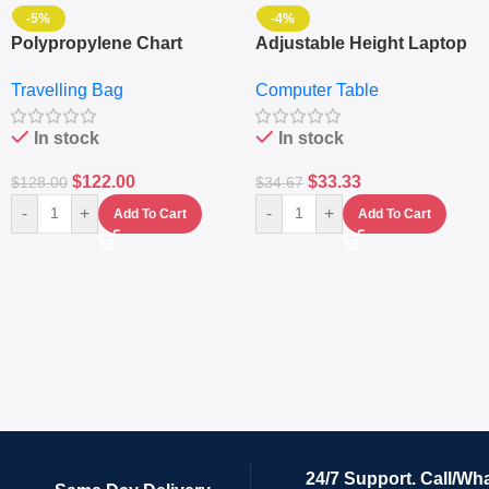
-5%
-4%
Polypropylene Chart
Adjustable Height Laptop
Travelling Luggage Boxes
– Desktop Table With
Travelling Bag
Computer Table
Set Of 4 – White
Keyboard Drawer
In stock
In stock
$
122.00
$
33.33
$
128.00
$
34.67
-
+
-
+
Add To Cart
Add To Cart
24/7 Support. Call/Wh