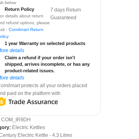
ab below
Return Policy
7 days Return
or details about return
Guaranteed
nd refund options, please
isit -
Comilmart Return
olicy
1 year Warranty on selected products
ore details
Claim a refund if your order isn't
shipped, arrives incomplete, or has any
product-related issues.
ore details
omilmart protects all your orders placed
nd paid on the platform with
:
COM_IR9DH
gory:
Electric Kettles
Century Electric Kettle - 4.3 Litres