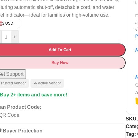
t
aturing automatic shut-off, detachable cord, and water
vel indicator—ideal for families or high-volume use.
F
a
$ USD
v
P
+
Add To Cart
M
Buy Now
et Support
M
 Trusted Vendor
🔥 Active Vendor
C
a
 Buy 2+ items and save more!
an Product Code:
SKU
Cate
️ Buyer Protection
Tag: