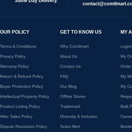
Same Day Delivery.
contact@comilmart.c
OUR POLICY
GET TO KNOW US
MY 
Terms & Conditions
Why Comilmart
Login
Privacy Policy
About Us
My Or
Warranty Policy
Contact Us
Order
Return & Refund Policy
FAQ
My Wis
Buyer Protection Policy
Our Blog
My Ca
Intellectual Property Policy
Offline Stores
Reque
Product Listing Policy
Trademark
Bulk 
After Sales Policy
Diversity & Inclusion
Caree
Dispute Resolution Policy
Scam Alert
Booki