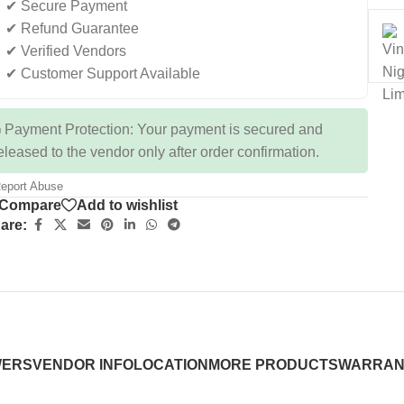
✔ Secure Payment
✔ Refund Guarantee
✔ Verified Vendors
✔ Customer Support Available
 Payment Protection: Your payment is secured and
eleased to the vendor only after order confirmation.
eport Abuse
Compare
Add to wishlist
are:
WERS
VENDOR INFO
LOCATION
MORE PRODUCTS
WARRAN