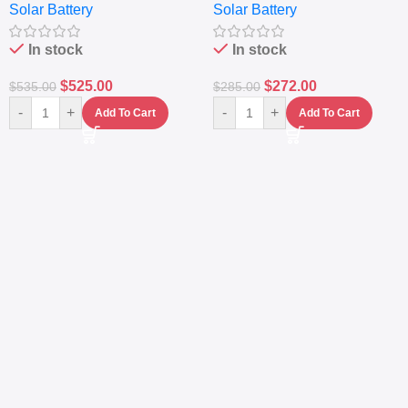
Solar Battery
Solar Battery
Sine Wave Portable Power
Generator – Portable
Station
Power Station
In stock
In stock
$
525.00
$
272.00
$
535.00
$
285.00
-
+
-
+
Add To Cart
Add To Cart