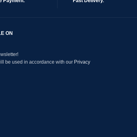
e Payment.
Fast Delivery.
LE ON
wsletter!
will be used in accordance with our
Privacy