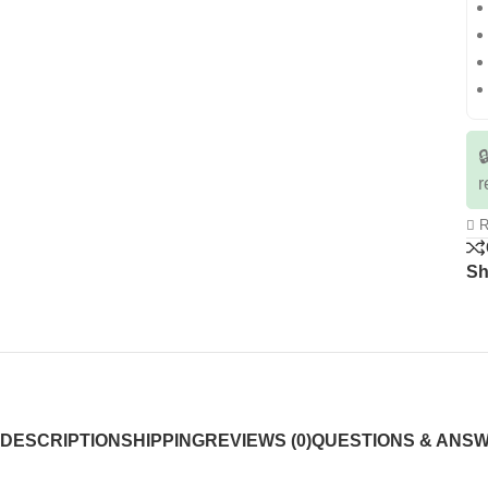

r
R
Sh
DESCRIPTION
SHIPPING
REVIEWS (0)
QUESTIONS & ANS