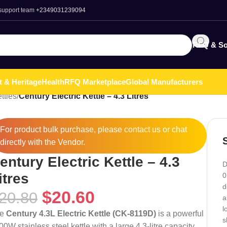
 support team
+2349031239094
RFQ & So
t & Heritage
Health
RFQ Marketplace
Global Manufacturers
ttles
/
Century Electric Kettle – 4.3 Litres
For product bulk purchase, please
contact
us or chat
directly with the Vendor.
entury Electric Kettle – 4.3
D
itres
0
d
$
20.60
20.80
a
l
he
Century 4.3L Electric Kettle (CK-8119D)
is a powerful
s
00W stainless steel kettle with a large 4.3-litre capacity,