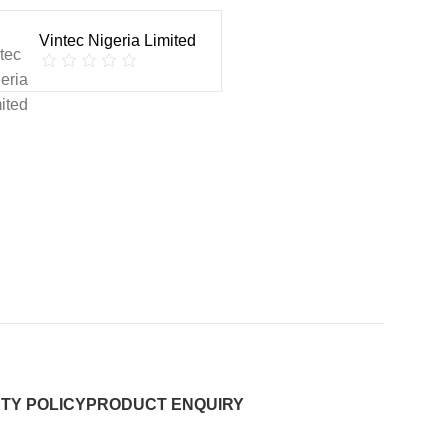
Vintec Nigeria Limited
TY POLICY
PRODUCT ENQUIRY