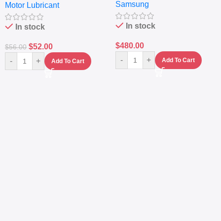
Samsung
Fingerprint – 5000mAh –
Motor Lubricant
(4L) – Premium Engine
Navy
Protection
In stock
In stock
$
480.00
$
52.00
$
56.00
-
+
-
+
Add To Cart
Add To Cart