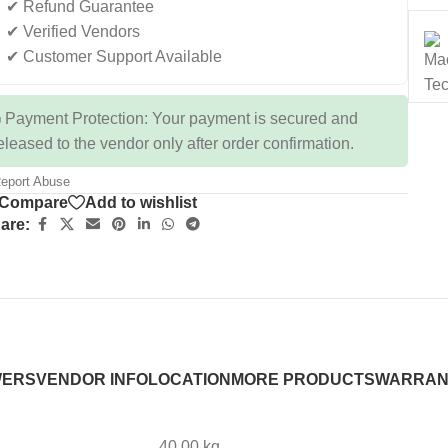
✔ Refund Guarantee
✔ Verified Vendors
✔ Customer Support Available
 Payment Protection: Your payment is secured and
eleased to the vendor only after order confirmation.
eport Abuse
Compare
Add to wishlist
are:
WERS
VENDOR INFO
LOCATION
MORE PRODUCTS
WARRAN
40.00 kg