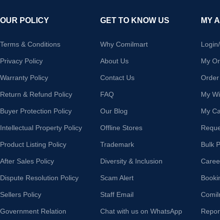
OUR POLICY
GET TO KNOW US
MY 
Terms & Conditions
Why Comilmart
Login
Privacy Policy
About Us
My Or
Warranty Policy
Contact Us
Order
Return & Refund Policy
FAQ
My Wis
Buyer Protection Policy
Our Blog
My Ca
Intellectual Property Policy
Offline Stores
Reque
Product Listing Policy
Trademark
Bulk 
After Sales Policy
Diversity & Inclusion
Caree
Dispute Resolution Policy
Scam Alert
Booki
Sellers Policy
Staff Email
Comil
Government Relation
Chat with us on WhatsApp
Repor