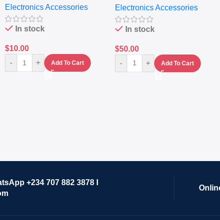
Electronics Accessories
Electronics Accessories
Grinder System with
Lifestyle Preset
In stock
In stock
$
10.00
$
50.00
-
+
-
+
Add To Cart
Add To Cart
atsApp +234 707 882 3878 I
Onlin
om