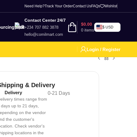
Need Help?
Track Your Order
Contact Us
FAQs
Wishlist
Contact Center 24/7
$
0.00
urcing
+234 707 882 3878
$ USD
0
items
hello@comilmart.com
Login / Register
Shipping & Delivery
Delivery
0-21 Days
elivery times range from
 days up to 21 days,
epending on the vendor
nd the customer's
ocation. Check vendor's
hipping locations in the