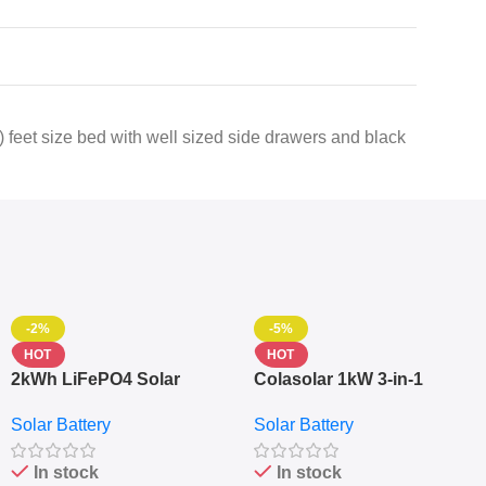
 feet size bed with well sized side drawers and black
-2%
-5%
HOT
HOT
2kWh LiFePO4 Solar
Colasolar 1kW 3-in-1
Generator – 1000W Pure
Lithium Battery Solar
Solar Battery
Solar Battery
Sine Wave Portable Power
Generator – Portable
Station
Power Station
In stock
In stock