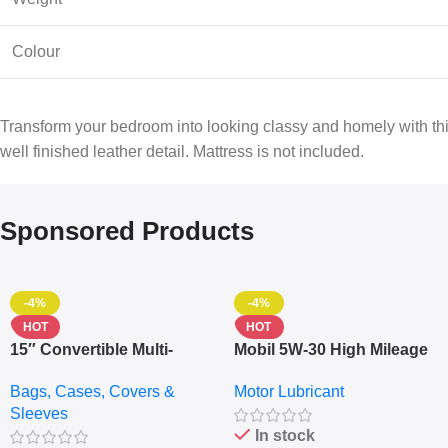
Colour
Transform your bedroom into looking classy and homely with this
well finished leather detail. Mattress is not included.
Sponsored Products
-4%
-4%
HOT
HOT
15″ Convertible Multi-
Mobil 5W-30 High Mileage
pocket Leather Backpack
Full Synthetic Motor Oil –
Bags, Cases, Covers &
Motor Lubricant
– Messenger Laptop Bag
10,000+ Miles Protection
Sleeves
(5L)
In stock