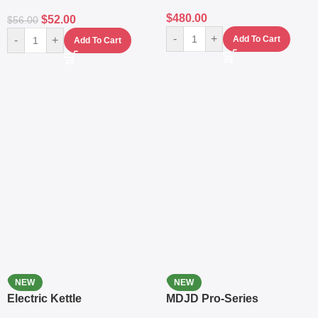
$
480.00
$
52.00
$
56.00
-
+
-
+
Add To Cart
Add To Cart
NEW
NEW
Electric Kettle
MDJD Pro-Series
Nutritional Blender &