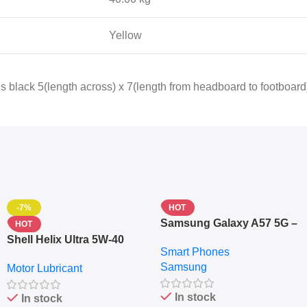
Yellow
 black 5(length across) x 7(length from headboard to footboard)
-7%
HOT
Samsung Galaxy A57 5G –
HOT
6.7″ – 128GB ROM – 8GB
Shell Helix Ultra 5W-40
Smart Phones
RAM – Dual SIM –
Fully Synthetic Motor Oil
Samsung
Fingerprint – 5000mAh –
Motor Lubricant
(4L) – Premium Engine
Navy
Protection
In stock
In stock