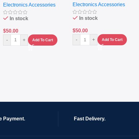
Electronics Accessories
Electronics Accessories
In stock
In stock
$
50.00
$
50.00
-
+
-
+
Add To Cart
Add To Cart
e Payment.
Fast Delivery.