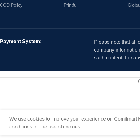
COD Policy
Printful
Globa
Payment System:
Please note that all
company information i
such content. For an
We use cookies to improve your experience on Comilmart M
conditions for the use of cookies.