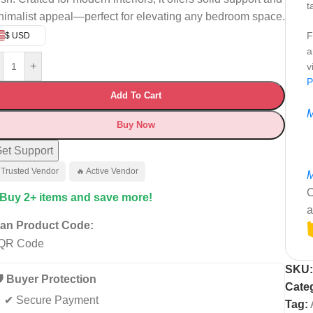
t
nimalist appeal—perfect for elevating any bedroom space.
F
$ USD
a
+
v
P
Add To Cart
M
Buy Now
et Support
 Trusted Vendor
🔥 Active Vendor
M
C
 Buy 2+ items and save more!
a
an Product Code:
SKU
️ Buyer Protection
Cate
✔ Secure Payment
Tag: