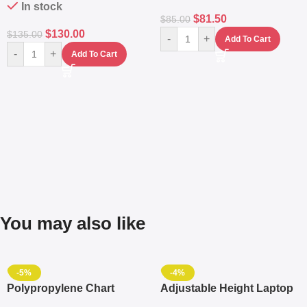
In stock
$
81.50
$
85.00
$
130.00
$
135.00
-
+
Add To Cart
-
+
Add To Cart
You may also like
-5%
-4%
Polypropylene Chart
Adjustable Height Laptop
Travelling Luggage Boxes
– Desktop Table With