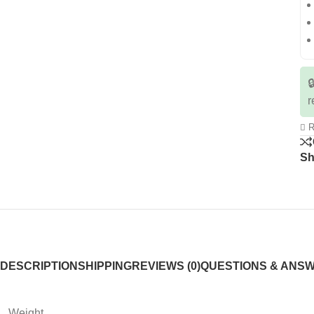

r
R
Sh
DESCRIPTION
SHIPPING
REVIEWS (0)
QUESTIONS & ANS
Weight