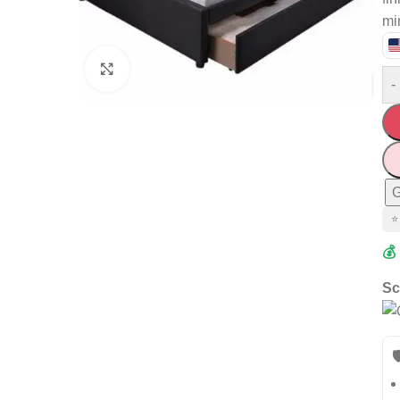
mi
Click to enlarge
-
G
⭐
💰
Sc
