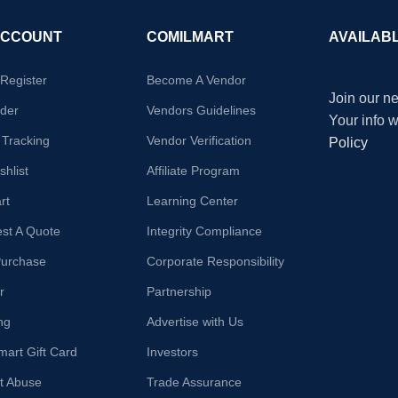
ACCOUNT
COMILMART
AVAILAB
/Register
Become A Vendor
Join our ne
der
Vendors Guidelines
Your info 
 Tracking
Vendor Verification
Policy
hlist
Affiliate Program
rt
Learning Center
st A Quote
Integrity Compliance
Purchase
Corporate Responsibility
r
Partnership
ng
Advertise with Us
mart Gift Card
Investors
t Abuse
Trade Assurance