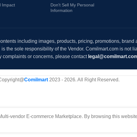
l Impact
Don't Sell My Personal
Information
 contents including images, products, pricing, promotions, brand
s the sole responsibility of the Vendor. Comilmart.com is not lia
y complaints or concerns, please contact
legal@comilmart.co
Copyright@
Comilmart
2023 - 2026. All Right Reserved
.
ulti-vendor E-commerce Marketplace. By browsing this website