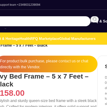
 support team
+2349031239094
RFQ & So
t & Heritage
Health
RFQ Marketplace
Global Manufacturers
Frame – 5 x 7 Feet – Black
For product bulk purchase, please
contact
us or chat
directly with the Vendor.
vy Bed Frame – 5 x 7 Feet –
D
lack
0
d
158.00
a
l
stylish and sturdy queen-size bed frame with a sleek black
s
ish. Crafted for modern interiors, it offers solid support and