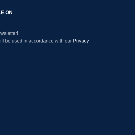
LE ON
wsletter!
will be used in accordance with our
Privacy