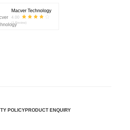
Macver Technology
4.00
(1 Review)
TY POLICY
PRODUCT ENQUIRY