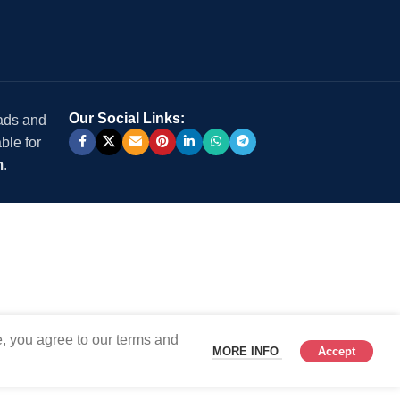
Our Social Links:
 ads and
ble for
m
.
, you agree to our terms and
MORE INFO
Accept