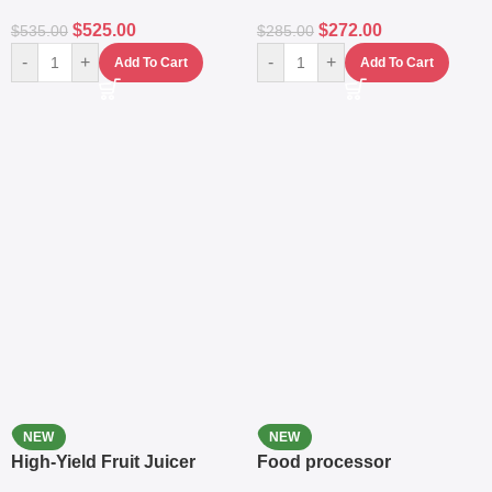
$
525.00
$
272.00
$
535.00
$
285.00
-
+
-
+
Add To Cart
Add To Cart
NEW
NEW
High-Yield Fruit Juicer
Food processor
Extractor