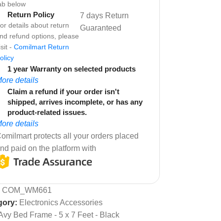
ab below
Return Policy
7 days Return
or details about return
Guaranteed
nd refund options, please
isit -
Comilmart Return
olicy
1 year Warranty on selected products
ore details
Claim a refund if your order isn't
shipped, arrives incomplete, or has any
product-related issues.
ore details
omilmart protects all your orders placed
nd paid on the platform with
:
COM_WM661
gory:
Electronics Accessories
Avy Bed Frame - 5 x 7 Feet - Black