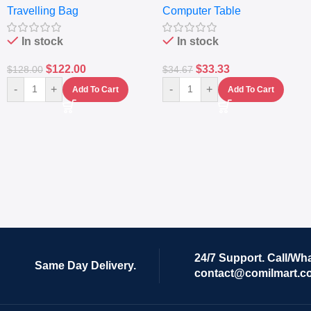
Travelling Bag
Computer Table
Set Of 4 – White
Keyboard Drawer
In stock
In stock
$
122.00
$
33.33
$
128.00
$
34.67
-
+
-
+
Add To Cart
Add To Cart
24/7 Support. Call/Wh
Same Day Delivery.
contact@comilmart.c