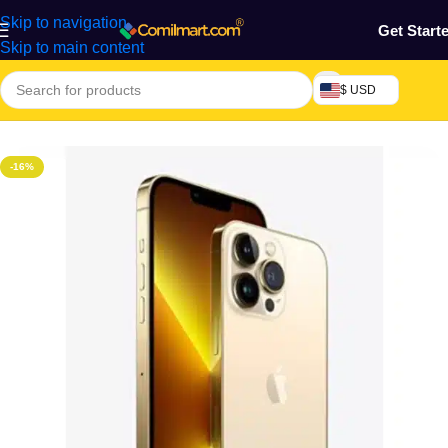
Skip to navigation
Get Start
Skip to main content
$ USD
Home
/
Phones & Tablets
/
Mobile Phone
/
Smart Phones
-16%