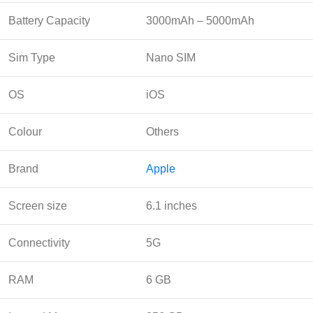
Battery Capacity
3000mAh – 5000mAh
Sim Type
Nano SIM
OS
iOS
Colour
Others
Brand
Apple
Screen size
6.1 inches
Connectivity
5G
RAM
6 GB