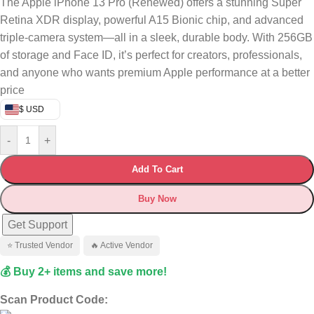
The Apple iPhone 13 Pro (Renewed) offers a stunning Super
Retina XDR display, powerful A15 Bionic chip, and advanced
triple-camera system—all in a sleek, durable body. With 256GB
of storage and Face ID, it’s perfect for creators, professionals,
and anyone who wants premium Apple performance at a better
price
$ USD
-
+
Add To Cart
Buy Now
Get Support
⭐ Trusted Vendor
🔥 Active Vendor
💰 Buy 2+ items and save more!
Scan Product Code: