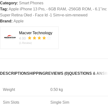
Category:
Smart Phones
Tag:
Apple iPhone 13 Pro, - 6GB RAM, -256GB ROM, - 6.1"inc
Super Retina Oled - Face Id -1 Sim+e-sim-renewed
Brand:
Apple
Macver Technology
4.00
(1 Review)
DESCRIPTION
SHIPPING
REVIEWS (0)
QUESTIONS & ANS
Weight
0.50 kg
Sim Slots
Single Sim