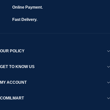
Online Payment.
Fast Delivery.
OUR POLICY
GET TO KNOW US
MY ACCOUNT
COMILMART