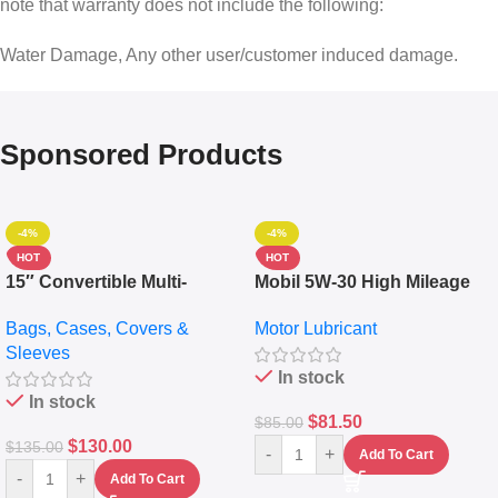
note that warranty does not include the following:
Water Damage, Any other user/customer induced damage.
Sponsored Products
-4%
-4%
HOT
HOT
15″ Convertible Multi-
Mobil 5W-30 High Mileage
pocket Leather Backpack –
Full Synthetic Motor Oil –
Bags, Cases, Covers &
Motor Lubricant
Messenger Laptop Bag
10,000+ Miles Protection
Sleeves
(5L)
In stock
In stock
$
81.50
$
85.00
$
130.00
$
135.00
-
+
Add To Cart
-
+
Add To Cart