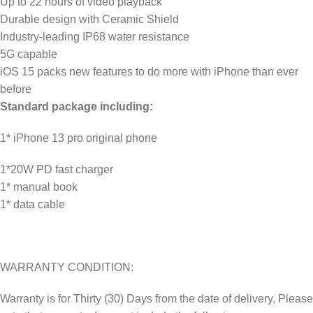
Up to 22 hours of video playback
Durable design with Ceramic Shield
Industry-leading IP68 water resistance
5G capable
iOS 15 packs new features to do more with iPhone than ever
before
Standard package including:
1* iPhone 13 pro original phone
1*20W PD fast charger
1* manual book
1* data cable
WARRANTY CONDITION:
Warranty is for Thirty (30) Days from the date of delivery, Please