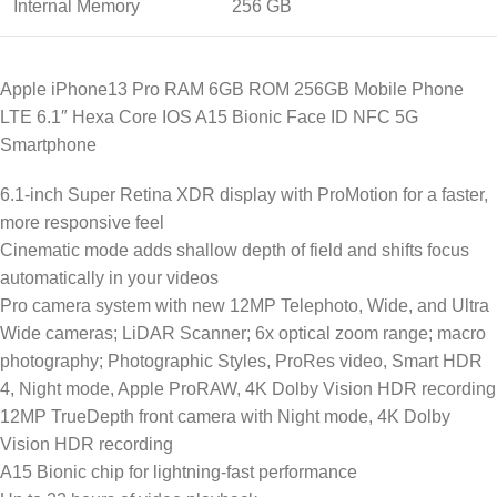
Internal Memory
256 GB
Apple iPhone13 Pro RAM 6GB ROM 256GB Mobile Phone
LTE 6.1″ Hexa Core IOS A15 Bionic Face ID NFC 5G
Smartphone
6.1-inch Super Retina XDR display with ProMotion for a faster,
more responsive feel
Cinematic mode adds shallow depth of field and shifts focus
automatically in your videos
Pro camera system with new 12MP Telephoto, Wide, and Ultra
Wide cameras; LiDAR Scanner; 6x optical zoom range; macro
photography; Photographic Styles, ProRes video, Smart HDR
4, Night mode, Apple ProRAW, 4K Dolby Vision HDR recording
12MP TrueDepth front camera with Night mode, 4K Dolby
Vision HDR recording
A15 Bionic chip for lightning-fast performance