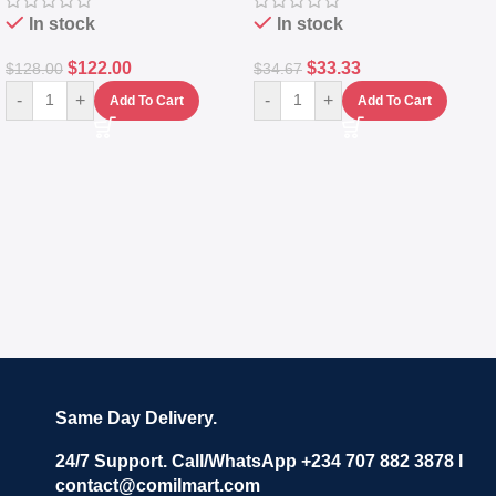
In stock
In stock
$
122.00
$
33.33
$
128.00
$
34.67
-
+
-
+
Add To Cart
Add To Cart
Same Day Delivery.
24/7 Support. Call/WhatsApp +234 707 882 3878 I
contact@comilmart.com