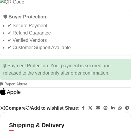
🛡️ Buyer Protection
✔ Secure Payment
✔ Refund Guarantee
✔ Verified Vendors
✔ Customer Support Available
🔒 Payment Protection: Your payment is secured and
released to the vendor only after order confirmation.
Report Abuse
Compare
Add to wishlist
Share:
Shipping & Delivery