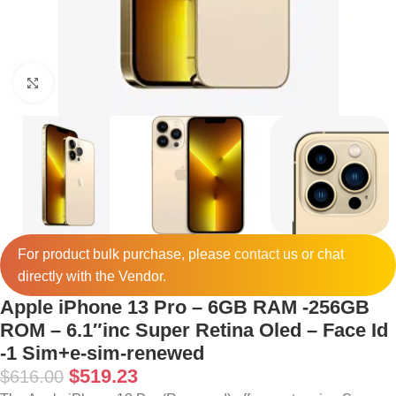
Click to enlarge
For product bulk purchase, please
contact
us or chat
directly with the Vendor.
Apple iPhone 13 Pro – 6GB RAM -256GB
ROM – 6.1″inc Super Retina Oled – Face Id
-1 Sim+e-sim-renewed
$
519.23
$
616.00