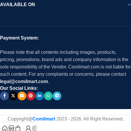
AVAILABLE ON
Payment System:
Please note that all contents including images, products,
pricing, promotions, brand ads and company information is the
sole responsibility of the Vendor. Comilmart.com is not liable for
such content. For any complaints or concerns, please contact
legal@comilmart.com
.
Our Social Links:
Copyright@
Comilmart
2023 - 2026. All Right Reserved
.