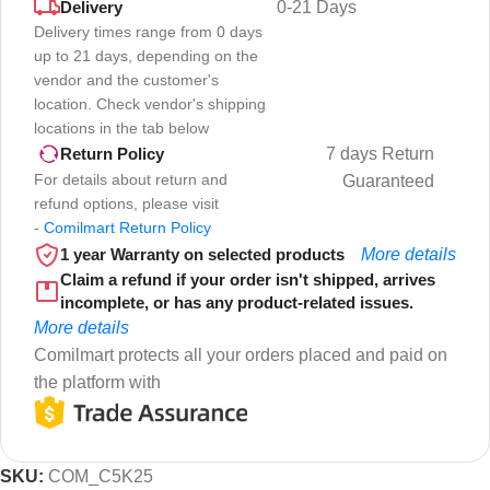
Delivery
0-21 Days
Delivery times range from 0 days
up to 21 days, depending on the
vendor and the customer's
location. Check vendor's shipping
locations in the tab below
7 days Return
Return Policy
For details about return and
Guaranteed
refund options, please visit
-
Comilmart Return Policy
1 year Warranty on selected products
More details
Claim a refund if your order isn't shipped, arrives
incomplete, or has any product-related issues.
More details
Comilmart protects all your orders placed and paid on
the platform with
SKU:
COM_C5K25