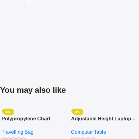
You may also like
-5%
-4%
Polypropylene Chart
Adjustable Height Laptop –
Travelling Luggage Boxes
Desktop Table With
Travelling Bag
Computer Table
Set Of 4 – White
Keyboard Drawer