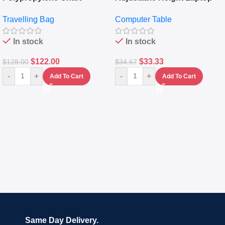
Travelling Luggage Boxes
Desktop Table With
Travelling Bag
Computer Table
Set Of 4 – White
Keyboard Drawer
In stock
In stock
$
122.00
$
33.33
$
128.00
$
34.67
-
+
-
+
Add To Cart
Add To Cart
Same Day Delivery.