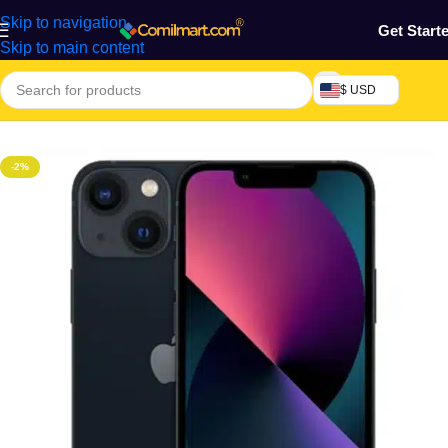
Skip to navigation
Get Start
Skip to main content
$ USD
Home
/
Phones & Tablets
/
Mobile Phone
/
Smart Phones
-2%