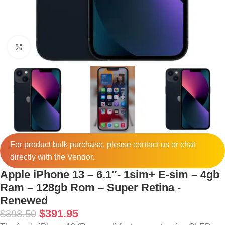
Click to enlarge
For product bulk purchase, please
contact
us or chat
directly with the Vendor.
Apple iPhone 13 – 6.1″- 1sim+ E-sim – 4gb
Ram – 128gb Rom – Super Retina -
Renewed
$
391.95
$
398.50