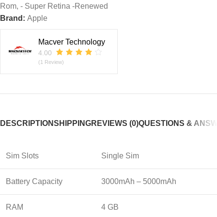
Rom, - Super Retina -Renewed
Brand:
Apple
Macver Technology
4.00
(1 Review)
DESCRIPTION
SHIPPING
REVIEWS (0)
QUESTIONS & ANS
Sim Slots
Single Sim
Battery Capacity
3000mAh – 5000mAh
RAM
4 GB