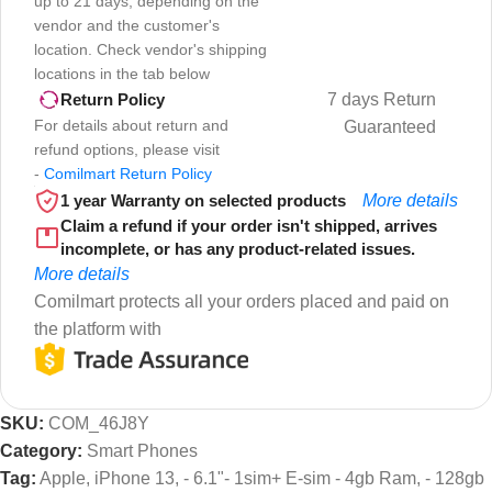
up to 21 days, depending on the
vendor and the customer's
location. Check vendor's shipping
locations in the tab below
7 days Return
Return Policy
For details about return and
Guaranteed
refund options, please visit
-
Comilmart Return Policy
1 year Warranty on selected products
More details
Claim a refund if your order isn't shipped, arrives
incomplete, or has any product-related issues.
More details
Comilmart protects all your orders placed and paid on
the platform with
SKU:
COM_46J8Y
Category:
Smart Phones
Tag:
Apple, iPhone 13, - 6.1"- 1sim+ E-sim - 4gb Ram, - 128gb