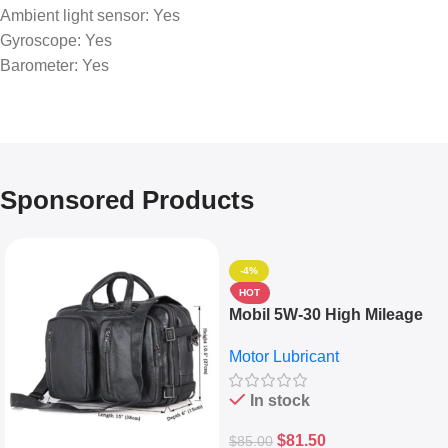
Ambient light sensor: Yes
Gyroscope: Yes
Barometer: Yes
Sponsored Products
-4%
HOT
Mobil 5W-30 High Mileage
Full Synthetic Motor Oil –
Motor Lubricant
10,000+ Miles Protection
(5L)
In stock
$
81.50
$
85.00