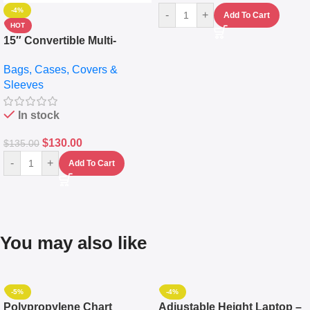
-4%
-
+
Add To Cart
HOT
15″ Convertible Multi-
pocket Leather Backpack –
Bags, Cases, Covers &
Messenger Laptop Bag
Sleeves
In stock
$
130.00
$
135.00
-
+
Add To Cart
You may also like
-5%
-4%
Polypropylene Chart
Adjustable Height Laptop –