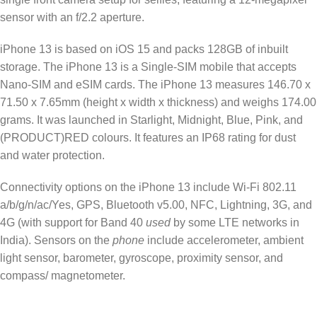
sensor with an f/2.2 aperture.
iPhone 13 is based on iOS 15 and packs 128GB of inbuilt
storage. The iPhone 13 is a Single-SIM mobile that accepts
Nano-SIM and eSIM cards. The iPhone 13 measures 146.70 x
71.50 x 7.65mm (height x width x thickness) and weighs 174.00
grams. It was launched in Starlight, Midnight, Blue, Pink, and
(PRODUCT)RED colours. It features an IP68 rating for dust
and water protection.
Connectivity options on the iPhone 13 include Wi-Fi 802.11
a/b/g/n/ac/Yes, GPS, Bluetooth v5.00, NFC, Lightning, 3G, and
4G (with support for Band 40
used
by some LTE networks in
India). Sensors on the
phone
include accelerometer, ambient
light sensor, barometer, gyroscope, proximity sensor, and
compass/ magnetometer.