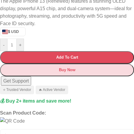
The Apple iPhone 13 (Renewed) features a stunning OLED
display, powerful A15 chip, and dual-camera system—ideal for
photography, streaming, and productivity with 5G speed and
Face ID security.
$ USD
-
+
Add To Cart
Buy Now
Get Support
⭐ Trusted Vendor
🔥 Active Vendor
💰 Buy 2+ items and save more!
Scan Product Code: