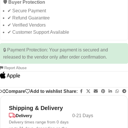
🛡️ Buyer Protection
✔ Secure Payment
✔ Refund Guarantee
✔ Verified Vendors
✔ Customer Support Available
🔒 Payment Protection: Your payment is secured and
released to the vendor only after order confirmation.
Report Abuse
Compare
Add to wishlist
Share:
Shipping & Delivery
Delivery
0-21 Days
Delivery times range from 0 days