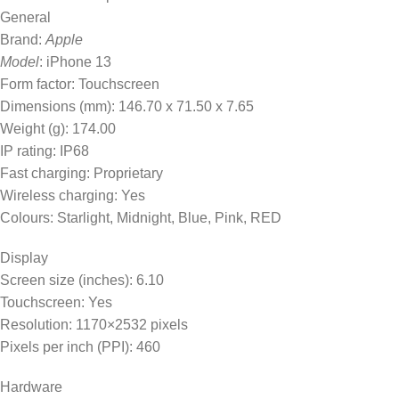
General
Brand:
Apple
Model
: iPhone 13
Form factor: Touchscreen
Dimensions (mm): 146.70 x 71.50 x 7.65
Weight (g): 174.00
IP rating: IP68
Fast charging: Proprietary
Wireless charging: Yes
Colours: Starlight, Midnight, Blue, Pink, RED
Display
Screen size (inches): 6.10
Touchscreen: Yes
Resolution: 1170×2532 pixels
Pixels per inch (PPI): 460
Hardware