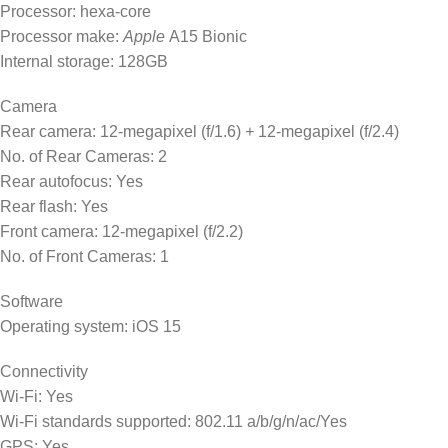
Processor: hexa-core
Processor make:
Apple
A15 Bionic
Internal storage: 128GB
Camera
Rear camera: 12-megapixel (f/1.6)
+
12-megapixel (f/2.4)
No. of Rear Cameras: 2
Rear autofocus: Yes
Rear flash: Yes
Front camera: 12-megapixel (f/2.2)
No. of Front Cameras: 1
Software
Operating system: iOS 15
Connectivity
Wi-Fi: Yes
Wi-Fi standards supported: 802.11 a/b/g/n/ac/Yes
GPS: Yes