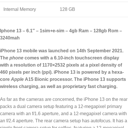
Internal Memory
128 GB
Iphone 13 – 6.1″ – 1sim
+
e-sim – 4gb Ram – 128gb Rom –
3240mah
iPhone 13 mobile was launched on 14th September 2021.
The
phone
comes with a 6.10-inch touchscreen display
with a resolution of 1170×2532 pixels at a pixel density of
460 pixels per inch (ppi). iPhone 13 is powered by a hexa-
core
Apple
A15 Bionic processor. The iPhone 13 supports
wireless charging, as well as proprietary fast charging.
As far as the cameras are concerned, the iPhone 13 on the rear
packs a dual camera setup featuring a 12-megapixel primary
camera with an f/1.6 aperture, and a 12-megapixel camera with
an f/2.4 aperture. The rear camera setup has autofocus. It has a
single front camera setup for selfies, featuring a 12-megapixel