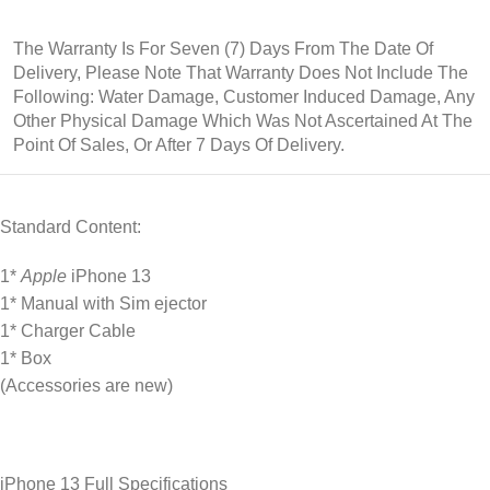
The Warranty Is For Seven (7) Days From The Date Of
Delivery,
Please
Note That Warranty Does Not Include The
Following: Water Damage, Customer Induced Damage, Any
Other Physical Damage Which Was Not Ascertained At The
Point Of Sales, Or After 7 Days Of Delivery.
Standard Content:
1*
Apple
iPhone 13
1* Manual with Sim ejector
1* Charger Cable
1* Box
(Accessories are new)
iPhone 13 Full Specifications