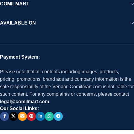
COMILMART
AVAILABLE ON
Payment System:
Please note that all contents including images, products,
pricing, promotions, brand ads and company information is the
sole responsibility of the Vendor. Comilmart.com is not liable for
such content. For any complaints or concerns, please contact
legal@comilmart.com
.
Our Social Links: