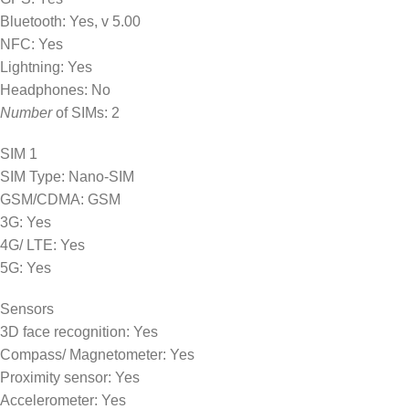
Bluetooth: Yes, v 5.00
NFC: Yes
Lightning: Yes
Headphones: No
Number
of SIMs: 2
SIM 1
SIM Type: Nano-SIM
GSM/CDMA: GSM
3G: Yes
4G/ LTE: Yes
5G: Yes
Sensors
3D face recognition: Yes
Compass/ Magnetometer: Yes
Proximity sensor: Yes
Accelerometer: Yes