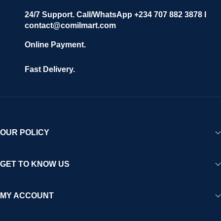
24/7 Support. Call/WhatsApp +234 707 882 3878 I
contact@comilmart.com
Online Payment.
Fast Delivery.
OUR POLICY
GET TO KNOW US
MY ACCOUNT