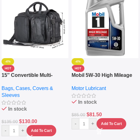
-4%
-4%
HOT
HOT
15″ Convertible Multi-
Mobil 5W-30 High Mileage
pocket Leather Backpack –
Full Synthetic Motor Oil –
Bags, Cases, Covers &
Motor Lubricant
Messenger Laptop Bag
10,000+ Miles Protection
Sleeves
(5L)
In stock
In stock
$
81.50
$
85.00
$
130.00
$
135.00
-
+
Add To Cart
-
+
Add To Cart