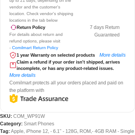
up to 21 days, depending on the
vendor and the customer's
location. Check vendor's shipping
locations in the tab below
7 days Return
Return Policy
For details about return and
Guaranteed
refund options, please visit
-
Comilmart Return Policy
1 year Warranty on selected products
More details
Claim a refund if your order isn't shipped, arrives
incomplete, or has any product-related issues.
More details
Comilmart protects all your orders placed and paid on
the platform with
SKU:
COM_WP91W
Category:
Smart Phones
Tag:
Apple, iPhone 12, - 6.1" - 128G, ROM,- 4GB RAM - Single