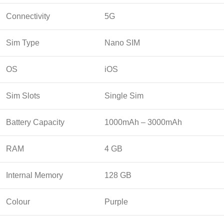
Connectivity
5G
Sim Type
Nano SIM
OS
iOS
Sim Slots
Single Sim
Battery Capacity
1000mAh – 3000mAh
RAM
4 GB
Internal Memory
128 GB
Colour
Purple