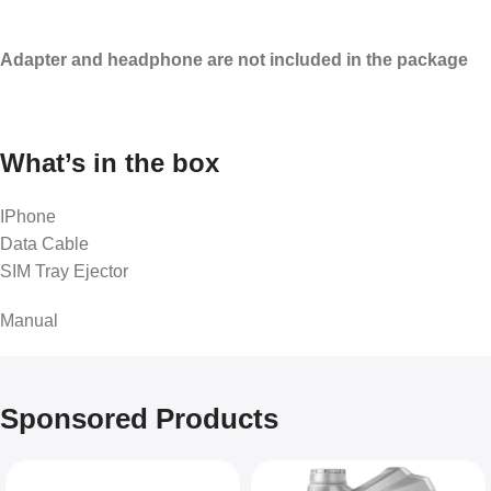
Adapter and headphone are not included in the package
What’s in the box
IPhone
Data Cable
SIM Tray Ejector
Manual
Sponsored Products