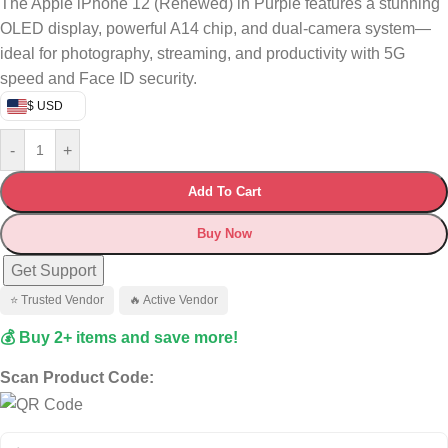
The Apple iPhone 12 (Renewed) in Purple features a stunning
OLED display, powerful A14 chip, and dual-camera system—
ideal for photography, streaming, and productivity with 5G
speed and Face ID security.
$ USD
-
+
Add To Cart
Buy Now
Get Support
⭐ Trusted Vendor
🔥 Active Vendor
💰 Buy 2+ items and save more!
Scan Product Code: