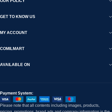
OUR POLICY
GET TO KNOW US
MY ACCOUNT
COMILMART
AVAILABLE ON
Payment System:
Please note that all contents including images, products,
pricing, promotions, brand ads and company information is the