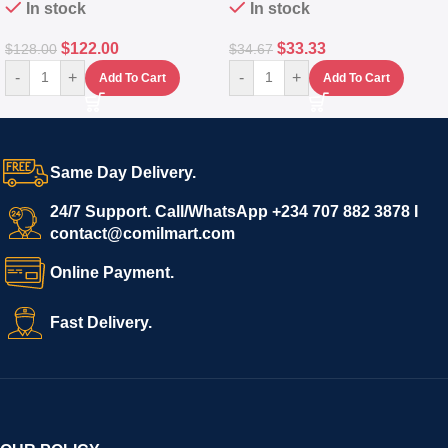
In stock
In stock
$
122.00
$
33.33
$
128.00
$
34.67
-
+
-
+
Add To Cart
Add To Cart
Same Day Delivery.
24/7 Support. Call/WhatsApp +234 707 882 3878 I
contact@comilmart.com
Online Payment.
Fast Delivery.