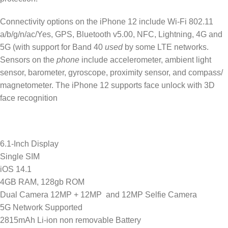
Connectivity options on the iPhone 12 include Wi-Fi 802.11
a/b/g/n/ac/Yes, GPS, Bluetooth v5.00, NFC, Lightning, 4G and
5G (with support for Band 40
used
by some LTE networks.
Sensors on the
phone
include accelerometer, ambient light
sensor, barometer, gyroscope, proximity sensor, and compass/
magnetometer. The iPhone 12 supports face unlock with 3D
face recognition
6.1-Inch Display
Single SIM
iOS 14.1
4GB RAM, 128gb ROM
Dual Camera 12MP + 12MP and 12MP Selfie Camera
5G Network Supported
2815mAh Li-ion non removable Battery