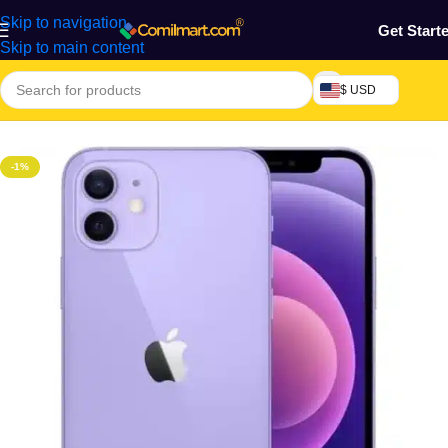
Skip to navigation
Get Start
Skip to main content
$ USD
Home
/
Phones & Tablets
/
Mobile Phone
/
Smart Phones
-1%