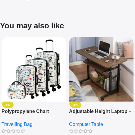
You may also like
-5%
-4%
Polypropylene Chart
Adjustable Height Laptop –
Travelling Luggage Boxes
Desktop Table With
Travelling Bag
Computer Table
Set Of 4 – White
Keyboard Drawer