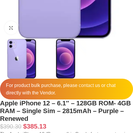
Click to enlarge
For product bulk purchase, please
contact
us or chat
directly with the Vendor.
Apple iPhone 12 – 6.1″ – 128GB ROM- 4GB
RAM – Single Sim – 2815mAh – Purple –
Renewed
$
385.13
$
390.30