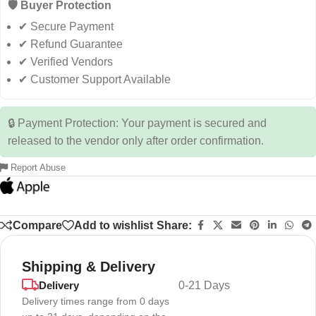
🛡️ Buyer Protection
✔ Secure Payment
✔ Refund Guarantee
✔ Verified Vendors
✔ Customer Support Available
🔒 Payment Protection: Your payment is secured and
released to the vendor only after order confirmation.
Report Abuse
Compare
Add to wishlist
Share:
Shipping & Delivery
Delivery
0-21 Days
Delivery times range from 0 days