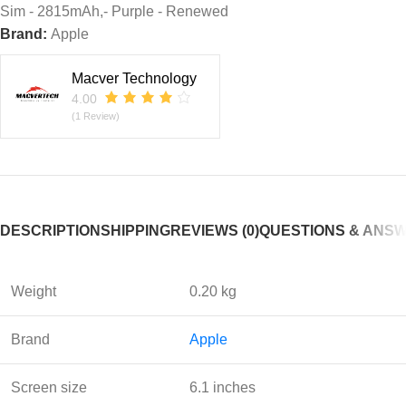
Sim - 2815mAh,- Purple - Renewed
Brand:
Apple
Macver Technology
4.00
(1 Review)
DESCRIPTION
SHIPPING
REVIEWS (0)
QUESTIONS & ANS
Weight
0.20 kg
Brand
Apple
Screen size
6.1 inches