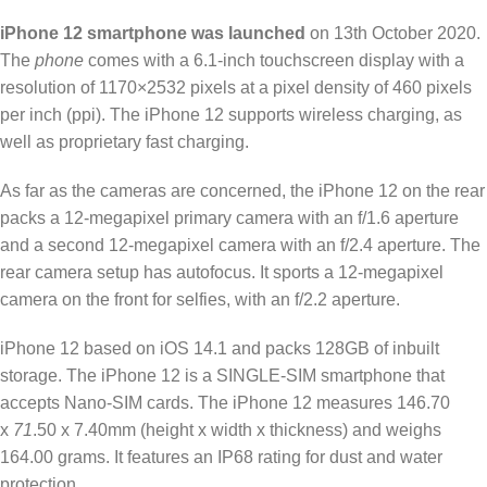
iPhone 12 smartphone was launched
on 13th October 2020.
The
phone
comes with a 6.1-inch touchscreen display with a
resolution of 1170×2532 pixels at a pixel density of 460 pixels
per inch (ppi). The iPhone 12 supports wireless charging, as
well as proprietary fast charging.
As far as the cameras are concerned, the iPhone 12 on the rear
packs a 12-megapixel primary camera with an f/1.6 aperture
and a second 12-megapixel camera with an f/2.4 aperture. The
rear camera setup has autofocus. It sports a 12-megapixel
camera on the front for selfies, with an f/2.2 aperture.
iPhone 12 based on iOS 14.1 and packs 128GB of inbuilt
storage. The iPhone 12 is a SINGLE-SIM smartphone that
accepts Nano-SIM cards. The iPhone 12 measures 146.70
x
71
.50 x 7.40mm (height x width x thickness) and weighs
164.00 grams. It features an IP68 rating for dust and water
protection.