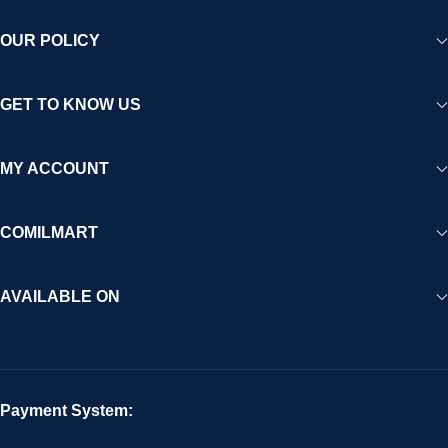
OUR POLICY
GET TO KNOW US
MY ACCOUNT
COMILMART
AVAILABLE ON
Payment System: