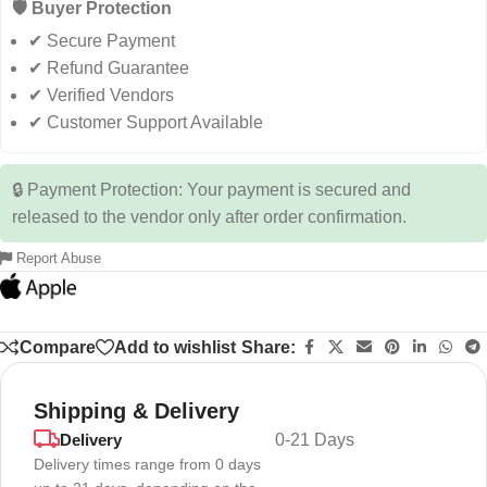
🛡️ Buyer Protection
✔ Secure Payment
✔ Refund Guarantee
✔ Verified Vendors
✔ Customer Support Available
🔒 Payment Protection: Your payment is secured and
released to the vendor only after order confirmation.
Report Abuse
Compare
Add to wishlist
Share:
Shipping & Delivery
Delivery
0-21 Days
Delivery times range from 0 days