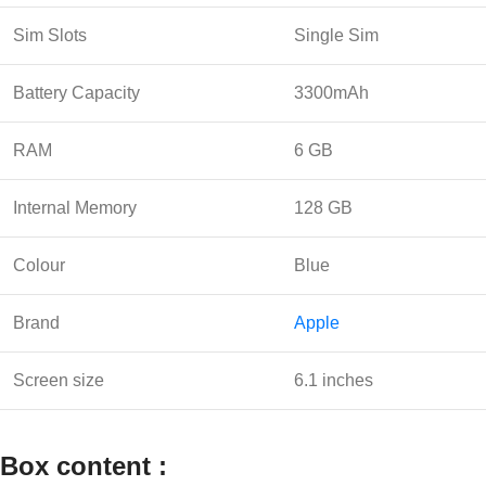
Sim Slots
Single Sim
Battery Capacity
3300mAh
RAM
6 GB
Internal Memory
128 GB
Colour
Blue
Brand
Apple
Screen size
6.1 inches
Box content :