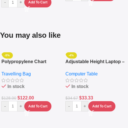
-
+
Add To Cart
You may also like
-5%
-4%
Polypropylene Chart
Adjustable Height Laptop –
Travelling Luggage Boxes
Desktop Table With
Travelling Bag
Computer Table
Set Of 4 – White
Keyboard Drawer
In stock
In stock
$
122.00
$
33.33
$
128.00
$
34.67
-
+
-
+
Add To Cart
Add To Cart