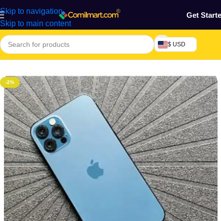
Skip to navigation
Get Start
Skip to main content
$ USD
Home
/
Phones & Tablets
/
Mobile Phone
/
Smart Phones
-2%