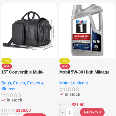
-4%
-4%
HOT
HOT
15″ Convertible Multi-
Mobil 5W-30 High Mileage
pocket Leather Backpack –
Full Synthetic Motor Oil –
Bags, Cases, Covers &
Motor Lubricant
Messenger Laptop Bag
10,000+ Miles Protection
Sleeves
(5L)
In stock
In stock
$
81.50
$
85.00
$
130.00
$
135.00
-
+
Add To Cart