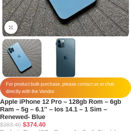
Click to enlarge
For product bulk purchase, please
contact
us or chat
directly with the Vendor.
Apple iPhone 12 Pro – 128gb Rom – 6gb
Ram – 5g – 6.1″ – Ios 14.1 – 1 Sim –
Renewed- Blue
$
374.40
$
383.40