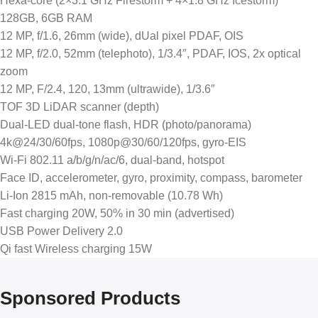
Hexa-core (2×3.1 GHz Firestorm + 4×1.8 GHz Icestorm)
128GB, 6GB RAM
12 MP, f/1.6, 26mm (wide), dUal pixel PDAF, OIS
12 MP, f/2.0, 52mm (telephoto), 1/3.4″, PDAF, IOS, 2x optical
zoom
12 MP, F/2.4, 120, 13mm (ultrawide), 1/3.6″
TOF 3D LiDAR scanner (depth)
Dual-LED dual-tone flash, HDR (photo/panorama)
4k@24/30/60fps, 1080p@30/60/120fps, gyro-EIS
Wi-Fi 802.11 a/b/g/n/ac/6, dual-band, hotspot
Face ID, accelerometer, gyro, proximity, compass, barometer
Li-Ion 2815 mAh, non-removable (10.78 Wh)
Fast charging 20W, 50% in 30 min (advertised)
USB Power Delivery 2.0
Qi fast Wireless charging 15W
Sponsored Products