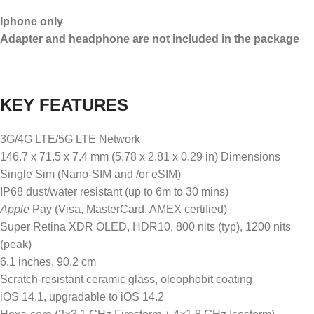
Iphone only
Adapter and headphone are not included in the package
KEY FEATURES
3G/4G LTE/5G LTE Network
146.7 x 71.5 x 7.4 mm (5.78 x 2.81 x 0.29 in) Dimensions
Single Sim (Nano-SIM and /or eSIM)
IP68 dust/water resistant (up to 6m to 30 mins)
Apple
Pay (Visa, MasterCard, AMEX certified)
Super Retina XDR OLED, HDR10, 800 nits (typ), 1200 nits
(peak)
6.1 inches, 90.2 cm
Scratch-resistant ceramic glass, oleophobit coating
iOS 14.1, upgradable to iOS 14.2