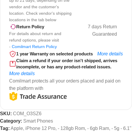
up to 21 days, depending on the
vendor and the customer's
location. Check vendor's shipping
locations in the tab below
7 days Return
Return Policy
For details about return and
Guaranteed
refund options, please visit
-
Comilmart Return Policy
1 year Warranty on selected products
More details
Claim a refund if your order isn't shipped, arrives
incomplete, or has any product-related issues.
More details
Comilmart protects all your orders placed and paid on
the platform with
SKU:
COM_O3SZ6
Category:
Smart Phones
Tag:
Apple, iPhone 12 Pro, - 128gb Rom, - 6gb Ram, - 5g - 6.1"