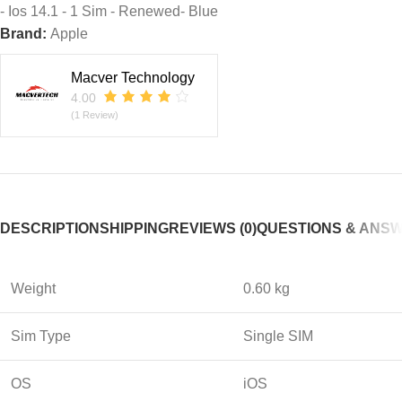
- Ios 14.1 - 1 Sim - Renewed- Blue
Brand:
Apple
Macver Technology
4.00
(1 Review)
DESCRIPTION
SHIPPING
REVIEWS (0)
QUESTIONS & ANS
Weight
0.60 kg
Sim Type
Single SIM
OS
iOS