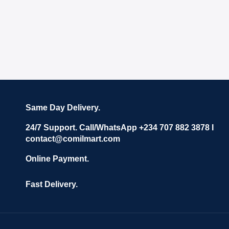
Same Day Delivery.
24/7 Support. Call/WhatsApp +234 707 882 3878 I
contact@comilmart.com
Online Payment.
Fast Delivery.