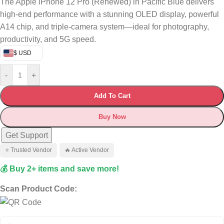
The Apple iPhone 12 Pro (Renewed) in Pacific Blue delivers
high-end performance with a stunning OLED display, powerful
A14 chip, and triple-camera system—ideal for photography,
productivity, and 5G speed.
$ USD
-
+
Add To Cart
Buy Now
Get Support
⭐ Trusted Vendor
🔥 Active Vendor
💰 Buy 2+ items and save more!
Scan Product Code: