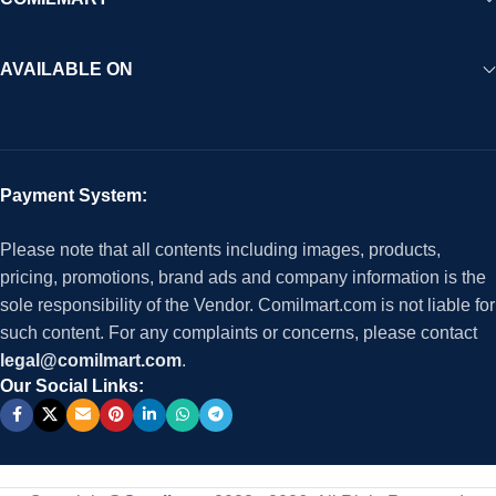
AVAILABLE ON
Payment System:
Please note that all contents including images, products,
pricing, promotions, brand ads and company information is the
sole responsibility of the Vendor. Comilmart.com is not liable for
such content. For any complaints or concerns, please contact
legal@comilmart.com
.
Our Social Links: