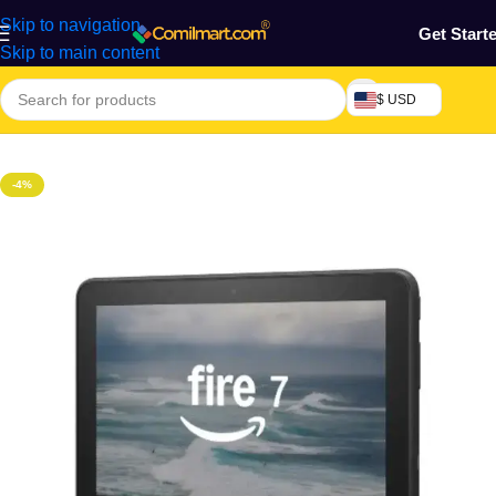
Skip to navigation
Get Start
Skip to main content
$ USD
Home
/
Phones & Tablets
/
Tablets
-4%