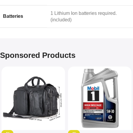
‎1 Lithium Ion batteries required.
Batteries
(included)
Sponsored Products