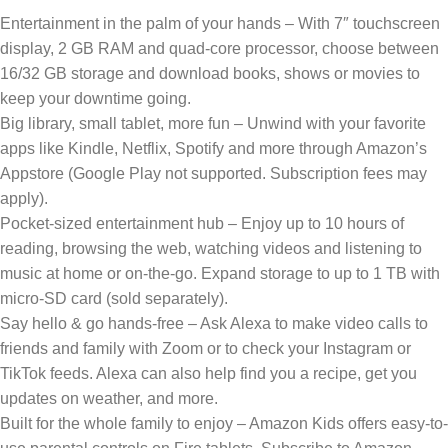
Entertainment in the palm of your hands – With 7″ touchscreen
display, 2 GB RAM and quad-core processor, choose between
16/32 GB storage and download books, shows or movies to
keep your downtime going.
Big library, small tablet, more fun – Unwind with your favorite
apps like Kindle, Netflix, Spotify and more through Amazon’s
Appstore (Google Play not supported. Subscription fees may
apply).
Pocket-sized entertainment hub – Enjoy up to 10 hours of
reading, browsing the web, watching videos and listening to
music at home or on-the-go. Expand storage to up to 1 TB with
micro-SD card (sold separately).
Say hello & go hands-free – Ask Alexa to make video calls to
friends and family with Zoom or to check your Instagram or
TikTok feeds. Alexa can also help find you a recipe, get you
updates on weather, and more.
Built for the whole family to enjoy – Amazon Kids offers easy-to-