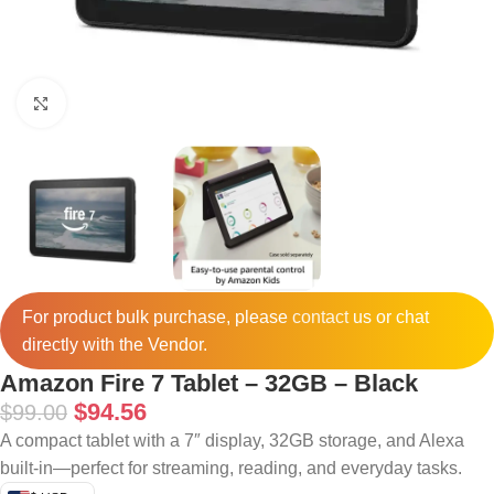
Click to enlarge
For product bulk purchase, please
contact
us or chat
directly with the Vendor.
Amazon Fire 7 Tablet – 32GB – Black
$
94.56
$
99.00
A compact tablet with a 7″ display, 32GB storage, and Alexa
built-in—perfect for streaming, reading, and everyday tasks.