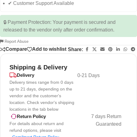
✔ Customer Support Available
🔒 Payment Protection: Your payment is secured and
released to the vendor only after order confirmation.
Report Abuse
Compare
Add to wishlist
Share:
Shipping & Delivery
Delivery
0-21 Days
Delivery times range from 0 days
up to 21 days, depending on the
vendor and the customer's
location. Check vendor's shipping
locations in the tab below
7 days Return
Return Policy
For details about return and
Guaranteed
refund options, please visit
-
Comilmart Return Policy