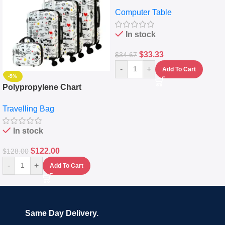
Desktop Table With
Computer Table
Keyboard Drawer
In stock
$
33.33
$
34.67
-
+
Add To Cart
-5%
Polypropylene Chart
Travelling Luggage Boxes
Travelling Bag
Set Of 4 – White
In stock
$
122.00
$
128.00
-
+
Add To Cart
Same Day Delivery.