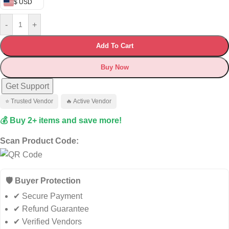
$ USD
-
+
Add To Cart
Buy Now
Get Support
⭐ Trusted Vendor
🔥 Active Vendor
💰 Buy 2+ items and save more!
Scan Product Code:
🛡️ Buyer Protection
✔ Secure Payment
✔ Refund Guarantee
✔ Verified Vendors