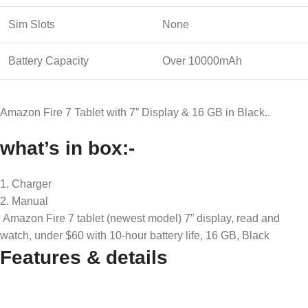
Sim Slots
None
Battery Capacity
Over 10000mAh
Amazon Fire 7 Tablet with 7” Display & 16 GB in Black..
what’s in box:-
1. Charger
2. Manual
Amazon Fire 7 tablet (newest model) 7” display, read and
watch, under $60 with 10-hour battery life, 16 GB, Black
Features & details