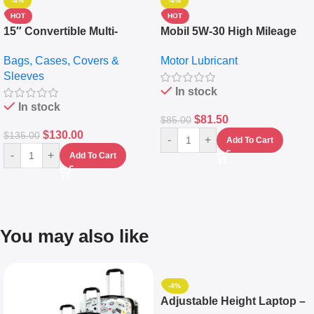
-4%
-4%
HOT
HOT
15″ Convertible Multi-
Mobil 5W-30 High Mileage
pocket Leather Backpack –
Full Synthetic Motor Oil –
Bags, Cases, Covers &
Motor Lubricant
Messenger Laptop Bag
10,000+ Miles Protection
Sleeves
(5L)
In stock
In stock
$
81.50
$
85.00
$
130.00
$
135.00
-
+
Add To Cart
-
+
Add To Cart
You may also like
-4%
Adjustable Height Laptop –