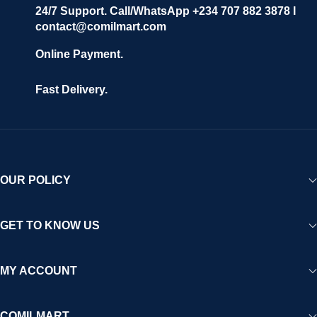
24/7 Support. Call/WhatsApp +234 707 882 3878 I
contact@comilmart.com
Online Payment.
Fast Delivery.
OUR POLICY
GET TO KNOW US
MY ACCOUNT
COMILMART