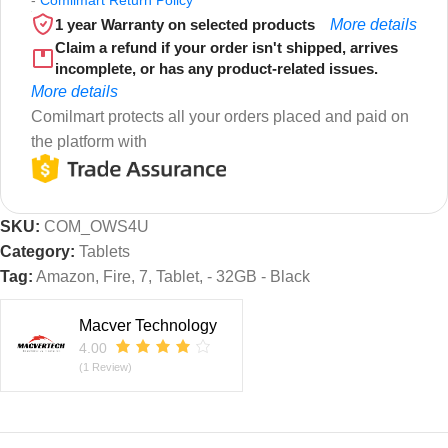
1 year Warranty on selected products
More details
Claim a refund if your order isn't shipped, arrives
incomplete, or has any product-related issues.
More details
Comilmart protects all your orders placed and paid on
the platform with
SKU:
COM_OWS4U
Category:
Tablets
Tag:
Amazon, Fire, 7, Tablet, - 32GB - Black
Macver Technology
4.00
(1 Review)