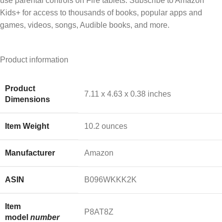
use parental controls on Fire tablets. Subscribe to Amazon
Kids+ for access to thousands of books, popular apps and
games, videos, songs, Audible books, and more.
Product information
Product
‎7.11 x 4.63 x 0.38 inches
Dimensions
Item Weight
‎10.2 ounces
Manufacturer
‎Amazon
ASIN
‎B096WKKK2K
Item
‎P8AT8Z
model
number