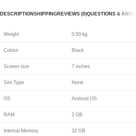
DESCRIPTION
SHIPPING
REVIEWS (0)
QUESTIONS & ANS
Weight
0.50 kg
Colour
Black
Screen size
7 inches
Sim Type
None
OS
Android OS
RAM
2 GB
Internal Memory
32 GB