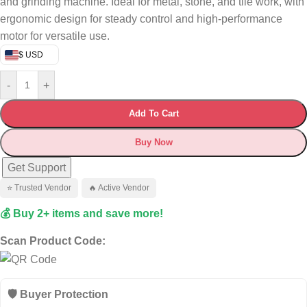
and grinding machine. Ideal for metal, stone, and tile work, with
ergonomic design for steady control and high-performance
motor for versatile use.
$ USD
-
+
Add To Cart
Buy Now
Get Support
⭐ Trusted Vendor
🔥 Active Vendor
💰 Buy 2+ items and save more!
Scan Product Code:
🛡️ Buyer Protection