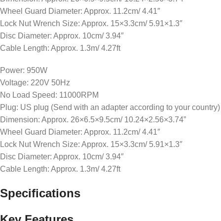
Wheel Guard Diameter: Approx. 11.2cm/ 4.41″
Lock Nut Wrench Size: Approx. 15×3.3cm/ 5.91×1.3″
Disc Diameter: Approx. 10cm/ 3.94″
Cable Length: Approx. 1.3m/ 4.27ft
Power: 950W
Voltage: 220V 50Hz
No Load Speed: 11000RPM
Plug: US plug (Send with an adapter according to your country)
Dimension: Approx. 26×6.5×9.5cm/ 10.24×2.56×3.74”
Wheel Guard Diameter: Approx. 11.2cm/ 4.41″
Lock Nut Wrench Size: Approx. 15×3.3cm/ 5.91×1.3″
Disc Diameter: Approx. 10cm/ 3.94″
Cable Length: Approx. 1.3m/ 4.27ft
Specifications
Key Features