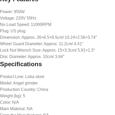
Power: 950W
Voltage: 220V 50Hz
No Load Speed: 11000RPM
Plug: US plug
Dimension: Approx. 26×6.5×9.5cm/ 10.24×2.56×3.74”
Wheel Guard Diameter: Approx. 11.2cm/ 4.41″
Lock Nut Wrench Size: Approx. 15×3.3cm/ 5.91×1.3″
Disc Diameter: Approx. 10cm/ 3.94″
Specifications
Product Line
: Loba store
Model
: Angel grinder
Production Country
: China
Weight (kg)
: 5
Color
: N/A
Main Material
: NA