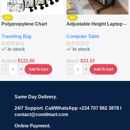
-5%
-4%
Polypropylene Chart
Adjustable Height Laptop –
Travelling Luggage Boxes
Desktop Table With
Travelling Bag
Computer Table
Set Of 4 – White
Keyboard Drawer
In stock
In stock
$
122.00
$
33.33
$
128.00
$
34.67
-
+
-
+
Add To Cart
Add To Cart
Same Day Delivery.
24/7 Support. Call/WhatsApp +234 707 882 3878 I
contact@comilmart.com
Online Payment.