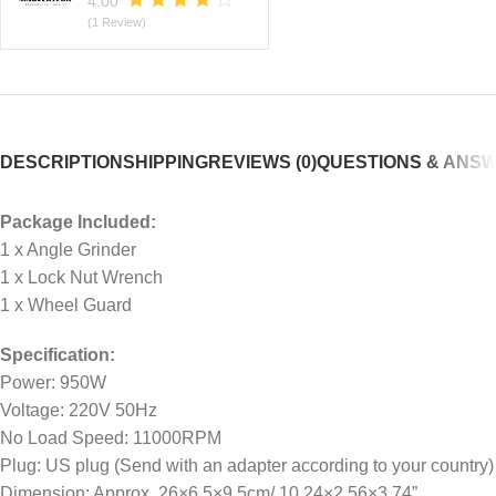
4.00
(1 Review)
DESCRIPTION
SHIPPING
REVIEWS (0)
QUESTIONS & ANS
Package Included:
1 x Angle Grinder
1 x Lock Nut Wrench
1 x Wheel Guard
Specification:
Power: 950W
Voltage: 220V 50Hz
No Load Speed: 11000RPM
Plug: US plug (Send with an adapter according to your country)
Dimension: Approx. 26×6.5×9.5cm/ 10.24×2.56×3.74”