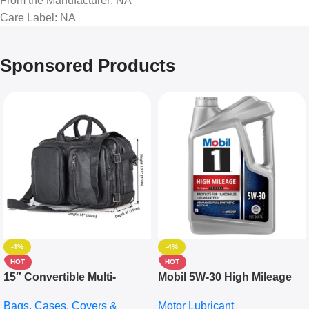
From the Manufacturer
: NA
Care Label
: NA
Sponsored Products
-4%
-4%
HOT
HOT
15″ Convertible Multi-
Mobil 5W-30 High Mileage
pocket Leather Backpack –
Full Synthetic Motor Oil –
Bags, Cases, Covers &
Motor Lubricant
Messenger Laptop Bag
10,000+ Miles Protection