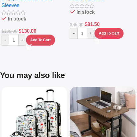
Sleeves
(5L)
In stock
In stock
$
81.50
$
85.00
$
130.00
$
135.00
-
+
Add To Cart
-
+
Add To Cart
You may also like