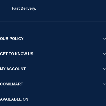
Fast Delivery.
OUR POLICY
GET TO KNOW US
MY ACCOUNT
COMILMART
AVAILABLE ON