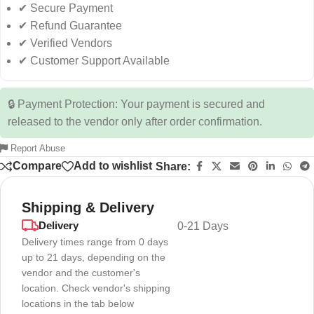
✔ Secure Payment
✔ Refund Guarantee
✔ Verified Vendors
✔ Customer Support Available
🔒 Payment Protection: Your payment is secured and
released to the vendor only after order confirmation.
Report Abuse
Compare
Add to wishlist
Share:
Shipping & Delivery
Delivery
0-21 Days
Delivery times range from 0 days
up to 21 days, depending on the
vendor and the customer's
location. Check vendor's shipping
locations in the tab below