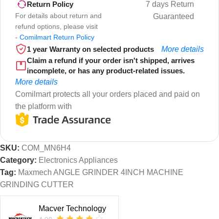
7 days Return
Return Policy
For details about return and
Guaranteed
refund options, please visit
-
Comilmart Return Policy
1 year Warranty on selected products
More details
Claim a refund if your order isn't shipped, arrives
incomplete, or has any product-related issues.
More details
Comilmart protects all your orders placed and paid on
the platform with
SKU:
COM_MN6H4
Category:
Electronics Appliances
Tag:
Maxmech ANGLE GRINDER 4INCH MACHINE
GRINDING CUTTER
Macver Technology