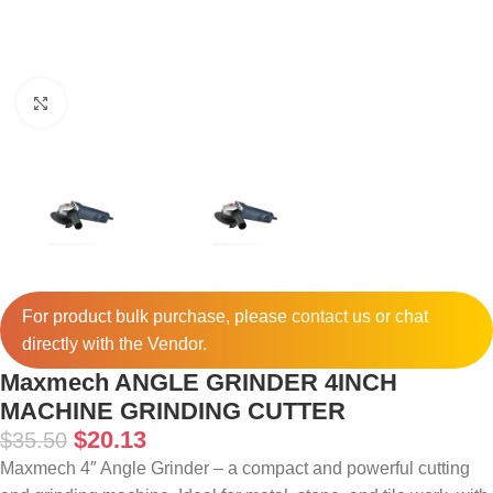
Click to enlarge
For product bulk purchase, please
contact
us or chat
directly with the Vendor.
Maxmech ANGLE GRINDER 4INCH
MACHINE GRINDING CUTTER
$
20.13
$
35.50
Maxmech 4″ Angle Grinder – a compact and powerful cutting