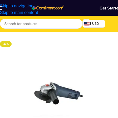
Skip to navigation
Get Start
Skip to main content
$ USD
Home
/
Electronics & Gadgets
/
Electronics Appliances
-43%