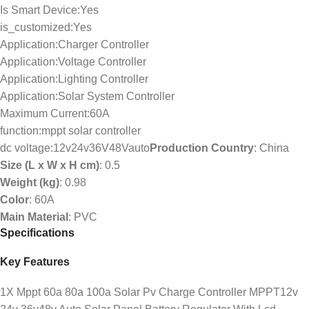
Is Smart Device:Yes
is_customized:Yes
Application:Charger Controller
Application:Voltage Controller
Application:Lighting Controller
Application:Solar System Controller
Maximum Current:60A
function:mppt solar controller
dc voltage:12v24v36V48Vauto
Production Country
: China
Size (L x W x H cm)
: 0.5
Weight (kg)
: 0.98
Color
: 60A
Main Material
: PVC
Specifications
Key Features
1X Mppt 60a 80a 100a Solar Pv Charge Controller MPPT12v