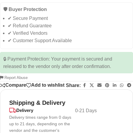
🛡️ Buyer Protection
✔ Secure Payment
✔ Refund Guarantee
✔ Verified Vendors
✔ Customer Support Available
🔒 Payment Protection: Your payment is secured and
released to the vendor only after order confirmation.
Report Abuse
Compare
Add to wishlist
Share:
Shipping & Delivery
Delivery
0-21 Days
Delivery times range from 0 days
up to 21 days, depending on the
vendor and the customer's