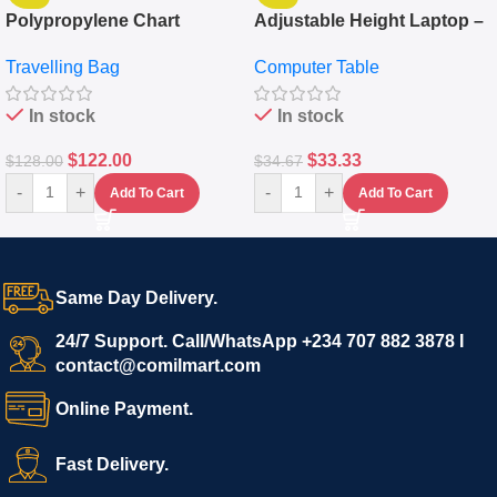
Polypropylene Chart
Adjustable Height Laptop –
Travelling Luggage Boxes
Desktop Table With
Travelling Bag
Computer Table
Set Of 4 – White
Keyboard Drawer
In stock
In stock
$
122.00
$
33.33
$
128.00
$
34.67
-
+
-
+
Add To Cart
Add To Cart
Same Day Delivery.
24/7 Support. Call/WhatsApp +234 707 882 3878 I
contact@comilmart.com
Online Payment.
Fast Delivery.