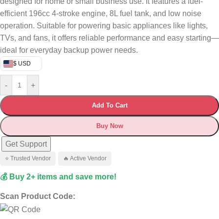
designed for home or small business use. It features a fuel-
efficient 196cc 4-stroke engine, 8L fuel tank, and low noise
operation. Suitable for powering basic appliances like lights,
TVs, and fans, it offers reliable performance and easy starting—
ideal for everyday backup power needs.
$ USD
-
+
Add To Cart
Buy Now
Get Support
⭐ Trusted Vendor
🔥 Active Vendor
💰 Buy 2+ items and save more!
Scan Product Code: