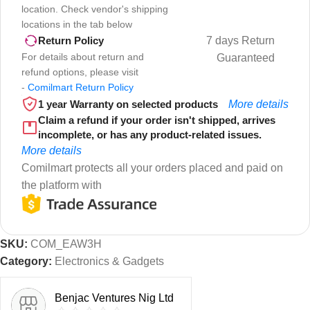
location. Check vendor's shipping
locations in the tab below
7 days Return
Return Policy
For details about return and
Guaranteed
refund options, please visit
-
Comilmart Return Policy
1 year Warranty on selected products
More details
Claim a refund if your order isn't shipped, arrives
incomplete, or has any product-related issues.
More details
Comilmart protects all your orders placed and paid on
the platform with
SKU:
COM_EAW3H
Category:
Electronics & Gadgets
Benjac Ventures Nig Ltd