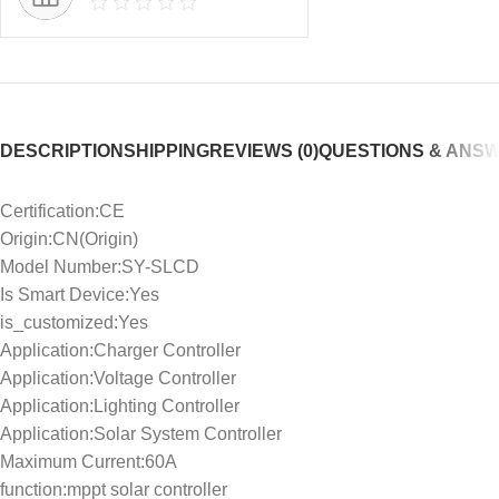
DESCRIPTION
SHIPPING
REVIEWS (0)
QUESTIONS & ANS
Certification:CE
Origin:CN(Origin)
Model Number:SY-SLCD
Is Smart Device:Yes
is_customized:Yes
Application:Charger Controller
Application:Voltage Controller
Application:Lighting Controller
Application:Solar System Controller
Maximum Current:60A
function:mppt solar controller