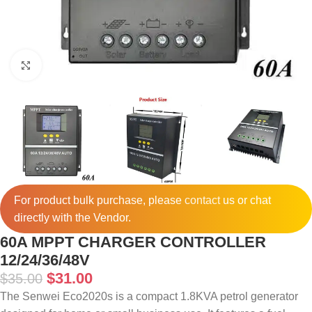
Click to enlarge
For product bulk purchase, please
contact
us or chat
directly with the Vendor.
60A MPPT CHARGER CONTROLLER
12/24/36/48V
$
31.00
$
35.00
The Senwei Eco2020s is a compact 1.8KVA petrol generator