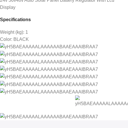
24v 36v48v Auto Solar Panel Battery Regulator With Lcd
Display
Specifications
Weight (kg)
: 1
Color
: BLACK