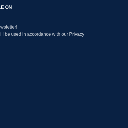
LE ON
wsletter!
will be used in accordance with our
Privacy