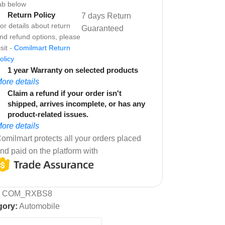
ab below
Return Policy
7 days Return
or details about return
Guaranteed
nd refund options, please
isit -
Comilmart Return
olicy
1 year Warranty on selected products
ore details
Claim a refund if your order isn't
shipped, arrives incomplete, or has any
product-related issues.
ore details
omilmart protects all your orders placed
nd paid on the platform with
:
COM_RXBS8
gory:
Automobile