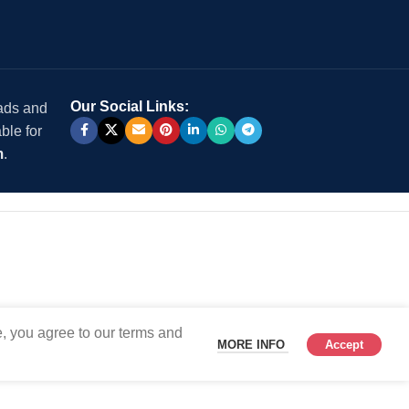
Our Social Links:
 ads and
ble for
m
.
, you agree to our terms and
MORE INFO
Accept