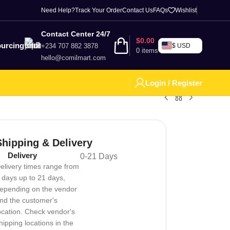
Need Help?
Track Your Order
Contact Us
FAQs
Wishlist
Contact Center 24/7
$
0.00
urcing
+234 707 882 3878
$ USD
0
items
hello@comilmart.com
Login / Register
Shipping & Delivery
Delivery
0-21 Days
elivery times range from
 days up to 21 days,
epending on the vendor
nd the customer's
ocation. Check vendor's
hipping locations in the