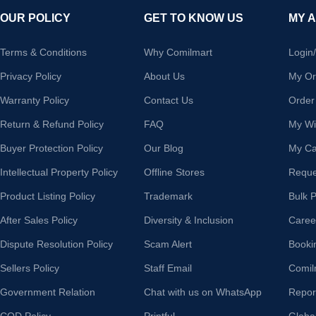
OUR POLICY
GET TO KNOW US
MY 
Terms & Conditions
Why Comilmart
Login
Privacy Policy
About Us
My Or
Warranty Policy
Contact Us
Order
Return & Refund Policy
FAQ
My Wis
Buyer Protection Policy
Our Blog
My Ca
Intellectual Property Policy
Offline Stores
Reque
Product Listing Policy
Trademark
Bulk 
After Sales Policy
Diversity & Inclusion
Caree
Dispute Resolution Policy
Scam Alert
Booki
Sellers Policy
Staff Email
Comil
Government Relation
Chat with us on WhatsApp
Repor
COD Policy
Printful
Globa