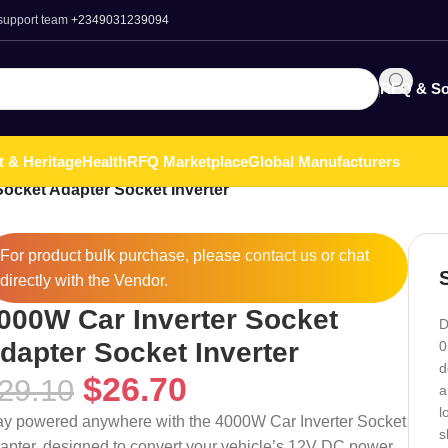
 support team
+2349031239094
RFQ & So
t & Heritage
Health
RFQ Marketplace
Global Manufacturers
Socket Adapter Socket Inverter
For product bulk purchase, please
contact
us or chat
directly with the Vendor.
000W Car Inverter Socket
D
dapter Socket Inverter
0
d
$
26.70
29.10
a
l
ay powered anywhere with the 4000W Car Inverter Socket
s
apter, designed to convert your vehicle’s 12V DC power