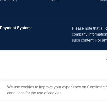
Payment System:
Please note that all
company information i
such content. For an
We use cookies to improve your experience on Comilmart M
conditions for the use of cookies.