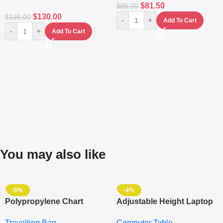
$
81.50
$
85.00
$
130.00
$
135.00
-
+
Add To Cart
-
+
Add To Cart
You may also like
-5%
-4%
Polypropylene Chart
Adjustable Height Laptop
Travelling Luggage Boxes
– Desktop Table With
Travelling Bag
Computer Table