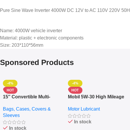
Pure Sine Wave Inverter 4000W DC 12V to AC 110V 220V 50Hz 6
Name: 4000W vehicle inverter
Material: plastic + electronic components
Size: 203*110*56mm
Sponsored Products
-4%
-4%
HOT
HOT
15″ Convertible Multi-
Mobil 5W-30 High Mileage
pocket Leather Backpack
Full Synthetic Motor Oil –
Bags, Cases, Covers &
Motor Lubricant
– Messenger Laptop Bag
10,000+ Miles Protection
Sleeves
(5L)
In stock
In stock