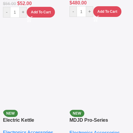
$
480.00
$
52.00
$
56.00
-
+
-
+
Add To Cart
Add To Cart
NEW
NEW
Electric Kettle
MDJD Pro-Series
Nutritional Blender &
Electronics Accessories
Electronics Accessories