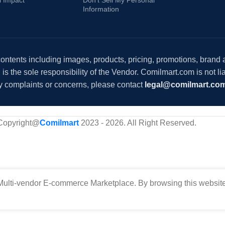
Information
 contents including images, products, pricing, promotions, brand
s the sole responsibility of the Vendor. Comilmart.com is not lia
y complaints or concerns, please contact
legal@comilmart.co
Copyright@
Comilmart
2023 - 2026. All Right Reserved
.
ulti-vendor E-commerce Marketplace. By browsing this website