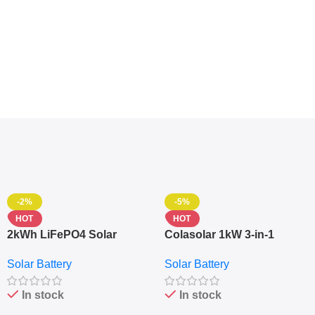
-2%
-5%
HOT
HOT
2kWh LiFePO4 Solar
Colasolar 1kW 3-in-1
Generator – 1000W Pure
Lithium Battery Solar
Solar Battery
Solar Battery
Sine Wave Portable Power
Generator – Portable
Station
Power Station
In stock
In stock