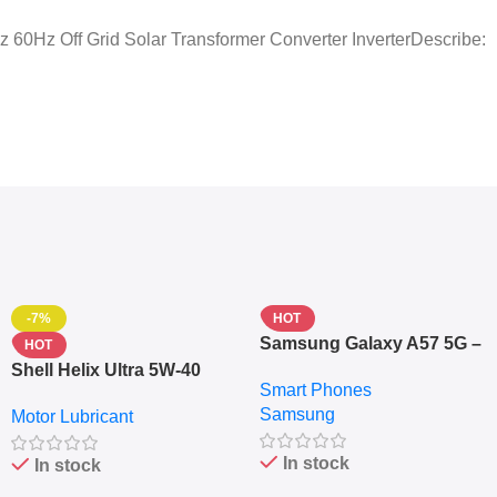
0Hz Off Grid Solar Transformer Converter InverterDescribe:
-7%
HOT
Samsung Galaxy A57 5G –
HOT
6.7″ – 128GB ROM – 8GB
Shell Helix Ultra 5W-40
Smart Phones
RAM – Dual SIM –
Fully Synthetic Motor Oil
Samsung
Fingerprint – 5000mAh –
Motor Lubricant
(4L) – Premium Engine
Navy
Protection
In stock
In stock