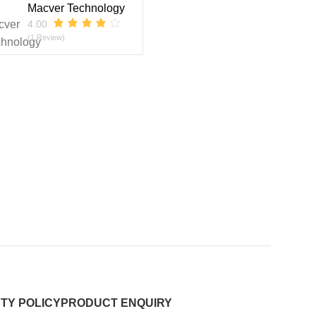
Macver Technology
4.00
(1 Review)
TY POLICY
PRODUCT ENQUIRY