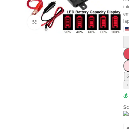
in
em
la
Click to enlarge
-
G
⭐
💰
Sc