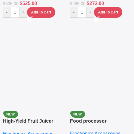
$
525.00
$
272.00
$
535.00
$
285.00
-
+
-
+
Add To Cart
Add To Cart
NEW
NEW
High-Yield Fruit Juicer
Food processor
Extractor
Electronics Accessories
Electronics Accessories