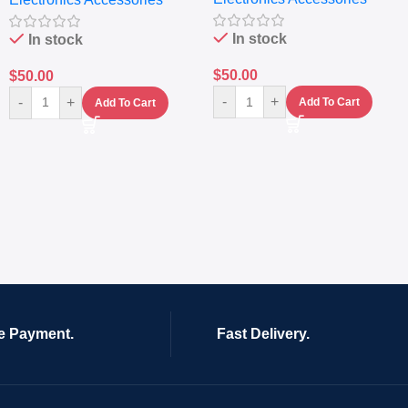
In stock
In stock
$
50.00
$
50.00
-
+
-
+
Add To Cart
Add To Cart
e Payment.
Fast Delivery.