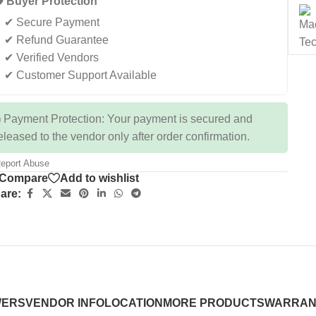
️ Buyer Protection
✔ Secure Payment
✔ Refund Guarantee
✔ Verified Vendors
✔ Customer Support Available
 Payment Protection: Your payment is secured and
eleased to the vendor only after order confirmation.
eport Abuse
Compare
Add to wishlist
are:
WERS
VENDOR INFO
LOCATION
MORE PRODUCTS
WARRAN