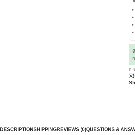


r
R
Sh
DESCRIPTION
SHIPPING
REVIEWS (0)
QUESTIONS & ANS