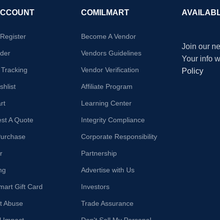
ACCOUNT
COMILMART
AVAILAB
/Register
Become A Vendor
Join our ne
der
Vendors Guidelines
Your info 
 Tracking
Vendor Verification
Policy
hlist
Affiliate Program
rt
Learning Center
st A Quote
Integrity Compliance
Purchase
Corporate Responsibility
r
Partnership
ng
Advertise with Us
mart Gift Card
Investors
t Abuse
Trade Assurance
l Impact
Don't Sell My Personal