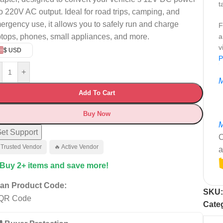
t
to 220V AC output. Ideal for road trips, camping, and
ergency use, it allows you to safely run and charge
F
ptops, phones, small appliances, and more.
a
v
$ USD
P
+
M
Add To Cart
Buy Now
M
et Support
C
 Trusted Vendor
🔥 Active Vendor
a
 Buy 2+ items and save more!
an Product Code:
SKU
Cate