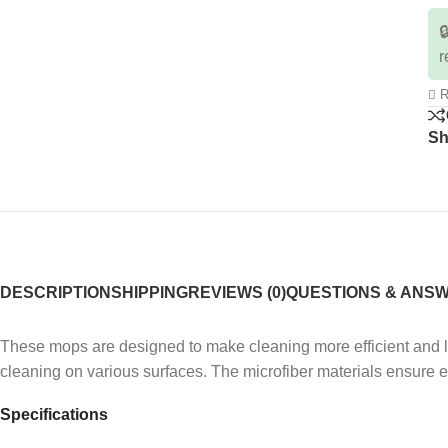

r
R
Sh
DESCRIPTION
SHIPPING
REVIEWS (0)
QUESTIONS & ANS
These mops are designed to make cleaning more efficient and le
cleaning on various surfaces.
The microfiber materials ensure 
Specifications