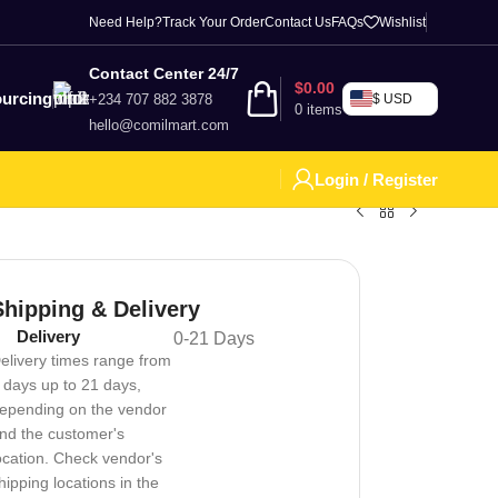
Need Help?
Track Your Order
Contact Us
FAQs
Wishlist
Contact Center 24/7
$
0.00
urcing
+234 707 882 3878
$ USD
0
items
hello@comilmart.com
Login / Register
Shipping & Delivery
Delivery
0-21 Days
elivery times range from
 days up to 21 days,
epending on the vendor
nd the customer's
ocation. Check vendor's
hipping locations in the