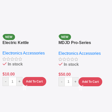
NEW
NEW
Electric Kettle
MDJD Pro-Series
Nutritional Blender &
Electronics Accessories
Electronics Accessories
Grinder System with
Lifestyle Preset
In stock
In stock
$
10.00
$
50.00
-
+
-
+
Add To Cart
Add To Cart