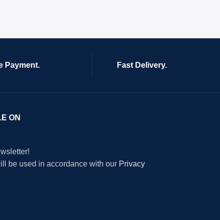
e Payment.
Fast Delivery.
LE ON
wsletter!
will be used in accordance with our
Privacy