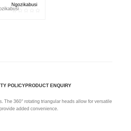
Ngozikabusi
TY POLICY
PRODUCT ENQUIRY
s.
The 360° rotating triangular heads allow for versatile
s provide added convenience.