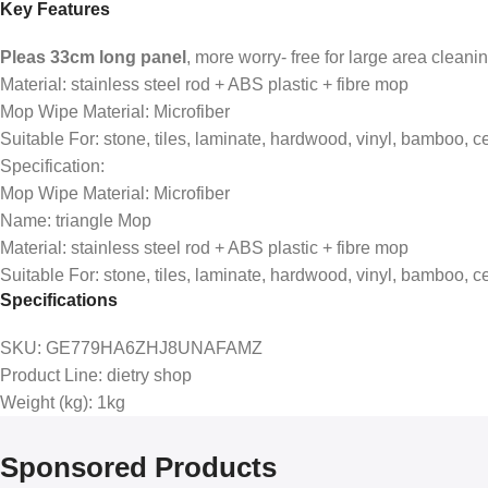
Key Features
Pleas 33cm long panel
, more worry- free for large area clean
Material: stainless steel rod + ABS plastic + fibre mop
Mop Wipe Material: Microfiber
Suitable For: stone, tiles, laminate, hardwood, vinyl, bamboo, 
Specification:
Mop Wipe Material: Microfiber
Name: triangle Mop
Material: stainless steel rod + ABS plastic + fibre mop
Suitable For: stone, tiles, laminate, hardwood, vinyl, bamboo,
Specifications
SKU
: GE779HA6ZHJ8UNAFAMZ
Product Line
: dietry shop
Weight (kg)
: 1kg
Sponsored Products