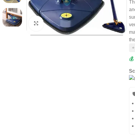
Th
an
su
Click to enlarge
ve
ma
th
⭐
💰
Sc
