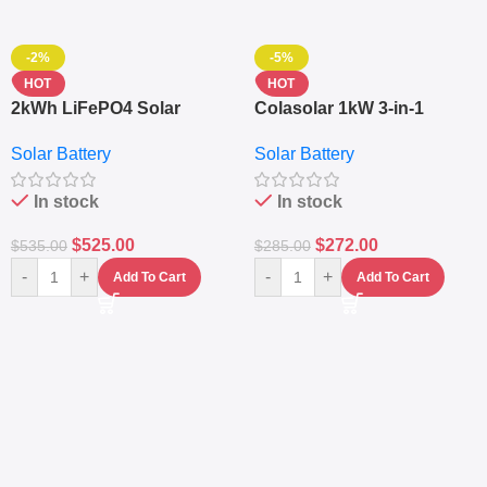
-2%
-5%
HOT
HOT
2kWh LiFePO4 Solar
Colasolar 1kW 3-in-1
Generator – 1000W Pure
Lithium Battery Solar
Solar Battery
Solar Battery
Sine Wave Portable Power
Generator – Portable
Station
Power Station
In stock
In stock
$
525.00
$
272.00
$
535.00
$
285.00
-
+
-
+
Add To Cart
Add To Cart