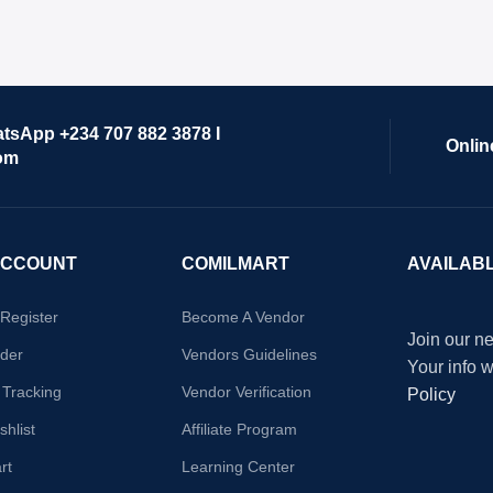
atsApp +234 707 882 3878 I
Onlin
om
ACCOUNT
COMILMART
AVAILAB
/Register
Become A Vendor
Join our ne
der
Vendors Guidelines
Your info 
 Tracking
Vendor Verification
Policy
hlist
Affiliate Program
rt
Learning Center