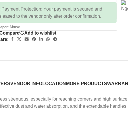
 Payment Protection: Your payment is secured and
eleased to the vendor only after order confirmation.
eport Abuse
Compare
Add to wishlist
are:
WERS
VENDOR INFO
LOCATION
MORE PRODUCTS
WARRAN
ss strenuous, especially for reaching corners and high surface
effective dust and water absorption, and the extendable handle