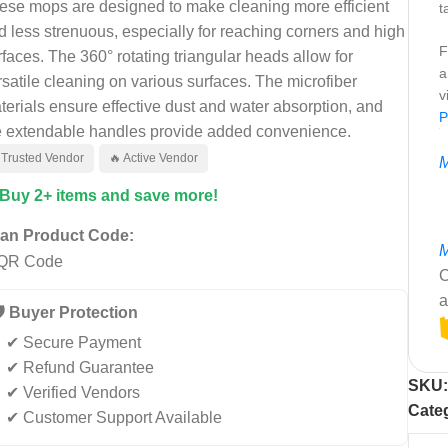
ese mops are designed to make cleaning more efficient
t
d less strenuous, especially for reaching corners and high
F
rfaces. The 360° rotating triangular heads allow for
a
rsatile cleaning on various surfaces. The microfiber
v
terials ensure effective dust and water absorption, and
P
e extendable handles provide added convenience.
 Trusted Vendor
🔥 Active Vendor
M
 Buy 2+ items and save more!
an Product Code:
M
C
a
️ Buyer Protection
✔ Secure Payment
✔ Refund Guarantee
SKU
✔ Verified Vendors
Cate
✔ Customer Support Available