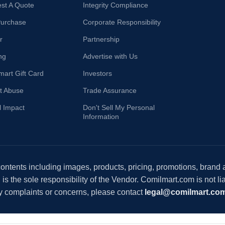
st A Quote
Integrity Compliance
Purchase
Corporate Responsibility
r
Partnership
ng
Advertise with Us
mart Gift Card
Investors
t Abuse
Trade Assurance
l Impact
Don't Sell My Personal
Information
 contents including images, products, pricing, promotions, brand
s the sole responsibility of the Vendor. Comilmart.com is not lia
y complaints or concerns, please contact
legal@comilmart.co