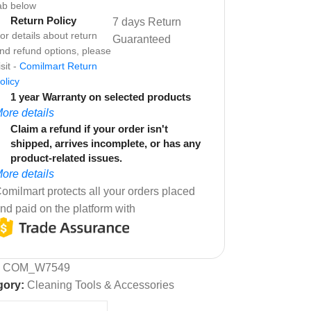
ab below
Return Policy
7 days Return
or details about return
Guaranteed
nd refund options, please
isit -
Comilmart Return
olicy
1 year Warranty on selected products
ore details
Claim a refund if your order isn't
shipped, arrives incomplete, or has any
product-related issues.
ore details
omilmart protects all your orders placed
nd paid on the platform with
:
COM_W7549
gory:
Cleaning Tools & Accessories