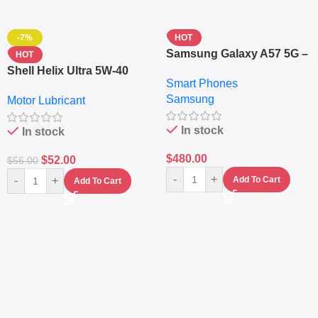
-7%
HOT
Samsung Galaxy A57 5G –
HOT
6.7″ – 128GB ROM – 8GB
Shell Helix Ultra 5W-40
Smart Phones
RAM – Dual SIM –
Fully Synthetic Motor Oil
Samsung
Fingerprint – 5000mAh –
Motor Lubricant
(4L) – Premium Engine
Navy
Protection
In stock
In stock
$
480.00
$
52.00
$
56.00
-
+
-
+
Add To Cart
Add To Cart