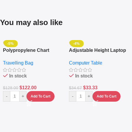
You may also like
-5%
-4%
Polypropylene Chart
Adjustable Height Laptop
Travelling Luggage Boxes
– Desktop Table With
Travelling Bag
Computer Table
Set Of 4 – White
Keyboard Drawer
In stock
In stock
$
122.00
$
33.33
$
128.00
$
34.67
-
+
-
+
Add To Cart
Add To Cart