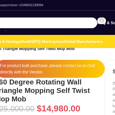
 support team
+2349031239094
RFQ & So
t & Heritage
Health
RFQ Marketplace
Global Manufacturers
l Triangle Mopping Self Twist Mop Mob
For product bulk purchase, please
contact
us or chat
directly with the Vendor.
60 Degree Rotating Wall
D
riangle Mopping Self Twist
0
d
op Mob
a
$
14,980.00
l
25,000.00
s