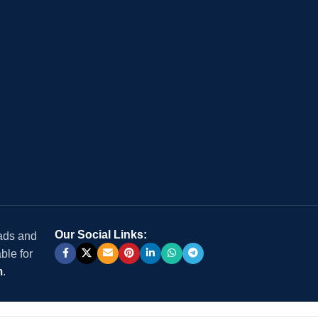
Our Social Links:
 ads and
ble for
m
.