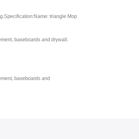
ing.Specification:Name: triangle Mop
cement, baseboards and drywall.
 cement, baseboards and