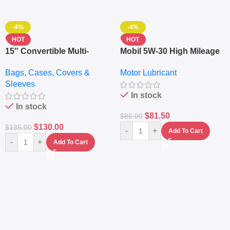
-4%
-4%
HOT
HOT
15″ Convertible Multi-
Mobil 5W-30 High Mileage
pocket Leather Backpack
Full Synthetic Motor Oil –
Bags, Cases, Covers &
Motor Lubricant
– Messenger Laptop Bag
10,000+ Miles Protection
Sleeves
(5L)
In stock
In stock
$
81.50
$
85.00
$
130.00
$
135.00
-
+
Add To Cart
-
+
Add To Cart