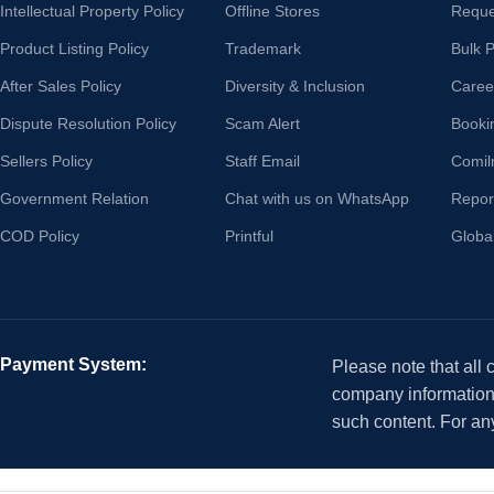
Intellectual Property Policy
Offline Stores
Reque
Product Listing Policy
Trademark
Bulk 
After Sales Policy
Diversity & Inclusion
Caree
Dispute Resolution Policy
Scam Alert
Booki
Sellers Policy
Staff Email
Comil
Government Relation
Chat with us on WhatsApp
Repor
COD Policy
Printful
Globa
Payment System:
Please note that all
company information i
such content. For an