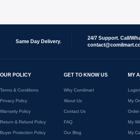
24/7 Support. Call/Wh
Same Day Delivery.
contact@comilmart.c
OUR POLICY
GET TO KNOW US
MY 
Terms & Conditions
Why Comilmart
Login
Privacy Policy
About Us
My Or
Warranty Policy
Contact Us
Order
Return & Refund Policy
FAQ
My Wis
Buyer Protection Policy
Our Blog
My Ca