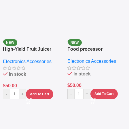
NEW
NEW
High-Yield Fruit Juicer
Food processor
Extractor
Electronics Accessories
Electronics Accessories
In stock
In stock
$
50.00
$
50.00
-
+
-
+
Add To Cart
Add To Cart