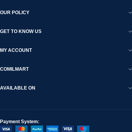
OUR POLICY
GET TO KNOW US
MY ACCOUNT
COMILMART
AVAILABLE ON
Payment System: