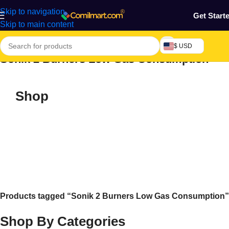
Skip to navigation
Get Start
Skip to main content
$ USD
Sonik 2 Burners Low Gas Consumption
Shop
Products tagged “Sonik 2 Burners Low Gas Consumption”
Shop By Categories