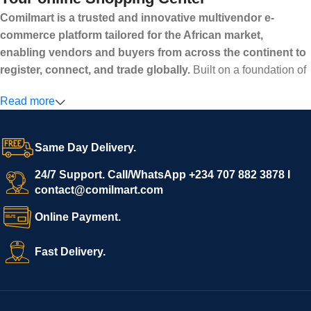
Comilmart is a trusted and innovative multivendor e-
commerce platform tailored for the African market,
enabling vendors and buyers from across the continent to
register, connect, and trade globally.
Built on a foundation of
high standards, transparency, and reliability, Comilmart offers a
Read more
secure and efficient digital marketplace where businesses can
grow with ease, and shoppers can make purchases with
confidence.
Same Day Delivery.
We invite vendors to freely register, upload their products, and
start selling immediately, while buyers can explore a wide
24/7 Support. Call/WhatsApp +234 707 882 3878 I
contact@comilmart.com
variety of goods knowing that all payments and personal data
are fully secured and protected. Powered by cutting-edge
Online Payment.
technology and strong partnerships, Comilmart is committed to
creating a vibrant, trustworthy, and seamless online shopping
Fast Delivery.
experience for Africa and beyond.