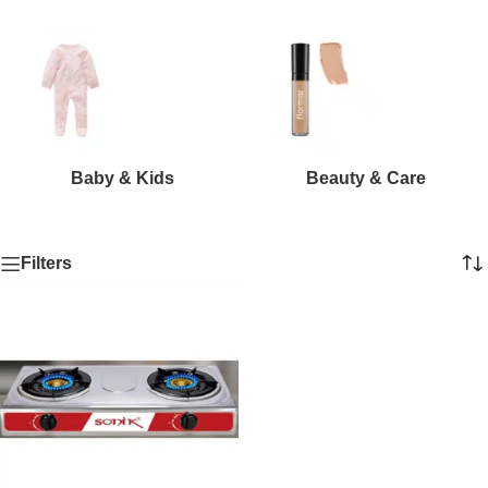
Baby & Kids
Beauty & Care
Filters