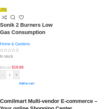
-7%
Sonik 2 Burners Low
Gas Consumption
Home & Gardens
In stock
$
19.80
$
21.30
-
+
Add to cart
Comilmart Multi-vendor E-commerce –
Your online Shopping Center