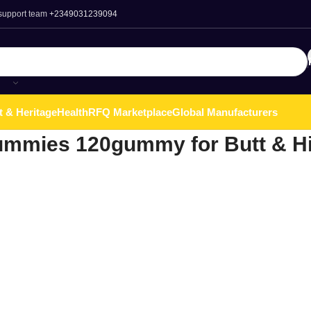
 support team
+2349031239094
t & Heritage
Health
RFQ Marketplace
Global Manufacturers
mmies 120gummy for Butt & H