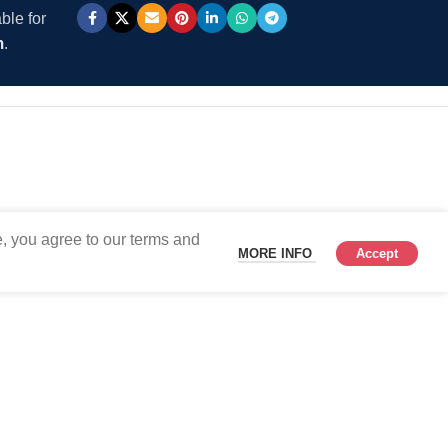
ble for
m
.
, you agree to our terms and
MORE INFO
Accept