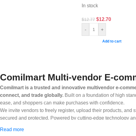
In stock
$
12.70
$
12.77
-
+
Add to cart
Comilmart Multi-vendor E-comm
Comilmart is a trusted and innovative multivendor e-commer
connect, and trade globally.
Built on a foundation of high stan
ease, and shoppers can make purchases with confidence.
We invite vendors to freely register, upload their products, and
secured and protected. Powered by cutting-edge technology and 
Africa and beyond.
Read more