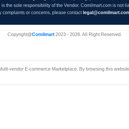
s the sole responsibility of the Vendor. Comilmart.com is not lia
y complaints or concerns, please contact
legal@comilmart.co
Copyright@
Comilmart
2023 - 2026. All Right Reserved
.
ulti-vendor E-commerce Marketplace. By browsing this website