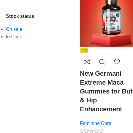
Stock status
On sale
In stock
-1%
New Germani
Extreme Maca
Gummies for But
& Hip
Enhancement
Feminine Care