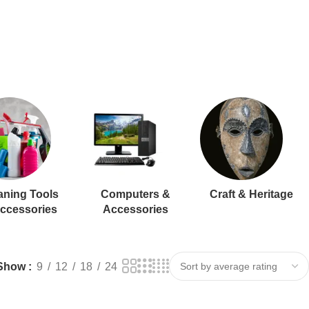
aning Tools
Computers &
Craft & Heritage
ccessories
Accessories
Show
9
12
18
24