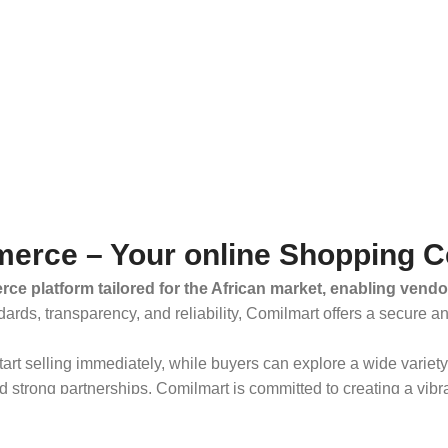
erce – Your online Shopping C
ce platform tailored for the African market, enabling vendo
dards, transparency, and reliability, Comilmart offers a secure 
 start selling immediately, while buyers can explore a wide varie
strong partnerships, Comilmart is committed to creating a vibr