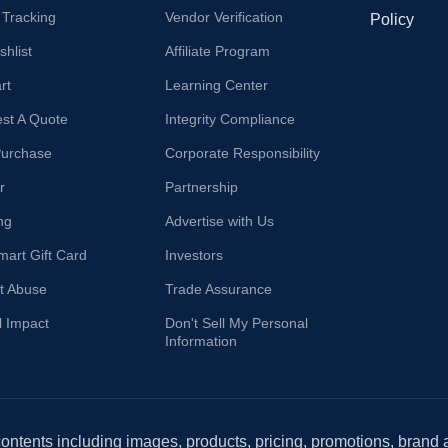
 Tracking
Vendor Verification
Policy
hlist
Affiliate Program
rt
Learning Center
st A Quote
Integrity Compliance
Purchase
Corporate Responsibility
r
Partnership
ng
Advertise with Us
mart Gift Card
Investors
t Abuse
Trade Assurance
l Impact
Don't Sell My Personal
Information
 contents including images, products, pricing, promotions, brand