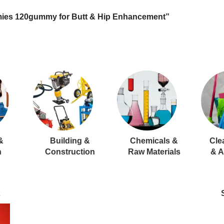
ies 120gummy for Butt & Hip Enhancement”
&
Building &
Chemicals &
Cle
n
Construction
Raw Materials
& A