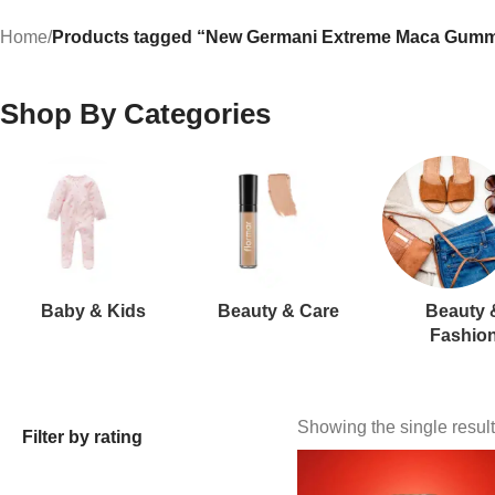
Home
/
Products tagged “New Germani Extreme Maca Gumm
Shop By Categories
Baby & Kids
Beauty & Care
Beauty 
Fashio
Showing the single result
Filter by rating