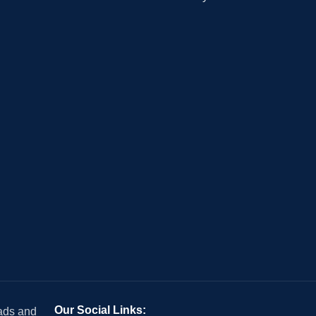
Our Social Links:
 ads and