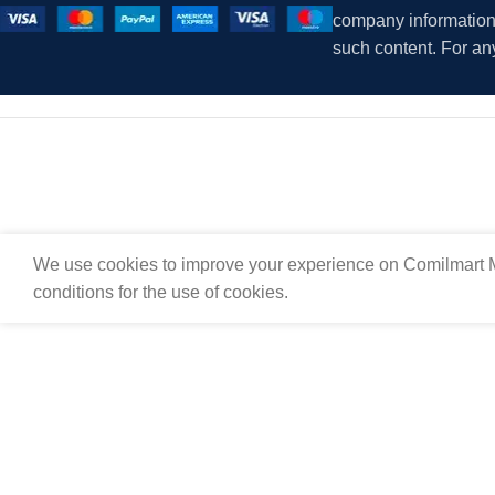
company information i
such content. For an
We use cookies to improve your experience on Comilmart M
conditions for the use of cookies.