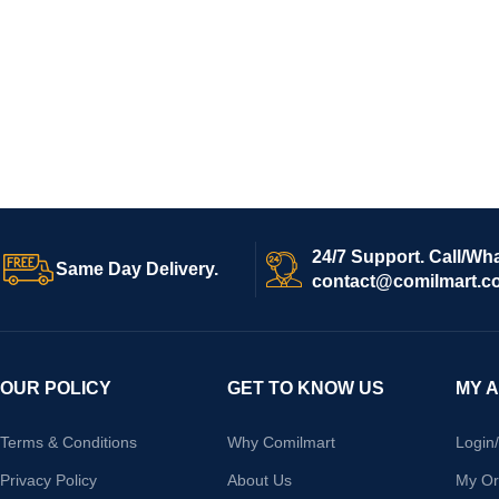
24/7 Support. Call/Wh
Same Day Delivery.
contact@comilmart.c
OUR POLICY
GET TO KNOW US
MY 
Terms & Conditions
Why Comilmart
Login
Privacy Policy
About Us
My Or