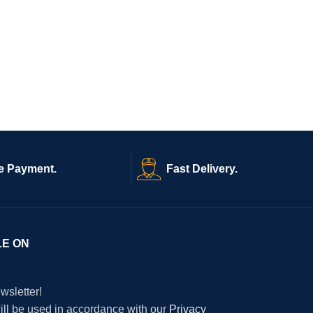
e Payment.
Fast Delivery.
LE ON
wsletter!
will be used in accordance with our
Privacy