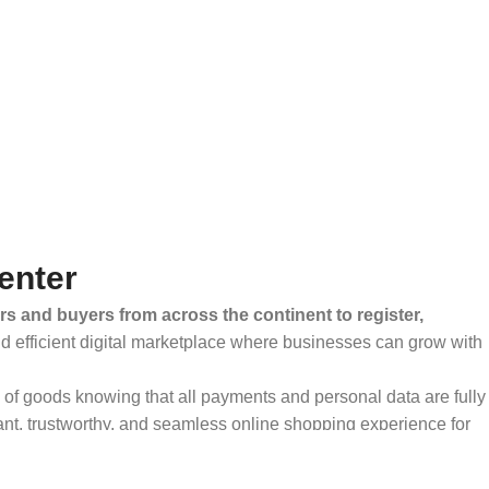
enter
rs and buyers from across the continent to register,
and efficient digital marketplace where businesses can grow with
ty of goods knowing that all payments and personal data are fully
ant, trustworthy, and seamless online shopping experience for