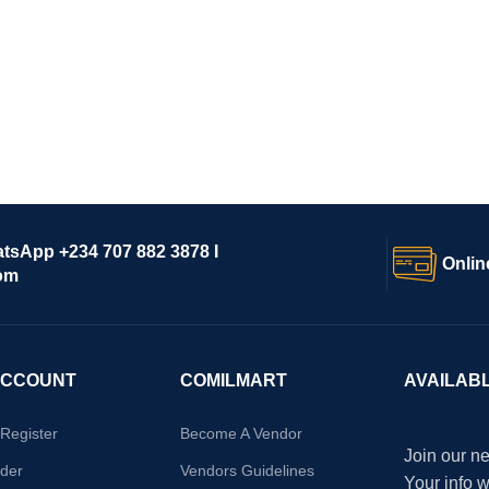
atsApp +234 707 882 3878 I
Onlin
om
ACCOUNT
COMILMART
AVAILAB
/Register
Become A Vendor
Join our ne
der
Vendors Guidelines
Your info 