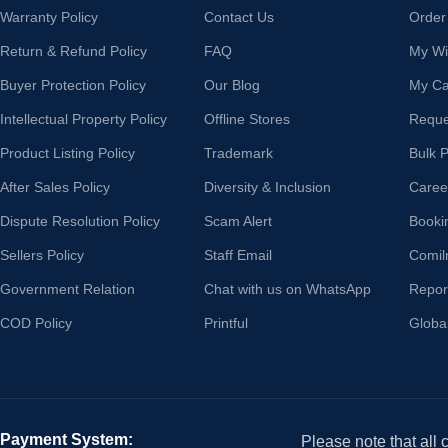
Warranty Policy
Contact Us
Order
Return & Refund Policy
FAQ
My Wis
Buyer Protection Policy
Our Blog
My Ca
Intellectual Property Policy
Offline Stores
Reque
Product Listing Policy
Trademark
Bulk 
After Sales Policy
Diversity & Inclusion
Caree
Dispute Resolution Policy
Scam Alert
Booki
Sellers Policy
Staff Email
Comil
Government Relation
Chat with us on WhatsApp
Repor
COD Policy
Printful
Globa
Payment System:
Please note that all