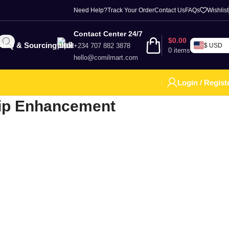
Need Help?
Track Your Order
Contact Us
FAQs
Wishlist
Contact Center 24/7
$
0.00
RFQ & Sourcing
+234 707 882 3878
$ USD
0
items
hello@comilmart.com
Login / Regist
ip Enhancement