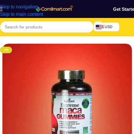
Skip to navigation
Get Start
Skip to main content
$ USD
Home
/
Health & Personal Care
/
Personal Care
/
Feminine Care
-1%