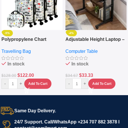
-5%
-4%
Polypropylene Chart
Adjustable Height Laptop –
Travelling Luggage Boxes
Desktop Table With
Travelling Bag
Computer Table
Set Of 4 – White
Keyboard Drawer
In stock
In stock
$
122.00
$
33.33
$
128.00
$
34.67
-
+
-
+
Add To Cart
Add To Cart
Same Day Delivery.
24/7 Support. Call/WhatsApp +234 707 882 3878 I