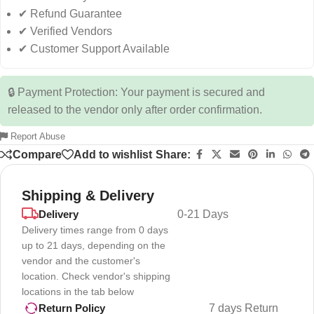
✔ Refund Guarantee
✔ Verified Vendors
✔ Customer Support Available
🔒 Payment Protection: Your payment is secured and
released to the vendor only after order confirmation.
Report Abuse
Compare
Add to wishlist
Share:
Shipping & Delivery
Delivery
0-21 Days
Delivery times range from 0 days
up to 21 days, depending on the
vendor and the customer's
location. Check vendor's shipping
locations in the tab below
7 days Return
Return Policy