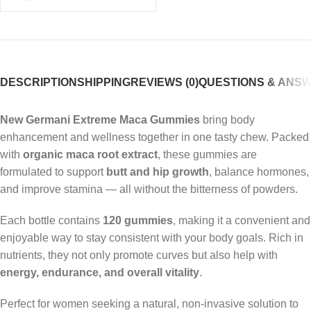
DESCRIPTION
SHIPPING
REVIEWS (0)
QUESTIONS & ANS
New Germani Extreme Maca Gummies
bring body
enhancement and wellness together in one tasty chew. Packed
with
organic maca root extract
, these gummies are
formulated to support
butt and hip growth
, balance hormones,
and improve stamina — all without the bitterness of powders.
Each bottle contains
120 gummies
, making it a convenient and
enjoyable way to stay consistent with your body goals. Rich in
nutrients, they not only promote curves but also help with
energy, endurance, and overall vitality
.
Perfect for women seeking a natural, non-invasive solution to