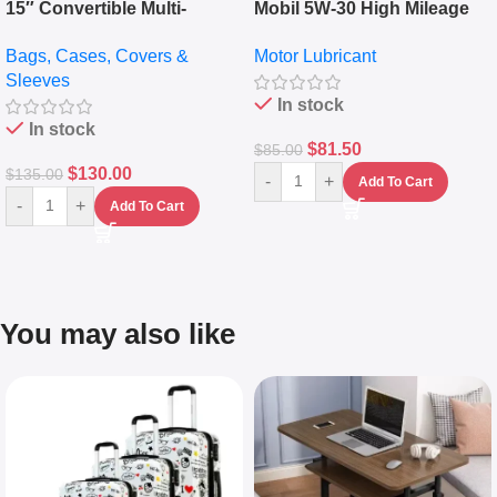
15″ Convertible Multi-
Mobil 5W-30 High Mileage
pocket Leather Backpack –
Full Synthetic Motor Oil –
Bags, Cases, Covers &
Motor Lubricant
Messenger Laptop Bag
10,000+ Miles Protection
Sleeves
(5L)
In stock
In stock
$
81.50
$
85.00
$
130.00
$
135.00
-
+
Add To Cart
-
+
Add To Cart
You may also like