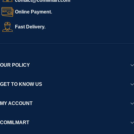
contact@comilmart.com
Online Payment.
Fast Delivery.
OUR POLICY
GET TO KNOW US
MY ACCOUNT
COMILMART