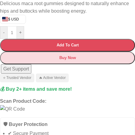
Delicious maca root gummies designed to naturally enhance
hips and buttocks while boosting energy.
$ USD
-
+
Add To Cart
Buy Now
Get Support
⭐ Trusted Vendor
🔥 Active Vendor
💰 Buy 2+ items and save more!
Scan Product Code:
🛡️ Buyer Protection
✔ Secure Payment