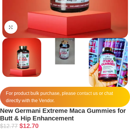
Click to enlarge
For product bulk purchase, please
contact
us or chat
directly with the Vendor.
New Germani Extreme Maca Gummies for
Butt & Hip Enhancement
$
12.70
$
12.77