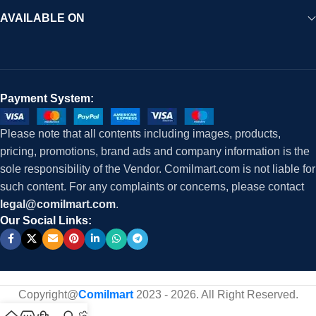
AVAILABLE ON
Payment System:
Please note that all contents including images, products,
pricing, promotions, brand ads and company information is the
sole responsibility of the Vendor. Comilmart.com is not liable for
such content. For any complaints or concerns, please contact
legal@comilmart.com
.
Our Social Links:
Copyright@
Comilmart
2023 - 2026. All Right Reserved
.