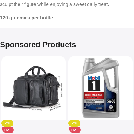
sculpt their figure while enjoying a sweet daily treat.
120 gummies per bottle
Sponsored Products
-4%
-4%
HOT
HOT