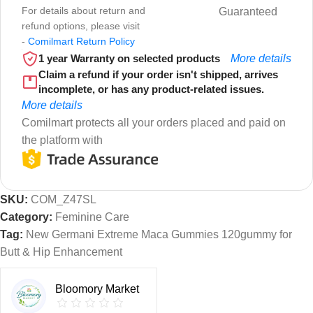
For details about return and
Guaranteed
refund options, please visit
-
Comilmart Return Policy
1 year Warranty on selected products
More details
Claim a refund if your order isn't shipped, arrives
incomplete, or has any product-related issues.
More details
Comilmart protects all your orders placed and paid on
the platform with
SKU:
COM_Z47SL
Category:
Feminine Care
Tag:
New Germani Extreme Maca Gummies 120gummy for
Butt & Hip Enhancement
Bloomory Market