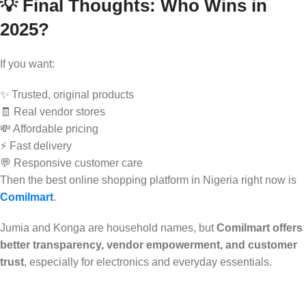
💡 Final Thoughts: Who Wins in
2025?
If you want:
✨ Trusted, original products
🧾 Real vendor stores
💸 Affordable pricing
⚡ Fast delivery
💬 Responsive customer care
Then the best online shopping platform in Nigeria right now is
Comilmart
.
Jumia and Konga are household names, but
Comilmart offers
better transparency, vendor empowerment, and customer
trust
, especially for electronics and everyday essentials.