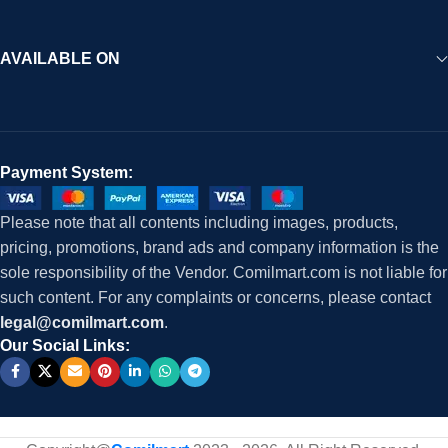
AVAILABLE ON
Payment System:
Please note that all contents including images, products,
pricing, promotions, brand ads and company information is the
sole responsibility of the Vendor. Comilmart.com is not liable for
such content. For any complaints or concerns, please contact
legal@comilmart.com
.
Our Social Links: