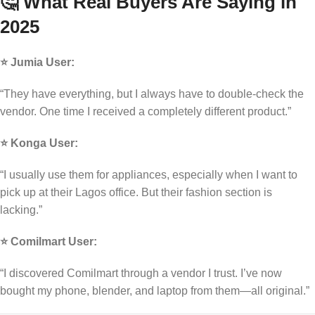
🤔 What Real Buyers Are Saying in
2025
⭐ Jumia User:
“They have everything, but I always have to double-check the
vendor. One time I received a completely different product.”
⭐ Konga User:
“I usually use them for appliances, especially when I want to
pick up at their Lagos office. But their fashion section is
lacking.”
⭐ Comilmart User:
“I discovered Comilmart through a vendor I trust. I’ve now
bought my phone, blender, and laptop from them—all original.”