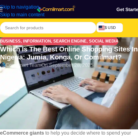
Skip to navigation
Get Start
Skip to main content
$ USD
BUSINESS
,
INFORMATION
,
SEARCH ENGINE
,
SOCIAL MEDIA
Which Is The Best Online Shopping Sites In
Nigeria: Jumia, Konga, Or Comilmart?
Comilmart Team
On September 28, 2025
Online shopping in Nigeria has exploded in recent years,
especially with the rise of mobile internet users. But with so
many options, many shoppers now ask:
Which online store is best—Jumia, Konga, or Comilmart?
In this post we will discuss on Which is the Best Online
Shopping Sites in Nigeria
This post dives deep into a 2025 comparison of
Nigeria’s top 3
eCommerce giants
to help you decide where to spend your