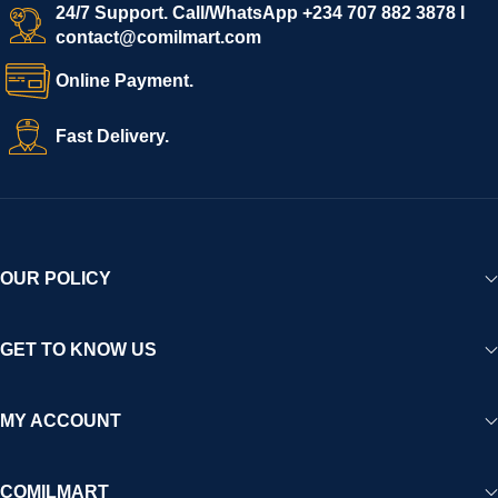
24/7 Support. Call/WhatsApp +234 707 882 3878 I
contact@comilmart.com
Online Payment.
Fast Delivery.
OUR POLICY
GET TO KNOW US
MY ACCOUNT
COMILMART