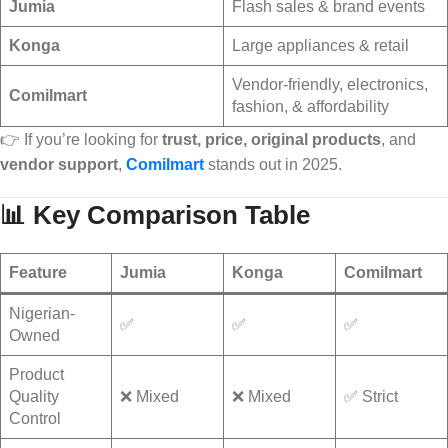
Jumia
Flash sales & brand events
Konga
Large appliances & retail
Vendor-friendly, electronics,
Comilmart
fashion, & affordability
👉 If you’re looking for
trust, price, original products
, and
vendor support
,
Comilmart
stands out in 2025.
📊 Key Comparison Table
Feature
Jumia
Konga
Comilmart
Nigerian-
✅
✅
✅
Owned
Product
Quality
❌ Mixed
❌ Mixed
✅ Strict
Control