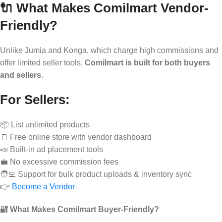
🔌 What Makes Comilmart Vendor-
Friendly?
Unlike Jumia and Konga, which charge high commissions and
offer limited seller tools,
Comilmart is built for both buyers
and sellers
.
For Sellers:
📦 List unlimited products
🧾 Free online store with vendor dashboard
📣 Built-in ad placement tools
💼 No excessive commission fees
🧑‍💻 Support for bulk product uploads & inventory sync
👉
Become a Vendor
🔐 What Makes Comilmart Buyer-Friendly?