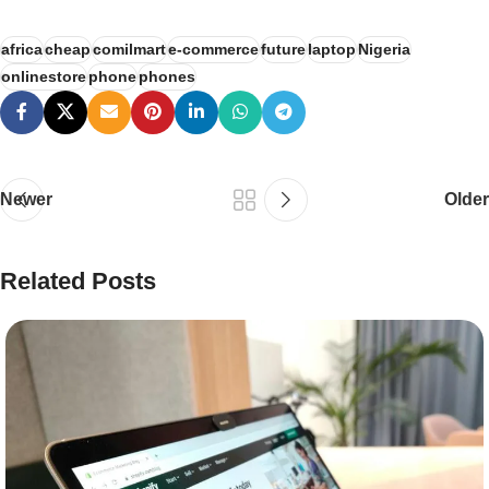
africa
cheap
comilmart
e-commerce
future
laptop
Nigeria
onlinestore
phone
phones
Newer
Older
Related Posts