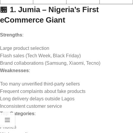
🏪 1. Jumia – Nigeria’s First
eCommerce Giant
Strengths
:
Large product selection
Flash sales (Tech Week, Black Friday)
Brand collaborations (Samsung, Xiaomi, Tecno)
Weaknesses
:
Too many unverified third-party sellers
Frequent complaints about fake products
Long delivery delays outside Lagos
Inconsistent customer service
Top Categories
:
Phones