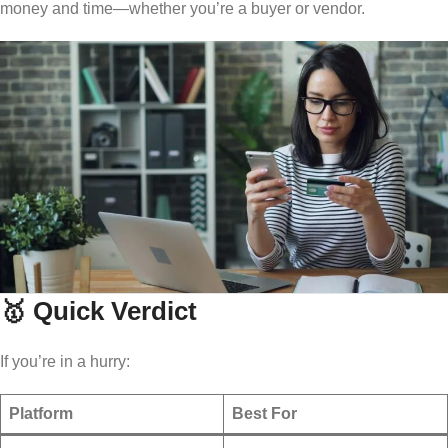
money and time—whether you’re a buyer or vendor.
🥇 Quick Verdict
If you’re in a hurry:
Platform
Best For