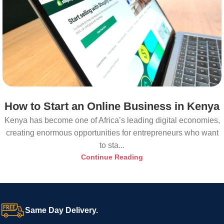
How to Start an Online Business in Kenya
Kenya has become one of Africa’s leading digital economies,
creating enormous opportunities for entrepreneurs who want
to sta...
Continue Reading
Same Day Delivery.