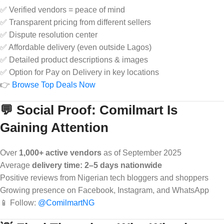
✅ Verified vendors = peace of mind
✅ Transparent pricing from different sellers
✅ Dispute resolution center
✅ Affordable delivery (even outside Lagos)
✅ Detailed product descriptions & images
✅ Option for Pay on Delivery in key locations
👉
Browse Top Deals Now
💬 Social Proof: Comilmart Is
Gaining Attention
Over
1,000+ active vendors
as of September 2025
Average
delivery time: 2–5 days nationwide
Positive reviews from Nigerian tech bloggers and shoppers
Growing presence on Facebook, Instagram, and WhatsApp
📱 Follow:
@ComilmartNG