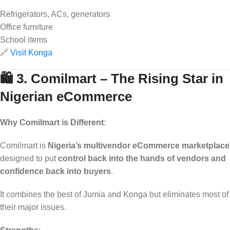
Refrigerators, ACs, generators
Office furniture
School items
🔗
Visit Konga
🛍️ 3. Comilmart – The Rising Star in
Nigerian eCommerce
Why Comilmart is Different
:
Comilmart is
Nigeria’s multivendor eCommerce marketplace
designed to put
control back into the hands of vendors and
confidence back into buyers
.
It combines the best of Jumia and Konga but eliminates most of
their major issues.