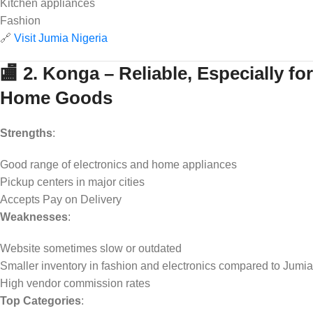
Kitchen appliances
Fashion
🔗
Visit Jumia Nigeria
🏬 2. Konga – Reliable, Especially for
Home Goods
Strengths
:
Good range of electronics and home appliances
Pickup centers in major cities
Accepts Pay on Delivery
Weaknesses
:
Website sometimes slow or outdated
Smaller inventory in fashion and electronics compared to Jumia
High vendor commission rates
Top Categories
: