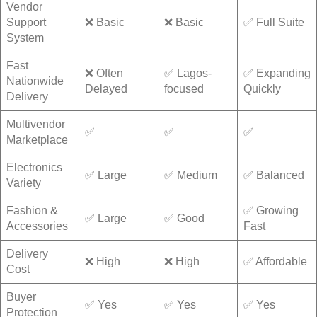
Vendor
Support
❌ Basic
❌ Basic
✅ Full Suite
System
Fast
❌ Often
✅ Lagos-
✅ Expanding
Nationwide
Delayed
focused
Quickly
Delivery
Multivendor
✅
✅
✅
Marketplace
Electronics
✅ Large
✅ Medium
✅ Balanced
Variety
Fashion &
✅ Growing
✅ Large
✅ Good
Accessories
Fast
Delivery
❌ High
❌ High
✅ Affordable
Cost
Buyer
✅ Yes
✅ Yes
✅ Yes
Protection