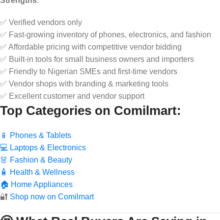
Strengths
:
✅ Verified vendors only
✅ Fast-growing inventory of phones, electronics, and fashion
✅ Affordable pricing with competitive vendor bidding
✅ Built-in tools for small business owners and importers
✅ Friendly to Nigerian SMEs and first-time vendors
✅ Vendor shops with branding & marketing tools
✅ Excellent customer and vendor support
Top Categories on Comilmart
:
📱 Phones & Tablets
💻 Laptops & Electronics
👗 Fashion & Beauty
🧴 Health & Wellness
🏠 Home Appliances
🔐
Shop now on Comilmart