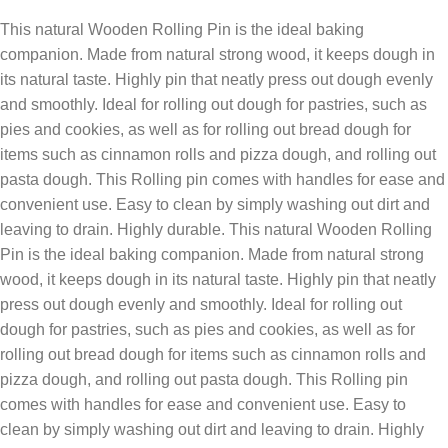
This natural Wooden Rolling Pin is the ideal baking
companion. Made from natural strong wood, it keeps dough in
its natural taste. Highly pin that neatly press out dough evenly
and smoothly. Ideal for rolling out dough for pastries, such as
pies and cookies, as well as for rolling out bread dough for
items such as cinnamon rolls and pizza dough, and rolling out
pasta dough. This Rolling pin comes with handles for ease and
convenient use. Easy to clean by simply washing out dirt and
leaving to drain. Highly durable. This natural Wooden Rolling
Pin is the ideal baking companion. Made from natural strong
wood, it keeps dough in its natural taste. Highly pin that neatly
press out dough evenly and smoothly. Ideal for rolling out
dough for pastries, such as pies and cookies, as well as for
rolling out bread dough for items such as cinnamon rolls and
pizza dough, and rolling out pasta dough. This Rolling pin
comes with handles for ease and convenient use. Easy to
clean by simply washing out dirt and leaving to drain. Highly