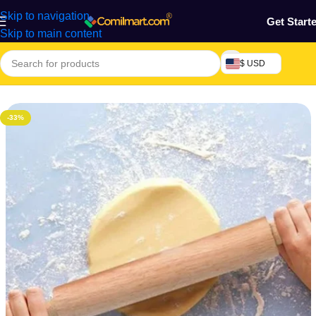
Skip to navigation
Get Start
Skip to main content
$ USD
Home
/
Kitchen Utensils
-33%