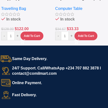
Travelling Luggage Boxes
Desktop Table With
Travelling Bag
Computer Table
Set Of 4 – White
Keyboard Drawer
In stock
In stock
$
122.00
$
33.33
$
128.00
$
34.67
-
+
-
+
Add To Cart
Add To Cart
Same Day Delivery.
24/7 Support. Call/WhatsApp +234 707 882 3878 I
contact@comilmart.com
Online Payment.
Fast Delivery.