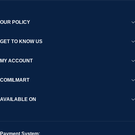
OUR POLICY
GET TO KNOW US
MY ACCOUNT
COMILMART
AVAILABLE ON
Payment System: