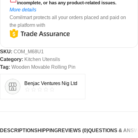
incomplete, or has any product-related issues.
More details
Comilmart protects all your orders placed and paid on
the platform with
SKU:
COM_M68U1
Category:
Kitchen Utensils
Tag:
Wooden Movable Rolling Pin
Benjac Ventures Nig Ltd
DESCRIPTION
SHIPPING
REVIEWS (0)
QUESTIONS & ANS