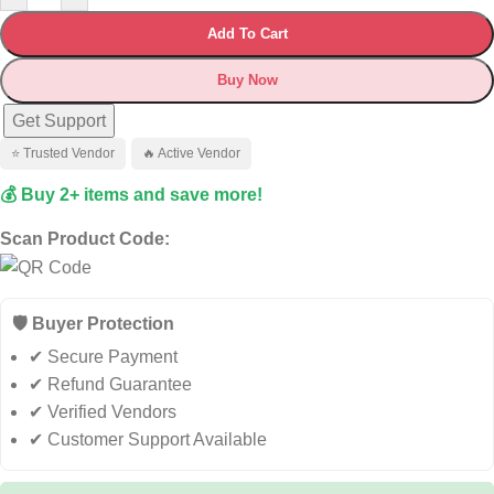
Add To Cart
Buy Now
Get Support
⭐ Trusted Vendor
🔥 Active Vendor
💰 Buy 2+ items and save more!
Scan Product Code:
🛡️ Buyer Protection
✔ Secure Payment
✔ Refund Guarantee
✔ Verified Vendors
✔ Customer Support Available