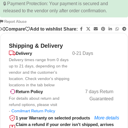
🔒 Payment Protection: Your payment is secured and
released to the vendor only after order confirmation.
Report Abuse
Compare
Add to wishlist
Share:
Shipping & Delivery
Delivery
0-21 Days
Delivery times range from 0 days
up to 21 days, depending on the
vendor and the customer's
location. Check vendor's shipping
locations in the tab below
7 days Return
Return Policy
For details about return and
Guaranteed
refund options, please visit
-
Comilmart Return Policy
1 year Warranty on selected products
More details
Claim a refund if your order isn't shipped, arrives