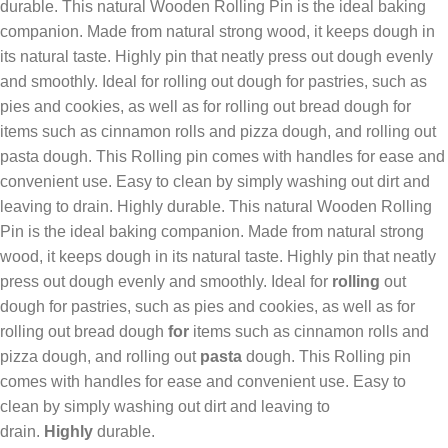
durable. This natural Wooden Rolling Pin is the ideal baking
companion. Made from natural strong wood, it keeps dough in
its natural taste. Highly pin that neatly press out dough evenly
and smoothly. Ideal for rolling out dough for pastries, such as
pies and cookies, as well as for rolling out bread dough for
items such as cinnamon rolls and pizza dough, and rolling out
pasta dough. This Rolling pin comes with handles for ease and
convenient use. Easy to clean by simply washing out dirt and
leaving to drain. Highly durable. This natural Wooden Rolling
Pin is the ideal baking companion. Made from natural strong
wood, it keeps dough in its natural taste. Highly pin that neatly
press out dough evenly and smoothly. Ideal for
rolling
out
dough for pastries, such as pies and cookies, as well as for
rolling out bread dough
for
items such as cinnamon rolls and
pizza dough, and rolling out
pasta
dough. This Rolling pin
comes with handles for ease and convenient use. Easy to
clean by simply washing out dirt and leaving to
drain.
Highly
durable.