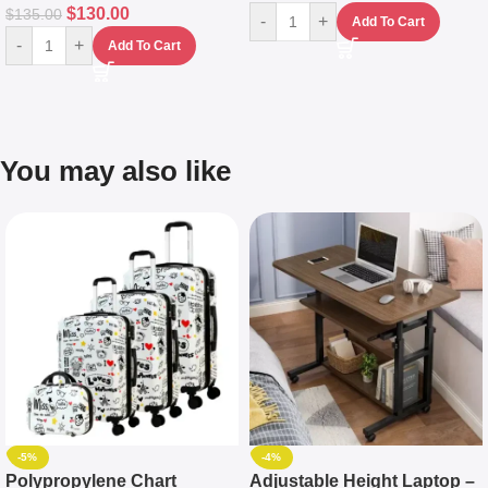
$
130.00
$
135.00
-
+
Add To Cart
-
+
Add To Cart
You may also like
-5%
-4%
Polypropylene Chart
Adjustable Height Laptop –