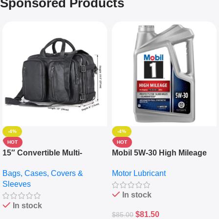
Sponsored Products
-4%
-4%
HOT
HOT
15″ Convertible Multi-
Mobil 5W-30 High Mileage
pocket Leather Backpack –
Full Synthetic Motor Oil –
Bags, Cases, Covers &
Motor Lubricant
Messenger Laptop Bag
10,000+ Miles Protection
Sleeves
(5L)
In stock
In stock
$
81.50
$
85.00