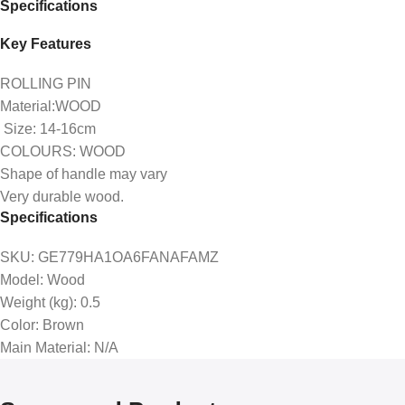
Specifications
Key Features
ROLLING PIN
Material:WOOD
Size: 14-16cm
COLOURS: WOOD
Shape of handle may vary
Very durable wood.
Specifications
SKU
: GE779HA1OA6FANAFAMZ
Model
: Wood
Weight (kg)
: 0.5
Color
: Brown
Main Material
: N/A