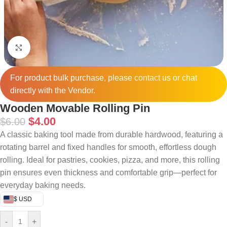
Click to enlarge
For product bulk purchase, please
contact
us or chat
directly with the Vendor.
Wooden Movable Rolling Pin
$
4.00
$
6.00
A classic baking tool made from durable hardwood, featuring a
rotating barrel and fixed handles for smooth, effortless dough
rolling. Ideal for pastries, cookies, pizza, and more, this rolling
pin ensures even thickness and comfortable grip—perfect for
everyday baking needs.
$ USD
-
+