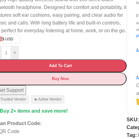
t
uetooth headphone. Designed for comfort and portability, it
atures soft ear cushions, easy pairing, and clear audio for
F
ic and calls. With long battery life and built-in controls,
a
v
s perfect for everyday listening at home, work, or on the go.
P
$ USD
M
+
Add To Cart
M
Buy Now
C
et Support
a
 Trusted Vendor
🔥 Active Vendor
 Buy 2+ items and save more!
SKU
an Product Code:
Cate
Tag: