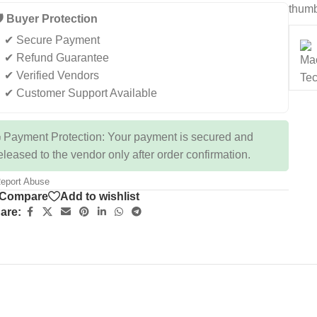
thumb
️ Buyer Protection
✔ Secure Payment
✔ Refund Guarantee
✔ Verified Vendors
✔ Customer Support Available
 Payment Protection: Your payment is secured and
eleased to the vendor only after order confirmation.
eport Abuse
Compare
Add to wishlist
are: