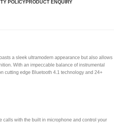
TY POLICY
PRODUCT ENQUIRY
boasts a sleek ultramodern appearance but also allows
ition. With an impeccable balance of instrumental
 on cutting edge Bluetooth 4.1 technology and 24+
 calls with the built in microphone and control your