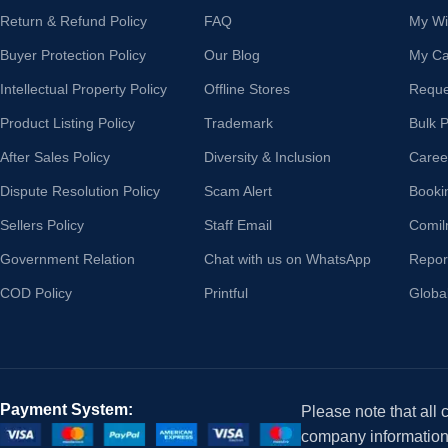
Return & Refund Policy
FAQ
My Wis
Buyer Protection Policy
Our Blog
My Ca
Intellectual Property Policy
Offline Stores
Reque
Product Listing Policy
Trademark
Bulk 
After Sales Policy
Diversity & Inclusion
Caree
Dispute Resolution Policy
Scam Alert
Booki
Sellers Policy
Staff Email
Comil
Government Relation
Chat with us on WhatsApp
Repor
COD Policy
Printful
Globa
Payment System:
Please note that all
company information i