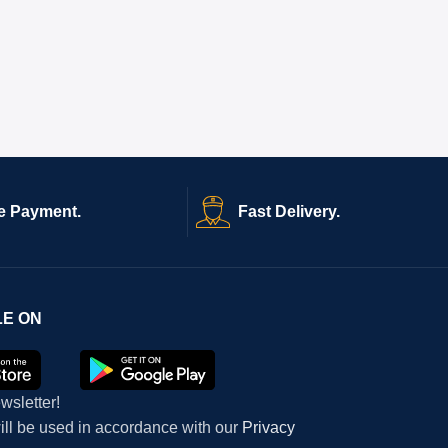
e Payment.
Fast Delivery.
LE ON
wsletter!
will be used in accordance with our
Privacy