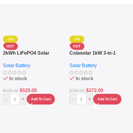
-2%
-5%
HOT
HOT
2kWh LiFePO4 Solar
Colasolar 1kW 3-in-1
Generator – 1000W Pure
Lithium Battery Solar
Solar Battery
Solar Battery
Sine Wave Portable Power
Generator – Portable
Station
Power Station
In stock
In stock
$
525.00
$
272.00
$
535.00
$
285.00
-
+
-
+
Add To Cart
Add To Cart