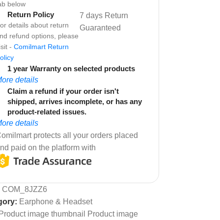
ab below
Return Policy
7 days Return
or details about return
Guaranteed
nd refund options, please
isit -
Comilmart Return
olicy
1 year Warranty on selected products
ore details
Claim a refund if your order isn't
shipped, arrives incomplete, or has any
product-related issues.
ore details
omilmart protects all your orders placed
nd paid on the platform with
:
COM_8JZZ6
gory:
Earphone & Headset
Product image thumbnail Product image