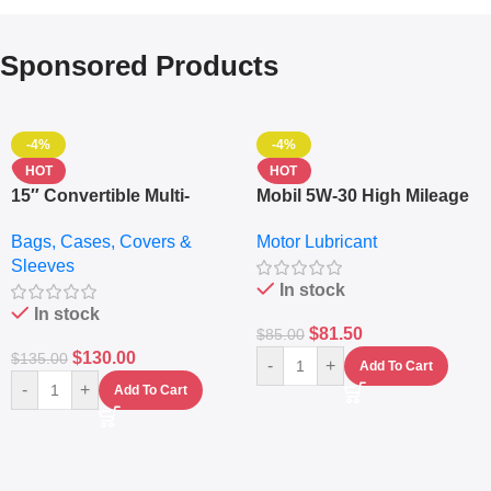
Sponsored Products
-4%
-4%
HOT
HOT
15″ Convertible Multi-
Mobil 5W-30 High Mileage
pocket Leather Backpack
Full Synthetic Motor Oil –
Bags, Cases, Covers &
Motor Lubricant
– Messenger Laptop Bag
10,000+ Miles Protection
Sleeves
(5L)
In stock
In stock
$
81.50
$
85.00
$
130.00
$
135.00
-
+
Add To Cart
-
+
Add To Cart