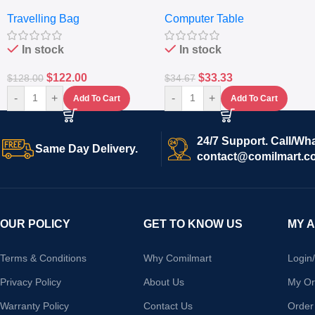
Travelling Luggage Boxes
– Desktop Table With
Travelling Bag
Computer Table
Set Of 4 – White
Keyboard Drawer
In stock
In stock
$
122.00
$
33.33
$
128.00
$
34.67
-
+
-
+
Add To Cart
Add To Cart
24/7 Support. Call/Wh
Same Day Delivery.
contact@comilmart.c
OUR POLICY
GET TO KNOW US
MY 
Terms & Conditions
Why Comilmart
Login
Privacy Policy
About Us
My Or
Warranty Policy
Contact Us
Order