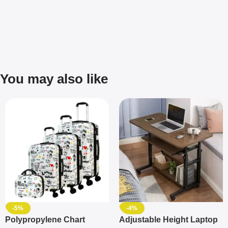
You may also like
-5%
-4%
Polypropylene Chart
Adjustable Height Laptop