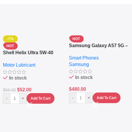
-7%
HOT
Samsung Galaxy A57 5G –
HOT
6.7″ – 128GB ROM – 8GB
Shell Helix Ultra 5W-40
Smart Phones
RAM – Dual SIM –
Fully Synthetic Motor Oil
Samsung
Fingerprint – 5000mAh –
Motor Lubricant
(4L) – Premium Engine
Navy
Protection
In stock
In stock
$
480.00
$
52.00
$
56.00
-
+
-
+
Add To Cart
Add To Cart