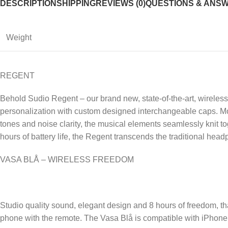
DESCRIPTION
SHIPPING
REVIEWS (0)
QUESTIONS & ANS
Weight
REGENT
Behold Sudio Regent – our brand new, state-of-the-art, wireles
personalization with custom designed interchangeable caps. Mor
tones and noise clarity, the musical elements seamlessly knit 
hours of battery life, the Regent transcends the traditional h
VASA BLÅ – WIRELESS FREEDOM
Studio quality sound, elegant design and 8 hours of freedom, tha
phone with the remote. The Vasa Blå is compatible with iPhone 