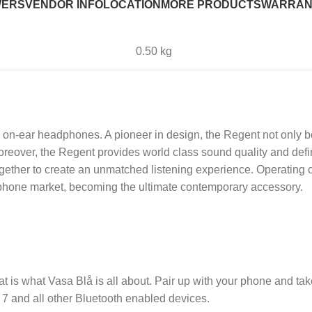
WERS
VENDOR INFO
LOCATION
MORE PRODUCTS
WARRAN
0.50 kg
s on-ear headphones. A pioneer in design, the Regent not only 
eover, the Regent provides world class sound quality and defin
together to create an unmatched listening experience. Operating
eadphone market, becoming the ultimate contemporary accessory.
t is what Vasa Blå is all about. Pair up with your phone and take
7 and all other Bluetooth enabled devices.