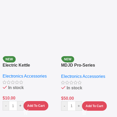
NEW
NEW
Electric Kettle
MDJD Pro-Series
Nutritional Blender &
Electronics Accessories
Electronics Accessories
Grinder System with
Lifestyle Preset
In stock
In stock
$
10.00
$
50.00
-
+
-
+
Add To Cart
Add To Cart