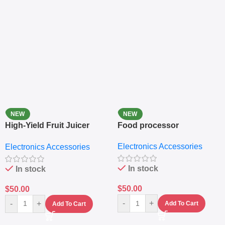
NEW
NEW
High-Yield Fruit Juicer
Food processor
Extractor
Electronics Accessories
Electronics Accessories
In stock
In stock
$
50.00
$
50.00
-
+
-
+
Add To Cart
Add To Cart