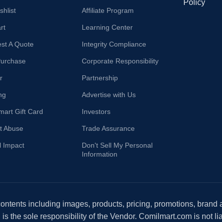
Policy
hlist
Affiliate Program
rt
Learning Center
st A Quote
Integrity Compliance
Purchase
Corporate Responsibility
r
Partnership
ng
Advertise with Us
mart Gift Card
Investors
t Abuse
Trade Assurance
l Impact
Don't Sell My Personal
Information
 contents including images, products, pricing, promotions, brand
s the sole responsibility of the Vendor. Comilmart.com is not lia