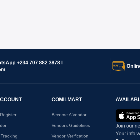
atsApp +234 707 882 3878 I
Onlin
om
ACCOUNT
COMILMART
AVAILAB
/Register
Become A Vendor
der
Vendors Guidelines
Join our ne
Your info 
 Tracking
Vendor Verification