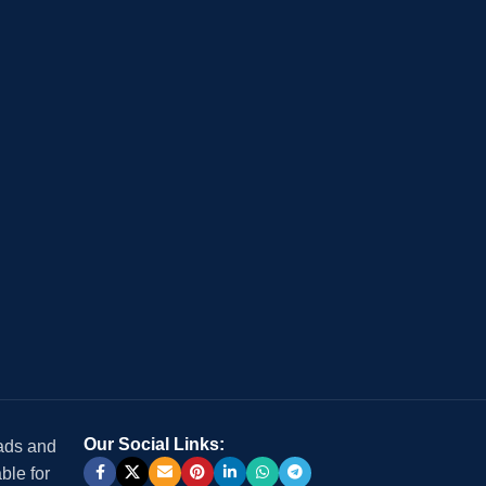
Our Social Links:
 ads and
ble for