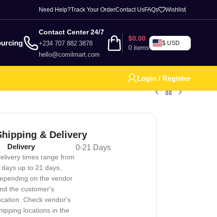
Need Help?
Track Your Order
Contact Us
FAQs
Wishlist
Contact Center 24/7
$
0.00
urcing
+234 707 882 3878
$ USD
0
items
hello@comilmart.com
Login / Register
Shipping & Delivery
Delivery
0-21 Days
elivery times range from
 days up to 21 days,
epending on the vendor
nd the customer's
ocation. Check vendor's
hipping locations in the