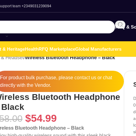
 support team
+2349031239094
RFQ & So
t & Heritage
Health
RFQ Marketplace
Global Manufacturers
 & Headset
/
Wireless Bluetooth Headphone – Black
For product bulk purchase, please
contact
us or chat
directly with the Vendor.
ireless Bluetooth Headphone
D
 Black
0
d
$
54.99
58.00
a
l
reless Bluetooth Headphone – Black
s
joy high-quality wireless sound with this sleek black