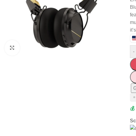
Bl
fe
mus
it’
Click to enlarge
-
G
⭐
💰
Sc