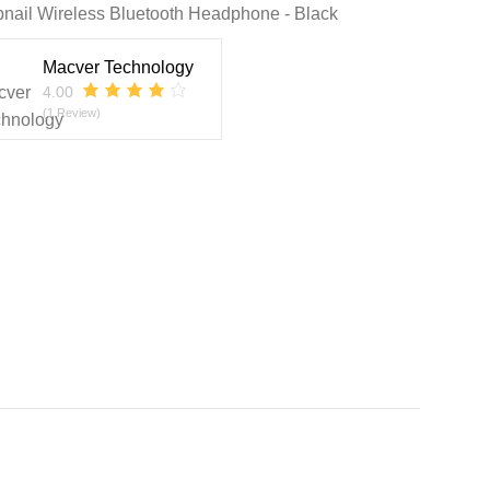
nail Wireless Bluetooth Headphone - Black
Macver Technology
4.00
(1 Review)