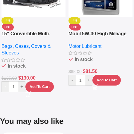
-4%
-4%
HOT
HOT
15″ Convertible Multi-
Mobil 5W-30 High Mileage
pocket Leather Backpack –
Full Synthetic Motor Oil –
Bags, Cases, Covers &
Motor Lubricant
Messenger Laptop Bag
10,000+ Miles Protection
Sleeves
(5L)
In stock
In stock
$
81.50
$
85.00
$
130.00
$
135.00
-
+
Add To Cart
-
+
Add To Cart
You may also like