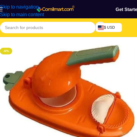
Skip to navigation
Get Start
Skip to main content
$ USD
Home
/
Kitchen Utensils
-6%