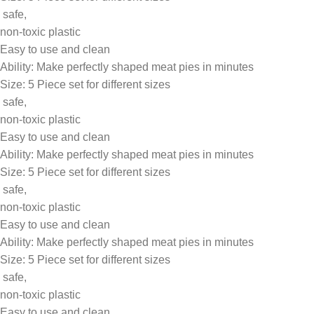
safe,
non-toxic plastic
Easy to use and clean
Ability: Make perfectly shaped meat pies in minutes
Size: 5 Piece set for different sizes
safe,
non-toxic plastic
Easy to use and clean
Ability: Make perfectly shaped meat pies in minutes
Size: 5 Piece set for different sizes
safe,
non-toxic plastic
Easy to use and clean
Ability: Make perfectly shaped meat pies in minutes
Size: 5 Piece set for different sizes
safe,
non-toxic plastic
Easy to use and clean