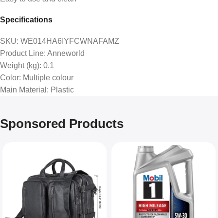
Specifications
SKU
: WE014HA6IYFCWNAFAMZ
Product Line
: Anneworld
Weight (kg)
: 0.1
Color
: Multiple colour
Main Material
: Plastic
Sponsored Products