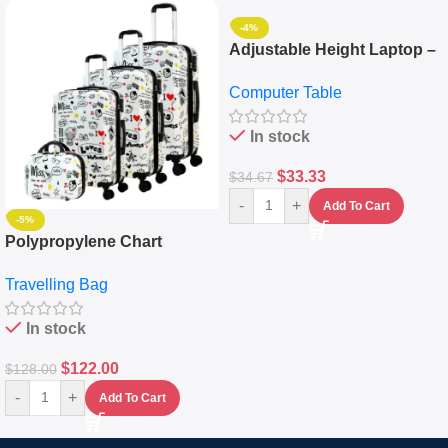
-4%
Adjustable Height Laptop –
Desktop Table With
Computer Table
Keyboard Drawer
In stock
$
33.33
$
34.67
-
+
Add To Cart
-5%
Polypropylene Chart
Travelling Luggage Boxes
Travelling Bag
Set Of 4 – White
In stock
$
122.00
$
128.00
-
+
Add To Cart