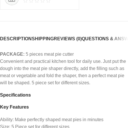
DESCRIPTION
SHIPPING
REVIEWS (0)
QUESTIONS & ANS
PACKAGE:
5 pieces meat pie cutter
Convenient and practical kitchen tool for daily use. Just put the
dough into the meat pie shaper directly, add the filling such as
meat or vegetable and fold the shaper, then a perfect meat pie
will be shaped. 5 piece set for different sizes.
Specifications
Key Features
Ability: Make perfectly shaped meat pies in minutes
Size: 5 Piece set for different sizes