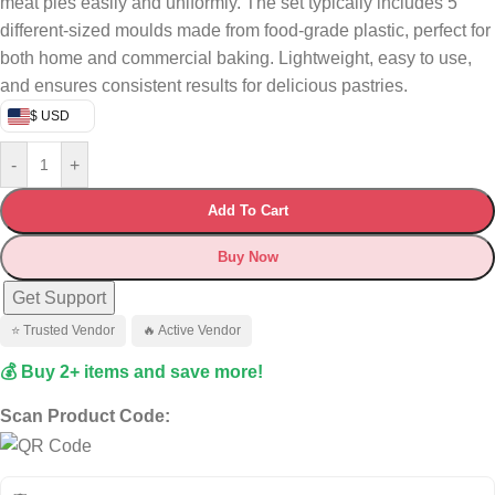
meat pies easily and uniformly. The set typically includes 5
different-sized moulds made from food-grade plastic, perfect for
both home and commercial baking. Lightweight, easy to use,
and ensures consistent results for delicious pastries.
$ USD
-
+
Add To Cart
Buy Now
Get Support
⭐ Trusted Vendor
🔥 Active Vendor
💰 Buy 2+ items and save more!
Scan Product Code: