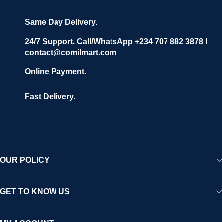
Same Day Delivery.
24/7 Support. Call/WhatsApp +234 707 882 3878 I
contact@comilmart.com
Online Payment.
Fast Delivery.
OUR POLICY
GET TO KNOW US