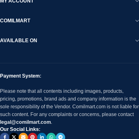
MY ACCOUNT
COMILMART
AVAILABLE ON
Payment System:
Please note that all contents including images, products,
pricing, promotions, brand ads and company information is the
sole responsibility of the Vendor. Comilmart.com is not liable for
such content. For any complaints or concerns, please contact
legal@comilmart.com
.
Our Social Links: