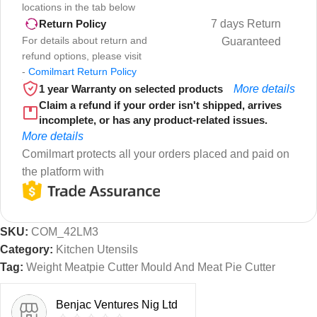
locations in the tab below
7 days Return
Return Policy
For details about return and
Guaranteed
refund options, please visit
-
Comilmart Return Policy
1 year Warranty on selected products
More details
Claim a refund if your order isn't shipped, arrives
incomplete, or has any product-related issues.
More details
Comilmart protects all your orders placed and paid on
the platform with
SKU:
COM_42LM3
Category:
Kitchen Utensils
Tag:
Weight Meatpie Cutter Mould And Meat Pie Cutter
Benjac Ventures Nig Ltd