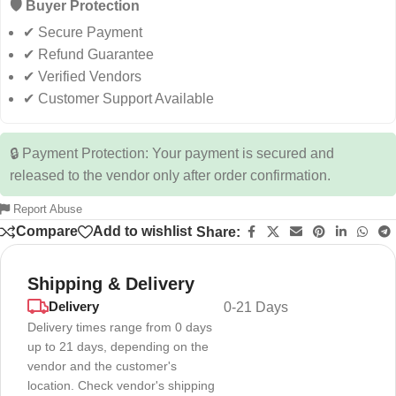
🛡️ Buyer Protection
✔ Secure Payment
✔ Refund Guarantee
✔ Verified Vendors
✔ Customer Support Available
🔒 Payment Protection: Your payment is secured and
released to the vendor only after order confirmation.
Report Abuse
Compare
Add to wishlist
Share:
Shipping & Delivery
Delivery
0-21 Days
Delivery times range from 0 days
up to 21 days, depending on the
vendor and the customer's
location. Check vendor's shipping