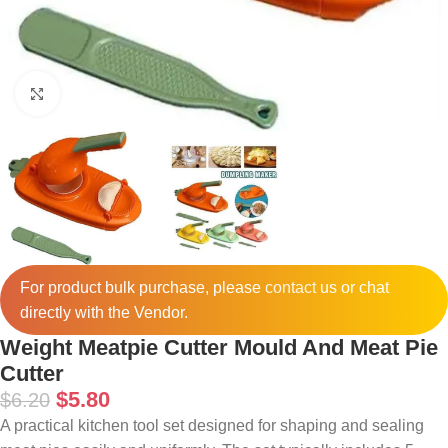
Click to enlarge
For product bulk purchase, please
contact
us or chat
directly with the Vendor.
Weight Meatpie Cutter Mould And Meat Pie
Cutter
$
5.80
$
6.20
A practical kitchen tool set designed for shaping and sealing