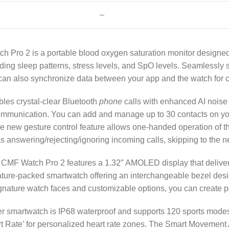
–
h Pro 2 is a portable blood oxygen saturation monitor designe
ording sleep patterns, stress levels, and SpO levels. Seamlessl
an also synchronize data between your app and the watch for 
es crystal-clear Bluetooth
phone
calls with enhanced AI noise 
munication. You can add and manage up to 30 contacts on your 
e new gesture control feature allows one-handed operation of t
s answering/rejecting/ignoring incoming calls, skipping to the n
 CMF Watch Pro 2 features a 1.32″ AMOLED display that delivers
 feature-packed smartwatch offering an interchangeable bezel des
ignature watch faces and customizable options, you can create 
r smartwatch is IP68 waterproof and supports 120 sports modes
art Rate’ for personalized heart rate zones. The Smart Movement