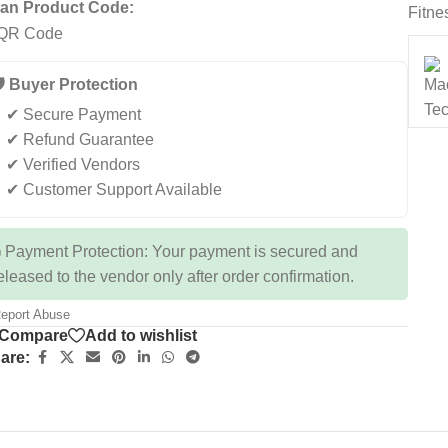
an Product Code:
Fitne
️ Buyer Protection
✔ Secure Payment
✔ Refund Guarantee
✔ Verified Vendors
✔ Customer Support Available
 Payment Protection: Your payment is secured and
eleased to the vendor only after order confirmation.
eport Abuse
Compare
Add to wishlist
are: