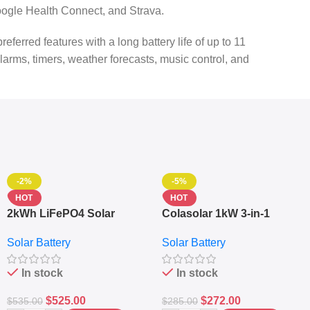
ogle Health Connect, and Strava.
red features with a long battery life of up to 11
alarms, timers, weather forecasts, music control, and
-2%
-5%
HOT
HOT
2kWh LiFePO4 Solar
Colasolar 1kW 3-in-1
Generator – 1000W Pure
Lithium Battery Solar
Solar Battery
Solar Battery
Sine Wave Portable Power
Generator – Portable
Station
Power Station
In stock
In stock
$
525.00
$
272.00
$
535.00
$
285.00