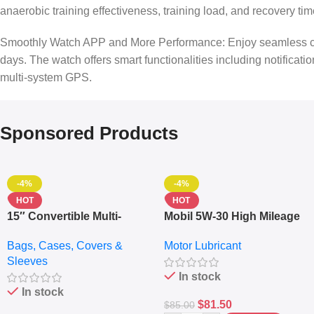
anaerobic training effectiveness, training load, and recovery t
Smoothly Watch APP and More Performance: Enjoy seamless conne
days. The watch offers smart functionalities including notificat
multi-system GPS.
Sponsored Products
-4%
-4%
HOT
HOT
15″ Convertible Multi-
Mobil 5W-30 High Mileage
pocket Leather Backpack
Full Synthetic Motor Oil –
Bags, Cases, Covers &
Motor Lubricant
– Messenger Laptop Bag
10,000+ Miles Protection
Sleeves
(5L)
In stock
In stock
$
81.50
$
85.00