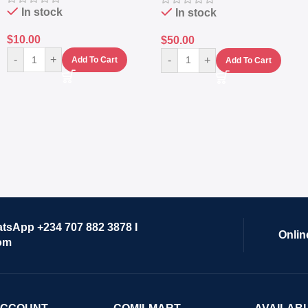
In stock
In stock
$
10.00
$
50.00
-
+
-
+
Add To Cart
Add To Cart
atsApp +234 707 882 3878 I
Onlin
om