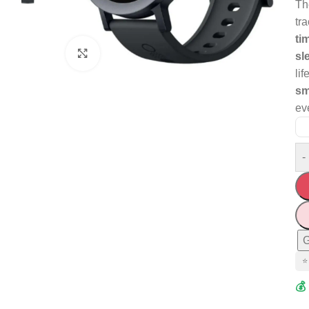
T
tr
ti
Click to enlarge
sl
lif
sm
ev
-
G
⭐
💰