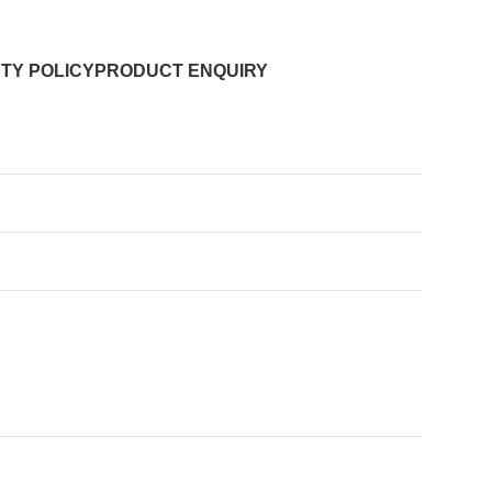
TY POLICY
PRODUCT ENQUIRY