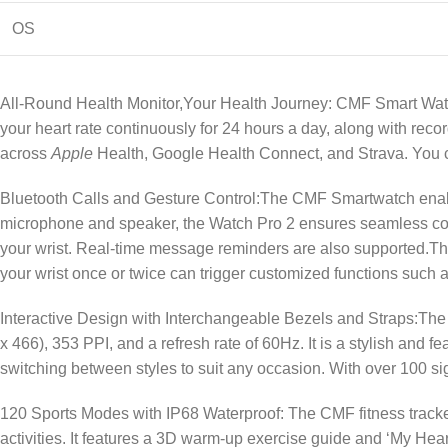
OS
All-Round Health Monitor,Your Health Journey: CMF Smart Watc
your heart rate continuously for 24 hours a day, along with rec
across
Apple
Health, Google Health Connect, and Strava. You c
Bluetooth Calls and Gesture Control:The CMF Smartwatch enabl
microphone and speaker, the Watch Pro 2 ensures seamless com
your wrist. Real-time message reminders are also supported.Th
your wrist once or twice can trigger customized functions such a
Interactive Design with Interchangeable Bezels and Straps:The
x 466), 353 PPI, and a refresh rate of 60Hz. It is a stylish and
switching between styles to suit any occasion. With over 100 s
120 Sports Modes with IP68 Waterproof: The CMF fitness tracke
activities. It features a 3D warm-up exercise guide and ‘My He