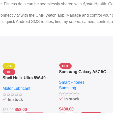
ime. Fitness data can be seamlessly shared with
Apple
Health, Go
ctivity with the CMF Watch app. Manage and control your prefer
ions, quick Android SMS replies, find my
phone
, camera control, 
-7%
HOT
Samsung Galaxy A57 5G –
HOT
6.7″ – 128GB ROM – 8GB
Shell Helix Ultra 5W-40
Smart Phones
RAM – Dual SIM –
Fully Synthetic Motor Oil
Samsung
Fingerprint – 5000mAh –
Motor Lubricant
(4L) – Premium Engine
Navy
Protection
In stock
In stock
$
480.00
$
52.00
$
56.00