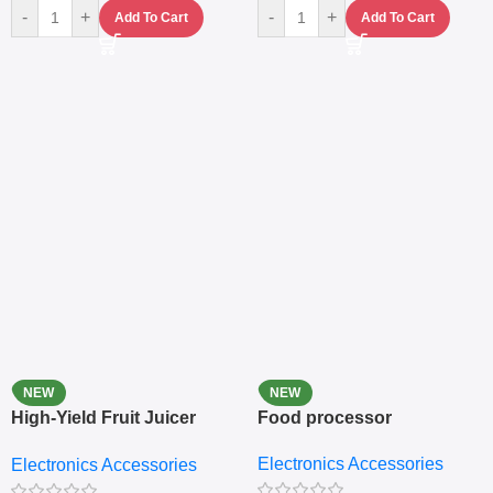
-
+
-
+
Add To Cart
Add To Cart
NEW
NEW
High-Yield Fruit Juicer
Food processor
Extractor
Electronics Accessories
Electronics Accessories