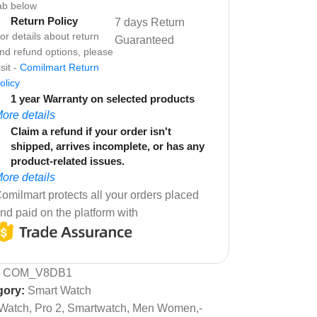
ab below
Return Policy
7 days Return
or details about return
Guaranteed
nd refund options, please
isit -
Comilmart Return
olicy
1 year Warranty on selected products
ore details
Claim a refund if your order isn't
shipped, arrives incomplete, or has any
product-related issues.
ore details
omilmart protects all your orders placed
nd paid on the platform with
:
COM_V8DB1
gory:
Smart Watch
Watch, Pro 2, Smartwatch, Men Women,-