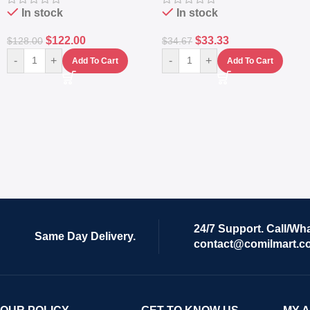
In stock
In stock
$
122.00
$
33.33
$
128.00
$
34.67
-
+
-
+
Add To Cart
Add To Cart
24/7 Support. Call/Wh
Same Day Delivery.
contact@comilmart.c