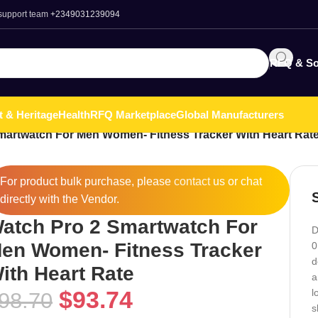
 support team
+2349031239094
RFQ & So
t & Heritage
Health
RFQ Marketplace
Global Manufacturers
martwatch For Men Women- Fitness Tracker With Heart Rat
For product bulk purchase, please
contact
us or chat
directly with the Vendor.
atch Pro 2 Smartwatch For
D
en Women- Fitness Tracker
0
d
ith Heart Rate
a
$
93.74
l
98.70
s