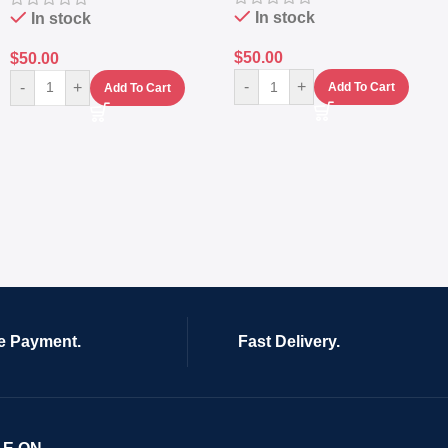
In stock
In stock
$
50.00
$
50.00
-
+
-
+
Add To Cart
Add To Cart
e Payment.
Fast Delivery.