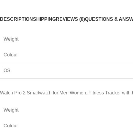
DESCRIPTION
SHIPPING
REVIEWS (0)
QUESTIONS & ANS
Weight
Colour
OS
Watch Pro 2 Smartwatch for Men Women, Fitness Tracker with 
Weight
Colour