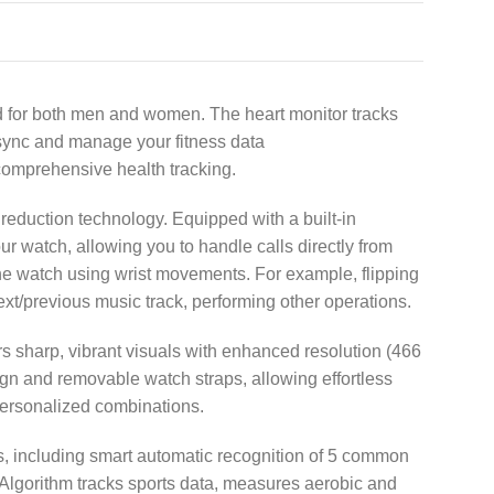
d for both men and women. The heart monitor tracks
y sync and manage your fitness data
comprehensive health tracking.
reduction technology. Equipped with a built-in
watch, allowing you to handle calls directly from
he watch using wrist movements. For example, flipping
ext/previous music track, performing other operations.
 sharp, vibrant visuals with enhanced resolution (466
ign and removable watch straps, allowing effortless
personalized combinations.
, including smart automatic recognition of 5 common
 Algorithm tracks sports data, measures aerobic and