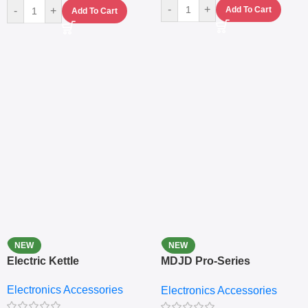
-
+
-
+
Add To Cart
Add To Cart
NEW
NEW
Electric Kettle
MDJD Pro-Series
Nutritional Blender &
Electronics Accessories
Electronics Accessories
Grinder System with
Lifestyle Preset