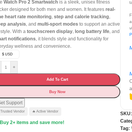
he
Watch Pro 2 Smartwatch
is a sleek, unisex fitness
t
acker designed for both men and women. It features
real-
F
me heart rate monitoring
,
step and calorie tracking
,
a
eep analysis
, and
multi-sport modes
to support an active
v
estyle. With a
touchscreen display
,
long battery life
, and
P
art notifications
, it blends style and functionality for
eryday wellness and convenience.
M
$ USD
+
M
Add To Cart
C
a
Buy Now
et Support
 Trusted Vendor
🔥 Active Vendor
SKU
Cate
 Buy 2+ items and save more!
Tag: