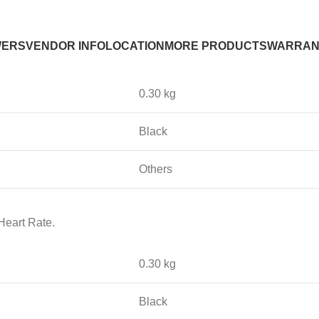
WERS
VENDOR INFO
LOCATION
MORE PRODUCTS
WARRAN
0.30 kg
Black
Others
Heart Rate.
0.30 kg
Black