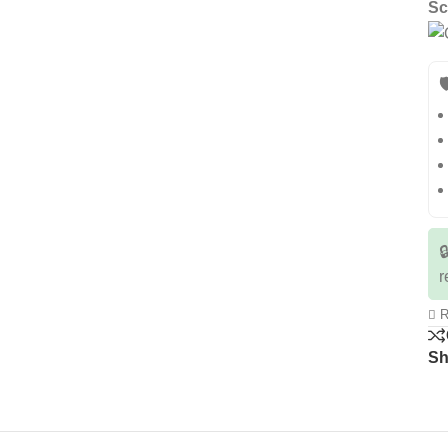
Sc


r
R
Sh