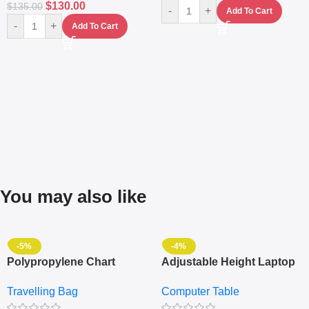
$
130.00
$
135.00
-
+
Add To Cart
-
+
Add To Cart
You may also like
-5%
-4%
Polypropylene Chart
Adjustable Height Laptop
Travelling Luggage Boxes
– Desktop Table With
Travelling Bag
Computer Table
Set Of 4 – White
Keyboard Drawer