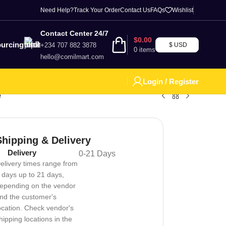
Need Help?
Track Your Order
Contact Us
FAQs
Wishlist
Contact Center 24/7
$
0.00
urcing
+234 707 882 3878
$ USD
0
items
hello@comilmart.com
Login / Register
e
Shipping & Delivery
Delivery
0-21 Days
elivery times range from
 days up to 21 days,
epending on the vendor
nd the customer's
ocation. Check vendor's
hipping locations in the