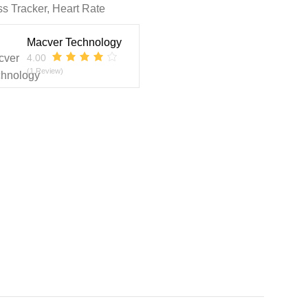
ss Tracker, Heart Rate
Macver Technology
4.00
(1 Review)