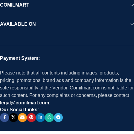
COMILMART
AVAILABLE ON
Payment System:
Please note that all contents including images, products,
pricing, promotions, brand ads and company information is the
sole responsibility of the Vendor. Comilmart.com is not liable for
such content. For any complaints or concerns, please contact
legal@comilmart.com
.
Our Social Links: