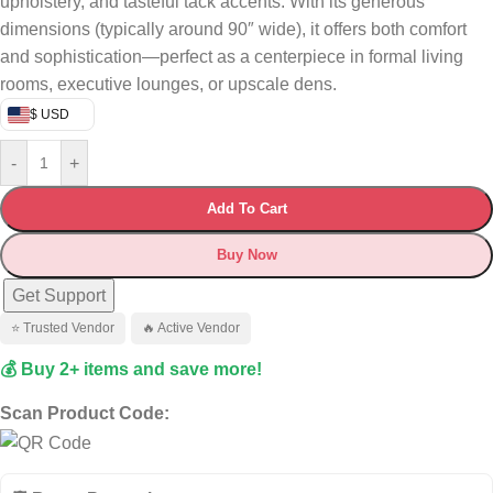
upholstery, and tasteful tack accents. With its generous
dimensions (typically around 90″ wide), it offers both comfort
and sophistication—perfect as a centerpiece in formal living
rooms, executive lounges, or upscale dens.
$ USD
-
+
Add To Cart
Buy Now
Get Support
⭐ Trusted Vendor
🔥 Active Vendor
💰 Buy 2+ items and save more!
Scan Product Code: