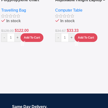
Travelling Luggage Boxes
Desktop Table With
Travelling Bag
Computer Table
Set Of 4 – White
Keyboard Drawer
In stock
In stock
$
122.00
$
33.33
$
128.00
$
34.67
-
+
-
+
Add To Cart
Add To Cart
Same Day Delivery.