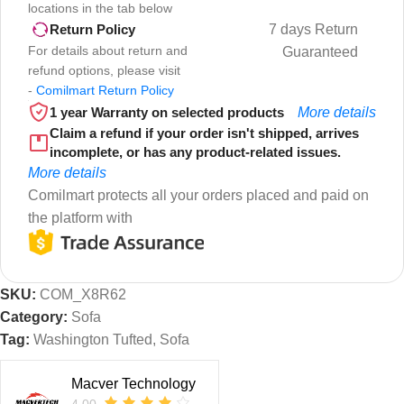
locations in the tab below
7 days Return
Return Policy
For details about return and
Guaranteed
refund options, please visit
-
Comilmart Return Policy
1 year Warranty on selected products
More details
Claim a refund if your order isn't shipped, arrives
incomplete, or has any product-related issues.
More details
Comilmart protects all your orders placed and paid on
the platform with
SKU:
COM_X8R62
Category:
Sofa
Tag:
Washington Tufted, Sofa
Macver Technology