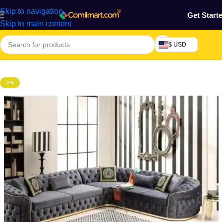
Skip to navigation
Get Start
Skip to main content
$ USD
Home
/
Furniture & Decoration
/
Sofa
-2%