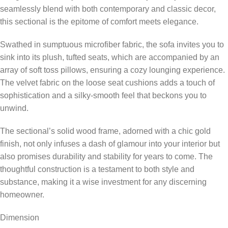
seamlessly blend with both contemporary and classic decor,
this sectional is the epitome of comfort meets elegance.
Swathed in sumptuous microfiber fabric, the sofa invites you to
sink into its plush, tufted seats, which are accompanied by an
array of soft toss pillows, ensuring a cozy lounging experience.
The velvet fabric on the loose seat cushions adds a touch of
sophistication and a silky-smooth feel that beckons you to
unwind.
The sectional’s solid wood frame, adorned with a chic gold
finish, not only infuses a dash of glamour into your interior but
also promises durability and stability for years to come. The
thoughtful construction is a testament to both style and
substance, making it a wise investment for any discerning
homeowner.
Dimension