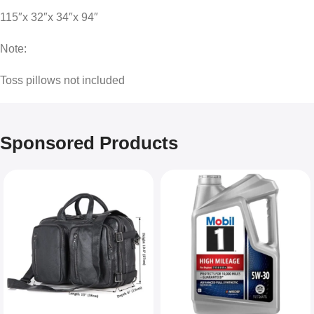
115″x 32″x 34″x 94″
Note:
Toss pillows not included
Sponsored Products