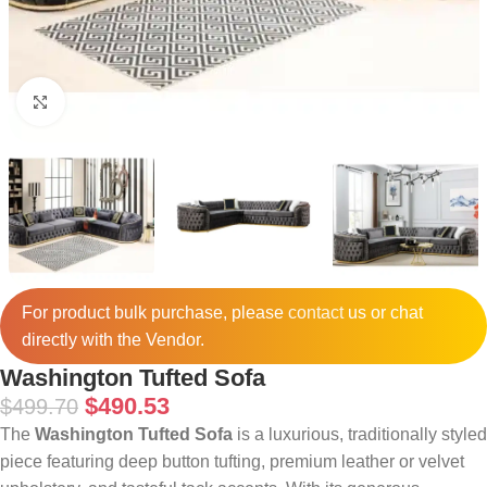
Click to enlarge
For product bulk purchase, please
contact
us or chat
directly with the Vendor.
Washington Tufted Sofa
$
490.53
$
499.70
The
Washington Tufted Sofa
is a luxurious, traditionally styled
piece featuring deep button tufting, premium leather or velvet