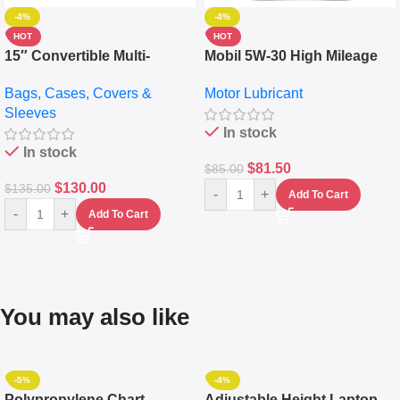
-4%
-4%
HOT
HOT
15″ Convertible Multi-
Mobil 5W-30 High Mileage
pocket Leather Backpack –
Full Synthetic Motor Oil –
Bags, Cases, Covers &
Motor Lubricant
Messenger Laptop Bag
10,000+ Miles Protection
Sleeves
(5L)
In stock
In stock
$
81.50
$
85.00
$
130.00
$
135.00
-
+
Add To Cart
-
+
Add To Cart
You may also like
-5%
-4%
Polypropylene Chart
Adjustable Height Laptop –