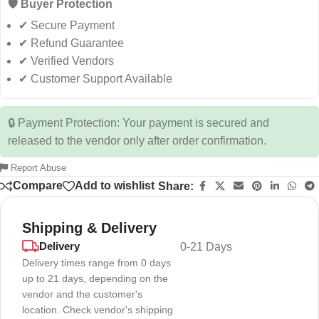
🛡️ Buyer Protection
✔ Secure Payment
✔ Refund Guarantee
✔ Verified Vendors
✔ Customer Support Available
🔒 Payment Protection: Your payment is secured and
released to the vendor only after order confirmation.
Report Abuse
Compare
Add to wishlist
Share:
Shipping & Delivery
Delivery
0-21 Days
Delivery times range from 0 days
up to 21 days, depending on the
vendor and the customer's
location. Check vendor's shipping