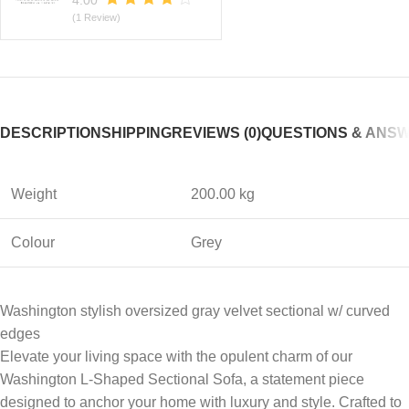
4.00
(1 Review)
DESCRIPTION
SHIPPING
REVIEWS (0)
QUESTIONS & ANS
Weight
200.00 kg
Colour
Grey
Washington stylish oversized gray velvet sectional w/ curved
edges
Elevate your living space with the opulent charm of our
Washington L-Shaped Sectional Sofa, a statement piece
designed to anchor your home with luxury and style. Crafted to