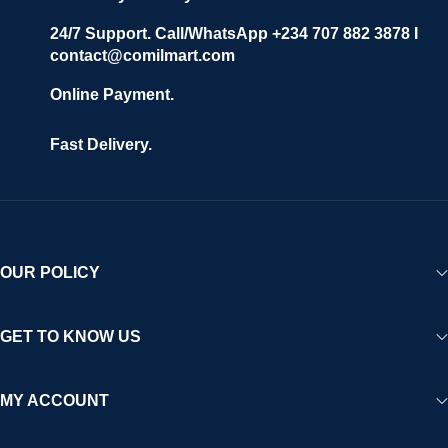
24/7 Support. Call/WhatsApp +234 707 882 3878 I
contact@comilmart.com
Online Payment.
Fast Delivery.
OUR POLICY
GET TO KNOW US
MY ACCOUNT