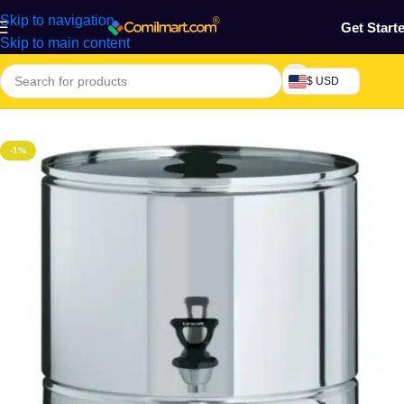
Skip to navigation
Get Start
Skip to main content
$ USD
Home
/
Home & Gardens
-1%