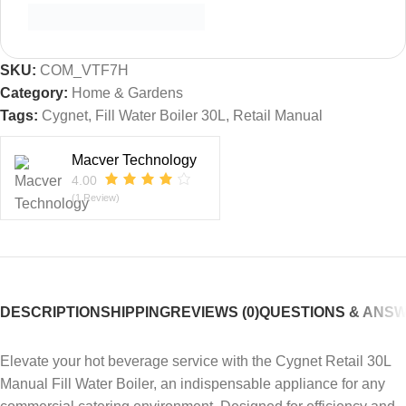
SKU:
COM_VTF7H
Category:
Home & Gardens
Tags:
Cygnet
,
Fill Water Boiler 30L
,
Retail Manual
Macver Technology
4.00
(1 Review)
DESCRIPTION
SHIPPING
REVIEWS (0)
QUESTIONS & ANS
Elevate your hot beverage service with the Cygnet Retail 30L
Manual Fill Water Boiler, an indispensable appliance for any