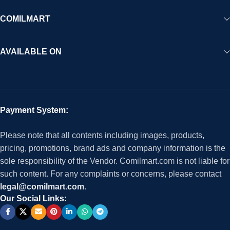
COMILMART
AVAILABLE ON
Payment System:
Please note that all contents including images, products,
pricing, promotions, brand ads and company information is the
sole responsibility of the Vendor. Comilmart.com is not liable for
such content. For any complaints or concerns, please contact
legal@comilmart.com
.
Our Social Links: