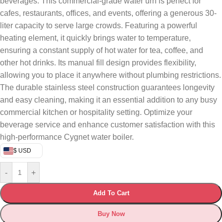
beverages. This commercial-grade water urn is perfect for
cafes, restaurants, offices, and events, offering a generous 30-
liter capacity to serve large crowds. Featuring a powerful
heating element, it quickly brings water to temperature,
ensuring a constant supply of hot water for tea, coffee, and
other hot drinks. Its manual fill design provides flexibility,
allowing you to place it anywhere without plumbing restrictions.
The durable stainless steel construction guarantees longevity
and easy cleaning, making it an essential addition to any busy
commercial kitchen or hospitality setting. Optimize your
beverage service and enhance customer satisfaction with this
high-performance Cygnet water boiler.
$ USD
-
+
Add To Cart
Buy Now