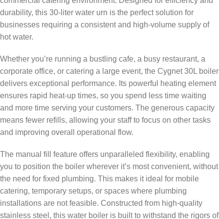
commercial catering environment. Designed for efficiency and
durability, this 30-liter water urn is the perfect solution for
businesses requiring a consistent and high-volume supply of
hot water.
Whether you’re running a bustling cafe, a busy restaurant, a
corporate office, or catering a large event, the Cygnet 30L boiler
delivers exceptional performance. Its powerful heating element
ensures rapid heat-up times, so you spend less time waiting
and more time serving your customers. The generous capacity
means fewer refills, allowing your staff to focus on other tasks
and improving overall operational flow.
The manual fill feature offers unparalleled flexibility, enabling
you to position the boiler wherever it’s most convenient, without
the need for fixed plumbing. This makes it ideal for mobile
catering, temporary setups, or spaces where plumbing
installations are not feasible. Constructed from high-quality
stainless steel, this water boiler is built to withstand the rigors of