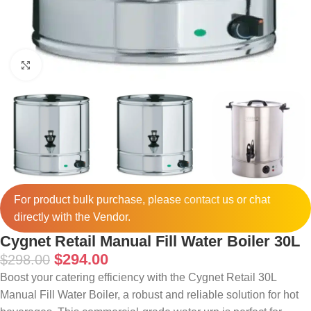
Click to enlarge
For product bulk purchase, please
contact
us or chat
directly with the Vendor.
Cygnet Retail Manual Fill Water Boiler 30L
$
294.00
$
298.00
Boost your catering efficiency with the Cygnet Retail 30L
Manual Fill Water Boiler, a robust and reliable solution for hot