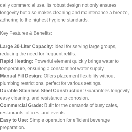
daily commercial use. Its robust design not only ensures
longevity but also makes cleaning and maintenance a breeze,
adhering to the highest hygiene standards.
Key Features & Benefits:
Large 30-Liter Capacity:
Ideal for serving large groups,
reducing the need for frequent refills.
Rapid Heating:
Powerful element quickly brings water to
temperature, ensuring a constant hot water supply.
Manual Fill Design:
Offers placement flexibility without
plumbing restrictions, perfect for various settings.
Durable Stainless Steel Construction:
Guarantees longevity,
easy cleaning, and resistance to corrosion.
Commercial Grade:
Built for the demands of busy cafes,
restaurants, offices, and events.
Easy to Use:
Simple operation for efficient beverage
preparation.