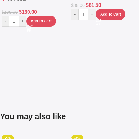
$
81.50
$
85.00
$
130.00
$
135.00
-
+
Add To Cart
-
+
Add To Cart
You may also like
-5%
-4%