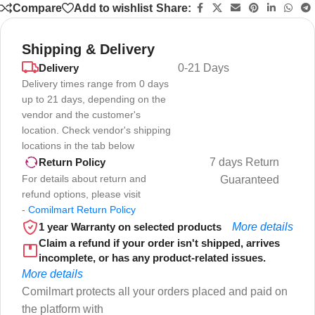
Compare
Add to wishlist
Share:
Shipping & Delivery
Delivery
0-21 Days
Delivery times range from 0 days
up to 21 days, depending on the
vendor and the customer's
location. Check vendor's shipping
locations in the tab below
7 days Return
Return Policy
For details about return and
Guaranteed
refund options, please visit
-
Comilmart Return Policy
1 year Warranty on selected products
More details
Claim a refund if your order isn't shipped, arrives
incomplete, or has any product-related issues.
More details
Comilmart protects all your orders placed and paid on
the platform with