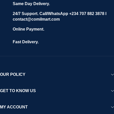
Same Day Delivery.
24/7 Support. Call/WhatsApp +234 707 882 3878 I
contact@comilmart.com
Online Payment.
Fast Delivery.
OUR POLICY
GET TO KNOW US
MY ACCOUNT