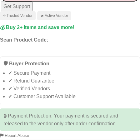
Get Support
⭐ Trusted Vendor
🔥 Active Vendor
💰 Buy 2+ items and save more!
Scan Product Code:
🛡️ Buyer Protection
✔ Secure Payment
✔ Refund Guarantee
✔ Verified Vendors
✔ Customer Support Available
🔒 Payment Protection: Your payment is secured and
released to the vendor only after order confirmation.
Report Abuse