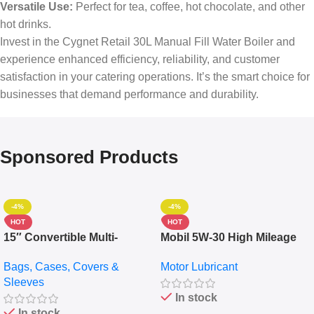
Versatile Use:
Perfect for tea, coffee, hot chocolate, and other
hot drinks.
Invest in the Cygnet Retail 30L Manual Fill Water Boiler and
experience enhanced efficiency, reliability, and customer
satisfaction in your catering operations. It’s the smart choice for
businesses that demand performance and durability.
Sponsored Products
-4%
-4%
HOT
HOT
15″ Convertible Multi-
Mobil 5W-30 High Mileage
pocket Leather Backpack –
Full Synthetic Motor Oil –
Bags, Cases, Covers &
Motor Lubricant
Messenger Laptop Bag
10,000+ Miles Protection
Sleeves
(5L)
In stock
In stock