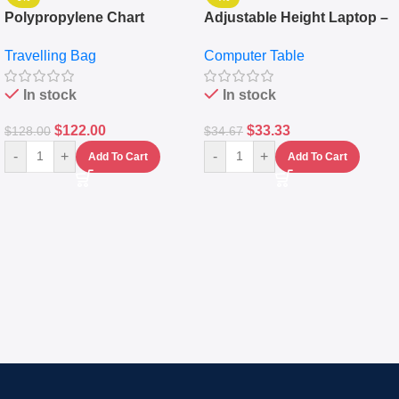
Polypropylene Chart
Adjustable Height Laptop –
Travelling Luggage Boxes
Desktop Table With
Travelling Bag
Computer Table
Set Of 4 – White
Keyboard Drawer
In stock
In stock
$
122.00
$
33.33
$
128.00
$
34.67
-
+
-
+
Add To Cart
Add To Cart