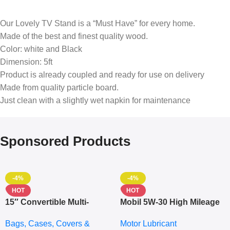
Our Lovely TV Stand is a “Must Have” for every home.
Made of the best and finest quality wood.
Color: white and Black
Dimension: 5ft
Product is already coupled and ready for use on delivery
Made from quality particle board.
Just clean with a slightly wet napkin for maintenance
Sponsored Products
-4%
-4%
HOT
HOT
15″ Convertible Multi-
Mobil 5W-30 High Mileage
pocket Leather Backpack
Full Synthetic Motor Oil –
Bags, Cases, Covers &
Motor Lubricant
– Messenger Laptop Bag
10,000+ Miles Protection