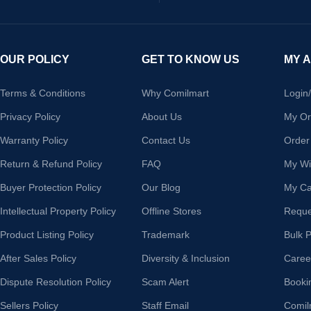
OUR POLICY
GET TO KNOW US
MY 
Terms & Conditions
Why Comilmart
Login
Privacy Policy
About Us
My Or
Warranty Policy
Contact Us
Order
Return & Refund Policy
FAQ
My Wis
Buyer Protection Policy
Our Blog
My Ca
Intellectual Property Policy
Offline Stores
Reque
Product Listing Policy
Trademark
Bulk 
After Sales Policy
Diversity & Inclusion
Caree
Dispute Resolution Policy
Scam Alert
Booki
Sellers Policy
Staff Email
Comil