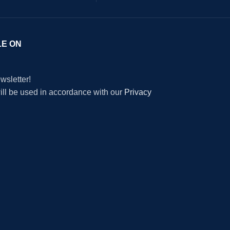
LE ON
wsletter!
will be used in accordance with our
Privacy