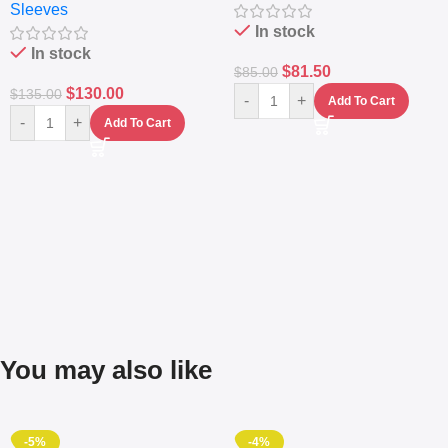
Sleeves
(5L)
In stock
In stock
$
81.50
$
85.00
$
130.00
$
135.00
-
+
Add To Cart
-
+
Add To Cart
You may also like
-5%
-4%