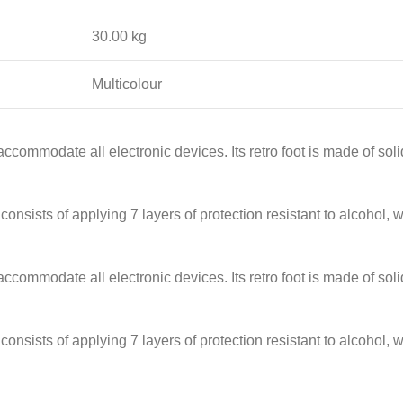
30.00 kg
Multicolour
accommodate all electronic devices. Its retro foot is made of so
onsists of applying 7 layers of protection resistant to alcohol, w
accommodate all electronic devices. Its retro foot is made of so
onsists of applying 7 layers of protection resistant to alcohol, w