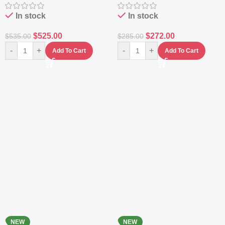
Station
Power Station
In stock
In stock
$
525.00
$
272.00
$
535.00
$
285.00
-
+
-
+
Add To Cart
Add To Cart
NEW
NEW