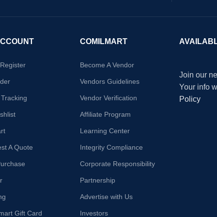
ACCOUNT
COMILMART
AVAILAB
/Register
Become A Vendor
Join our ne
der
Vendors Guidelines
Your info 
 Tracking
Vendor Verification
Policy
hlist
Affiliate Program
rt
Learning Center
st A Quote
Integrity Compliance
Purchase
Corporate Responsibility
r
Partnership
ng
Advertise with Us
mart Gift Card
Investors