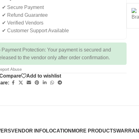
✔ Secure Payment
✔ Refund Guarantee
✔ Verified Vendors
✔ Customer Support Available
 Payment Protection: Your payment is secured and
eleased to the vendor only after order confirmation.
eport Abuse
Compare
Add to wishlist
are:
WERS
VENDOR INFO
LOCATION
MORE PRODUCTS
WARRAN