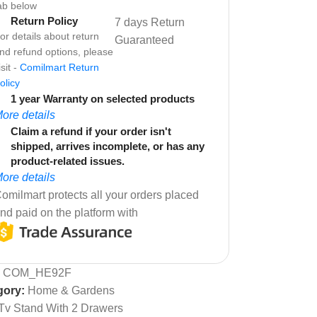
ab below
Return Policy
7 days Return
or details about return
Guaranteed
nd refund options, please
isit -
Comilmart Return
olicy
1 year Warranty on selected products
ore details
Claim a refund if your order isn't
shipped, arrives incomplete, or has any
product-related issues.
ore details
omilmart protects all your orders placed
nd paid on the platform with
:
COM_HE92F
gory:
Home & Gardens
Tv Stand With 2 Drawers