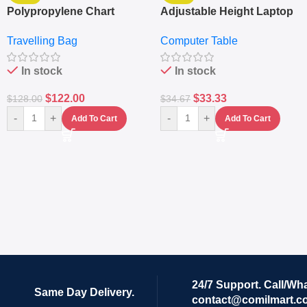
Polypropylene Chart
Adjustable Height Laptop
Travelling Luggage Boxes
– Desktop Table With
Travelling Bag
Computer Table
Set Of 4 – White
Keyboard Drawer
In stock
In stock
$
122.00
$
33.33
$
128.00
$
34.67
-
+
-
+
Add To Cart
Add To Cart
24/7 Support. Call/Wh
Same Day Delivery.
contact@comilmart.c