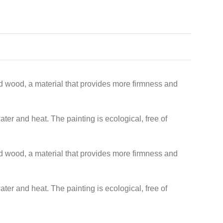
lid wood, a material that provides more firmness and
ater and heat. The painting is ecological, free of
lid wood, a material that provides more firmness and
ater and heat. The painting is ecological, free of