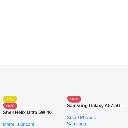
-7%
HOT
Samsung Galaxy A57 5G –
HOT
6.7″ – 128GB ROM – 8GB
Shell Helix Ultra 5W-40
Smart Phones
RAM – Dual SIM –
Fully Synthetic Motor Oil
Samsung
Fingerprint – 5000mAh –
Motor Lubricant
(4L) – Premium Engine