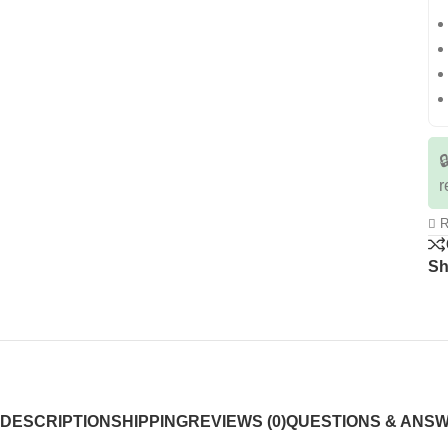

r
R
Sh
DESCRIPTION
SHIPPING
REVIEWS (0)
QUESTIONS & ANS