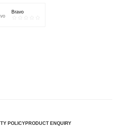
Bravo
TY POLICY
PRODUCT ENQUIRY