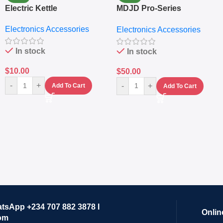
Electric Kettle
MDJD Pro-Series
Nutritional Blender &
Electronics Accessories
Electronics Accessories
Grinder System with
Lifestyle Preset
In stock
In stock
$
10.00
$
50.00
-
+
-
+
Add To Cart
Add To Cart
atsApp +234 707 882 3878 I
Onlin
om