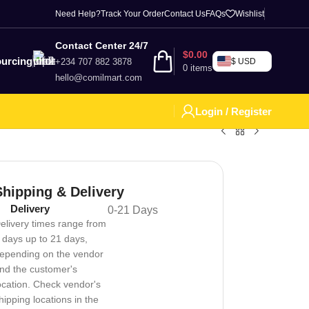
Need Help?
Track Your Order
Contact Us
FAQs
Wishlist
Contact Center 24/7
$
0.00
urcing
+234 707 882 3878
$ USD
0
items
hello@comilmart.com
Login / Register
Shipping & Delivery
Delivery
0-21 Days
elivery times range from
 days up to 21 days,
epending on the vendor
nd the customer's
ocation. Check vendor's
hipping locations in the