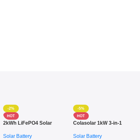
-2%
-5%
HOT
HOT
2kWh LiFePO4 Solar
Colasolar 1kW 3-in-1
Generator – 1000W Pure
Lithium Battery Solar
Solar Battery
Solar Battery
Sine Wave Portable Power
Generator – Portable