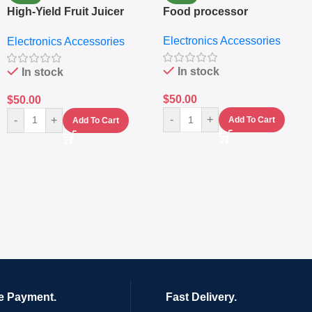
High-Yield Fruit Juicer
Food processor
Extractor
Electronics Accessories
Electronics Accessories
In stock
In stock
$
50.00
$
50.00
-
+
-
+
Add To Cart
Add To Cart
e Payment.
Fast Delivery.