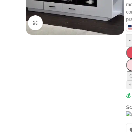
mo
co
pra
Click to enlarge
-
G
⭐
💰
Sc
