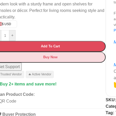
t
dern look with a sturdy frame and open shelves for
nsoles or décor. Perfect for living rooms seeking style and
F
cticality.
a
$ USD
v
P
+
M
Add To Cart
Buy Now
M
et Support
C
 Trusted Vendor
🔥 Active Vendor
a
 Buy 2+ items and save more!
an Product Code:
SKU
Cate
Tag:
️ Buyer Protection