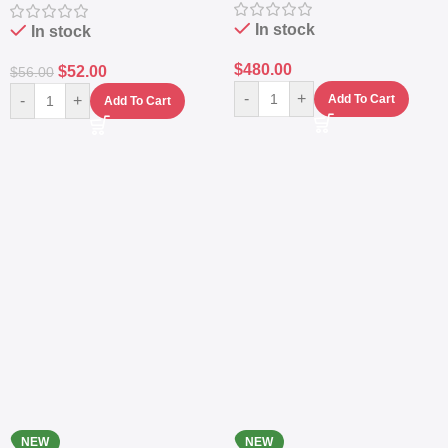
Navy
Protection
In stock
In stock
$
480.00
$
52.00
$
56.00
-
+
-
+
Add To Cart
Add To Cart
NEW
NEW