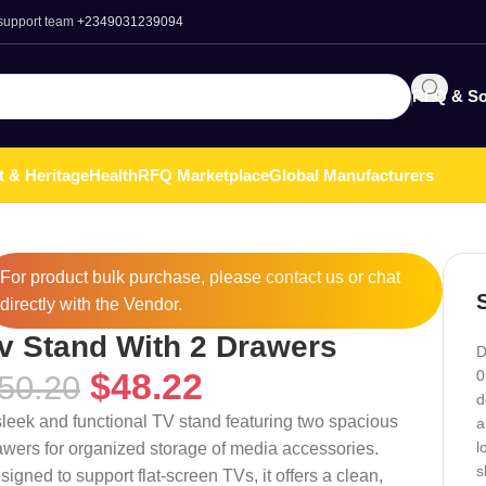
 support team
+2349031239094
RFQ & So
t & Heritage
Health
RFQ Marketplace
Global Manufacturers
For product bulk purchase, please
contact
us or chat
directly with the Vendor.
v Stand With 2 Drawers
D
$
48.22
0
50.20
d
sleek and functional TV stand featuring two spacious
a
l
awers for organized storage of media accessories.
s
signed to support flat-screen TVs, it offers a clean,