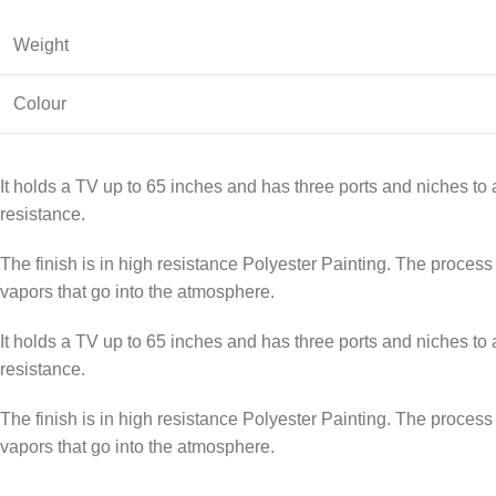
Weight
Colour
It holds a TV up to 65 inches and has three ports and niches to 
resistance.
The finish is in high resistance Polyester Painting. The process c
vapors that go into the atmosphere.
It holds a TV up to 65 inches and has three ports and niches to 
resistance.
The finish is in high resistance Polyester Painting. The process c
vapors that go into the atmosphere.