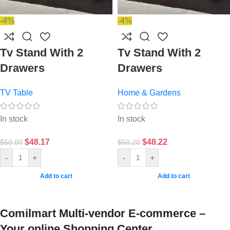
-4%
-4%
Tv Stand With 2
Tv Stand With 2
Drawers
Drawers
TV Table
Home & Gardens
In stock
In stock
$
48.17
$
48.22
$
50.00
$
50.20
-
+
-
+
Add to cart
Add to cart
Comilmart Multi-vendor E-commerce –
Your online Shopping Center