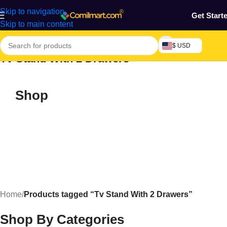
Skip to navigation
Get Start
Skip to main content
$ USD
Tv Stand With 2 Drawers
Shop
Home
/
Products tagged “Tv Stand With 2 Drawers”
Shop By Categories