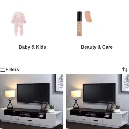
Baby & Kids
Beauty & Care
Filters