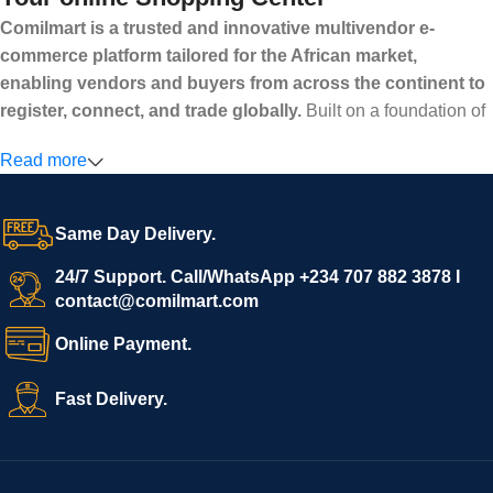
Comilmart is a trusted and innovative multivendor e-
commerce platform tailored for the African market,
enabling vendors and buyers from across the continent to
register, connect, and trade globally.
Built on a foundation of
high standards, transparency, and reliability, Comilmart offers a
Read more
secure and efficient digital marketplace where businesses can
grow with ease, and shoppers can make purchases with
confidence.
Same Day Delivery.
We invite vendors to freely register, upload their products, and
start selling immediately, while buyers can explore a wide
24/7 Support. Call/WhatsApp +234 707 882 3878 I
contact@comilmart.com
variety of goods knowing that all payments and personal data
are fully secured and protected. Powered by cutting-edge
Online Payment.
technology and strong partnerships, Comilmart is committed to
creating a vibrant, trustworthy, and seamless online shopping
Fast Delivery.
experience for Africa and beyond.