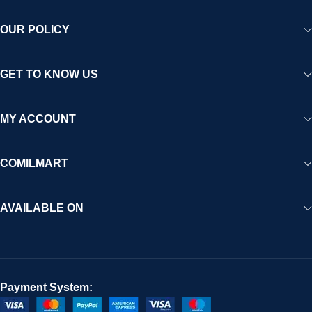
OUR POLICY
GET TO KNOW US
MY ACCOUNT
COMILMART
AVAILABLE ON
Payment System: