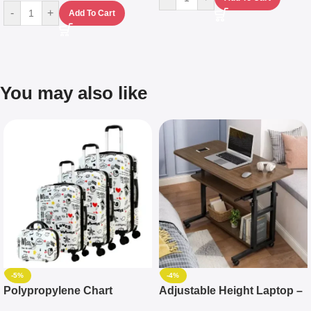
-
+
Add To Cart
You may also like
-5%
-4%
Polypropylene Chart
Adjustable Height Laptop –
Travelling Luggage Boxes
Desktop Table With