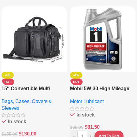
-4%
-4%
HOT
HOT
15″ Convertible Multi-
Mobil 5W-30 High Mileage
pocket Leather Backpack –
Full Synthetic Motor Oil –
Bags, Cases, Covers &
Motor Lubricant
Messenger Laptop Bag
10,000+ Miles Protection
Sleeves
(5L)
In stock
In stock
$
81.50
$
85.00
$
130.00
$
135.00
-
+
Add To Cart