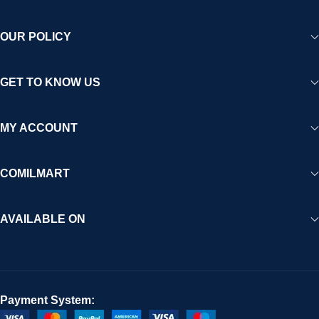
OUR POLICY
GET TO KNOW US
MY ACCOUNT
COMILMART
AVAILABLE ON
Payment System: