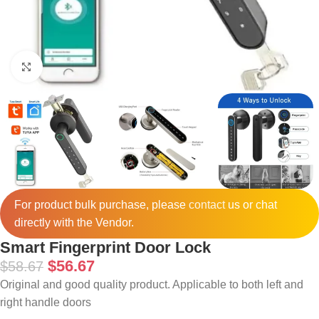
Click to enlarge
For product bulk purchase, please
contact
us or chat
directly with the Vendor.
Smart Fingerprint Door Lock
$
56.67
$
58.67
Original and good quality product. Applicable to both left and
right handle doors