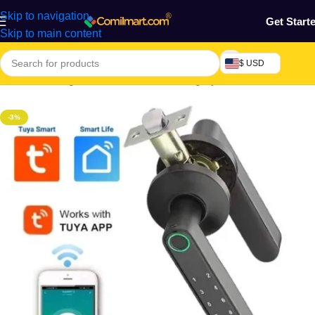
Skip to navigation
Get Start
Skip to main content
$ USD
Home
/
Building & Construction
/
Ironmongery
-3%