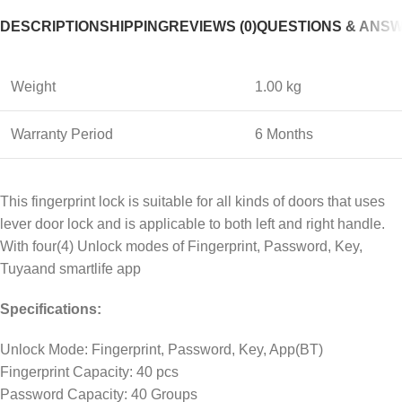
DESCRIPTION
SHIPPING
REVIEWS (0)
QUESTIONS & ANS
Weight
1.00 kg
Warranty Period
6 Months
This fingerprint lock is suitable for all kinds of doors that uses
lever door lock and is applicable to both left and right handle.
With four(4) Unlock modes of Fingerprint, Password, Key,
Tuyaand smartlife app
Specifications:
Unlock Mode: Fingerprint, Password, Key, App(BT)
Fingerprint Capacity: 40 pcs
Password Capacity: 40 Groups