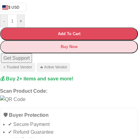
$ USD
-
+
Add To Cart
Buy Now
Get Support
⭐ Trusted Vendor
🔥 Active Vendor
💰 Buy 2+ items and save more!
Scan Product Code:
🛡️ Buyer Protection
✔ Secure Payment
✔ Refund Guarantee