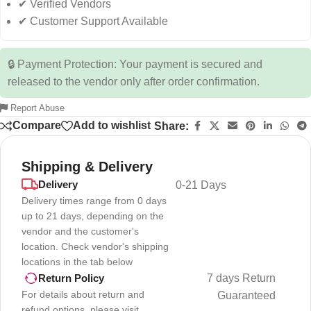
✔ Verified Vendors
✔ Customer Support Available
🔒 Payment Protection: Your payment is secured and
released to the vendor only after order confirmation.
Report Abuse
Compare
Add to wishlist
Share:
Shipping & Delivery
Delivery
0-21 Days
Delivery times range from 0 days
up to 21 days, depending on the
vendor and the customer's
location. Check vendor's shipping
locations in the tab below
7 days Return
Return Policy
For details about return and
Guaranteed
refund options, please visit