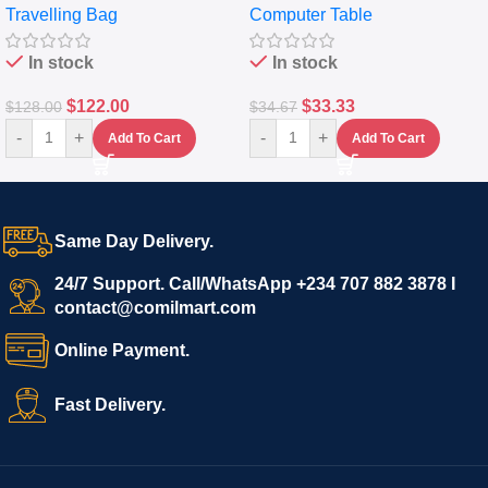
Travelling Bag
Computer Table
Set Of 4 – White
Keyboard Drawer
In stock
In stock
$
122.00
$
33.33
$
128.00
$
34.67
-
+
-
+
Add To Cart
Add To Cart
Same Day Delivery.
24/7 Support. Call/WhatsApp +234 707 882 3878 I
contact@comilmart.com
Online Payment.
Fast Delivery.