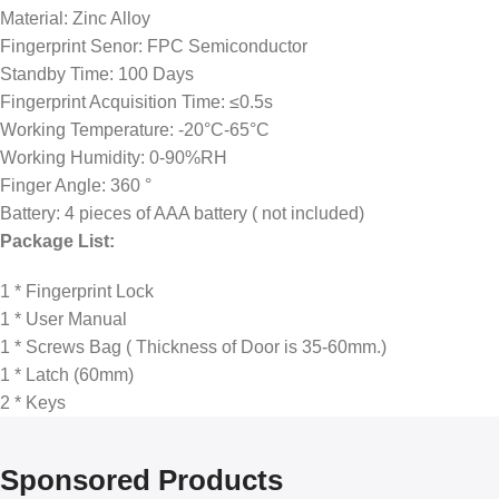
Material: Zinc Alloy
Fingerprint Senor: FPC Semiconductor
Standby Time: 100 Days
Fingerprint Acquisition Time: ≤0.5s
Working Temperature: -20°C-65°C
Working Humidity: 0-90%RH
Finger Angle: 360 °
Battery: 4 pieces of AAA battery ( not included)
Package List:
1 * Fingerprint Lock
1 * User Manual
1 * Screws Bag ( Thickness of Door is 35-60mm.)
1 * Latch (60mm)
2 * Keys
Sponsored Products