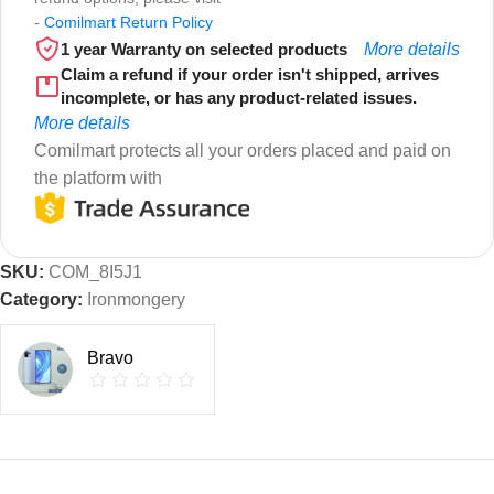
-
Comilmart Return Policy
1 year Warranty on selected products
More details
Claim a refund if your order isn't shipped, arrives
incomplete, or has any product-related issues.
More details
Comilmart protects all your orders placed and paid on
the platform with
SKU:
COM_8I5J1
Category:
Ironmongery
Bravo