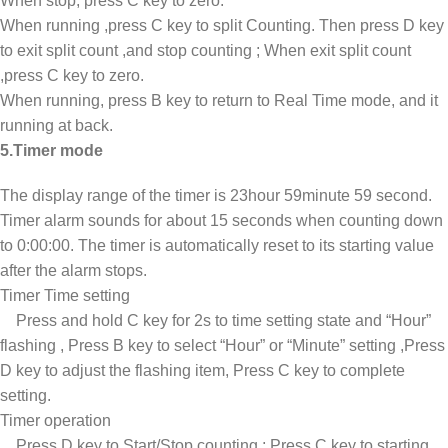
When stop, press C key to zero.
When running ,press C key to split Counting. Then press D key
to exit split count ,and stop counting ; When exit split count
,press C key to zero.
When running, press B key to return to Real Time mode, and it
running at back.
5.Timer mode
The display range of the timer is 23hour 59minute 59 second.
Timer alarm sounds for about 15 seconds when counting down
to 0:00:00. The timer is automatically reset to its starting value
after the alarm stops.
Timer Time setting
Press and hold C key for 2s to time setting state and “Hour”
flashing , Press B key to select “Hour” or “Minute” setting ,Press
D key to adjust the flashing item, Press C key to complete
setting.
Timer operation
Press D key to Start/Stop counting ; Press C key to starting