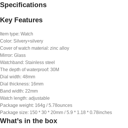
Specifications
Key Features
Item type: Watch
Color: Silvery+silvery
Cover of watch material: zinc alloy
Mirror: Glass
Watchband: Stainless steel
The depth of waterproof: 30M
Dial width: 48mm
Dial thickness: 16mm
Band width: 22mm
Watch length: adjustable
Package weight: 164g / 5.78ounces
Package size: 150 * 30 * 20mm / 5.9 * 1.18 * 0.78inches
What’s in the box