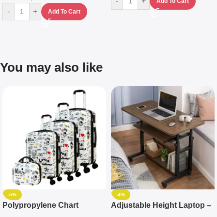
-
+
Add To Cart
-
+
Add To Cart
You may also like
-5%
-4%
Polypropylene Chart
Adjustable Height Laptop –
Travelling Luggage Boxes
Desktop Table With