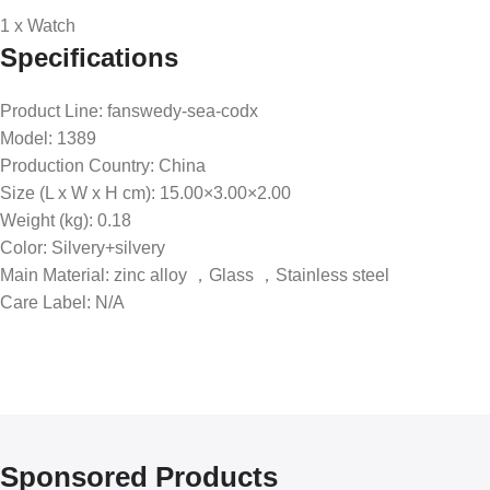
1 x Watch
Specifications
Product Line
: fanswedy-sea-codx
Model
: 1389
Production Country
: China
Size (L x W x H cm)
: 15.00×3.00×2.00
Weight (kg)
: 0.18
Color
: Silvery+silvery
Main Material
: zinc alloy ，Glass ，Stainless steel
Care Label
: N/A
Sponsored Products