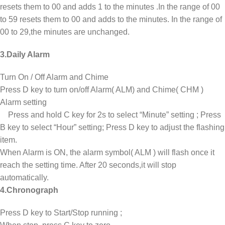
resets them to 00 and adds 1 to the minutes .In the range of 00
to 59 resets them to 00 and adds to the minutes. In the range of
00 to 29,the minutes are unchanged.
3.Daily Alarm
Turn On / Off Alarm and Chime
Press D key to turn on/off Alarm( ALM) and Chime( CHM )
Alarm setting
Press and hold C key for 2s to select “Minute” setting ; Press
B key to select “Hour” setting; Press D key to adjust the flashing
item.
When Alarm is ON, the alarm symbol( ALM ) will flash once it
reach the setting time. After 20 seconds,it will stop
automatically.
4.Chronograph
Press D key to Start/Stop running ;