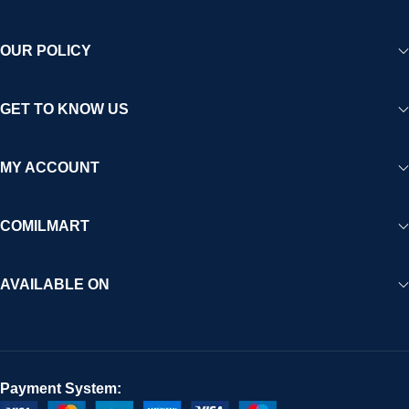
OUR POLICY
GET TO KNOW US
MY ACCOUNT
COMILMART
AVAILABLE ON
Payment System: