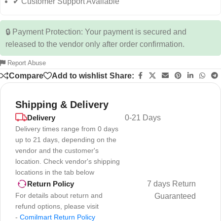
✔ Customer Support Available
🔒 Payment Protection: Your payment is secured and
released to the vendor only after order confirmation.
Report Abuse
Compare
Add to wishlist
Share:
Shipping & Delivery
Delivery
0-21 Days
Delivery times range from 0 days
up to 21 days, depending on the
vendor and the customer's
location. Check vendor's shipping
locations in the tab below
7 days Return
Return Policy
For details about return and
Guaranteed
refund options, please visit
-
Comilmart Return Policy