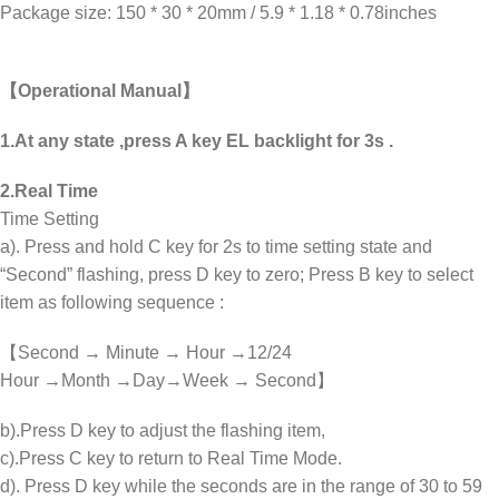
Package size: 150 * 30 * 20mm / 5.9 * 1.18 * 0.78inches
【Operational Manual】
1.At any state ,press A key EL backlight for 3s .
2.Real Time
Time Setting
a). Press and hold C key for 2s to time setting state and
“Second” flashing, press D key to zero; Press B key to select
item as following sequence :
【Second → Minute → Hour →12/24
Hour →Month →Day→Week → Second】
b).Press D key to adjust the flashing item,
c).Press C key to return to Real Time Mode.
d). Press D key while the seconds are in the range of 30 to 59