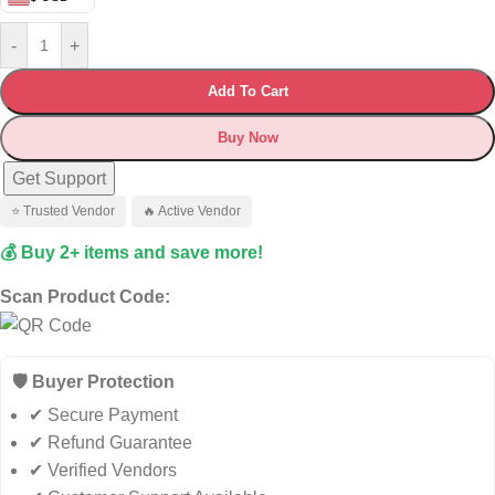
-
+
Add To Cart
Buy Now
Get Support
⭐ Trusted Vendor
🔥 Active Vendor
💰 Buy 2+ items and save more!
Scan Product Code:
🛡️ Buyer Protection
✔ Secure Payment
✔ Refund Guarantee
✔ Verified Vendors