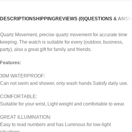
DESCRIPTION
SHIPPING
REVIEWS (0)
QUESTIONS & ANS
Quartz Movement, precise quartz movement for accurate time
keeping. The watch is suitable for every (outdoor, business,
party), also a great gift for family and friends.
Features:
30M WATERPROOF:
Can not swim and shower, only wash hands Satisfy daily use.
COMFORTABLE:
Suitable for your wrist, Light weight and comfortable to wear.
GREAT ILLUMINATION:
Easy to read numbers and has Luminous for low-light
situations.