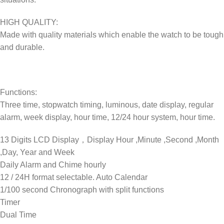
HIGH QUALITY:
Made with quality materials which enable the watch to be tough
and durable.
Functions:
Three time, stopwatch timing, luminous, date display, regular
alarm, week display, hour time, 12/24 hour system, hour time.
13 Digits LCD Display，Display Hour ,Minute ,Second ,Month
,Day, Year and Week
Daily Alarm and Chime hourly
12 / 24H format selectable. Auto Calendar
1/100 second Chronograph with split functions
Timer
Dual Time