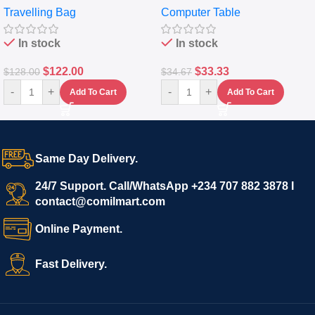
Travelling Bag
Computer Table
Set Of 4 – White
Keyboard Drawer
In stock
In stock
$
122.00
$
33.33
$
128.00
$
34.67
-
+
-
+
Add To Cart
Add To Cart
Same Day Delivery.
24/7 Support. Call/WhatsApp +234 707 882 3878 I
contact@comilmart.com
Online Payment.
Fast Delivery.