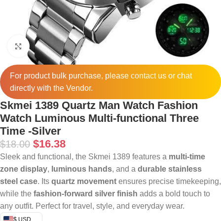
Click to enlarge
For product bulk purchase, please
contact
us or chat
directly with the Vendor.
Skmei 1389 Quartz Man Watch Fashion
Watch Luminous Multi-functional Three
Time -Silver
$
16.38
$
18.00
Sleek and functional, the Skmei 1389 features a
multi-time
zone display
,
luminous hands
, and a
durable stainless
steel case
. Its
quartz movement
ensures precise timekeeping,
while the
fashion-forward silver finish
adds a bold touch to
any outfit. Perfect for travel, style, and everyday wear.
$ USD