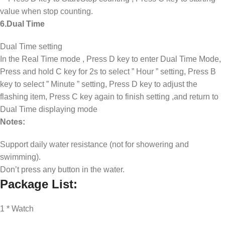
value when stop counting.
6.Dual Time
Dual Time setting
In the Real Time mode , Press D key to enter Dual Time Mode,
Press and hold C key for 2s to select ” Hour ” setting, Press B
key to select ” Minute ” setting, Press D key to adjust the
flashing item, Press C key again to finish setting ,and return to
Dual Time displaying mode ​
Notes:
Support daily water resistance (not for showering and
swimming).
Don’t press any button in the water.
Package List:
1 * Watch