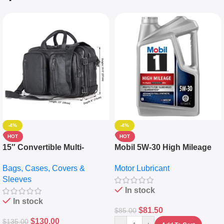
-4%
-4%
HOT
HOT
15″ Convertible Multi-
Mobil 5W-30 High Mileage
pocket Leather Backpack –
Full Synthetic Motor Oil –
Bags, Cases, Covers &
Motor Lubricant
Messenger Laptop Bag
10,000+ Miles Protection
Sleeves
(5L)
In stock
In stock
$
81.50
$
85.00
$
130.00
$
135.00