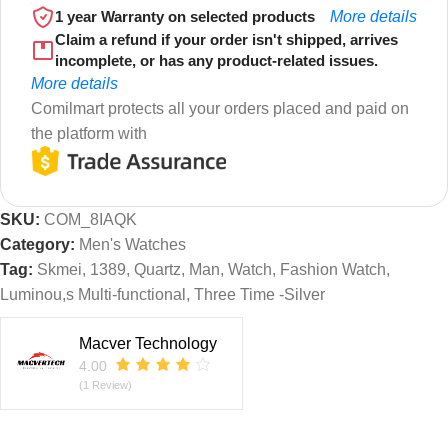
1 year Warranty on selected products
More details
Claim a refund if your order isn't shipped, arrives
incomplete, or has any product-related issues.
More details
Comilmart protects all your orders placed and paid on
the platform with
SKU:
COM_8IAQK
Category:
Men's Watches
Tag:
Skmei, 1389, Quartz, Man, Watch, Fashion Watch,
Luminou,s Multi-functional, Three Time -Silver
Macver Technology
4.00
(1 Review)