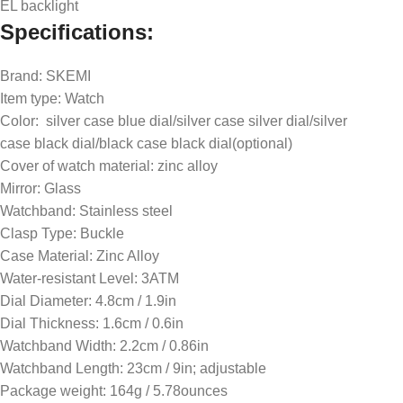
EL backlight
Specifications:
Brand: SKEMI
Item type: Watch
Color: silver case blue dial/silver case silver dial/silver
case black dial/black case black dial(optional)
Cover of watch material: zinc alloy
Mirror: Glass
Watchband: Stainless steel
Clasp Type: Buckle
Case Material: Zinc Alloy
Water-resistant Level: 3ATM
Dial Diameter: 4.8cm / 1.9in
Dial Thickness: 1.6cm / 0.6in
Watchband Width: 2.2cm / 0.86in
Watchband Length: 23cm / 9in; adjustable
Package weight: 164g / 5.78ounces