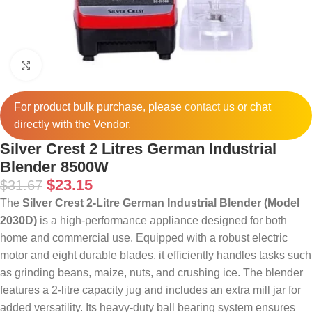
Click to enlarge
For product bulk purchase, please
contact
us or chat
directly with the Vendor.
Silver Crest 2 Litres German Industrial
Blender 8500W
$
23.15
$
31.67
The
Silver Crest 2-Litre German Industrial Blender (Model
2030D)
is a high-performance appliance designed for both
home and commercial use.
Equipped with a robust electric
motor and eight durable blades, it efficiently handles tasks such
as grinding beans, maize, nuts, and crushing ice.
The blender
features a 2-litre capacity jug and includes an extra mill jar for
added versatility.
Its heavy-duty ball bearing system ensures