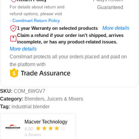
For details about return and
Guaranteed
refund options, please visit
-
Comilmart Return Policy
1 year Warranty on selected products
More details
Claim a refund if your order isn't shipped, arrives
incomplete, or has any product-related issues.
More details
Comilmart protects all your orders placed and paid on
the platform with
SKU:
COM_6WGV7
Category:
Blenders, Juicers & Mixers
Tag:
industrial blender
Macver Technology
4.00
(1 Review)