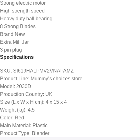
Strong electric motor
High strength speed
Heavy duty ball bearing
8 Strong Blades
Brand New
Extra Mill Jar
3 pin plug
Specifications
SKU
: SI619HA1FMV2VNAFAMZ
Product Line
: Mummy’s choices store
Model
: 2030D
Production Country
: UK
Size (L x W x H cm)
: 4 x 15 x 4
Weight (kg)
: 4.5
Color
: Red
Main Material
: Plastic
Product Type
: Blender