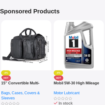
Sponsored Products
-4%
-4%
HOT
HOT
15″ Convertible Multi-
Mobil 5W-30 High Mileage
pocket Leather Backpack –
Full Synthetic Motor Oil –
Bags, Cases, Covers &
Motor Lubricant
Messenger Laptop Bag
10,000+ Miles Protection
Sleeves
(5L)
In stock