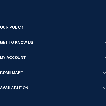
OUR POLICY
GET TO KNOW US
MY ACCOUNT
COMILMART
AVAILABLE ON