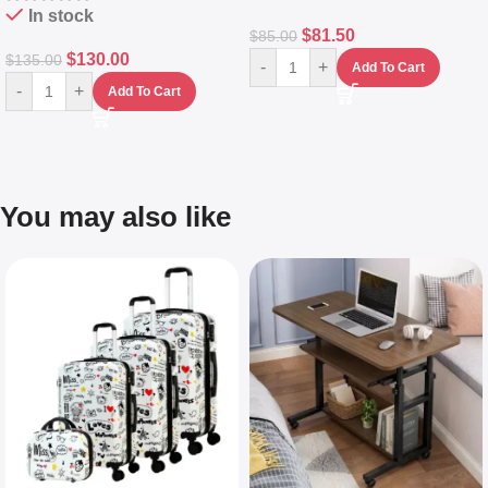
In stock
$
81.50
$
85.00
$
130.00
$
135.00
-
+
Add To Cart
-
+
Add To Cart
You may also like