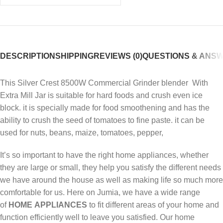
DESCRIPTION
SHIPPING
REVIEWS (0)
QUESTIONS & ANS
This Silver Crest 8500W Commercial Grinder blender With
Extra Mill Jar is suitable for hard foods and crush even ice
block. it is specially made for food smoothening and has the
ability to crush the seed of tomatoes to fine paste. it can be
used for nuts, beans, maize, tomatoes, pepper,
It’s so important to have the right home appliances, whether
they are large or small, they help you satisfy the different needs
we have around the house as well as making life so much more
comfortable for us. Here on Jumia, we have a wide range
of
HOME
APPLIANCES
to fit different areas of your home and
function efficiently well to leave you satisfied. Our home