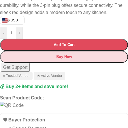
durability, while the 3-pin plug offers secure connectivity.
The
sleek red design adds a modern touch to any kitchen.
$ USD
-
+
Add To Cart
Buy Now
Get Support
⭐ Trusted Vendor
🔥 Active Vendor
💰 Buy 2+ items and save more!
Scan Product Code:
🛡️ Buyer Protection