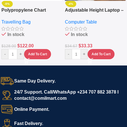
-5%
-4%
Polypropylene Chart
Adjustable Height Laptop –
Travelling Luggage Boxes
Desktop Table With
Travelling Bag
Computer Table
Set Of 4 – White
Keyboard Drawer
In stock
In stock
$
122.00
$
33.33
$
128.00
$
34.67
-
+
-
+
Add To Cart
Add To Cart
Same Day Delivery.
24/7 Support. Call/WhatsApp +234 707 882 3878 I
contact@comilmart.com
Online Payment.
Fast Delivery.