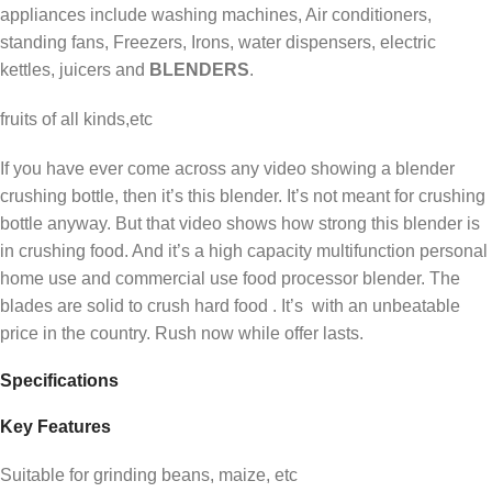
appliances include washing machines, Air conditioners,
standing fans, Freezers, Irons, water dispensers, electric
kettles, juicers and
BLENDERS
.
fruits of all kinds,etc
If you have ever come across any video showing a blender
crushing bottle, then it’s this blender. It’s not meant for crushing
bottle anyway. But that video shows how strong this blender is
in crushing food. And it’s a high capacity multifunction personal
home use and commercial use food processor blender. The
blades are solid to crush hard food . It’s with an unbeatable
price in the country. Rush now while offer lasts.
Specifications
Key Features
Suitable for grinding beans, maize, etc