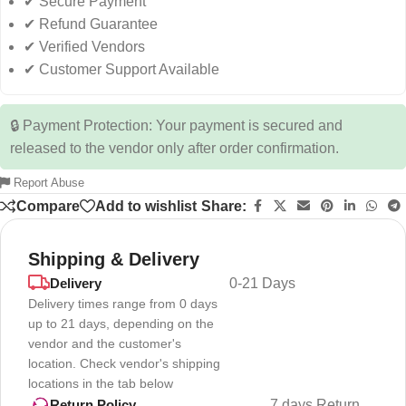
✔ Secure Payment
✔ Refund Guarantee
✔ Verified Vendors
✔ Customer Support Available
🔒 Payment Protection: Your payment is secured and
released to the vendor only after order confirmation.
Report Abuse
Compare
Add to wishlist
Share:
Shipping & Delivery
Delivery
0-21 Days
Delivery times range from 0 days
up to 21 days, depending on the
vendor and the customer's
location. Check vendor's shipping
locations in the tab below
7 days Return
Return Policy