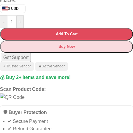
spaces.
$ USD
-
+
Add To Cart
Buy Now
Get Support
⭐ Trusted Vendor
🔥 Active Vendor
💰 Buy 2+ items and save more!
Scan Product Code:
🛡️ Buyer Protection
✔ Secure Payment
✔ Refund Guarantee