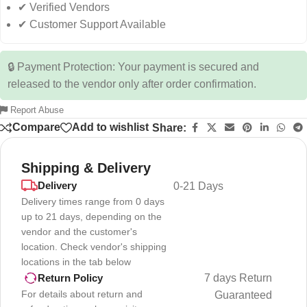
✔ Verified Vendors
✔ Customer Support Available
🔒 Payment Protection: Your payment is secured and
released to the vendor only after order confirmation.
Report Abuse
Compare
Add to wishlist
Share:
Shipping & Delivery
Delivery
0-21 Days
Delivery times range from 0 days
up to 21 days, depending on the
vendor and the customer's
location. Check vendor's shipping
locations in the tab below
7 days Return
Return Policy
For details about return and
Guaranteed