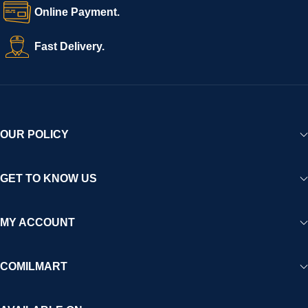
Online Payment.
Fast Delivery.
OUR POLICY
GET TO KNOW US
MY ACCOUNT
COMILMART