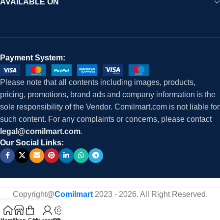
AVAILABLE ON
Payment System:
Please note that all contents including images, products,
pricing, promotions, brand ads and company information is the
sole responsibility of the Vendor. Comilmart.com is not liable for
such content. For any complaints or concerns, please contact
legal@comilmart.com
.
Our Social Links:
Copyright@
Comilmart
2023 - 2026. All Right Reserved
.