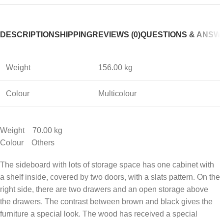
DESCRIPTION
SHIPPING
REVIEWS (0)
QUESTIONS & ANS
Weight
156.00 kg
Colour
Multicolour
Weight 70.00 kg
Colour Others
The sideboard with lots of storage space has one cabinet with
a shelf inside, covered by two doors, with a slats pattern. On the
right side, there are two drawers and an open storage above
the drawers. The contrast between brown and black gives the
furniture a special look. The wood has received a special