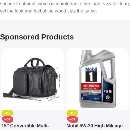
surface treatment, which is maintenance free and easy to clean,
yet the look and feel of the wood stay the same.
Sponsored Products
-4%
-4%
HOT
HOT
15″ Convertible Multi-
Mobil 5W-30 High Mileage