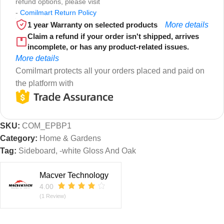
refund options, please visit
-
Comilmart Return Policy
1 year Warranty on selected products
More details
Claim a refund if your order isn't shipped, arrives
incomplete, or has any product-related issues.
More details
Comilmart protects all your orders placed and paid on
the platform with
SKU:
COM_EPBP1
Category:
Home & Gardens
Tag:
Sideboard, -white Gloss And Oak
Macver Technology
4.00
(1 Review)