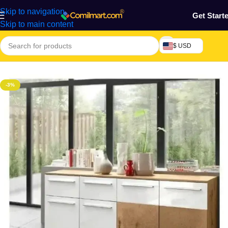
Skip to navigation
Get Start
Skip to main content
$ USD
Home
/
Home & Gardens
-3%