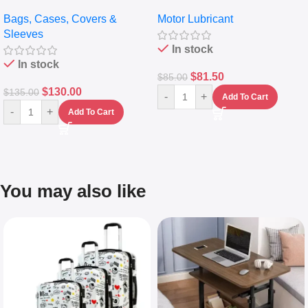
pocket Leather Backpack –
Full Synthetic Motor Oil –
Bags, Cases, Covers &
Motor Lubricant
Messenger Laptop Bag
10,000+ Miles Protection
Sleeves
(5L)
In stock
In stock
$
81.50
$
85.00
$
130.00
$
135.00
-
+
Add To Cart
-
+
Add To Cart
You may also like