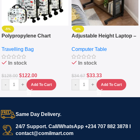
-5%
-4%
Polypropylene Chart
Adjustable Height Laptop –
Travelling Luggage Boxes
Desktop Table With
Travelling Bag
Computer Table
Set Of 4 – White
Keyboard Drawer
In stock
In stock
$
122.00
$
33.33
$
128.00
$
34.67
-
+
-
+
Add To Cart
Add To Cart
Same Day Delivery.
24/7 Support. Call/WhatsApp +234 707 882 3878 I
contact@comilmart.com