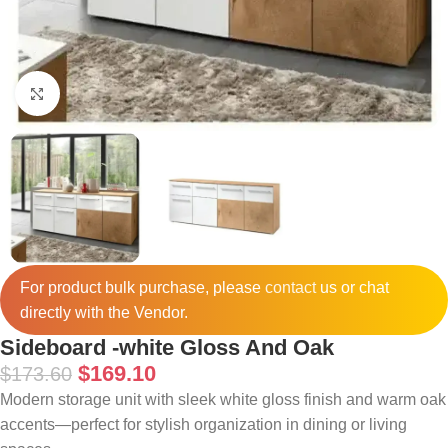
Click to enlarge
For product bulk purchase, please
contact
us or chat
directly with the Vendor.
Sideboard -white Gloss And Oak
$
169.10
$
173.60
Modern storage unit with sleek white gloss finish and warm oak
accents—perfect for stylish organization in dining or living