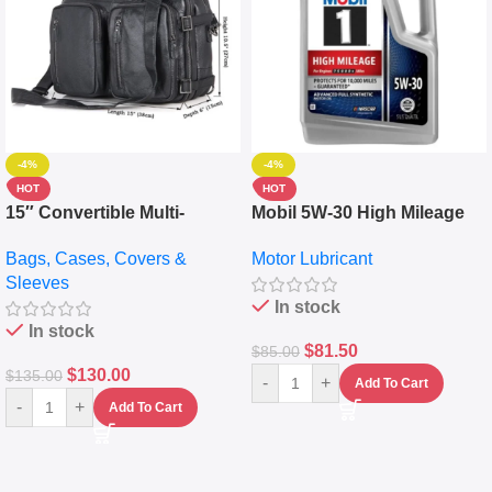
-4%
-4%
HOT
HOT
15″ Convertible Multi-
Mobil 5W-30 High Mileage
pocket Leather Backpack –
Full Synthetic Motor Oil –
Bags, Cases, Covers &
Motor Lubricant
Messenger Laptop Bag
10,000+ Miles Protection
Sleeves
(5L)
In stock
In stock
$
81.50
$
85.00
$
130.00
$
135.00
-
+
Add To Cart
-
+
Add To Cart