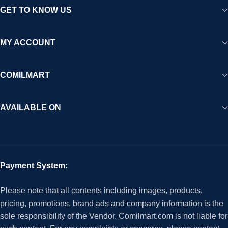
GET TO KNOW US
MY ACCOUNT
COMILMART
AVAILABLE ON
Payment System:
Please note that all contents including images, products,
pricing, promotions, brand ads and company information is the
sole responsibility of the Vendor. Comilmart.com is not liable for