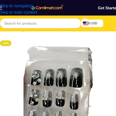
Skip to navigation
Get Start
Skip to main content
$ USD
Home
/
Beauty & Fashion
/
Makeup & Body Art
/
Nails
-24%