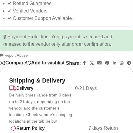
✔ Refund Guarantee
✔ Verified Vendors
✔ Customer Support Available
🔒 Payment Protection: Your payment is secured and
released to the vendor only after order confirmation.
Report Abuse
Compare
Add to wishlist
Share:
Shipping & Delivery
Delivery
0-21 Days
Delivery times range from 0 days
up to 21 days, depending on the
vendor and the customer's
location. Check vendor's shipping
locations in the tab below
7 days Return
Return Policy