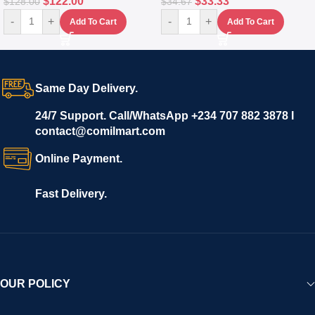
$
122.00
$
33.33
$
128.00
$
34.67
-
+
-
+
Add To Cart
Add To Cart
Same Day Delivery.
24/7 Support. Call/WhatsApp +234 707 882 3878 I
contact@comilmart.com
Online Payment.
Fast Delivery.
OUR POLICY