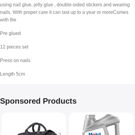
using nail glue, jelly glue , double-sided stickers and wearing
nails. With proper care it can last up to a year or moreComes
with file
Pre glued
12 pieces set
Press on nails
Length 5cm
Sponsored Products