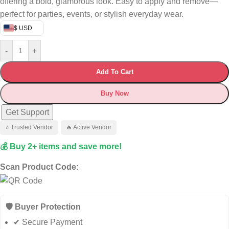
offering a bold, glamorous look. Easy to apply and remove—
perfect for parties, events, or stylish everyday wear.
$ USD
-
+
Add To Cart
Buy Now
Get Support
⭐ Trusted Vendor
🔥 Active Vendor
💰 Buy 2+ items and save more!
Scan Product Code:
🛡️ Buyer Protection
✔ Secure Payment