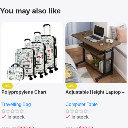
You may also like
-5%
-4%
Polypropylene Chart
Adjustable Height Laptop –
Travelling Luggage Boxes
Desktop Table With
Travelling Bag
Computer Table
Set Of 4 – White
Keyboard Drawer
In stock
In stock