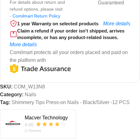
For details about return and
Guaranteed
refund options, please visit
-
Comilmart Return Policy
1 year Warranty on selected products
More details
Claim a refund if your order isn't shipped, arrives
incomplete, or has any product-related issues.
More details
Comilmart protects all your orders placed and paid on
the platform with
SKU:
COM_W13N8
Category:
Nails
Tag:
Shimmery Tips Press-on Nails - Black/Silver -12 PCS
Macver Technology
4.00
(1 Review)