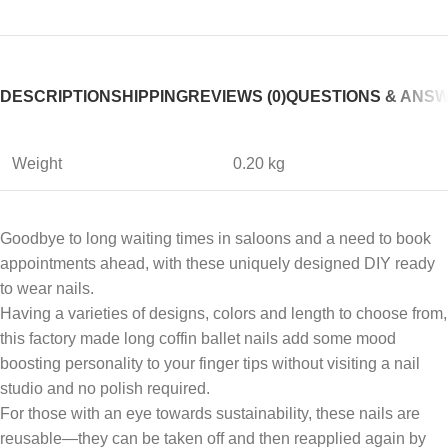
DESCRIPTION
SHIPPING
REVIEWS (0)
QUESTIONS & ANS
Weight
0.20 kg
Goodbye to long waiting times in saloons and a need to book
appointments ahead, with these uniquely designed DIY ready
to wear nails.
Having a varieties of designs, colors and length to choose from,
this factory made long coffin ballet nails add some mood
boosting personality to your finger tips without visiting a nail
studio and no polish required.
For those with an eye towards sustainability, these nails are
reusable—they can be taken off and then reapplied again by