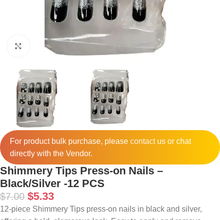
Click to enlarge
For product bulk purchase, please
contact
us or chat
directly with the Vendor.
Shimmery Tips Press-on Nails –
Black/Silver -12 PCS
$
5.33
$
7.00
12-piece Shimmery Tips press-on nails in black and silver,