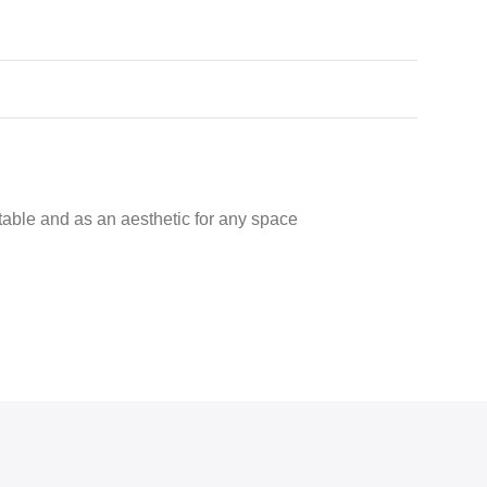
er table and as an aesthetic for any space