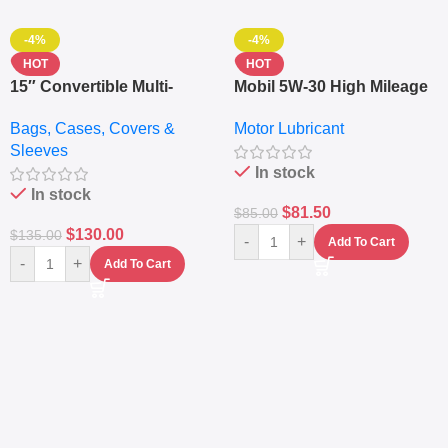
-4%
-4%
HOT
HOT
15″ Convertible Multi-
Mobil 5W-30 High Mileage
pocket Leather Backpack
Full Synthetic Motor Oil –
Bags, Cases, Covers &
Motor Lubricant
– Messenger Laptop Bag
10,000+ Miles Protection
Sleeves
(5L)
In stock
In stock
$
81.50
$
85.00
$
130.00
$
135.00
-
+
Add To Cart
-
+
Add To Cart