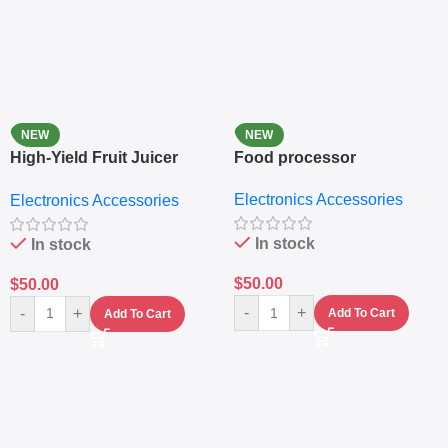
NEW
NEW
High-Yield Fruit Juicer
Food processor
Extractor
Electronics Accessories
Electronics Accessories
In stock
In stock
$
50.00
$
50.00
-
+
-
+
Add To Cart
Add To Cart