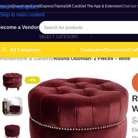
bout Us
Bravohubs
ComilExpress
Tripvia
Gift Card
Get The App & Extension
Chat our
Skip to navigation
Skip to main content
ecome a Vendor
SELECT CATEGORY
Computers
Electronics
Craf
All Categories
Home
/
Home & Gardens
/
Round Ottoman- 2 Pieces – Wine
-9%
R
W
$
El
st