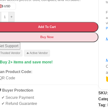
t
$ USD
F
+
a
v
Add To Cart
P
Buy Now
M
et Support
 Trusted Vendor
🔥 Active Vendor
M
 Buy 2+ items and save more!
C
an Product Code:
a
️ Buyer Protection
SKU
✔ Secure Payment
Cate
✔ Refund Guarantee
Tag: