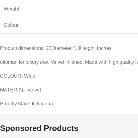
Weight
Colour
Product dimensions: 22Diameter *18Height inches
ottoman for luxury
use
. Velvet finished, Made with high quality f
COLOUR- Wine
MATERIAL- Velvet
Proudly Made In Nigeria
Sponsored Products