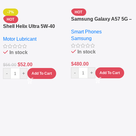
-7%
HOT
Samsung Galaxy A57 5G –
HOT
6.7″ – 128GB ROM – 8GB
Shell Helix Ultra 5W-40
Smart Phones
RAM – Dual SIM –
Fully Synthetic Motor Oil
Samsung
Fingerprint – 5000mAh –
Motor Lubricant
(4L) – Premium Engine
Navy
Protection
In stock
In stock
$
480.00
$
52.00
$
56.00
-
+
-
+
Add To Cart
Add To Cart