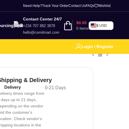
Need Help?
Track Your Order
Contact Us
FAQs
Wishlist
Contact Center 24/7
$
0.00
urcing
+234 707 882 3878
$ USD
0
items
hello@comilmart.com
Login / Register
Shipping & Delivery
Delivery
0-21 Days
elivery times range from
 days up to 21 days,
epending on the vendor
nd the customer's
ocation. Check vendor's
hipping locations in the