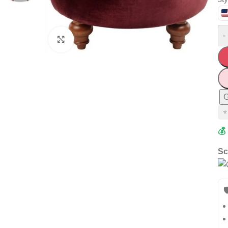
-
Click to enlarge
G
⭐
💰
Sc
