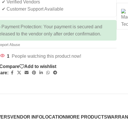
✔ Verified Vendors
✔ Customer Support Available
 Payment Protection: Your payment is secured and
eleased to the vendor only after order confirmation.
eport Abuse
1
People watching this product now!
Compare
Add to wishlist
are:
WERS
VENDOR INFO
LOCATION
MORE PRODUCTS
WARRAN