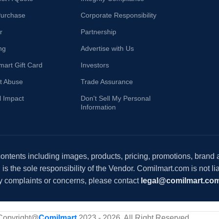
Purchase
Corporate Responsibility
r
Partnership
ng
Advertise with Us
mart Gift Card
Investors
t Abuse
Trade Assurance
l Impact
Don't Sell My Personal
Information
 contents including images, products, pricing, promotions, brand
s the sole responsibility of the Vendor. Comilmart.com is not lia
y complaints or concerns, please contact
legal@comilmart.co
Copyright@
Comilmart
2023 - 2026. All Right Reserved
.