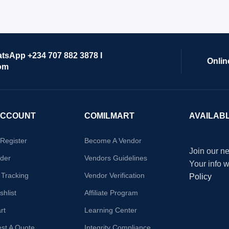
atsApp +234 707 882 3878 I
Onlin
om
ACCOUNT
COMILMART
AVAILAB
/Register
Become A Vendor
Join our ne
der
Vendors Guidelines
Your info 
 Tracking
Vendor Verification
Policy
hlist
Affiliate Program
rt
Learning Center
st A Quote
Integrity Compliance