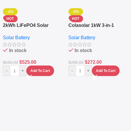
-2%
-5%
HOT
HOT
2kWh LiFePO4 Solar
Colasolar 1kW 3-in-1
Generator – 1000W Pure
Lithium Battery Solar
Solar Battery
Solar Battery
Sine Wave Portable Power
Generator – Portable
Station
Power Station
In stock
In stock
$
525.00
$
272.00
$
535.00
$
285.00
-
+
-
+
Add To Cart
Add To Cart