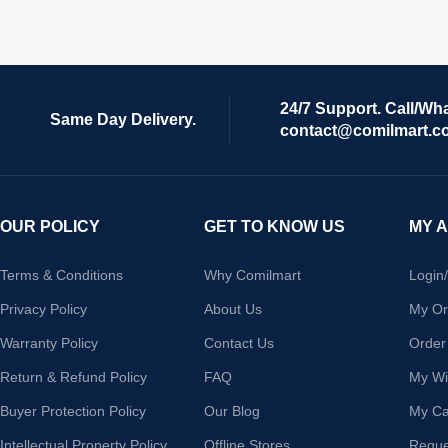
24/7 Support. Call/Wh
Same Day Delivery.
contact@comilmart.c
OUR POLICY
GET TO KNOW US
MY 
Terms & Conditions
Why Comilmart
Login
Privacy Policy
About Us
My Or
Warranty Policy
Contact Us
Order
Return & Refund Policy
FAQ
My Wis
Buyer Protection Policy
Our Blog
My Ca
Intellectual Property Policy
Offline Stores
Reque