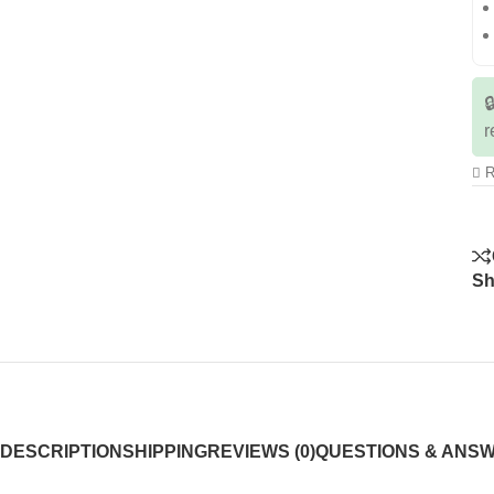

r
R
Sh
DESCRIPTION
SHIPPING
REVIEWS (0)
QUESTIONS & ANS