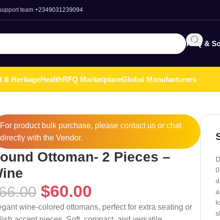
 support team
+2349031239094
RFQ & So
t & Heritage
Health
RFQ Marketplace
Global Manufacturers
For product bulk purchase, please
contact
us or chat
directly with the Vendor.
ound Ottoman- 2 Pieces –
D
ine
0
d
$
60.00
66.00
a
l
egant wine-colored ottomans, perfect for extra seating or
s
ylish accent pieces. Soft, compact, and versatile.