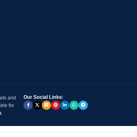
Our Social Links:
 ads and
ble for
m
.