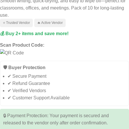
Smooth writing, quick-drying, and easy to wipe off—perfect for
classrooms, offices, and meetings. Pack of 10 for long-lasting
use.
⭐ Trusted Vendor
🔥 Active Vendor
💰 Buy 2+ items and save more!
Scan Product Code:
🛡️ Buyer Protection
✔ Secure Payment
✔ Refund Guarantee
✔ Verified Vendors
✔ Customer Support Available
🔒 Payment Protection: Your payment is secured and
released to the vendor only after order confirmation.