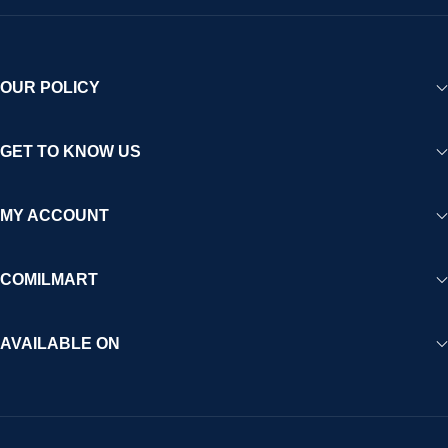
OUR POLICY
GET TO KNOW US
MY ACCOUNT
COMILMART
AVAILABLE ON