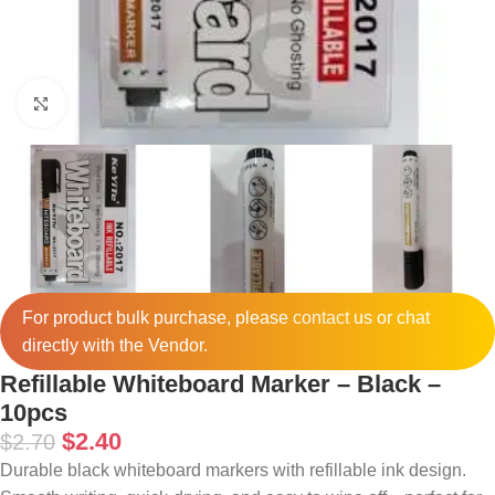
Click to enlarge
For product bulk purchase, please
contact
us or chat
directly with the Vendor.
Refillable Whiteboard Marker – Black –
10pcs
$
2.40
$
2.70
Durable black whiteboard markers with refillable ink design.