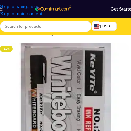
Skip to navigation
Get Start
Skip to main content
$ USD
Home
/
Electronics & Gadgets
/
Electronics Accessories
-11%