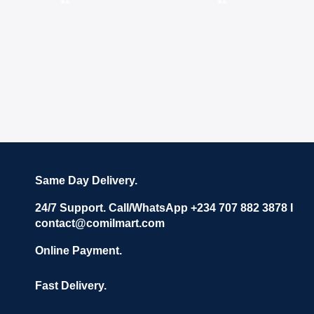
Same Day Delivery.
24/7 Support. Call/WhatsApp +234 707 882 3878 I
contact@comilmart.com
Online Payment.
Fast Delivery.