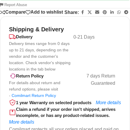
Report Abuse
Compare
Add to wishlist
Share:
Shipping & Delivery
Delivery
0-21 Days
Delivery times range from 0 days
up to 21 days, depending on the
vendor and the customer's
location. Check vendor's shipping
locations in the tab below
7 days Return
Return Policy
For details about return and
Guaranteed
refund options, please visit
-
Comilmart Return Policy
1 year Warranty on selected products
More details
Claim a refund if your order isn't shipped, arrives
incomplete, or has any product-related issues.
More details
Comilmart protects all your orders placed and paid on