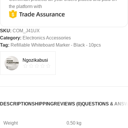
the platform with
SKU:
COM_J41UX
Category:
Electronics Accessories
Tag:
Refillable Whiteboard Marker - Black - 10pcs
Ngozikabusi
DESCRIPTION
SHIPPING
REVIEWS (0)
QUESTIONS & ANS
Weight
0.50 kg