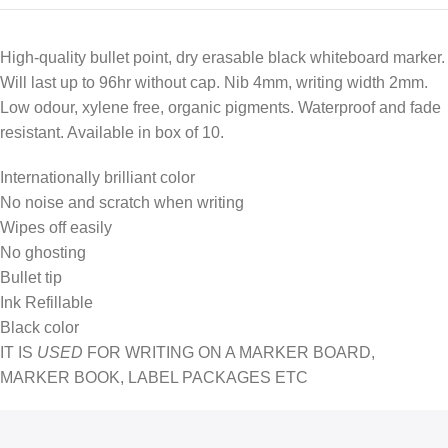
High-quality bullet point, dry erasable black whiteboard marker.
Will last up to 96hr without cap. Nib 4mm, writing width 2mm.
Low odour, xylene free, organic pigments. Waterproof and fade
resistant. Available in box of 10.
Internationally brilliant color
No noise and scratch when writing
Wipes off easily
No ghosting
Bullet tip
Ink Refillable
Black color
IT IS
USED
FOR WRITING ON A MARKER BOARD,
MARKER BOOK, LABEL PACKAGES ETC