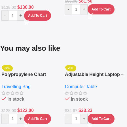
$
81.50
$
85.00
$
130.00
$
135.00
-
+
Add To Cart
-
+
Add To Cart
You may also like
-5%
-4%
Polypropylene Chart
Adjustable Height Laptop –
Travelling Luggage Boxes
Desktop Table With
Travelling Bag
Computer Table
Set Of 4 – White
Keyboard Drawer
In stock
In stock
$
122.00
$
33.33
$
128.00
$
34.67
-
+
-
+
Add To Cart
Add To Cart