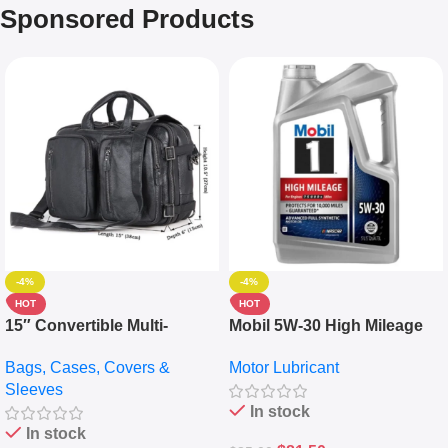
Sponsored Products
-4%
-4%
HOT
HOT
15″ Convertible Multi-
Mobil 5W-30 High Mileage
pocket Leather Backpack –
Full Synthetic Motor Oil –
Bags, Cases, Covers &
Motor Lubricant
Messenger Laptop Bag
10,000+ Miles Protection
Sleeves
(5L)
In stock
In stock