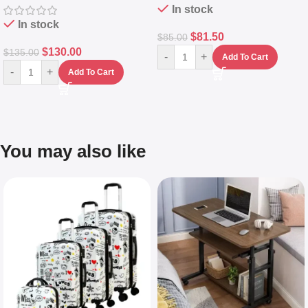
In stock
In stock
$
81.50
$
85.00
$
130.00
$
135.00
-
+
Add To Cart
-
+
Add To Cart
You may also like