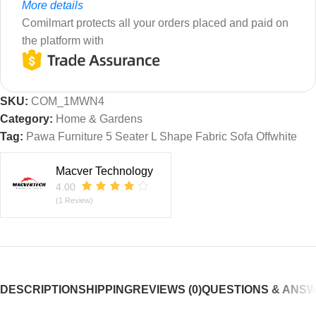
More details
Comilmart protects all your orders placed and paid on
the platform with
SKU:
COM_1MWN4
Category:
Home & Gardens
Tag:
Pawa Furniture 5 Seater L Shape Fabric Sofa Offwhite
Macver Technology
4.00
(1 Review)
DESCRIPTION
SHIPPING
REVIEWS (0)
QUESTIONS & ANS