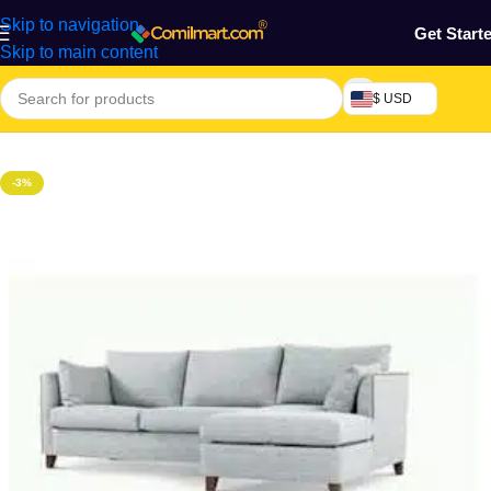
Skip to navigation
Get Start
Skip to main content
$ USD
Home
/
Home & Gardens
-3%