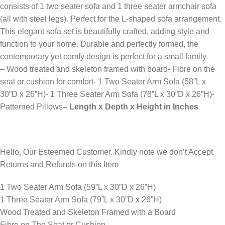
consists of 1 two seater sofa and 1 three seater armchair sofa
(all with steel legs). Perfect for the L-shaped sofa arrangement.
This elegant sofa set is beautifully crafted, adding style and
function to your home. Durable and perfectly formed, the
contemporary yet comfy design is perfect for a small family.
– Wood treated and skeleton framed with board- Fibre on the
seat or cushion for comfort- 1 Two Seater Arm Sofa (58”L x
30”D x 26”H)- 1 Three Seater Arm Sofa (78”L x 30”D x 26”H)-
Patterned Pillows
– Length x Depth x Height in Inches
Hello, Our Esteemed Customer. Kindly note we don’t Accept
Returns and Refunds on this Item
1 Two Seater Arm Sofa (59”L x 30”D x 26”H)
1 Three Seater Arm Sofa (79”L x 30”D x 26”H)
Wood Treated and Skeleton Framed with a Board
Fibre on The Seat or Cushion