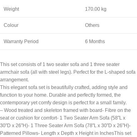
Weight
170.00 kg
Colour
Others
Warranty Period
6 Months
This set consists of 1 two seater sofa and 1 three seater
armchair sofa (all with steel legs). Perfect for the L-shaped sofa
arrangement.
This elegant sofa set is beautifully crafted, adding style and
function to your home. Durable and perfectly formed, the
contemporary yet comfy design is perfect for a small family.
– Wood treated and skeleton framed with board- Fibre on the
seat or cushion for comfort- 1 Two Seater Arm Sofa (58”L x
30”D x 26”H)- 1 Three Seater Arm Sofa (78”L x 30”D x 26”H)-
Patterned Pillows- Length x Depth x Height in InchesThis set