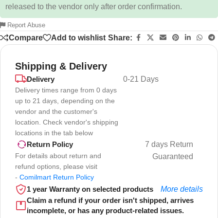
released to the vendor only after order confirmation.
Report Abuse
Compare
Add to wishlist
Share:
Shipping & Delivery
Delivery
0-21 Days
Delivery times range from 0 days
up to 21 days, depending on the
vendor and the customer's
location. Check vendor's shipping
locations in the tab below
7 days Return
Return Policy
For details about return and
Guaranteed
refund options, please visit
-
Comilmart Return Policy
1 year Warranty on selected products
More details
Claim a refund if your order isn't shipped, arrives
incomplete, or has any product-related issues.