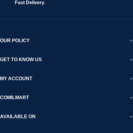
Fast Delivery.
OUR POLICY
GET TO KNOW US
MY ACCOUNT
COMILMART
AVAILABLE ON