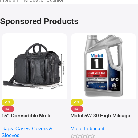
Sponsored Products
-4%
-4%
HOT
HOT
15″ Convertible Multi-
Mobil 5W-30 High Mileage
pocket Leather Backpack –
Full Synthetic Motor Oil –
Bags, Cases, Covers &
Motor Lubricant
Messenger Laptop Bag
10,000+ Miles Protection
Sleeves
(5L)