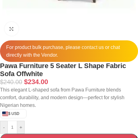
Click to enlarge
For product bulk purchase, please
contact
us or chat
directly with the Vendor.
Pawa Furniture 5 Seater L Shape Fabric
Sofa Offwhite
$
234.00
$
240.00
This elegant L-shaped sofa from Pawa Furniture blends
comfort, durability, and modern design—perfect for stylish
Nigerian homes.
$ USD
-
+