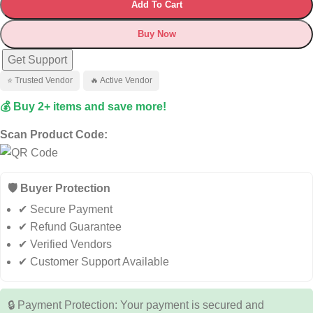
Add To Cart
Buy Now
Get Support
⭐ Trusted Vendor
🔥 Active Vendor
💰 Buy 2+ items and save more!
Scan Product Code:
🛡️ Buyer Protection
✔ Secure Payment
✔ Refund Guarantee
✔ Verified Vendors
✔ Customer Support Available
🔒 Payment Protection: Your payment is secured and