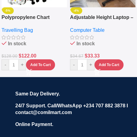
-5%
-4%
Polypropylene Chart
Adjustable Height Laptop –
Travelling Luggage Boxes
Desktop Table With
Travelling Bag
Computer Table
Set Of 4 – White
Keyboard Drawer
In stock
In stock
$
122.00
$
33.33
$
128.00
$
34.67
-
+
-
+
Add To Cart
Add To Cart
Same Day Delivery.
24/7 Support. Call/WhatsApp +234 707 882 3878 I
contact@comilmart.com
Online Payment.