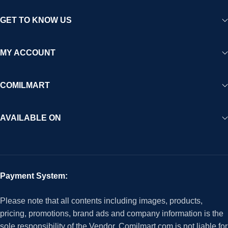
GET TO KNOW US
MY ACCOUNT
COMILMART
AVAILABLE ON
Payment System:
Please note that all contents including images, products,
pricing, promotions, brand ads and company information is the
sole responsibility of the Vendor. Comilmart.com is not liable for