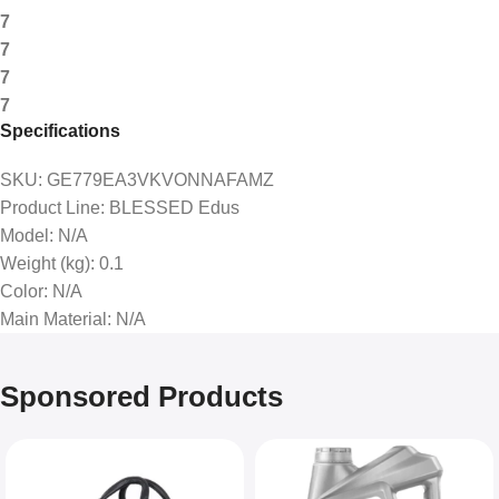
7
7
7
7
Specifications
SKU
: GE779EA3VKVONNAFAMZ
Product Line
: BLESSED Edus
Model
: N/A
Weight (kg)
: 0.1
Color
: N/A
Main Material
: N/A
Sponsored Products