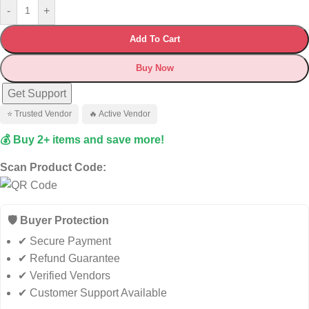
-
+
Add To Cart
Buy Now
Get Support
⭐ Trusted Vendor
🔥 Active Vendor
💰 Buy 2+ items and save more!
Scan Product Code:
🛡️ Buyer Protection
✔ Secure Payment
✔ Refund Guarantee
✔ Verified Vendors
✔ Customer Support Available