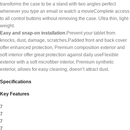
transforms the case to be a stand with two angles perfect
whenever you type an email or watch a movieComplete access
to all control buttons without removing the case. Ultra thin, light-
weight.
Easy and snap-on installation
.Prevent your tablet from
knocks, dust, damage, scratches,Padded front and back cover
offer enhanced protection, Premium composition exterior and
soft interior offer great protection against daily useFlexible
exterior with a soft microfiber interior, Premium synthetic
exterior, allows for easy cleaning, doesn’t attract dust.
Specifications
Key Features
7
7
7
7