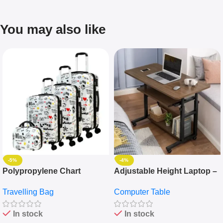
You may also like
-5%
-4%
Polypropylene Chart
Adjustable Height Laptop –
Travelling Luggage Boxes
Desktop Table With
Travelling Bag
Computer Table
Set Of 4 – White
Keyboard Drawer
In stock
In stock