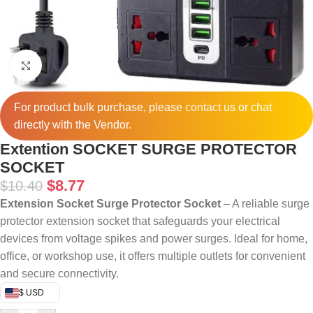
Click to enlarge
For product bulk purchase, please
contact
us or chat
directly with the Vendor.
Extention SOCKET SURGE PROTECTOR
SOCKET
$
8.77
$
10.40
Extension Socket Surge Protector Socket
– A reliable surge
protector extension socket that safeguards your electrical
devices from voltage spikes and power surges. Ideal for home,
office, or workshop use, it offers multiple outlets for convenient
and secure connectivity.
$ USD