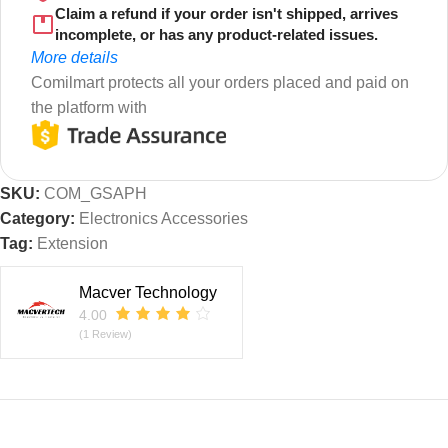
Claim a refund if your order isn't shipped, arrives
incomplete, or has any product-related issues.
More details
Comilmart protects all your orders placed and paid on
the platform with
SKU:
COM_GSAPH
Category:
Electronics Accessories
Tag:
Extension
Macver Technology
4.00
(1 Review)