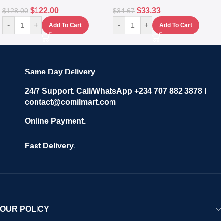
$
122.00
$
33.33
$
128.00
$
34.67
-
+
-
+
Add To Cart
Add To Cart
Same Day Delivery.
24/7 Support. Call/WhatsApp +234 707 882 3878 I
contact@comilmart.com
Online Payment.
Fast Delivery.
OUR POLICY