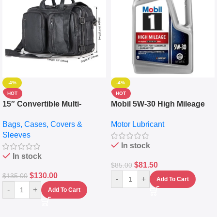
-4%
-4%
HOT
HOT
15″ Convertible Multi-
Mobil 5W-30 High Mileage
pocket Leather Backpack –
Full Synthetic Motor Oil –
Bags, Cases, Covers &
Motor Lubricant
Messenger Laptop Bag
10,000+ Miles Protection
Sleeves
(5L)
In stock
In stock
$
81.50
$
85.00
$
130.00
$
135.00
-
+
Add To Cart
-
+
Add To Cart