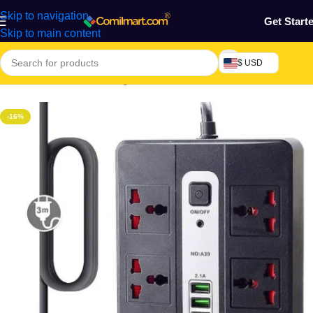
Skip to navigation
Get Start
Skip to main content
$ USD
Home
/
Electronics & Gadgets
/
Electronics Accessories
-16%