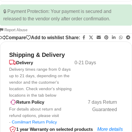
🔒 Payment Protection: Your payment is secured and
released to the vendor only after order confirmation.
Report Abuse
Compare
Add to wishlist
Share:
Shipping & Delivery
Delivery
0-21 Days
Delivery times range from 0 days
up to 21 days, depending on the
vendor and the customer's
location. Check vendor's shipping
locations in the tab below
7 days Return
Return Policy
For details about return and
Guaranteed
refund options, please visit
-
Comilmart Return Policy
1 year Warranty on selected products
More details