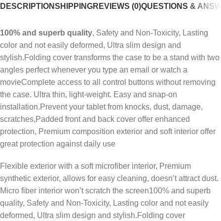
DESCRIPTION
SHIPPING
REVIEWS (0)
QUESTIONS & ANS
100% and superb quality
, Safety and Non-Toxicity, Lasting
color and not easily deformed, Ultra slim design and
stylish.Folding cover transforms the case to be a stand with two
angles perfect whenever you type an email or watch a
movieComplete access to all control buttons without removing
the case. Ultra thin, light-weight. Easy and snap-on
installation.Prevent your tablet from knocks, dust, damage,
scratches,Padded front and back cover offer enhanced
protection, Premium composition exterior and soft interior offer
great protection against daily use
Flexible exterior with a soft microfiber interior, Premium
synthetic exterior, allows for easy cleaning, doesn’t attract dust.
Micro fiber interior won’t scratch the screen100% and superb
quality, Safety and Non-Toxicity, Lasting color and not easily
deformed, Ultra slim design and stylish.Folding cover