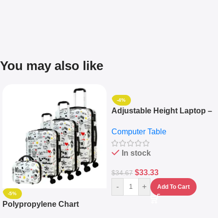
You may also like
-4%
Adjustable Height Laptop –
Desktop Table With
Computer Table
Keyboard Drawer
In stock
$
33.33
$
34.67
-
+
Add To Cart
-5%
Polypropylene Chart
Travelling Luggage Boxes