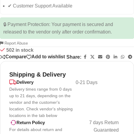
✔ Customer Support Available
🔒 Payment Protection: Your payment is secured and
released to the vendor only after order confirmation.
Report Abuse
502 in stock
Compare
Add to wishlist
Share:
Shipping & Delivery
Delivery
0-21 Days
Delivery times range from 0 days
up to 21 days, depending on the
vendor and the customer's
location. Check vendor's shipping
locations in the tab below
7 days Return
Return Policy
For details about return and
Guaranteed