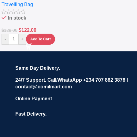
Travelling Bag
Set Of 4 – White
In stock
$
122.00
$
128.00
-
+
Add To Cart
Same Day Delivery.
24/7 Support. Call/WhatsApp +234 707 882 3878 I
contact@comilmart.com
Online Payment.
Fast Delivery.