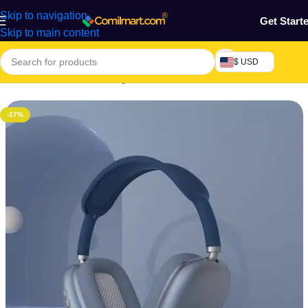
Skip to navigation
Get Start
Skip to main content
$ USD
Home
/
Electronics & Gadgets
/
Electronics Accessories
-17%