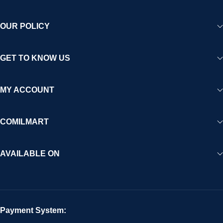
OUR POLICY
GET TO KNOW US
MY ACCOUNT
COMILMART
AVAILABLE ON
Payment System: