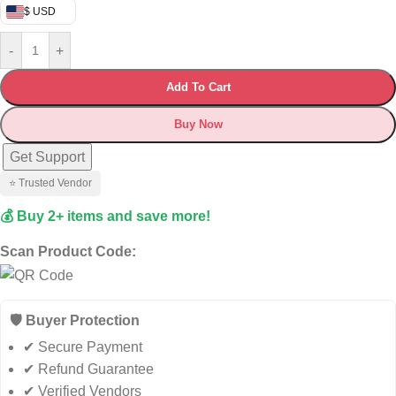
$ USD
-
+
Add To Cart
Buy Now
Get Support
⭐ Trusted Vendor
💰 Buy 2+ items and save more!
Scan Product Code:
🛡️ Buyer Protection
✔ Secure Payment
✔ Refund Guarantee
✔ Verified Vendors