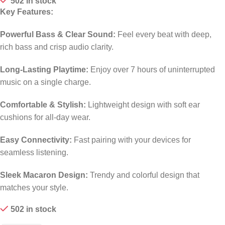
502 in stock
Key Features:
Powerful Bass & Clear Sound:
Feel every beat with deep,
rich bass and crisp audio clarity.
Long-Lasting Playtime:
Enjoy over 7 hours of uninterrupted
music on a single charge.
Comfortable & Stylish:
Lightweight design with soft ear
cushions for all-day wear.
Easy Connectivity:
Fast pairing with your devices for
seamless listening.
Sleek Macaron Design:
Trendy and colorful design that
matches your style.
502 in stock