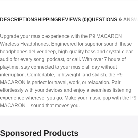
DESCRIPTION
SHIPPING
REVIEWS (0)
QUESTIONS & ANS
Upgrade your music experience with the P9 MACARON
Wireless Headphones. Engineered for superior sound, these
headphones deliver deep, high-quality bass and crystal-clear
audio for every song, podcast, or call. With over 7 hours of
playtime, stay connected to your music all day without
interruption. Comfortable, lightweight, and stylish, the P9
MACARON is perfect for travel, work, or relaxation. Pair
effortlessly with your devices and enjoy a seamless listening
experience wherever you go. Make your music pop with the P9
MACARON – sound that moves you.
Sponsored Products