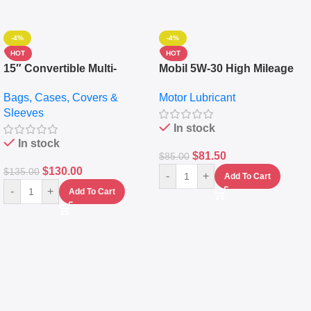
-4%
-4%
HOT
HOT
15″ Convertible Multi-
Mobil 5W-30 High Mileage
pocket Leather Backpack –
Full Synthetic Motor Oil –
Bags, Cases, Covers &
Motor Lubricant
Messenger Laptop Bag
10,000+ Miles Protection
Sleeves
(5L)
In stock
In stock
$
81.50
$
85.00
$
130.00
$
135.00
-
+
Add To Cart
-
+
Add To Cart