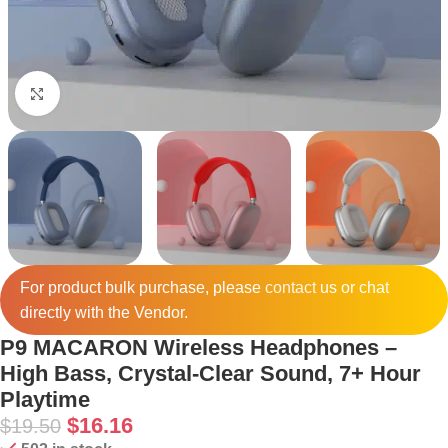
Click to enlarge
For product bulk purchase, please
contact
us or chat
directly with the Vendor.
P9 MACARON Wireless Headphones –
High Bass, Crystal-Clear Sound, 7+ Hour
Playtime
$
16.16
$
19.50