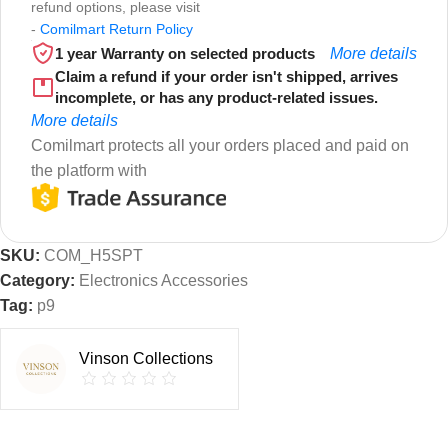
refund options, please visit
-
Comilmart Return Policy
1 year Warranty on selected products
More details
Claim a refund if your order isn't shipped, arrives
incomplete, or has any product-related issues.
More details
Comilmart protects all your orders placed and paid on
the platform with
SKU:
COM_H5SPT
Category:
Electronics Accessories
Tag:
p9
Vinson Collections