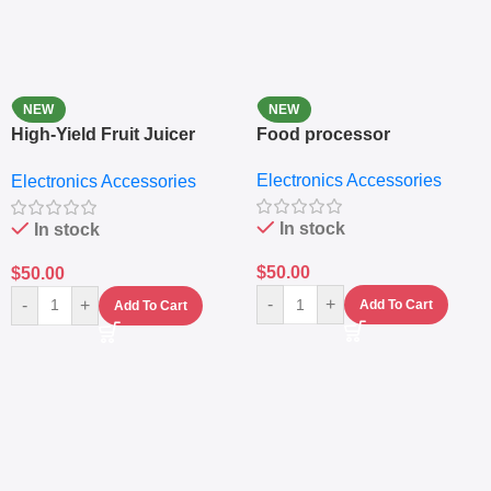
NEW
NEW
High-Yield Fruit Juicer
Food processor
Extractor
Electronics Accessories
Electronics Accessories
In stock
In stock
$
50.00
$
50.00
-
+
-
+
Add To Cart
Add To Cart