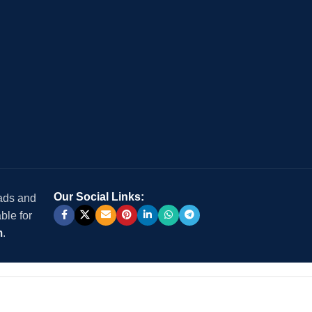
Our Social Links:
 ads and
ble for
m
.