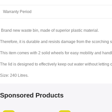
Warranty Period
Brand new waste bin, made of superior plastic material.
Therefore, it is durable and resists damage from the scorching 
This item comes with 2 solid wheels for easy mobility and handl
The lid is designed to effectively keep out water without letting 
Size: 240 Litres.
Sponsored Products