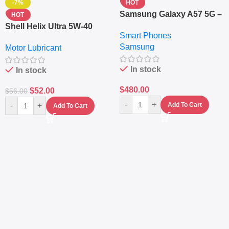
-7%
HOT
Samsung Galaxy A57 5G –
HOT
6.7″ – 128GB ROM – 8GB
Shell Helix Ultra 5W-40
Smart Phones
RAM – Dual SIM –
Fully Synthetic Motor Oil
Samsung
Fingerprint – 5000mAh –
Motor Lubricant
(4L) – Premium Engine
Navy
Protection
In stock
In stock
$
480.00
$
52.00
$
56.00
-
+
-
+
Add To Cart
Add To Cart