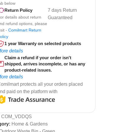
ab below
7 days Return
Return Policy
or details about return
Guaranteed
nd refund options, please
isit -
Comilmart Return
olicy
1 year Warranty on selected products
ore details
Claim a refund if your order isn't
shipped, arrives incomplete, or has any
product-related issues.
ore details
omilmart protects all your orders placed
nd paid on the platform with
:
COM_VDDQS
gory:
Home & Gardens
Outdoor Waste Bin - Green