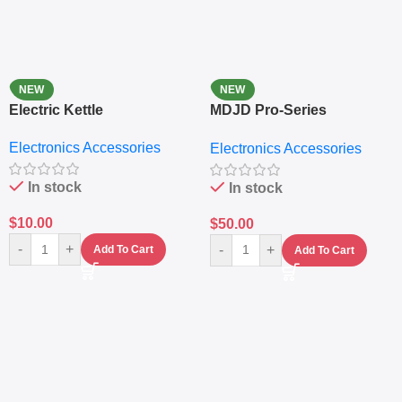
NEW
NEW
Electric Kettle
MDJD Pro-Series
Nutritional Blender &
Electronics Accessories
Electronics Accessories
Grinder System with
Lifestyle Preset
In stock
In stock
$
10.00
$
50.00
-
+
-
+
Add To Cart
Add To Cart