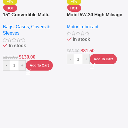
-4%
-4%
HOT
HOT
15″ Convertible Multi-
Mobil 5W-30 High Mileage
pocket Leather Backpack
Full Synthetic Motor Oil –
Bags, Cases, Covers &
Motor Lubricant
– Messenger Laptop Bag
10,000+ Miles Protection
Sleeves
(5L)
In stock
In stock
$
81.50
$
85.00
$
130.00
$
135.00
-
+
Add To Cart
-
+
Add To Cart