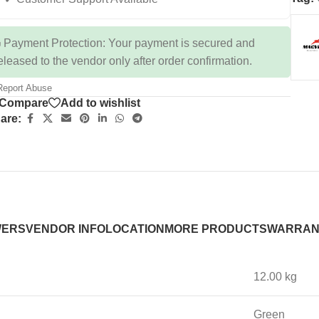
 Payment Protection: Your payment is secured and
eleased to the vendor only after order confirmation.
eport Abuse
Compare
Add to wishlist
are:
WERS
VENDOR INFO
LOCATION
MORE PRODUCTS
WARRAN
12.00 kg
Green