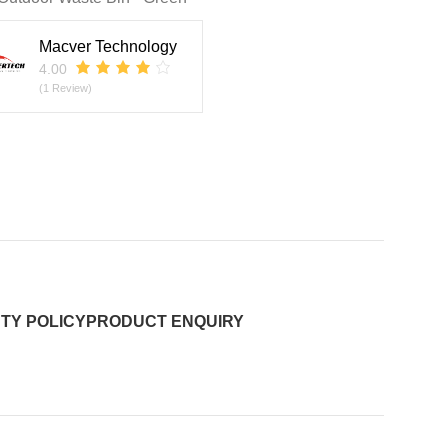
Macver Technology
4.00
(1 Review)
TY POLICY
PRODUCT ENQUIRY