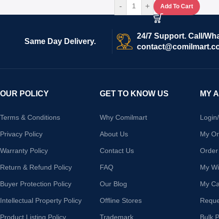
-
+
Add To Cart
24/7 Support. Call/Wh
Same Day Delivery.
contact@comilmart.c
OUR POLICY
GET TO KNOW US
MY 
Terms & Conditions
Why Comilmart
Login
Privacy Policy
About Us
My Or
Warranty Policy
Contact Us
Order
Return & Refund Policy
FAQ
My Wis
Buyer Protection Policy
Our Blog
My Ca
Intellectual Property Policy
Offline Stores
Reque
Product Listing Policy
Trademark
Bulk 