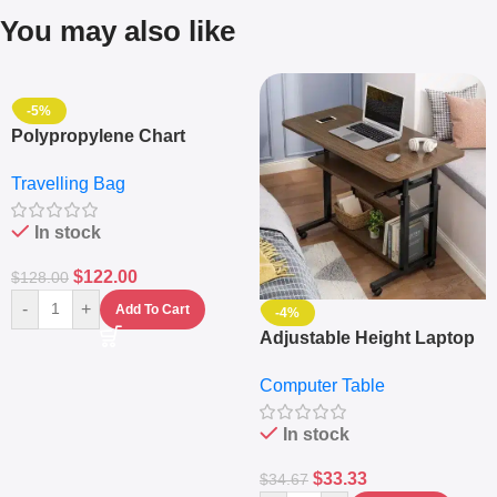
You may also like
-5%
Polypropylene Chart
Travelling Luggage Boxes
Travelling Bag
Set Of 4 – White
In stock
$
122.00
$
128.00
-
+
Add To Cart
-4%
Adjustable Height Laptop
– Desktop Table With
Computer Table
Keyboard Drawer
In stock
$
33.33
$
34.67