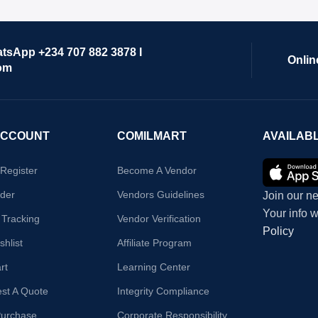
atsApp +234 707 882 3878 I
Onlin
om
ACCOUNT
COMILMART
AVAILAB
/Register
Become A Vendor
der
Vendors Guidelines
Join our ne
Your info 
 Tracking
Vendor Verification
Policy
hlist
Affiliate Program
rt
Learning Center
st A Quote
Integrity Compliance
Purchase
Corporate Responsibility