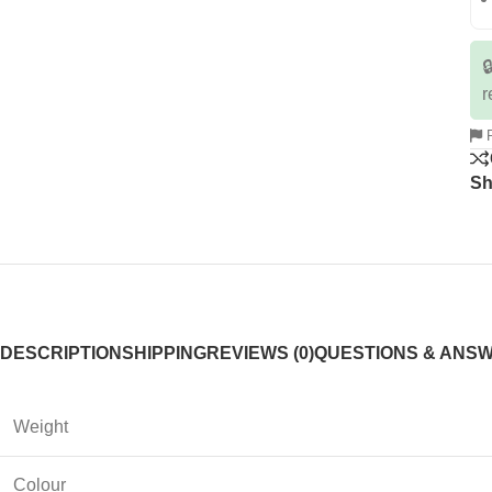

r
R
Sh
DESCRIPTION
SHIPPING
REVIEWS (0)
QUESTIONS & ANS
Weight
Colour