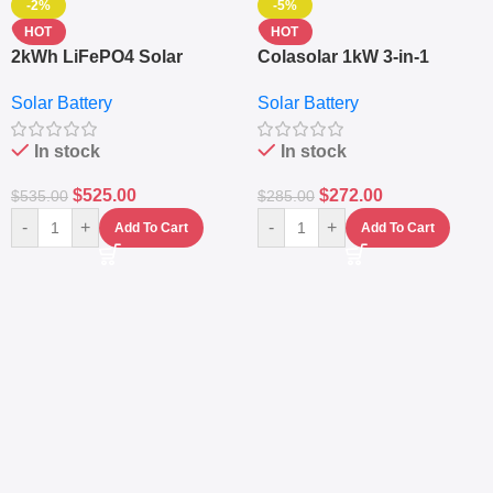
-2%
-5%
HOT
HOT
2kWh LiFePO4 Solar
Colasolar 1kW 3-in-1
Generator – 1000W Pure
Lithium Battery Solar
Solar Battery
Solar Battery
Sine Wave Portable Power
Generator – Portable
Station
Power Station
In stock
In stock
$
525.00
$
272.00
$
535.00
$
285.00
-
+
-
+
Add To Cart
Add To Cart