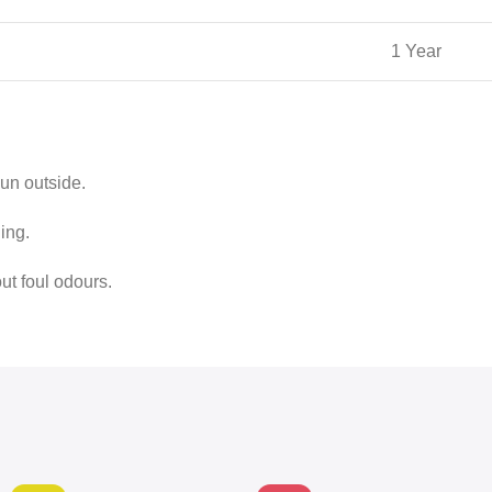
1 Year
sun outside.
ing.
out foul odours.