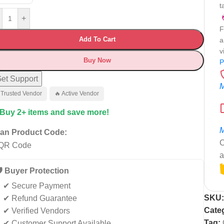
t
+
F
Add To Cart
a
v
Buy Now
P
et Support
M
 Trusted Vendor
🔥 Active Vendor
 Buy 2+ items and save more!
M
an Product Code:
C
a
️ Buyer Protection
✔ Secure Payment
SKU
✔ Refund Guarantee
Cate
✔ Verified Vendors
Tag:
✔ Customer Support Available