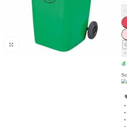
-
G
Click to enlarge
⭐
💰
Sc
