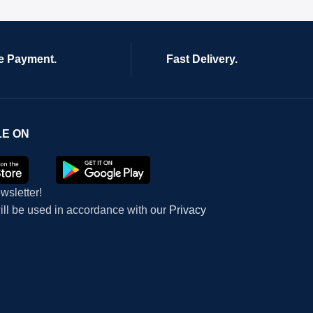
e Payment.
Fast Delivery.
LE ON
wsletter!
will be used in accordance with our
Privacy