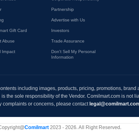
r
Partnership
ng
Advertise with Us
mart Gift Card
Investors
t Abuse
Trade Assurance
l Impact
Don't Sell My Personal
Information
 contents including images, products, pricing, promotions, brand
s the sole responsibility of the Vendor. Comilmart.com is not lia
y complaints or concerns, please contact
legal@comilmart.co
Copyright@
Comilmart
2023 - 2026. All Right Reserved
.