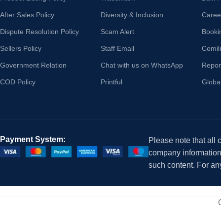
After Sales Policy
Diversity & Inclusion
Caree
Dispute Resolution Policy
Scam Alert
Booki
Sellers Policy
Staff Email
Comil
Government Relation
Chat with us on WhatsApp
Repor
COD Policy
Printful
Globa
Payment System:
Please note that all
company information i
such content. For an