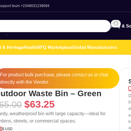
 support team
+2349031239094
RFQ & So
t & Heritage
Health
RFQ Marketplace
Global Manufacturers
For product bulk purchase, please
contact
us or chat
directly with the Vendor.
utdoor Waste Bin – Green
D
$
63.25
65.00
0
d
urdy, weatherproof bin with large capacity—ideal for
a
rdens, streets, or commercial spaces.
l
s
$ USD