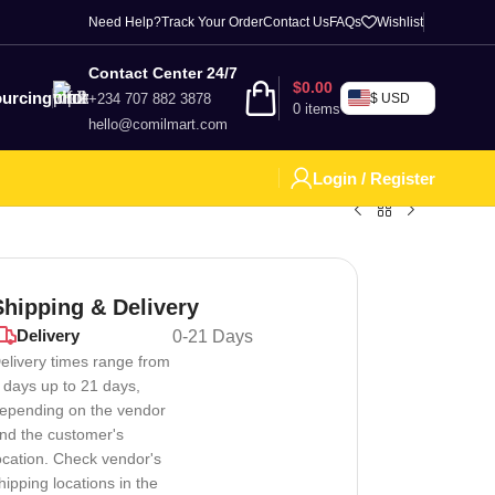
Need Help?
Track Your Order
Contact Us
FAQs
Wishlist
Contact Center 24/7
$
0.00
urcing
+234 707 882 3878
$ USD
0
items
hello@comilmart.com
Login / Register
Shipping & Delivery
Delivery
0-21 Days
elivery times range from
 days up to 21 days,
epending on the vendor
nd the customer's
ocation. Check vendor's
hipping locations in the