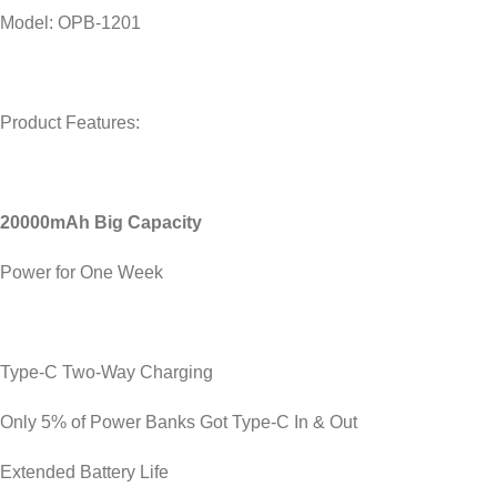
Model: OPB-1201
Product Features:
20000mAh Big Capacity
Power for One Week
Type-C Two-Way Charging
Only 5% of Power Banks Got Type-C In & Out
Extended Battery Life