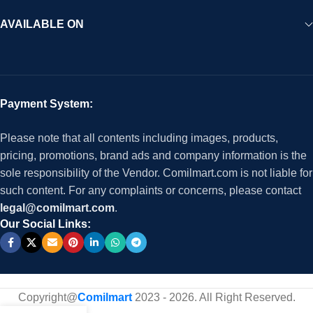
AVAILABLE ON
Payment System:
Please note that all contents including images, products,
pricing, promotions, brand ads and company information is the
sole responsibility of the Vendor. Comilmart.com is not liable for
such content. For any complaints or concerns, please contact
legal@comilmart.com
.
Our Social Links:
Copyright@
Comilmart
2023 - 2026. All Right Reserved
.