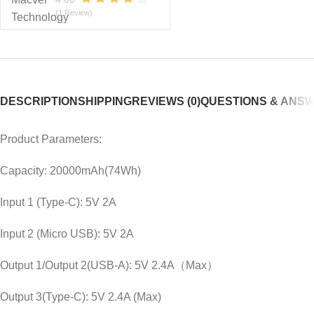
(1 Review)
DESCRIPTION
SHIPPING
REVIEWS (0)
QUESTIONS & ANS
Product Parameters:
Capacity: 20000mAh(74Wh)
Input 1 (Type-C): 5V 2A
Input 2 (Micro USB): 5V 2A
Output 1/Output 2(USB-A): 5V 2.4A（Max）
Output 3(Type-C): 5V 2.4A (Max)