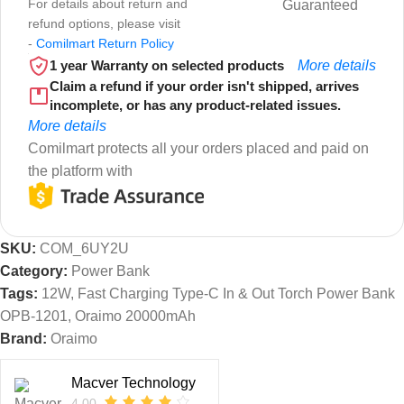
For details about return and
Guaranteed
refund options, please visit
-
Comilmart Return Policy
1 year Warranty on selected products
More details
Claim a refund if your order isn't shipped, arrives
incomplete, or has any product-related issues.
More details
Comilmart protects all your orders placed and paid on
the platform with
SKU:
COM_6UY2U
Category:
Power Bank
Tags:
12W
,
Fast Charging Type-C In & Out Torch Power Bank
OPB-1201
,
Oraimo 20000mAh
Brand:
Oraimo
Macver Technology
4.00