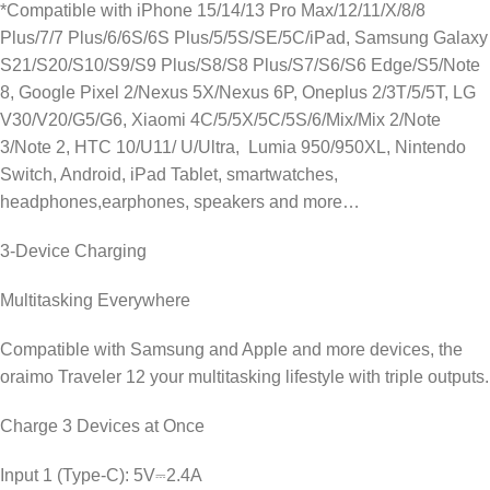
*Compatible with iPhone 15/14/13 Pro Max/12/11/X/8/8
Plus/7/7 Plus/6/6S/6S Plus/5/5S/SE/5C/iPad, Samsung Galaxy
S21/S20/S10/S9/S9 Plus/S8/S8 Plus/S7/S6/S6 Edge/S5/Note
8, Google Pixel 2/Nexus 5X/Nexus 6P, Oneplus 2/3T/5/5T, LG
V30/V20/G5/G6, Xiaomi 4C/5/5X/5C/5S/6/Mix/Mix 2/Note
3/Note 2, HTC 10/U11/ U/Ultra, Lumia 950/950XL, Nintendo
Switch, Android, iPad Tablet, smartwatches,
headphones,earphones, speakers and more…
3-Device Charging
Multitasking Everywhere
Compatible with Samsung and Apple and more devices, the
oraimo Traveler 12 your multitasking lifestyle with triple outputs.
Charge 3 Devices at Once
Input 1 (Type-C): 5V⎓2.4A