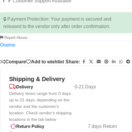
✔ Customer Support Available
🔒 Payment Protection: Your payment is secured and
released to the vendor only after order confirmation.
Report Abuse
Oraimo
Compare
Add to wishlist
Share:
Shipping & Delivery
Delivery
0-21 Days
Delivery times range from 0 days
up to 21 days, depending on the
vendor and the customer's
location. Check vendor's shipping
locations in the tab below
7 days Return
Return Policy