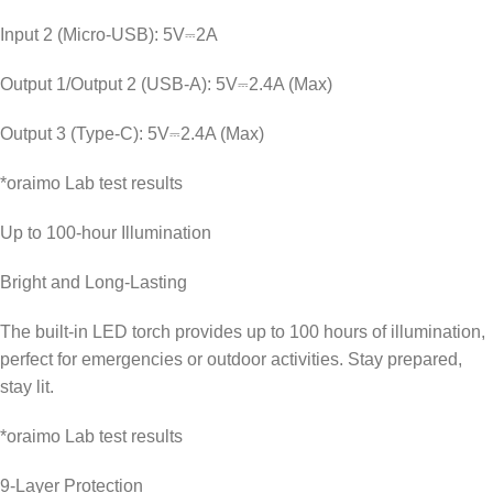
Input 2 (Micro-USB): 5V⎓2A
Output 1/Output 2 (USB-A): 5V⎓2.4A (Max)
Output 3 (Type-C): 5V⎓2.4A (Max)
*oraimo Lab test results
Up to 100-hour Illumination
Bright and Long-Lasting
The built-in LED torch provides up to 100 hours of illumination,
perfect for emergencies or outdoor activities. Stay prepared,
stay lit.
*oraimo Lab test results
9-Layer Protection