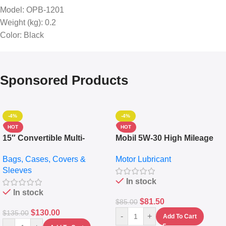
Model
: OPB-1201
Weight (kg)
: 0.2
Color
: Black
Sponsored Products
-4%
-4%
HOT
HOT
15″ Convertible Multi-
Mobil 5W-30 High Mileage
pocket Leather Backpack –
Full Synthetic Motor Oil –
Bags, Cases, Covers &
Motor Lubricant
Messenger Laptop Bag
10,000+ Miles Protection
Sleeves
(5L)
In stock
In stock
$
81.50
$
85.00
$
130.00
$
135.00
-
+
Add To Cart