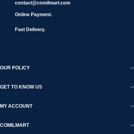
contact@comilmart.com
Online Payment.
Fast Delivery.
OUR POLICY
GET TO KNOW US
MY ACCOUNT
COMILMART