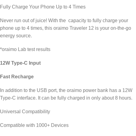
Fully Charge Your Phone Up to 4 Times
Never run out of juice! With the capacity to fully charge your
phone up to 4 times, this oraimo Traveler 12 is your on-the-go
energy source.
*oraimo Lab test results
12W Type-C Input
Fast Recharge
In addition to the USB port, the oraimo power bank has a 12W
Type-C interface. It can be fully charged in only about 8 hours.
Universal Compatibility
Compatible with 1000+ Devices