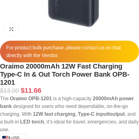
Click to enlarge
For product bulk purchase, please
contact
us or chat
directly with the Vendor.
Oraimo 20000mAh 12W Fast Charging
Type-C In & Out Torch Power Bank OPB-
1201
$
11.66
$
13.00
The
Oraimo OPB-1201
is a high-capacity
20000mAh power
bank
designed for users who need dependable, on-the-go
charging. With
12W fast charging
,
Type-C input/output
, and
a built-in
LED torch
, it’s ideal for travel, emergencies, and daily
use.
$ USD