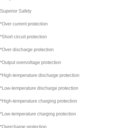
Superior Safety
*Over current protection
*Short circuit protection
*Over discharge protection
*Output overvoltage protection
*High-temperature discharge protection
*Low-temperature discharge protection
*High-temperature charging protection
*Low-temperature charging protection
*Overcharge protection