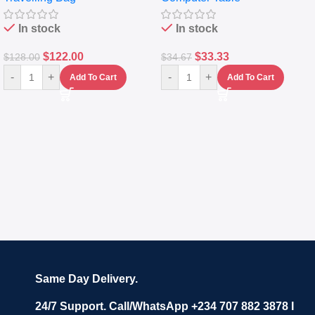
In stock
In stock
$
122.00
$
33.33
$
128.00
$
34.67
-
+
-
+
Add To Cart
Add To Cart
Same Day Delivery.
24/7 Support. Call/WhatsApp +234 707 882 3878 I