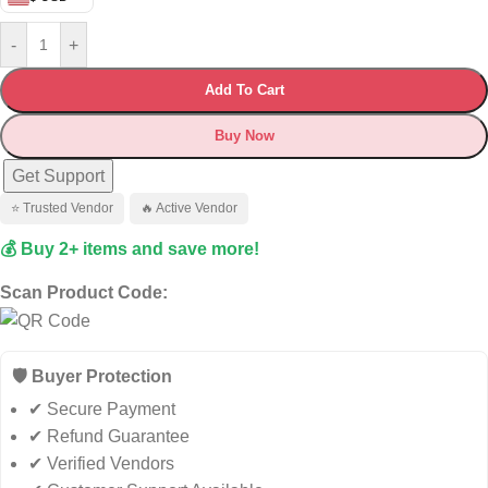
-
+
Add To Cart
Buy Now
Get Support
⭐ Trusted Vendor
🔥 Active Vendor
💰 Buy 2+ items and save more!
Scan Product Code:
🛡️ Buyer Protection
✔ Secure Payment
✔ Refund Guarantee
✔ Verified Vendors