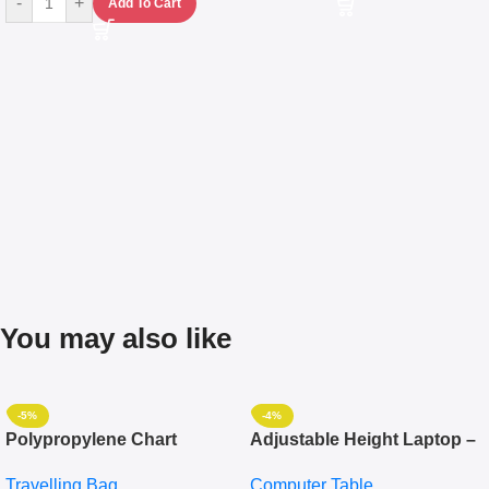
-
+
Add To Cart
You may also like
-5%
-4%
Polypropylene Chart
Adjustable Height Laptop –
Travelling Luggage Boxes
Desktop Table With
Travelling Bag
Computer Table
Set Of 4 – White
Keyboard Drawer