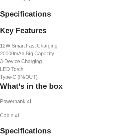
Specifications
Key Features
12W Smart Fast Charging
20000mAh Big Capacity
3-Device Charging
LED Torch
Type-C (IN/OUT)
What’s in the box
Powerbank x1
Cable x1
Specifications