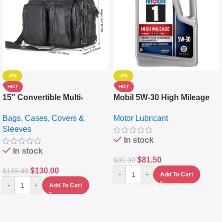
-4%
-4%
HOT
HOT
15″ Convertible Multi-
Mobil 5W-30 High Mileage
pocket Leather Backpack –
Full Synthetic Motor Oil –
Bags, Cases, Covers &
Motor Lubricant
Messenger Laptop Bag
10,000+ Miles Protection
Sleeves
(5L)
In stock
In stock
$
81.50
$
85.00
$
130.00
$
135.00
-
+
Add To Cart
-
+
Add To Cart