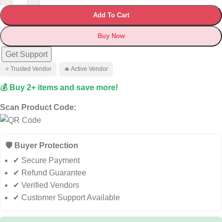
Add To Cart
Buy Now
Get Support
⭐ Trusted Vendor
🔥 Active Vendor
💰 Buy 2+ items and save more!
Scan Product Code:
🛡️ Buyer Protection
✔ Secure Payment
✔ Refund Guarantee
✔ Verified Vendors
✔ Customer Support Available