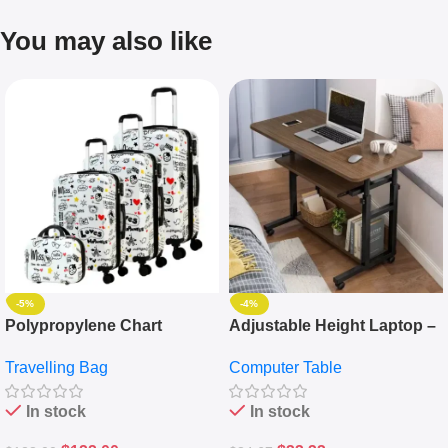
You may also like
-5%
-4%
Polypropylene Chart
Adjustable Height Laptop –
Travelling Luggage Boxes
Desktop Table With
Travelling Bag
Computer Table
Set Of 4 – White
Keyboard Drawer
In stock
In stock