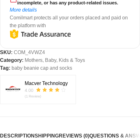
incomplete, or has any product-related issues.
More details
Comilmart protects all your orders placed and paid on
the platform with
SKU:
COM_4VWZ4
Category:
Mothers, Baby, Kids & Toys
Tag:
baby beanie cap and socks
Macver Technology
4.00
(1 Review)
DESCRIPTION
SHIPPING
REVIEWS (0)
QUESTIONS & ANS