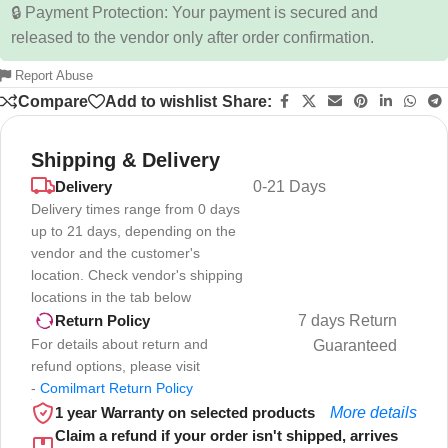
🔒 Payment Protection: Your payment is secured and
released to the vendor only after order confirmation.
Report Abuse
Compare
Add to wishlist
Share:
Shipping & Delivery
Delivery
0-21 Days
Delivery times range from 0 days
up to 21 days, depending on the
vendor and the customer's
location. Check vendor's shipping
locations in the tab below
7 days Return
Return Policy
For details about return and
Guaranteed
refund options, please visit
-
Comilmart Return Policy
1 year Warranty on selected products
More details
Claim a refund if your order isn't shipped, arrives