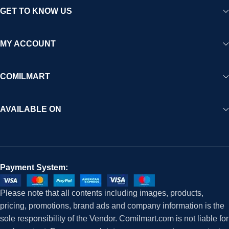
GET TO KNOW US
MY ACCOUNT
COMILMART
AVAILABLE ON
Payment System:
Please note that all contents including images, products,
pricing, promotions, brand ads and company information is the
sole responsibility of the Vendor. Comilmart.com is not liable for