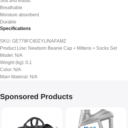
Soft and elastic
Breathable
Moisture absorbent
Durable
Specifications
SKU
: GE779FC60ZYLINAFAMZ
Product Line
: Newborn Beanie Cap + Mittens + Socks Set
Model
: N/A
Weight (kg)
: 0.1
Color
: N/A
Main Material
: N/A
Sponsored Products