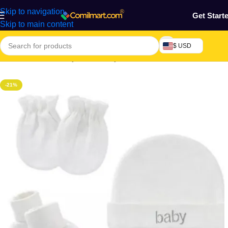
Skip to navigation
Get Start
Skip to main content
$ USD
Home
/
Mothers, Baby, Kids & Toys
-21%