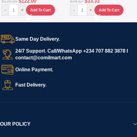
$
122.00
$
33.33
$
128.00
$
34.67
-
+
-
+
Add To Cart
Add To Cart
Same Day Delivery.
24/7 Support. Call/WhatsApp +234 707 882 3878 I
contact@comilmart.com
Online Payment.
Fast Delivery.
OUR POLICY