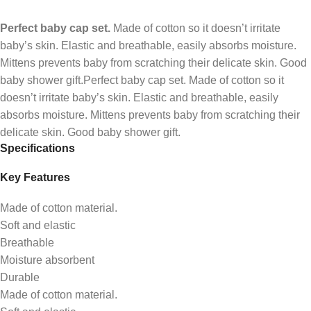
Perfect baby cap set.
Made of cotton so it doesn’t irritate
baby’s skin. Elastic and breathable, easily absorbs moisture.
Mittens prevents baby from scratching their delicate skin. Good
baby shower gift.Perfect baby cap set. Made of cotton so it
doesn’t irritate baby’s skin. Elastic and breathable, easily
absorbs moisture. Mittens prevents baby from scratching their
delicate skin. Good baby shower gift.
Specifications
Key Features
Made of cotton material.
Soft and elastic
Breathable
Moisture absorbent
Durable
Made of cotton material.