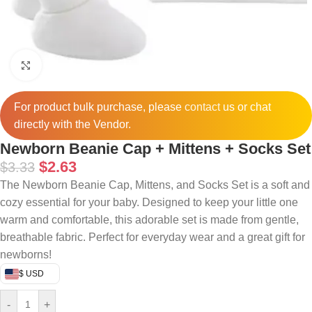
Click to enlarge
For product bulk purchase, please
contact
us or chat
directly with the Vendor.
Newborn Beanie Cap + Mittens + Socks Set
$
2.63
$
3.33
The Newborn Beanie Cap, Mittens, and Socks Set is a soft and
cozy essential for your baby. Designed to keep your little one
warm and comfortable, this adorable set is made from gentle,
breathable fabric. Perfect for everyday wear and a great gift for
newborns!
$ USD
-
+