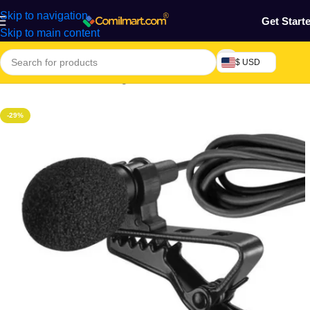
Skip to navigation
Get Start
Skip to main content
$ USD
Home
/
Electronics & Gadgets
-29%