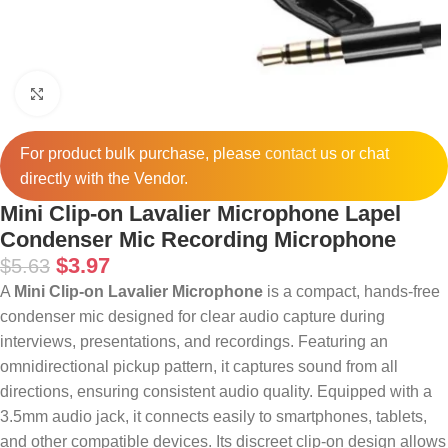
Click to enlarge
For product bulk purchase, please
contact
us or chat
directly with the Vendor.
Mini Clip-on Lavalier Microphone Lapel
Condenser Mic Recording Microphone
$
3.97
$
5.63
A
Mini Clip-on Lavalier Microphone
is a compact, hands-free
condenser mic designed for clear audio capture during
interviews, presentations, and recordings.
Featuring an
omnidirectional pickup pattern, it captures sound from all
directions, ensuring consistent audio quality.
Equipped with a
3.5mm audio jack, it connects easily to smartphones, tablets,
and other compatible devices.
Its discreet clip-on design allows