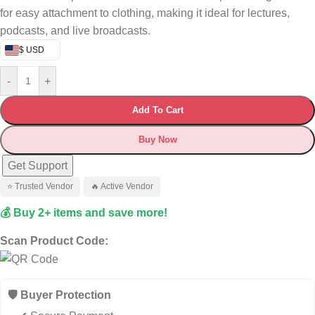
for easy attachment to clothing, making it ideal for lectures,
podcasts, and live broadcasts.
$ USD
-
+
Add To Cart
Buy Now
Get Support
⭐ Trusted Vendor
🔥 Active Vendor
💰 Buy 2+ items and save more!
Scan Product Code:
🛡️ Buyer Protection