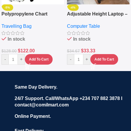
-5%
-4%
Polypropylene Chart
Adjustable Height Laptop –
Travelling Luggage Boxes
Desktop Table With
Travelling Bag
Computer Table
Set Of 4 – White
Keyboard Drawer
In stock
In stock
$
122.00
$
33.33
$
128.00
$
34.67
-
+
-
+
Add To Cart
Add To Cart
Same Day Delivery.
24/7 Support. Call/WhatsApp +234 707 882 3878 I
contact@comilmart.com
Online Payment.
Fast Delivery.