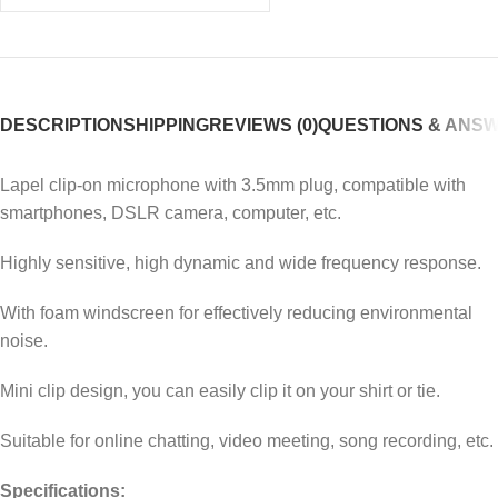
DESCRIPTION
SHIPPING
REVIEWS (0)
QUESTIONS & ANS
Lapel clip-on microphone with 3.5mm plug, compatible with
smartphones, DSLR camera, computer, etc.
Highly sensitive, high dynamic and wide frequency response.
With foam windscreen for effectively reducing environmental
noise.
Mini clip design, you can easily clip it on your shirt or tie.
Suitable for online chatting, video meeting, song recording, etc.
Specifications: