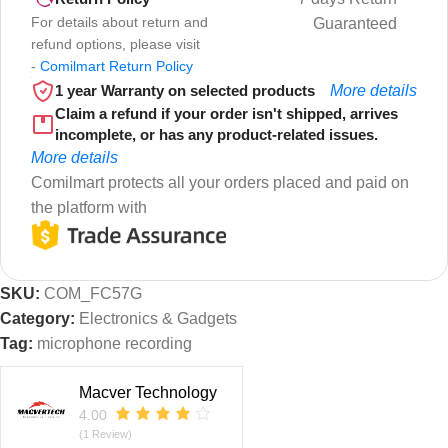
For details about return and
Guaranteed
refund options, please visit
-
Comilmart Return Policy
1 year Warranty on selected products
More details
Claim a refund if your order isn't shipped, arrives
incomplete, or has any product-related issues.
More details
Comilmart protects all your orders placed and paid on
the platform with
SKU:
COM_FC57G
Category:
Electronics & Gadgets
Tag:
microphone recording
Macver Technology
4.00
(1 Review)