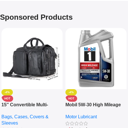
Sponsored Products
-4%
-4%
HOT
HOT
15″ Convertible Multi-
Mobil 5W-30 High Mileage
pocket Leather Backpack –
Full Synthetic Motor Oil –
Bags, Cases, Covers &
Motor Lubricant
Messenger Laptop Bag
10,000+ Miles Protection
Sleeves
(5L)