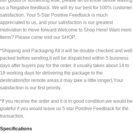
our goods or something else, please let us know before leaving
us a Negative feedback. We will try our best for 100% customer
satisfaction. Your 5-Star Positive Feedback is much
appreciated to us, and your satisfaction is our greatest
motivation to move forward.Welcome to Shop Here! Want more
Items? Please come visit our SHOP.
*Shipping and Packaging All it will be double checked and well
packed before sending.It will be dispatched within 5 business
days after buyers pay for the order. It usually takes about 14 to
18 working days for delivering the package to the
destination(for remote areas,it may take a little longer).Your
satisfaction is our first priority.
*If you receive the order and it is in good condition,we would be
grateful if you would leave us 5 star Positive Feedback for the
transaction.
Specifications