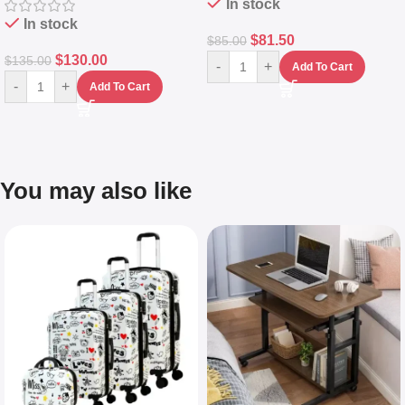
In stock
In stock
$
81.50
$
85.00
$
130.00
$
135.00
-
+
Add To Cart
-
+
Add To Cart
You may also like