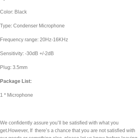
Color: Black
Type: Condenser Microphone
Frequency range: 20Hz-16KHz
Sensitivity: -30dB +/-2dB
Plug: 3.5mm
Package List:
1 * Microphone
We confidently assure you’ll be satisfied with what you
get.However, If there’s a chance that you are not satisfied with