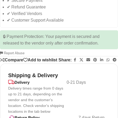
✔ Secure Payment
✔ Refund Guarantee
✔ Verified Vendors
✔ Customer Support Available
🔒 Payment Protection: Your payment is secured and
released to the vendor only after order confirmation.
Report Abuse
Compare
Add to wishlist
Share:
Shipping & Delivery
Delivery
0-21 Days
Delivery times range from 0 days
up to 21 days, depending on the
vendor and the customer's
location. Check vendor's shipping
locations in the tab below
7 days Return
Return Policy