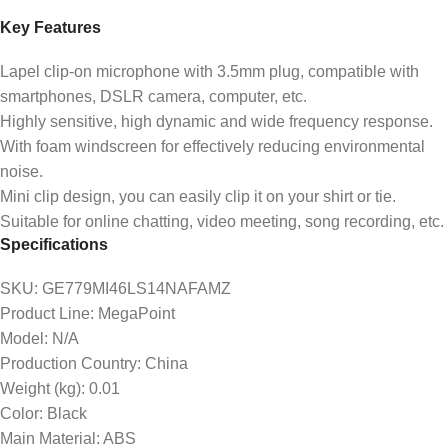
Key Features
Lapel clip-on microphone with 3.5mm plug, compatible with
smartphones, DSLR camera, computer, etc.
Highly sensitive, high dynamic and wide frequency response.
With foam windscreen for effectively reducing environmental
noise.
Mini clip design, you can easily clip it on your shirt or tie.
Suitable for online chatting, video meeting, song recording, etc.
Specifications
SKU
: GE779MI46LS14NAFAMZ
Product Line
: MegaPoint
Model
: N/A
Production Country
: China
Weight (kg)
: 0.01
Color
: Black
Main Material
: ABS