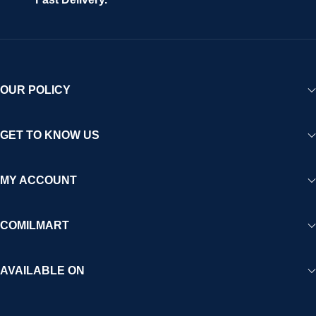
OUR POLICY
GET TO KNOW US
MY ACCOUNT
COMILMART
AVAILABLE ON