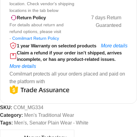
location. Check vendor's shipping
locations in the tab below
7 days Return
Return Policy
For details about return and
Guaranteed
refund options, please visit
-
Comilmart Return Policy
1 year Warranty on selected products
More details
Claim a refund if your order isn't shipped, arrives
incomplete, or has any product-related issues.
More details
Comilmart protects all your orders placed and paid on
the platform with
SKU:
COM_MG334
Category:
Men's Traditional Wear
Tags:
Men's
,
Senator Plain Wear - White