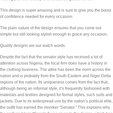
This design is super amazing and is sure to give you the boost
of confidence needed for every occasion.
The plain nature of the design ensures that you come out
simple but still looking stylish enough to grace any occasion.
Quality designs are our watch words.
Despite the fact that the senator style has received a lot of
attention across Nigeria, the local firm does have a history in
the clothing business. The attire has been the norm across the
nation and is probably from the South Eastern and Niger Delta
regions of the nation. Its uniqueness comes from the fact that,
although being an informal style, it’s frequently fashioned with
materials and textiles designed for formal styles, such suits and
jackets. Due to its widespread
use
by the nation’s political elite,
the outfit has earned the moniker “Senator.” This explains why