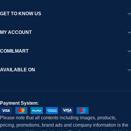
GET TO KNOW US
MY ACCOUNT
COMILMART
AVAILABLE ON
Payment System:
Please note that all contents including images, products,
pricing, promotions, brand ads and company information is the