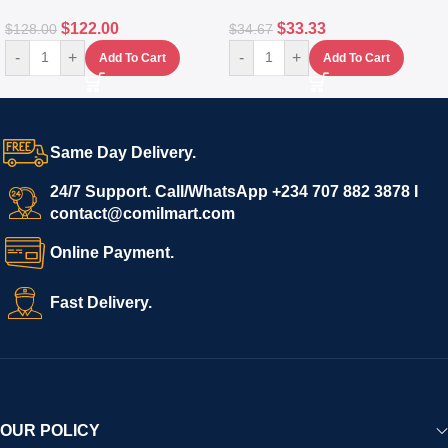
$
122.00
$
33.33
$
128.00
$
34.67
-
+
-
+
Add To Cart
Add To Cart
Same Day Delivery.
24/7 Support. Call/WhatsApp +234 707 882 3878 I
contact@comilmart.com
Online Payment.
Fast Delivery.
OUR POLICY