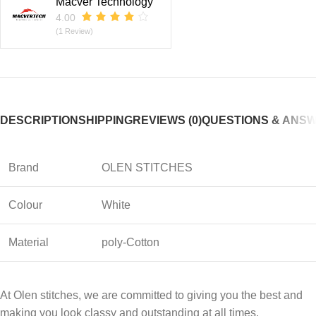
Macver Technology
4.00
(1 Review)
DESCRIPTION
SHIPPING
REVIEWS (0)
QUESTIONS & ANS
Brand
OLEN STITCHES
Colour
White
Material
poly-Cotton
At Olen stitches, we are committed to giving you the best and
making you look classy and outstanding at all times.