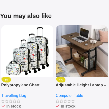
You may also like
-5%
-4%
Polypropylene Chart
Adjustable Height Laptop –
Travelling Luggage Boxes
Desktop Table With
Travelling Bag
Computer Table
Set Of 4 – White
Keyboard Drawer
In stock
In stock