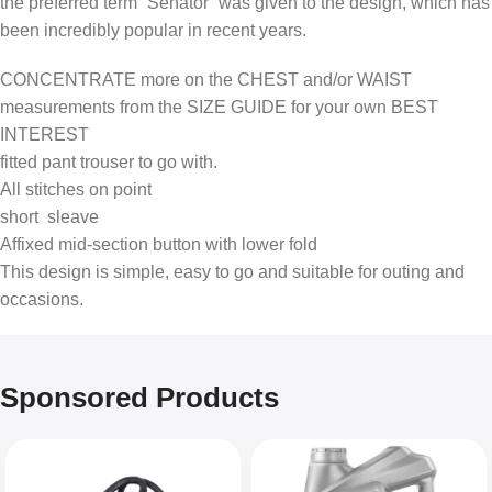
the preferred term “Senator” was given to the design, which has
been incredibly popular in recent years.
CONCENTRATE more on the CHEST and/or WAIST
measurements from the SIZE GUIDE for your own BEST
INTEREST
fitted pant trouser to go with.
All stitches on point
short sleave
Affixed mid-section button with lower fold
This design is simple, easy to go and suitable for outing and
occasions.
Sponsored Products