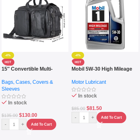
-4%
-4%
HOT
HOT
15″ Convertible Multi-
Mobil 5W-30 High Mileage
pocket Leather Backpack –
Full Synthetic Motor Oil –
Bags, Cases, Covers &
Motor Lubricant
Messenger Laptop Bag
10,000+ Miles Protection
Sleeves
(5L)
In stock
In stock
$
81.50
$
85.00
$
130.00
$
135.00
-
+
Add To Cart
-
+
Add To Cart