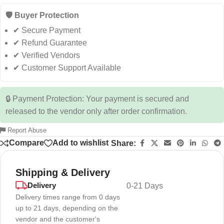
🛡️ Buyer Protection
✔ Secure Payment
✔ Refund Guarantee
✔ Verified Vendors
✔ Customer Support Available
🔒 Payment Protection: Your payment is secured and
released to the vendor only after order confirmation.
Report Abuse
Compare
Add to wishlist
Share:
Shipping & Delivery
Delivery
0-21 Days
Delivery times range from 0 days
up to 21 days, depending on the
vendor and the customer's