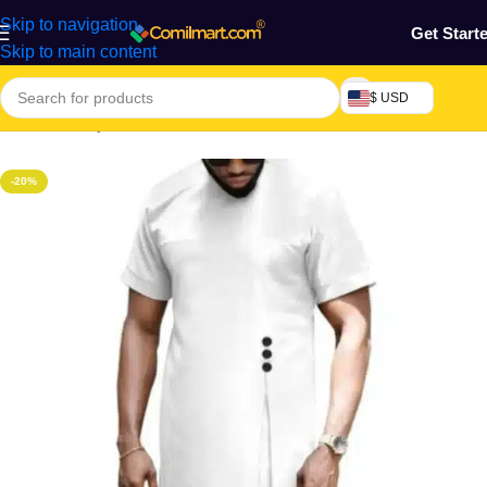
Skip to navigation
Get Start
Skip to main content
$ USD
Home
/
Beauty & Fashion
/
Men's Wear
/
Men's Traditional Wear
-20%