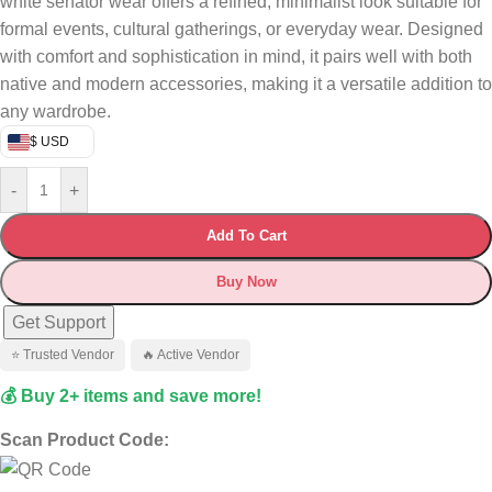
white senator wear offers a refined, minimalist look suitable for
formal events, cultural gatherings, or everyday wear. Designed
with comfort and sophistication in mind, it pairs well with both
native and modern accessories, making it a versatile addition to
any wardrobe.
$ USD
-
+
Add To Cart
Buy Now
Get Support
⭐ Trusted Vendor
🔥 Active Vendor
💰 Buy 2+ items and save more!
Scan Product Code: