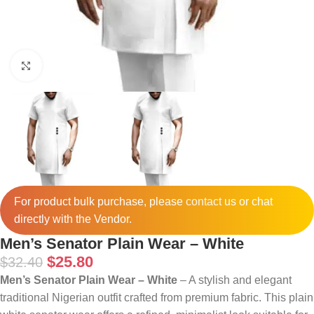
Click to enlarge
For product bulk purchase, please
contact
us or chat
directly with the Vendor.
Men’s Senator Plain Wear – White
$
25.80
$
32.40
Men’s Senator Plain Wear – White
– A stylish and elegant
traditional Nigerian outfit crafted from premium fabric. This plain