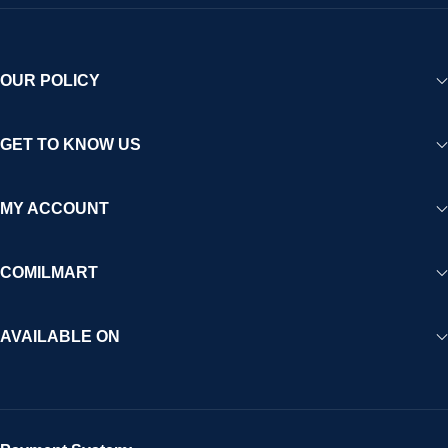
OUR POLICY
GET TO KNOW US
MY ACCOUNT
COMILMART
AVAILABLE ON