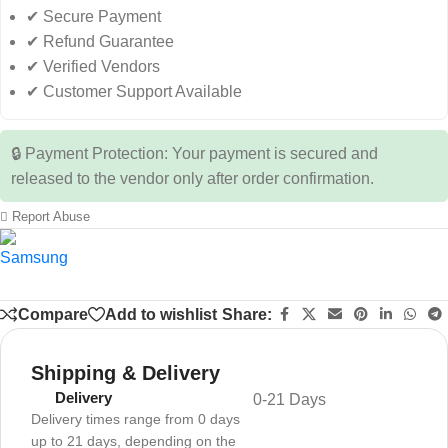
✔ Secure Payment
✔ Refund Guarantee
✔ Verified Vendors
✔ Customer Support Available
🔒 Payment Protection: Your payment is secured and
released to the vendor only after order confirmation.
Report Abuse
Compare
Add to wishlist
Share:
Shipping & Delivery
Delivery
0-21 Days
Delivery times range from 0 days
up to 21 days, depending on the