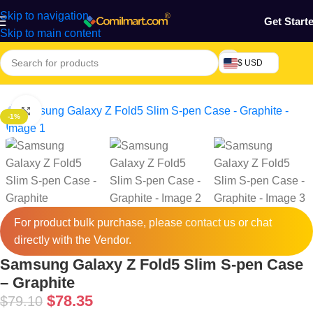
Skip to navigation
Get Start
Skip to main content
$ USD
e
/
Phones & Tablets
/
Mobile Phones Accessories
/
Cases & Cover
Click to enlarge
-1%
For product bulk purchase, please
contact
us or chat
directly with the Vendor.
Samsung Galaxy Z Fold5 Slim S-pen Case
– Graphite
$
78.35
$
79.10