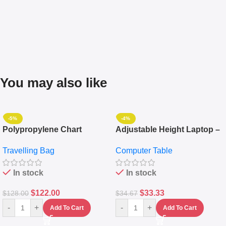
You may also like
-5%
-4%
Polypropylene Chart
Adjustable Height Laptop –
Travelling Luggage Boxes
Desktop Table With
Travelling Bag
Computer Table
Set Of 4 – White
Keyboard Drawer
In stock
In stock
$
122.00
$
33.33
$
128.00
$
34.67
-
+
-
+
Add To Cart
Add To Cart