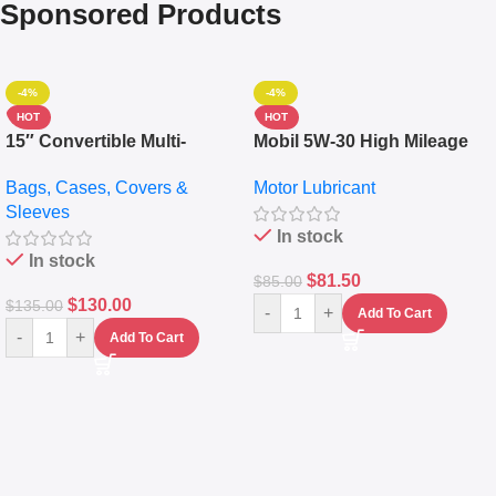
Sponsored Products
-4%
-4%
HOT
HOT
15″ Convertible Multi-
Mobil 5W-30 High Mileage
pocket Leather Backpack –
Full Synthetic Motor Oil –
Bags, Cases, Covers &
Motor Lubricant
Messenger Laptop Bag
10,000+ Miles Protection
Sleeves
(5L)
In stock
In stock
$
81.50
$
85.00
$
130.00
$
135.00
-
+
Add To Cart
-
+
Add To Cart