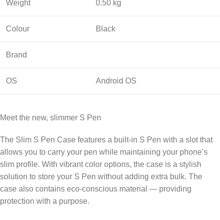
Weight
0.50 kg
Colour
Black
Brand
OS
Android OS
Meet the new, slimmer S Pen
The Slim S Pen Case features a built-in S Pen with a slot that
allows you to carry your pen while maintaining your phone’s
slim profile. With vibrant color options, the case is a stylish
solution to store your S Pen without adding extra bulk. The
case also contains eco-conscious material — providing
protection with a purpose.