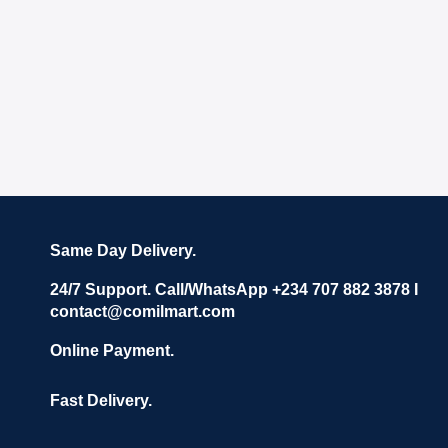
Same Day Delivery.
24/7 Support. Call/WhatsApp +234 707 882 3878 I
contact@comilmart.com
Online Payment.
Fast Delivery.