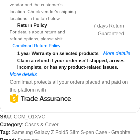
vendor and the customer's
location. Check vendor's shipping
locations in the tab below
Return Policy
7 days Return
For details about return and
Guaranteed
refund options, please visit
-
Comilmart Return Policy
1 year Warranty on selected products
More details
Claim a refund if your order isn't shipped, arrives
incomplete, or has any product-related issues.
More details
Comilmart protects all your orders placed and paid on
the platform with
SKU:
COM_O1XVC
Category:
Cases & Cover
Tag:
Samsung Galaxy Z Fold5 Slim S-pen Case - Graphite