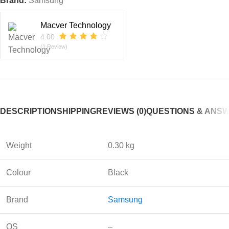
Brand:
Samsung
Macver Technology
4.00
(1 Review)
DESCRIPTION
SHIPPING
REVIEWS (0)
QUESTIONS & ANS
Weight
0.30 kg
Colour
Black
Brand
Sam
sung
OS
–