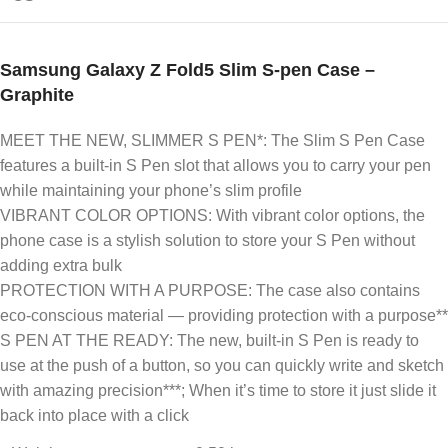
Samsung Galaxy Z Fold5 Slim S-pen Case –
Graphite
MEET THE NEW, SLIMMER S PEN*: The Slim S Pen Case
features a built-in S Pen slot that allows you to carry your pen
while maintaining your phone’s slim profile
VIBRANT COLOR OPTIONS: With vibrant color options, the
phone case is a stylish solution to store your S Pen without
adding extra bulk
PROTECTION WITH A PURPOSE: The case also contains
eco-conscious material — providing protection with a purpose**
S PEN AT THE READY: The new, built-in S Pen is ready to
use at the push of a button, so you can quickly write and sketch
with amazing precision***; When it’s time to store it just slide it
back into place with a click