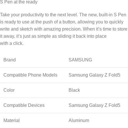
S Pen at the ready
Take your productivity to the next level. The new, built-in S Pen
is ready to use at the push of a button, allowing you to quickly
write and sketch with amazing precision. When it’s time to store
it away, it’s just as simple as sliding it back into place
with a click.
Brand
SAMSUNG
Compatible Phone Models
Samsung Galaxy Z Fold5
Color
Black
Compatible Devices
Samsung Galaxy Z Fold5
Material
Aluminum