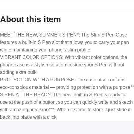
About this item
MEET THE NEW, SLIMMER S PEN*: The Slim S Pen Case
features a built-in S Pen slot that allows you to carry your pen
while maintaining your phone’s slim profile
VIBRANT COLOR OPTIONS: With vibrant color options, the
phone case is a stylish solution to store your S Pen without
adding extra bulk
PROTECTION WITH A PURPOSE: The case also contains
eco-conscious material — providing protection with a purpose**
S PEN AT THE READY: The new, built-in S Pen is ready to
use at the push of a button, so you can quickly write and sketch
with amazing precision***; When it’s time to store it just slide it
back into place with a click