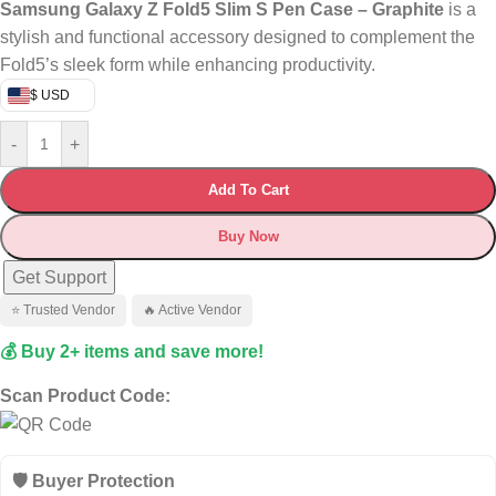
Samsung Galaxy Z Fold5 Slim S Pen Case – Graphite
is a
stylish and functional accessory designed to complement the
Fold5’s sleek form while enhancing productivity.
$ USD
-
+
Add To Cart
Buy Now
Get Support
⭐ Trusted Vendor
🔥 Active Vendor
💰 Buy 2+ items and save more!
Scan Product Code:
🛡️ Buyer Protection