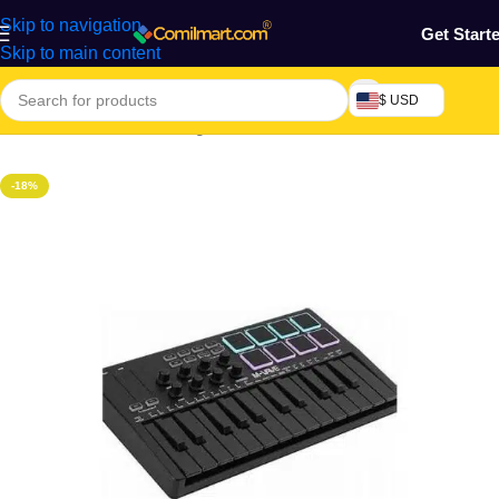
Skip to navigation
Get Start
Skip to main content
$ USD
Home
/
Electronics & Gadgets
-18%