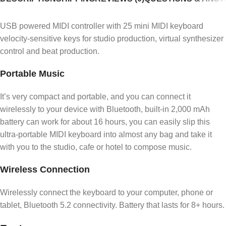
USB powered MIDI controller with 25 mini MIDI keyboard
velocity-sensitive keys for studio production, virtual synthesizer
control and beat production.
Portable Music
It’s very compact and portable, and you can connect it
wirelessly to your device with Bluetooth, built-in 2,000 mAh
battery can work for about 16 hours, you can easily slip this
ultra-portable MIDI keyboard into almost any bag and take it
with you to the studio, cafe or hotel to compose music.
Wireless Connection
Wirelessly connect the keyboard to your computer, phone or
tablet, Bluetooth 5.2 connectivity. Battery that lasts for 8+ hours.