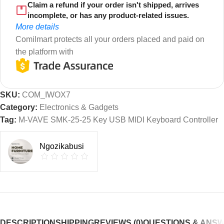
Claim a refund if your order isn't shipped, arrives
incomplete, or has any product-related issues.
More details
Comilmart protects all your orders placed and paid on
the platform with
SKU:
COM_IWOX7
Category:
Electronics & Gadgets
Tag:
M-VAVE SMK-25-25 Key USB MIDI Keyboard Controller
Ngozikabusi
DESCRIPTION
SHIPPING
REVIEWS (0)
QUESTIONS & ANS