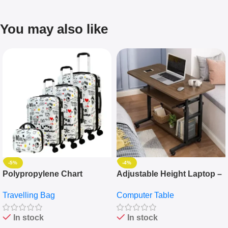
You may also like
-5%
-4%
Polypropylene Chart
Adjustable Height Laptop –
Travelling Luggage Boxes
Desktop Table With
Travelling Bag
Computer Table
Set Of 4 – White
Keyboard Drawer
In stock
In stock