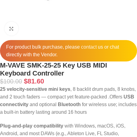
Click to enlarge
For product bulk purchase, please
contact
us or chat
directly with the Vendor.
M-VAVE SMK-25-25 Key USB MIDI
Keyboard Controller
$
81.60
$
100.00
25 velocity‑sensitive mini keys
, 8 backlit drum pads, 8 knobs,
and 2 touch faders — compact yet feature-packed
.
Offers
USB
connectivity
and optional
Bluetooth
for wireless use; includes
a built-in battery lasting around 16 hours
Plug‑and‑play compatibility
with Windows, macOS, iOS,
Android, and most DAWs (e.g., Ableton Live, FL Studio,