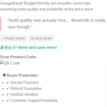
GarageBand)
Budget‑friendly yet versatile; users note
surprising build quality and portability at this price point
“Build quality was actually nice… Bluetooth is really
nice though.”
⭐ Trusted Vendor
🔥 Active Vendor
💰 Buy 2+ items and save more!
Scan Product Code:
🛡️ Buyer Protection
✔ Secure Payment
✔ Refund Guarantee
✔ Verified Vendors
✔ Customer Support Available