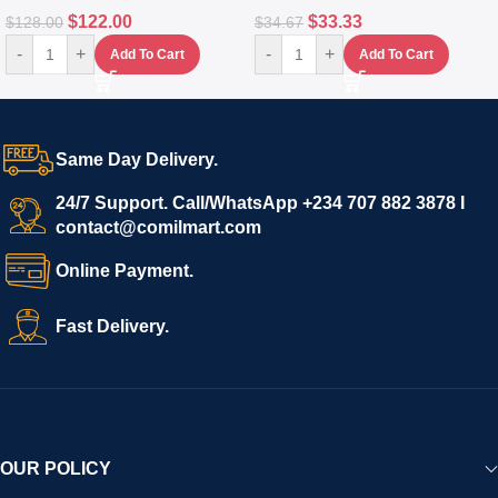
$
122.00
$
33.33
$
128.00
$
34.67
-
+
-
+
Add To Cart
Add To Cart
Same Day Delivery.
24/7 Support. Call/WhatsApp +234 707 882 3878 I
contact@comilmart.com
Online Payment.
Fast Delivery.
OUR POLICY