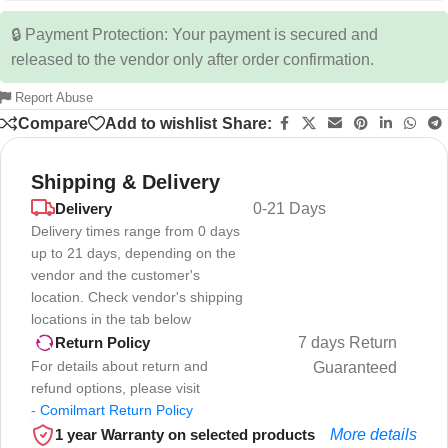
🔒 Payment Protection: Your payment is secured and
released to the vendor only after order confirmation.
Report Abuse
Compare
Add to wishlist
Share:
Shipping & Delivery
Delivery
0-21 Days
Delivery times range from 0 days
up to 21 days, depending on the
vendor and the customer's
location. Check vendor's shipping
locations in the tab below
7 days Return
Return Policy
For details about return and
Guaranteed
refund options, please visit
-
Comilmart Return Policy
1 year Warranty on selected products
More details