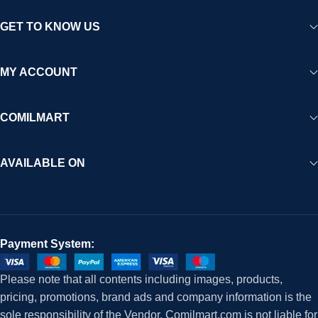
GET TO KNOW US
MY ACCOUNT
COMILMART
AVAILABLE ON
Payment System:
Please note that all contents including images, products,
pricing, promotions, brand ads and company information is the
sole responsibility of the Vendor. Comilmart.com is not liable for