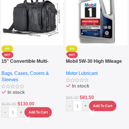
-4%
-4%
HOT
HOT
15″ Convertible Multi-
Mobil 5W-30 High Mileage
pocket Leather Backpack –
Full Synthetic Motor Oil –
Bags, Cases, Covers &
Motor Lubricant
Messenger Laptop Bag
10,000+ Miles Protection
Sleeves
(5L)
In stock
In stock
$
81.50
$
85.00
$
130.00
$
135.00
-
+
Add To Cart
-
+
Add To Cart