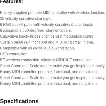
Features:
Battery supplied portable MIDI controller with wireless function.
25 velocity-sensitive slim keys.
8 RGB backlit pads with velocity-sensitive & after touch.
8 assignable 360-degrees rotary encoders.
Capacitive touch-stripes pitch bend & modulation control.
Sustain pedal (1/4 inch) port and MIDI out port all in one.
Compatible with all digital audio workstation.
USB connection.
BT wireless connection, wireless MIDI 0UT connection.
Smart Chord and Scale feature make you get inspiration easily.
Handy MIDI controller, portable, functional, and easy to use.
Smart Chord and Scale feature make you get inspiration easily.
Handy MIDI controller, portable, functional, and easy to use.
Specifications