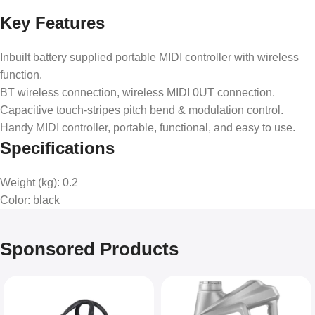
Key Features
Inbuilt battery supplied portable MIDI controller with wireless
function.
BT wireless connection, wireless MIDI 0UT connection.
Capacitive touch-stripes pitch bend & modulation control.
Handy MIDI controller, portable, functional, and easy to use.
Specifications
Weight (kg)
: 0.2
Color
: black
Sponsored Products