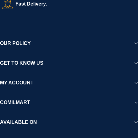
Fast Delivery.
OUR POLICY
GET TO KNOW US
MY ACCOUNT
COMILMART
AVAILABLE ON