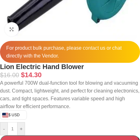
Click to enlarge
For product bulk purchase, please
contact
us or chat
directly with the Vendor.
Lion Electric Hand Blower
$
14.30
$
16.00
A powerful 700W dual-function tool for blowing and vacuuming
dust. Compact, lightweight, and perfect for cleaning electronics,
cars, and tight spaces. Features variable speed and high
airflow for efficient performance.
$ USD
-
+