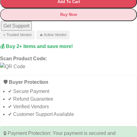
Add To Cart
Buy Now
Get Support
⭐ Trusted Vendor
🔥 Active Vendor
💰 Buy 2+ items and save more!
Scan Product Code:
🛡️ Buyer Protection
✔ Secure Payment
✔ Refund Guarantee
✔ Verified Vendors
✔ Customer Support Available
🔒 Payment Protection: Your payment is secured and