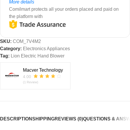
More details
Comilmart protects all your orders placed and paid on
the platform with
SKU:
COM_7V4M2
Category:
Electronics Appliances
Tag:
Lion Electric Hand Blower
Macver Technology
4.00
(1 Review)
DESCRIPTION
SHIPPING
REVIEWS (0)
QUESTIONS & ANS