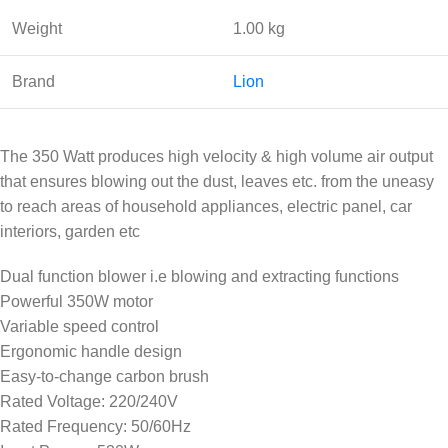
Weight
1.00 kg
Brand
Lion
The 350 Watt produces high velocity & high volume air output
that ensures blowing out the dust, leaves etc. from the uneasy
to reach areas of household appliances, electric panel, car
interiors, garden etc
Dual function blower i.e blowing and extracting functions
Powerful 350W motor
Variable speed control
Ergonomic handle design
Easy-to-change carbon brush
Rated Voltage: 220/240V
Rated Frequency: 50/60Hz