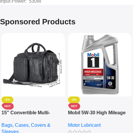
Input Power: 530W
Sponsored Products
-4%
-4%
HOT
HOT
15″ Convertible Multi-
Mobil 5W-30 High Mileage
pocket Leather Backpack –
Full Synthetic Motor Oil –
Bags, Cases, Covers &
Motor Lubricant
Messenger Laptop Bag
10,000+ Miles Protection
Sleeves
(5L)