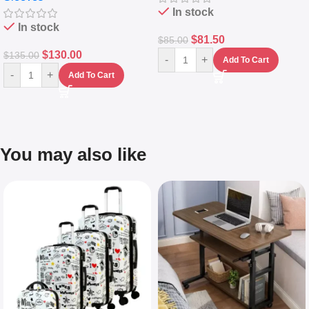
In stock
In stock
$
81.50
$
85.00
$
130.00
$
135.00
-
+
Add To Cart
-
+
Add To Cart
You may also like