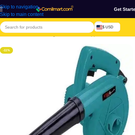
Skip to navigation
Get Start
Skip to main content
$ USD
Home
/
Electronics & Gadgets
/
Electronics Appliances
-11%