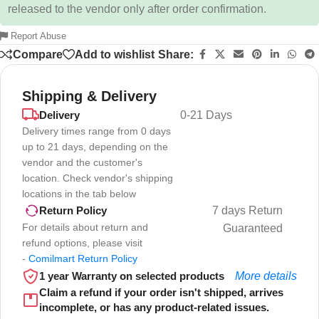
released to the vendor only after order confirmation.
Report Abuse
Compare
Add to wishlist
Share:
Shipping & Delivery
Delivery
0-21 Days
Delivery times range from 0 days
up to 21 days, depending on the
vendor and the customer's
location. Check vendor's shipping
locations in the tab below
7 days Return
Return Policy
For details about return and
Guaranteed
refund options, please visit
-
Comilmart Return Policy
1 year Warranty on selected products
More details
Claim a refund if your order isn't shipped, arrives
incomplete, or has any product-related issues.