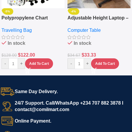
-5%
-4%
Polypropylene Chart
Adjustable Height Laptop –
Travelling Luggage Boxes
Desktop Table With
Travelling Bag
Computer Table
Set Of 4 – White
Keyboard Drawer
In stock
In stock
$
122.00
$
33.33
$
128.00
$
34.67
-
+
-
+
Add To Cart
Add To Cart
Same Day Delivery.
24/7 Support. Call/WhatsApp +234 707 882 3878 I
contact@comilmart.com
Online Payment.