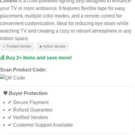
Control
is a USB-powered lighting strip designed to enhance
your TV or room ambiance. It features flexible tape for easy
placement, multiple color modes, and a remote control for
convenient customization. Ideal for reducing eye strain while
watching TV and creating a cozy or vibrant atmosphere in any
indoor space.
⭐ Trusted Vendor
🔥 Active Vendor
💰 Buy 2+ items and save more!
Scan Product Code:
🛡️ Buyer Protection
✔ Secure Payment
✔ Refund Guarantee
✔ Verified Vendors
✔ Customer Support Available