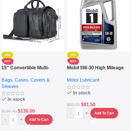
-4%
-4%
HOT
HOT
15″ Convertible Multi-
Mobil 5W-30 High Mileage
pocket Leather Backpack –
Full Synthetic Motor Oil –
Bags, Cases, Covers &
Motor Lubricant
Messenger Laptop Bag
10,000+ Miles Protection
Sleeves
(5L)
In stock
In stock
$
81.50
$
85.00
$
130.00
$
135.00
-
+
Add To Cart
-
+
Add To Cart