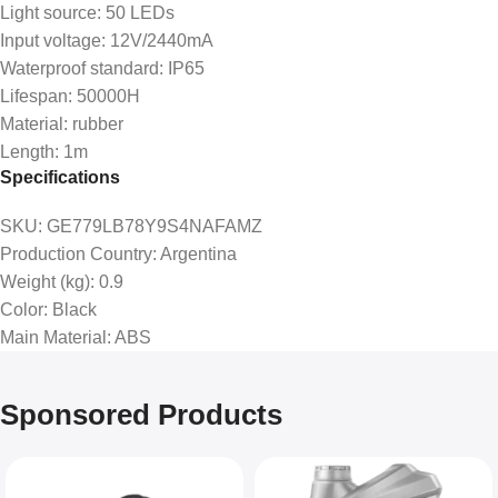
Light source: 50 LEDs
Input voltage: 12V/2440mA
Waterproof standard: IP65
Lifespan: 50000H
Material: rubber
Length: 1m
Specifications
SKU
: GE779LB78Y9S4NAFAMZ
Production Country
: Argentina
Weight (kg)
: 0.9
Color
: Black
Main Material
: ABS
Sponsored Products