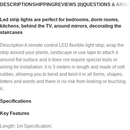
DESCRIPTION
SHIPPING
REVIEWS (0)
QUESTIONS & ANS
Led strip lights are perfect for bedrooms, dorm rooms,
kitchens, behind the TV, around mirrors, decorating the
staircases
Description A remote control LED flexible light strip; wrap the
strip around your plants, landscape or use tape to attach it
around flat surface and it does not require special tools or
wiring for installation. it is 5 meters in length and made of soft
rubber, allowing you to bend and twist it in all forms, shapes,
letters and words and there is no risk from looking or touching
it.
Specifications
Key Features
Length: 1m Specification: