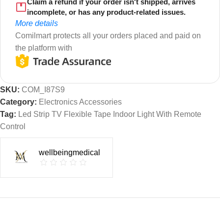
Claim a refund if your order isn't shipped, arrives
incomplete, or has any product-related issues.
More details
Comilmart protects all your orders placed and paid on
the platform with
SKU:
COM_I87S9
Category:
Electronics Accessories
Tag:
Led Strip TV Flexible Tape Indoor Light With Remote
Control
wellbeingmedical