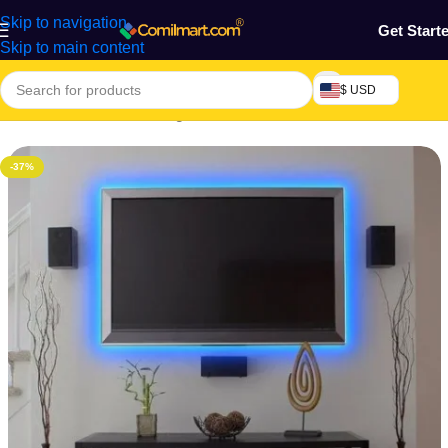
Skip to navigation
Get Start
Skip to main content
$ USD
Home
/
Electronics & Gadgets
/
Electronics Accessories
-37%