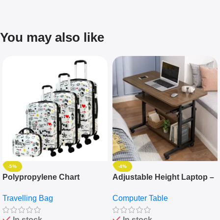
You may also like
-5%
-4%
Polypropylene Chart
Adjustable Height Laptop –
Travelling Luggage Boxes
Desktop Table With
Travelling Bag
Computer Table
Set Of 4 – White
Keyboard Drawer
In stock
In stock