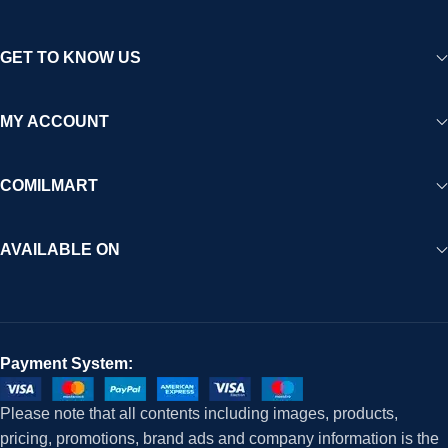
GET TO KNOW US
MY ACCOUNT
COMILMART
AVAILABLE ON
Payment System:
Please note that all contents including images, products,
pricing, promotions, brand ads and company information is the