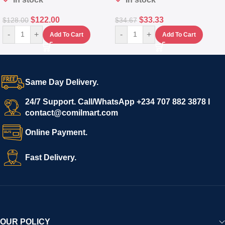
$
122.00
$
33.33
$
128.00
$
34.67
-
+
-
+
Add To Cart
Add To Cart
Same Day Delivery.
24/7 Support. Call/WhatsApp +234 707 882 3878 I
contact@comilmart.com
Online Payment.
Fast Delivery.
OUR POLICY