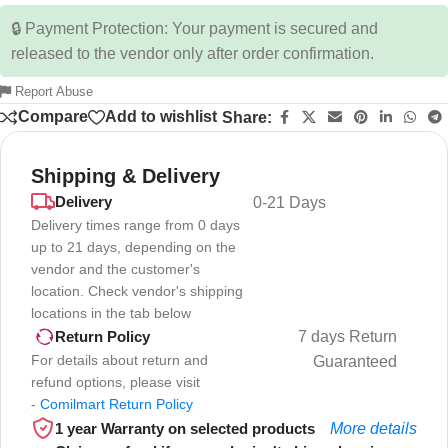
🔒 Payment Protection: Your payment is secured and
released to the vendor only after order confirmation.
Report Abuse
Compare
Add to wishlist
Share:
Shipping & Delivery
Delivery
0-21 Days
Delivery times range from 0 days
up to 21 days, depending on the
vendor and the customer's
location. Check vendor's shipping
locations in the tab below
7 days Return
Return Policy
For details about return and
Guaranteed
refund options, please visit
-
Comilmart Return Policy
1 year Warranty on selected products
More details