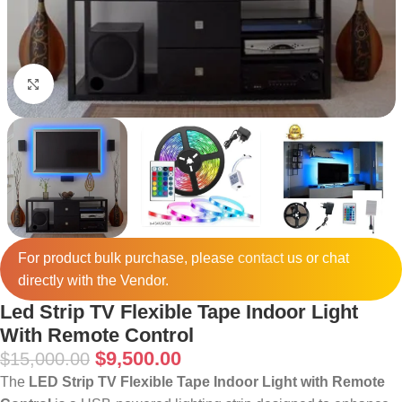
Click to enlarge
For product bulk purchase, please
contact
us or chat
directly with the Vendor.
Led Strip TV Flexible Tape Indoor Light
With Remote Control
$
9,500.00
$
15,000.00
The
LED Strip TV Flexible Tape Indoor Light with Remote