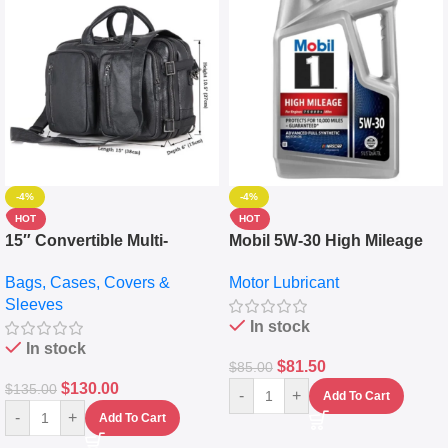
-4%
-4%
HOT
HOT
15″ Convertible Multi-
Mobil 5W-30 High Mileage
pocket Leather Backpack –
Full Synthetic Motor Oil –
Bags, Cases, Covers &
Motor Lubricant
Messenger Laptop Bag
10,000+ Miles Protection
Sleeves
(5L)
In stock
In stock
$
81.50
$
85.00
$
130.00
$
135.00
-
+
Add To Cart
-
+
Add To Cart