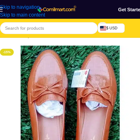
Skip to navigation
Get Start
Skip to main content
$ USD
Home
/
Beauty & Fashion
/
Women's Shoe
/
Ballerinas & Flats
-15%