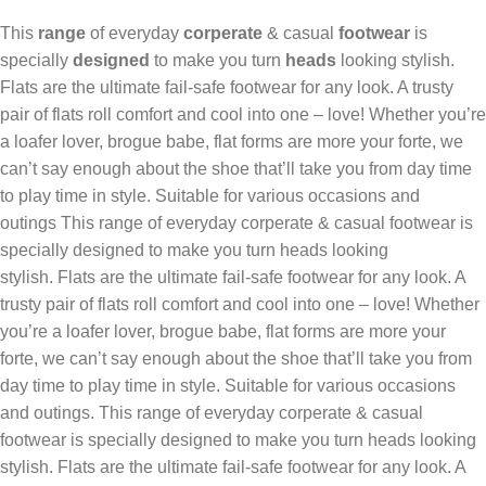
This
range
of everyday
corperate
& casual
footwear
is
specially
designed
to make you turn
heads
looking stylish‎.
Flats are the ultimate fail-safe footwear for any look. A trusty
pair of flats roll comfort and cool into one – love! Whether you’re
a loafer lover, brogue babe, flat forms are more your forte, we
can’t say enough about the shoe that’ll take you from day time
to play time in style. Suitable for various occasions and
outings This range of everyday corperate & casual footwear is
specially designed to make you turn heads looking
stylish‎. Flats are the ultimate fail-safe footwear for any look. A
trusty pair of flats roll comfort and cool into one – love! Whether
you’re a loafer lover, brogue babe, flat forms are more your
forte, we can’t say enough about the shoe that’ll take you from
day time to play time in style. Suitable for various occasions
and outings. This range of everyday corperate & casual
footwear is specially designed to make you turn heads looking
stylish‎. Flats are the ultimate fail-safe footwear for any look. A