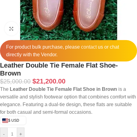
Click to enlarge
For product bulk purchase, please
contact
us or chat
directly with the Vendor.
Leather Double Tie Female Flat Shoe-
Brown
$
21,200.00
$
25,000.00
The
Leather Double Tie Female Flat Shoe in Brown
is a
versatile and stylish footwear option that combines comfort with
elegance.
Featuring a dual-tie design, these flats are suitable
for both casual and semi-formal occasions.
$ USD
-
+