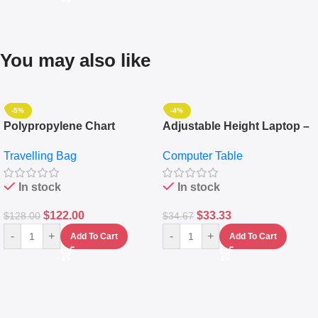
You may also like
-5%
-4%
Polypropylene Chart
Adjustable Height Laptop –
Travelling Luggage Boxes
Desktop Table With
Travelling Bag
Computer Table
Set Of 4 – White
Keyboard Drawer
In stock
In stock
$
122.00
$
33.33
$
128.00
$
34.67
-
+
-
+
Add To Cart
Add To Cart