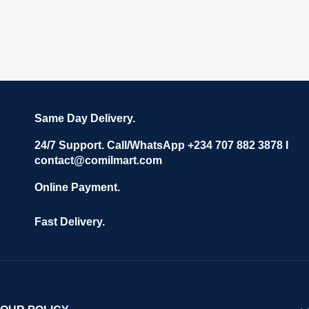
Same Day Delivery.
24/7 Support. Call/WhatsApp +234 707 882 3878 I
contact@comilmart.com
Online Payment.
Fast Delivery.