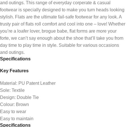
and outings. This range of everyday corperate & casual
footwear is specially designed to make you turn heads looking
stylish‎. Flats are the ultimate fail-safe footwear for any look. A
trusty pair of flats roll comfort and cool into one – love! Whether
you’re a loafer lover, brogue babe, flat forms are more your
forte, we can’t say enough about the shoe that’ll take you from
day time to play time in style. Suitable for various occasions
and outings.
Specifications
Key Features
Material: PU Patent Leather
Sole: Textile
Design: Double Tie
Colour: Brown
Easy to wear
Easy to maintain
Specifications