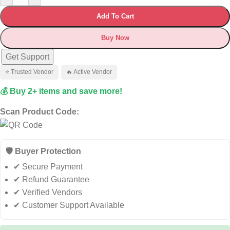
Add To Cart
Buy Now
Get Support
⭐ Trusted Vendor
🔥 Active Vendor
💰 Buy 2+ items and save more!
Scan Product Code:
🛡️ Buyer Protection
✔ Secure Payment
✔ Refund Guarantee
✔ Verified Vendors
✔ Customer Support Available