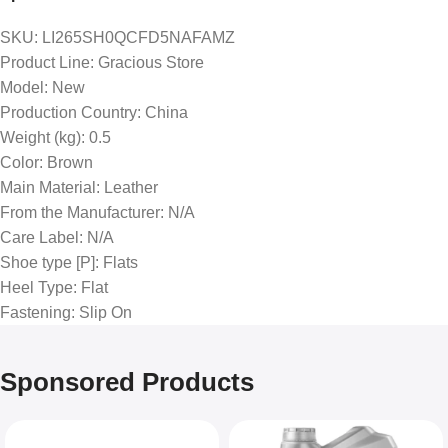
SKU
: LI265SH0QCFD5NAFAMZ
Product Line
: Gracious Store
Model
: New
Production Country
: China
Weight (kg)
: 0.5
Color
: Brown
Main Material
: Leather
From the Manufacturer
: N/A
Care Label
: N/A
Shoe type [P]
: Flats
Heel Type
: Flat
Fastening
: Slip On
Sponsored Products