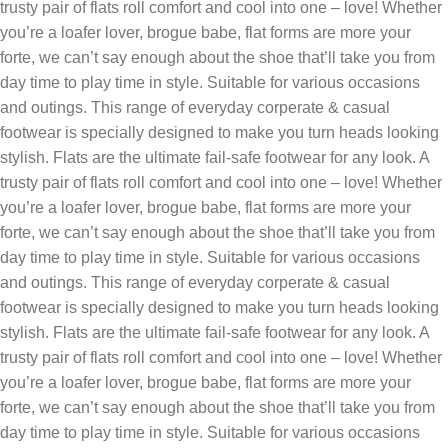
trusty pair of flats roll comfort and cool into one – love! Whether
you’re a loafer lover, brogue babe, flat forms are more your
forte, we can’t say enough about the shoe that’ll take you from
day time to play time in style. Suitable for various occasions
and outings. This range of everyday corperate & casual
footwear is specially designed to make you turn heads looking
stylish‎. Flats are the ultimate fail-safe footwear for any look. A
trusty pair of flats roll comfort and cool into one – love! Whether
you’re a loafer lover, brogue babe, flat forms are more your
forte, we can’t say enough about the shoe that’ll take you from
day time to play time in style. Suitable for various occasions
and outings. This range of everyday corperate & casual
footwear is specially designed to make you turn heads looking
stylish‎. Flats are the ultimate fail-safe footwear for any look. A
trusty pair of flats roll comfort and cool into one – love! Whether
you’re a loafer lover, brogue babe, flat forms are more your
forte, we can’t say enough about the shoe that’ll take you from
day time to play time in style. Suitable for various occasions