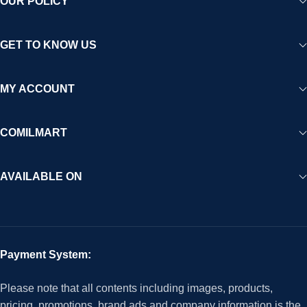
OUR POLICY
GET TO KNOW US
MY ACCOUNT
COMILMART
AVAILABLE ON
Payment System:
Please note that all contents including images, products,
pricing, promotions, brand ads and company information is the