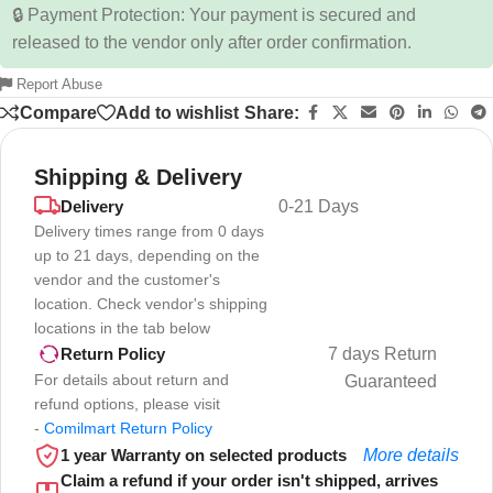
🔒 Payment Protection: Your payment is secured and
released to the vendor only after order confirmation.
Report Abuse
Compare
Add to wishlist
Share:
Shipping & Delivery
Delivery
0-21 Days
Delivery times range from 0 days
up to 21 days, depending on the
vendor and the customer's
location. Check vendor's shipping
locations in the tab below
7 days Return
Return Policy
For details about return and
Guaranteed
refund options, please visit
-
Comilmart Return Policy
1 year Warranty on selected products
More details
Claim a refund if your order isn't shipped, arrives