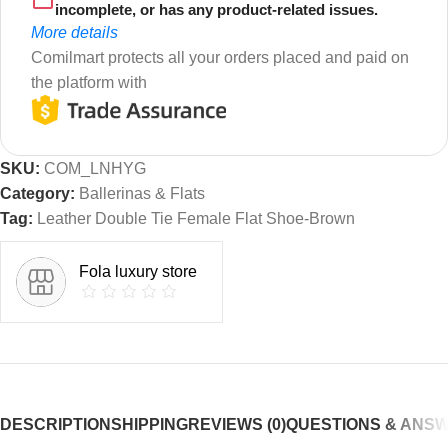
incomplete, or has any product-related issues.
More details
Comilmart protects all your orders placed and paid on
the platform with
SKU:
COM_LNHYG
Category:
Ballerinas & Flats
Tag:
Leather Double Tie Female Flat Shoe-Brown
Fola luxury store
DESCRIPTION
SHIPPING
REVIEWS (0)
QUESTIONS & ANS