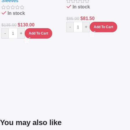
Sleeves
(5L)
In stock
In stock
$
81.50
$
85.00
$
130.00
$
135.00
-
+
Add To Cart
-
+
Add To Cart
You may also like