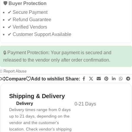
🛡️ Buyer Protection
✔ Secure Payment
✔ Refund Guarantee
✔ Verified Vendors
✔ Customer Support Available
🔒 Payment Protection: Your payment is secured and
released to the vendor only after order confirmation.
Report Abuse
Compare
Add to wishlist
Share:
Shipping & Delivery
Delivery
0-21 Days
Delivery times range from 0 days
up to 21 days, depending on the
vendor and the customer's
location. Check vendor's shipping