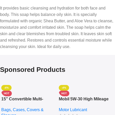
It provides basic cleansing and hydration for both face and
body. This soap helps balance oily skin. It is specially
formulated with organic Shea Butter, and Aloe Vera to cleanse,
moisturize and comfort irritated skin. The soap helps calm the
skin and clear blemishes from troubled skin. It leaves skin soft
and refreshed. Restores and controls essential moisture while
cleansing your skin. Ideal for daily use.
Sponsored Products
-4%
-4%
HOT
HOT
15″ Convertible Multi-
Mobil 5W-30 High Mileage
pocket Leather Backpack –
Full Synthetic Motor Oil –
Bags, Cases, Covers &
Motor Lubricant
Messenger Laptop Bag
10,000+ Miles Protection