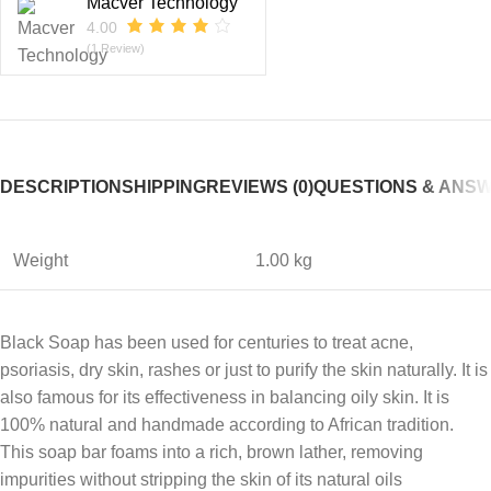
Macver Technology
4.00
(1 Review)
DESCRIPTION
SHIPPING
REVIEWS (0)
QUESTIONS & ANS
Weight
1.00 kg
Black Soap has been used for centuries to treat acne,
psoriasis, dry skin, rashes or just to purify the skin naturally. It is
also famous for its effectiveness in balancing oily skin. It is
100% natural and handmade according to African tradition.
This soap bar foams into a rich, brown lather, removing
impurities without stripping the skin of its natural oils