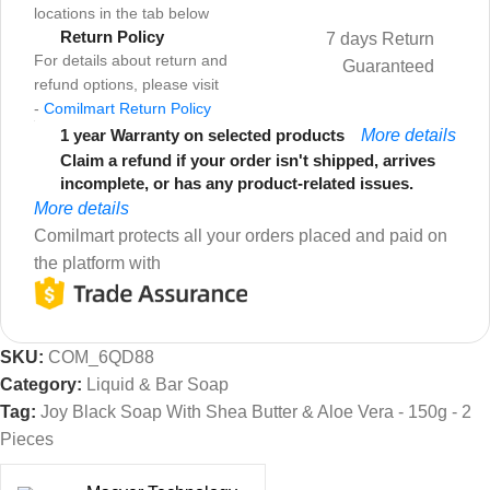
locations in the tab below
Return Policy
7 days Return
For details about return and
Guaranteed
refund options, please visit
-
Comilmart Return Policy
1 year Warranty on selected products
More details
Claim a refund if your order isn't shipped, arrives
incomplete, or has any product-related issues.
More details
Comilmart protects all your orders placed and paid on
the platform with
SKU:
COM_6QD88
Category:
Liquid & Bar Soap
Tag:
Joy Black Soap With Shea Butter & Aloe Vera - 150g - 2
Pieces