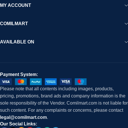
MY ACCOUNT
COMILMART
AVAILABLE ON
Payment System:
Please note that all contents including images, products,
pricing, promotions, brand ads and company information is the
sole responsibility of the Vendor. Comilmart.com is not liable for
such content. For any complaints or concerns, please contact
legal@comilmart.com
.
Our Social Links: