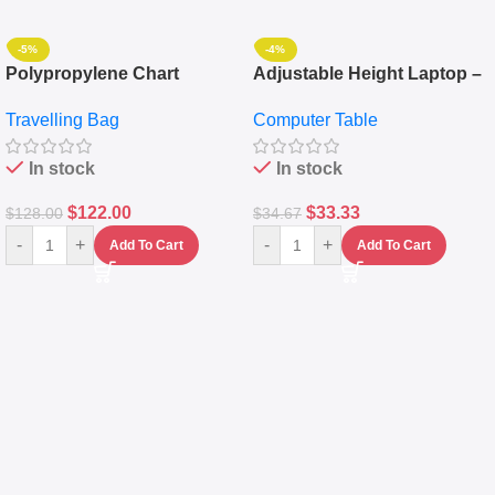
-5%
-4%
Polypropylene Chart
Adjustable Height Laptop –
Travelling Luggage Boxes
Desktop Table With
Travelling Bag
Computer Table
Set Of 4 – White
Keyboard Drawer
In stock
In stock
$
122.00
$
33.33
$
128.00
$
34.67
-
+
-
+
Add To Cart
Add To Cart