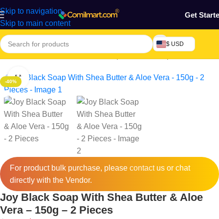
Skip to navigation
Get Start
Skip to main content
$ USD
Home
/
Health & Personal Care
/
Liquid & Bar Soap
Click to enlarge
-40%
For product bulk purchase, please
contact
us or chat
directly with the Vendor.
Joy Black Soap With Shea Butter & Aloe
Vera – 150g – 2 Pieces