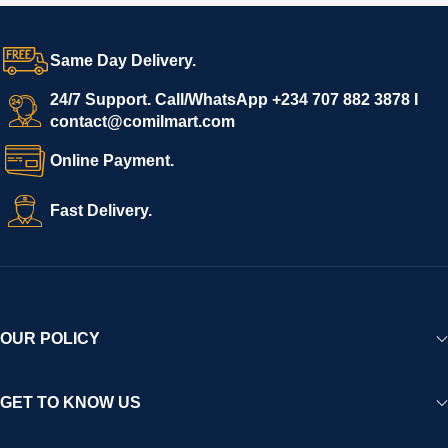
Same Day Delivery.
24/7 Support. Call/WhatsApp +234 707 882 3878 I
contact@comilmart.com
Online Payment.
Fast Delivery.
OUR POLICY
GET TO KNOW US