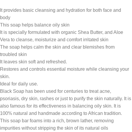
It provides basic cleansing and hydration for both face and
body
This soap helps balance oily skin
It is specially formulated with organic Shea Butter, and Aloe
Vera to cleanse, moisturize and comfort irritated skin
The soap helps calm the skin and clear blemishes from
troubled skin
It leaves skin soft and refreshed.
Restores and controls essential moisture while cleansing your
skin.
Ideal for daily use.
Black Soap has been used for centuries to treat acne,
psoriasis, dry skin, rashes or just to purify the skin naturally. It is
also famous for its effectiveness in balancing oily skin. It is
100% natural and handmade according to African tradition.
This soap bar foams into a rich, brown lather, removing
impurities without stripping the skin of its natural oils