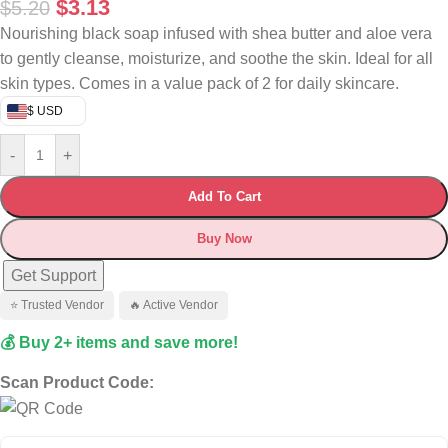
$
3.13
$
5.20
Nourishing black soap infused with shea butter and aloe vera
to gently cleanse, moisturize, and soothe the skin. Ideal for all
skin types. Comes in a value pack of 2 for daily skincare.
$ USD
-
+
Add To Cart
Buy Now
Get Support
⭐ Trusted Vendor
🔥 Active Vendor
💰 Buy 2+ items and save more!
Scan Product Code: